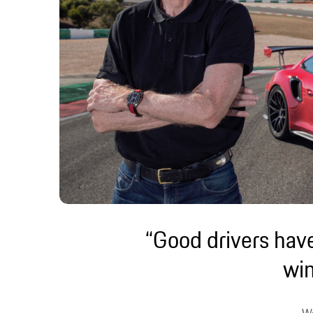
“Good drivers have
wi