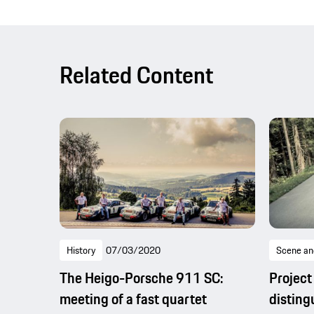
Related Content
History
07/03/2020
Scene an
The Heigo-Porsche 911 SC:
Project
meeting of a fast quartet
disting