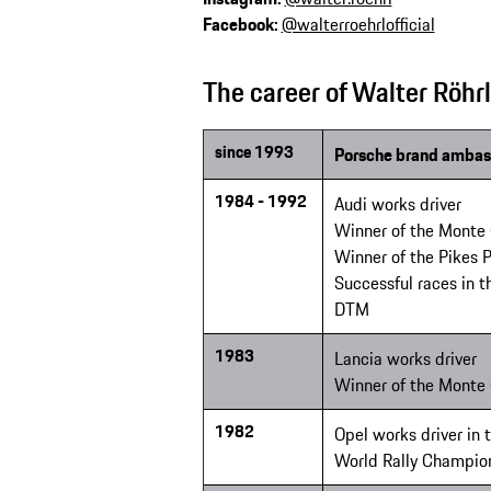
Facebook:
@walterroehrlofficial
The career of Walter Röhrl
since 1993
Porsche brand ambas
1984 - 1992
Audi works driver
Winner of the Monte 
Winner of the Pikes 
Successful races in 
DTM
1983
Lancia works driver
Winner of the Monte 
1982
Opel works driver in
World Rally Champio