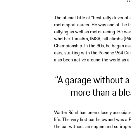
Wa
The official title of “best rally driver o
motorsport career. He was one of the 
rallying as well as motor racing. He was 
whether TransAm, IMSA, hill climbs (Pi
Championship. In the 80s, he began ass
cars, starting with the Porsche 964 Car
also been active around the world as 
“A garage without a
more than a ble
Walter Röhrl has been closely associated
life. The very first car he owned was 
the car without an engine and scrimpe