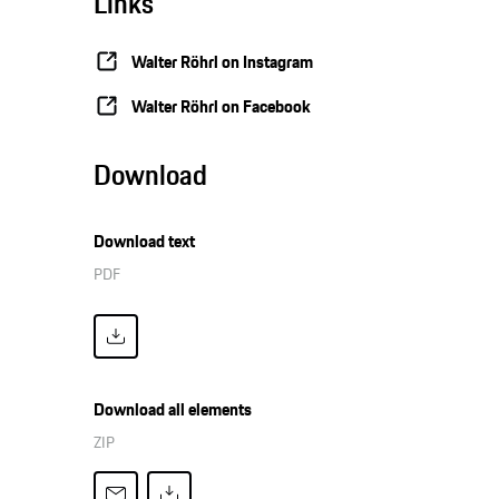
Links
Walter Röhrl on Instagram
Walter Röhrl on Facebook
Download
Download text
PDF
Download all elements
ZIP