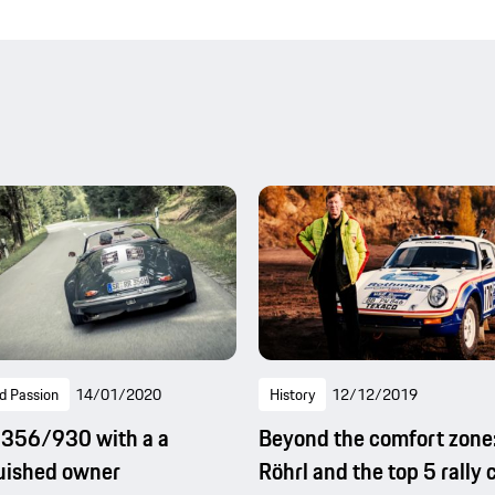
d Passion
14/01/2020
History
12/12/2019
 356/930 with a a
Beyond the comfort zone
uished owner
Röhrl and the top 5 rally 