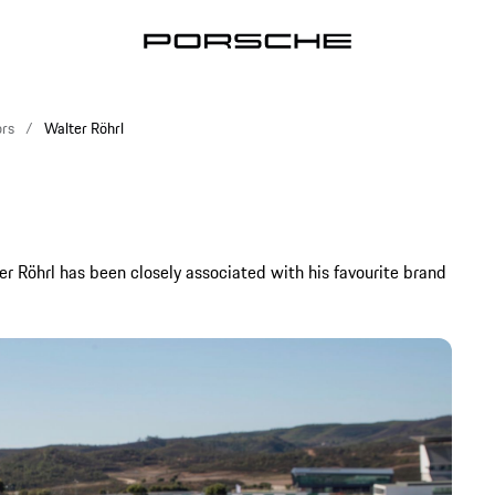
rs
Walter Röhrl
er Röhrl has been closely associated with his favourite brand