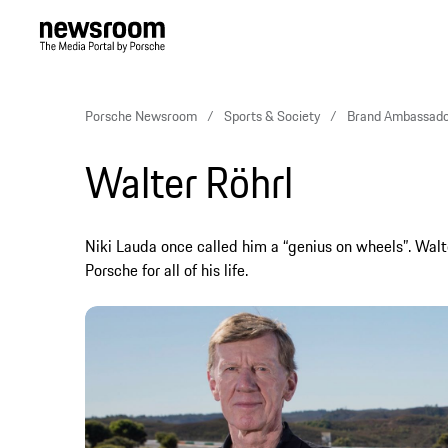
Porsche Newsroom
Sports & Society
Brand Ambassado
Walter Röhrl
Niki Lauda once called him a “genius on wheels”. Walt
Porsche for all of his life.