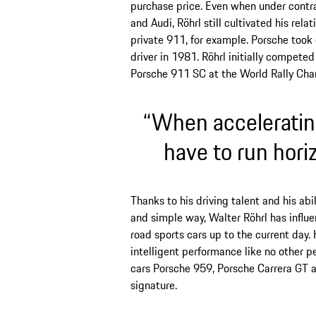
purchase price. Even when under contrac
and Audi, Röhrl still cultivated his relat
private 911, for example. Porsche too
driver in 1981. Röhrl initially compete
Porsche 911 SC at the World Rally Cha
“When accelerating
have to run horiz
Thanks to his driving talent and his abil
and simple way, Walter Röhrl has influ
road sports cars up to the current day
intelligent performance like no other 
cars Porsche 959, Porsche Carrera GT 
signature.