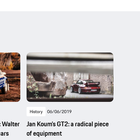
History
06/06/2019
: Walter
Jan Koum's GT2: a radical piece
cars
of equipment