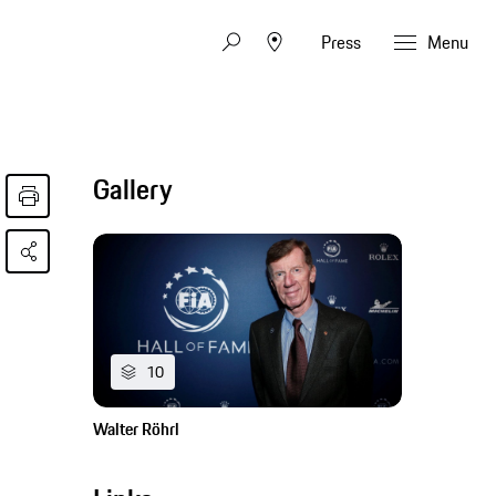
Press
Menu
Gallery
10
Walter Röhrl