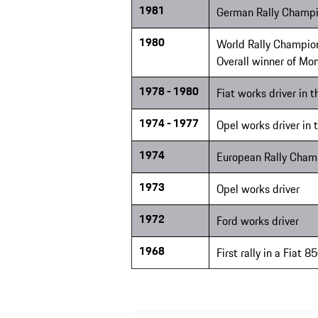
1981
German Rally Champi
1980
World Rally Champion
Overall winner of Mon
1978 - 1980
Fiat works driver in 
1974 - 1977
Opel works driver in
1974
European Rally Cham
1973
Opel works driver
1972
Ford works driver
1968
First rally in a Fiat 8