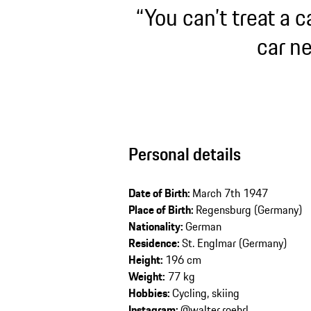
“You can’t treat a c
car ne
Personal details
Date of Birth:
March 7th 1947
Place of Birth:
Regensburg (Germany)
Nationality:
German
Residence:
St. Englmar (Germany)
Height:
196 cm
Weight:
77 kg
Hobbies:
Cycling, skiing
Instagram:
@walter.roehrl