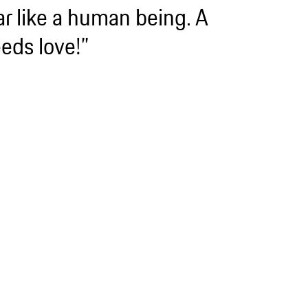
ar like a human being. A
eds love!”