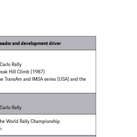
sador and development driver
Carlo Rally
Peak Hill Climb (1987)
the TransAm and IMSA series (USA) and the
Carlo Rally
 the World Rally Championship
n