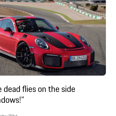
 dead flies on the side
ndows!”