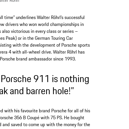
lter Röhrl
f all time” underlines Walter Röhrl’s successful
few drivers who won world championships in
also victorious in every class or series –
kes Peak) or in the German Touring Car
isting with the development of Porsche sports
rera 4 with all-wheel drive. Walter Röhrl has
a Porsche brand ambassador since 1993.
 Porsche 911 is nothing
ak and barren hole!”
 with his favourite brand Porsche for all of his
a Porsche 356 B Coupé with 75 PS. He bought
d and saved to come up with the money for the