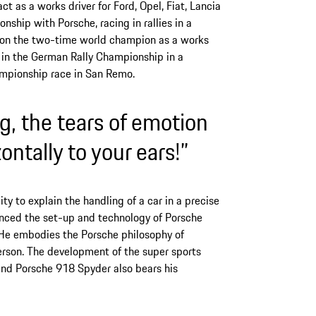
t as a works driver for Ford, Opel, Fiat, Lancia
ionship with Porsche, racing in rallies in a
k on the two-time world champion as a works
d in the German Rally Championship in a
mpionship race in San Remo.
, the tears of emotion
ontally to your ears!”
ity to explain the handling of a car in a precise
enced the set-up and technology of Porsche
. He embodies the Porsche philosophy of
person. The development of the super sports
and Porsche 918 Spyder also bears his