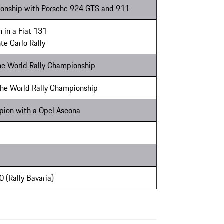
onship with Porsche 924 GTS and 911
 in a Fiat 131
te Carlo Rally
the World Rally Championship
 the World Rally Championship
pion with a Opel Ascona
50 (Rally Bavaria)