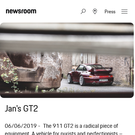
Press
Jan's GT2
06/06/2019
The 911 GT2 is a radical piece of
equipment. A vehicle for purists and perfectionists –