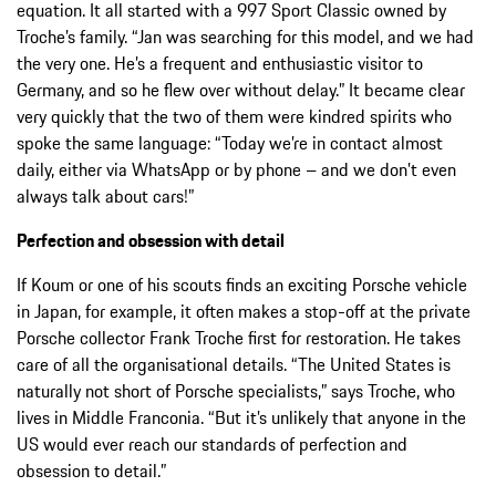
equation. It all started with a 997 Sport Classic owned by
Troche’s family. “Jan was searching for this model, and we had
the very one. He’s a frequent and enthusiastic visitor to
Germany, and so he flew over without delay.” It became clear
very quickly that the two of them were kindred spirits who
spoke the same language: “Today we’re in contact almost
daily, either via WhatsApp or by phone – and we don’t even
always talk about cars!”
Perfection and obsession with detail
If Koum or one of his scouts finds an exciting Porsche vehicle
in Japan, for example, it often makes a stop-off at the private
Porsche collector Frank Troche first for restoration. He takes
care of all the organisational details. “The United States is
naturally not short of Porsche specialists,” says Troche, who
lives in Middle Franconia. “But it’s unlikely that anyone in the
US would ever reach our standards of perfection and
obsession to detail.”