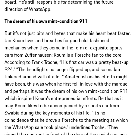
board. He’s still responsible for determining the future
direction of WhatsApp.
The dream of his own mint-condition 911
But it’s not just bits and bytes that make his heart beat faster.
Jan Koum lives and breathes for good old-fashioned
mechanics when they come in the form of exquisite sports
cars from Zuffenhausen: Koum is a Porsche fan to the core.
According to Frank Troche, “His first car was a pretty beat-up
924.” “The headlights no longer flipped up, and so on. Jan
tinkered around with it a lot.” Amateurish as his efforts might
have been, this was when he first fell in love with the marque,
and perhaps it was the dream of his own mint-condition 911
which inspired Koum’s entrepreneurial efforts. Be that as it
may, Koum likes to be accompanied by a sports car from
Swabia during the key moments of his life. “It’s no
coincidence that he drove a Porsche to the meeting at which
the WhatsApp sale took place,” underlines Troche. “They
signed the contract in front of the door of the social services