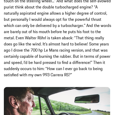
touch on the steering wheel...” And what does the self-avowed
purist think about the double turbocharged engine? “A
naturally aspirated engine allows a higher degree of control,
but personally I would always opt for the powerful thrust
which can only be delivered by a turbocharger.” And the words
are barely out of his mouth before he puts his foot to the
metal. Even Walter Röhrl is taken aback: “That thing really
does go like the wind. It’s almost hard to believe! Some years
ago I drove the 700 hp Le Mans racing version, and that was
certainly capable of burning the rubber. But in terms of power
and speed, I’d be hard pressed to find a difference!” Then it
suddenly occurs to him: “How can I ever go back to being
satisfied with my own 993 Carrera RS?”