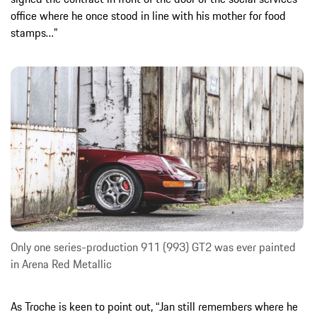
office where he once stood in line with his mother for food
stamps…”
Only one series-production 911 (993) GT2 was ever painted
in Arena Red Metallic
As Troche is keen to point out, “Jan still remembers where he