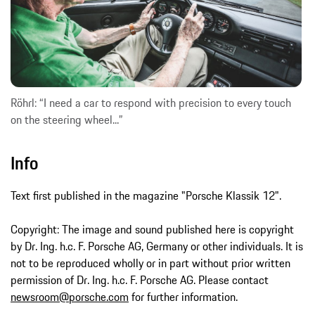
Röhrl: “I need a car to respond with precision to every touch
on the steering wheel...”
Info
Text first published in the magazine "Porsche Klassik 12".
Copyright: The image and sound published here is copyright
by Dr. Ing. h.c. F. Porsche AG, Germany or other individuals. It is
not to be reproduced wholly or in part without prior written
permission of Dr. Ing. h.c. F. Porsche AG. Please contact
newsroom@porsche.com
for further information.