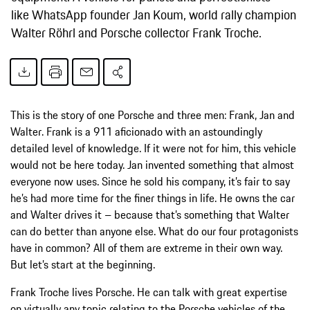
like WhatsApp founder Jan Koum, world rally champion
Walter Röhrl and Porsche collector Frank Troche.
This is the story of one Porsche and three men: Frank, Jan and
Walter. Frank is a 911 aficionado with an astoundingly
detailed level of knowledge. If it were not for him, this vehicle
would not be here today. Jan invented something that almost
everyone now uses. Since he sold his company, it’s fair to say
he’s had more time for the finer things in life. He owns the car
and Walter drives it – because that’s something that Walter
can do better than anyone else. What do our four protagonists
have in common? All of them are extreme in their own way.
But let’s start at the beginning.
Frank Troche lives Porsche. He can talk with great expertise
on virtually any topic relating to the Porsche vehicles of the