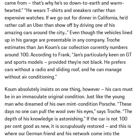
came from – that’s why he’s so down-to-earth and warm-
hearted.” “He wears T-shirts and sneakers rather than
expensive watches. If we go out for dinner in California, he’d
rather call an Uber than show off by driving one of his
amazing cars around the city...” Even though the vehicles lined
up in his garage are presentable in any company. Troche
estimates than Jan Koum’s car collection currently numbers
around 100. According to Frank, “Jan’s particularly keen on GT
and sports models – provided they’re not black. He prefers
cars without a radio and sliding roof, and he can manage
without air conditioning.”
Koum absolutely insists on one thing, however – his cars must
be in an immaculate original condition. Just like the young
man who dreamed of his own mint-condition Porsche. “These
days no one can pull the wool over his eyes,” says Troche. “The
depth of his knowledge is astonishing.” If the car is not 100
per cent good as new, it is scrupulously restored – and this is
where our German friend and his network come into the