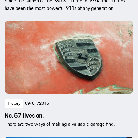
Since the launch of the 930 3.0 Turbo in 1974, the “Turbos”
have been the most powerful 911s of any generation.
History
09/01/2015
No. 57 lives on.
There are two ways of making a valuable garage find.