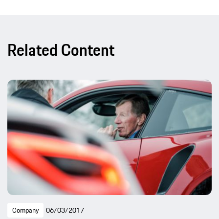
Related Content
Company
06/03/2017