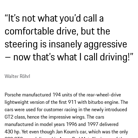
“It’s not what you’d call a
comfortable drive, but the
steering is insanely aggressive
– now that’s what I call driving!”
Walter Röhrl
Porsche manufactured 194 units of the rear-wheel-drive
lightweight version of the first 911 with biturbo engine. The
cars were used for customer racing in the newly introduced
GT2 class, hence the impressive wings. The cars
manufactured in model years 1996 and 1997 delivered
430 hp. Yet even though Jan Koum’s car, which was the only