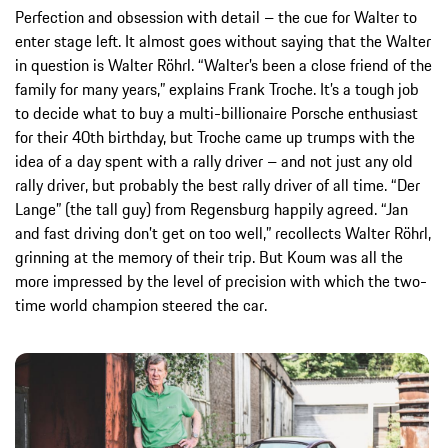
Perfection and obsession with detail – the cue for Walter to
enter stage left. It almost goes without saying that the Walter
in question is Walter Röhrl. “Walter’s been a close friend of the
family for many years,” explains Frank Troche. It’s a tough job
to decide what to buy a multi-billionaire Porsche enthusiast
for their 40th birthday, but Troche came up trumps with the
idea of a day spent with a rally driver – and not just any old
rally driver, but probably the best rally driver of all time. “Der
Lange” (the tall guy) from Regensburg happily agreed. “Jan
and fast driving don’t get on too well,” recollects Walter Röhrl,
grinning at the memory of their trip. But Koum was all the
more impressed by the level of precision with which the two-
time world champion steered the car.