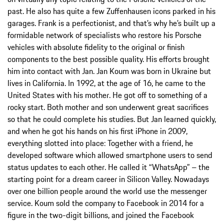
past. He also has quite a few Zuffenhausen icons parked in his
garages. Frank is a perfectionist, and that’s why he’s built up a
formidable network of specialists who restore his Porsche
vehicles with absolute fidelity to the original or finish
components to the best possible quality. His efforts brought
him into contact with Jan. Jan Koum was born in Ukraine but
lives in California. In 1992, at the age of 16, he came to the
United States with his mother. He got off to something of a
rocky start. Both mother and son underwent great sacrifices
so that he could complete his studies. But Jan learned quickly,
and when he got his hands on his first iPhone in 2009,
everything slotted into place: Together with a friend, he
developed software which allowed smartphone users to send
status updates to each other. He called it “WhatsApp” – the
starting point for a dream career in Silicon Valley. Nowadays
over one billion people around the world use the messenger
service. Koum sold the company to Facebook in 2014 for a
figure in the two-digit billions, and joined the Facebook