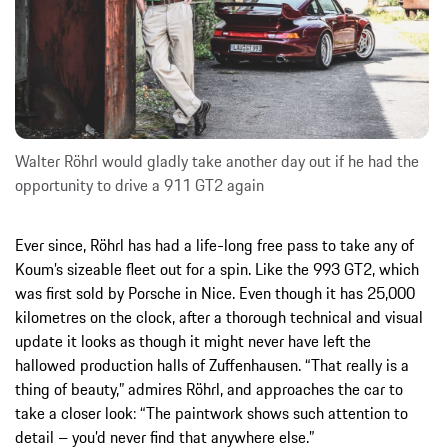
Walter Röhrl would gladly take another day out if he had the
opportunity to drive a 911 GT2 again
Ever since, Röhrl has had a life-long free pass to take any of
Koum’s sizeable fleet out for a spin. Like the 993 GT2, which
was first sold by Porsche in Nice. Even though it has 25,000
kilometres on the clock, after a thorough technical and visual
update it looks as though it might never have left the
hallowed production halls of Zuffenhausen. “That really is a
thing of beauty,” admires Röhrl, and approaches the car to
take a closer look: “The paintwork shows such attention to
detail – you’d never find that anywhere else.”