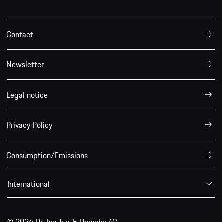
Contact
Newsletter
Legal notice
Privacy Policy
Consumption/Emissions
International
© 2026 Dr. Ing. h.c. F. Porsche AG.