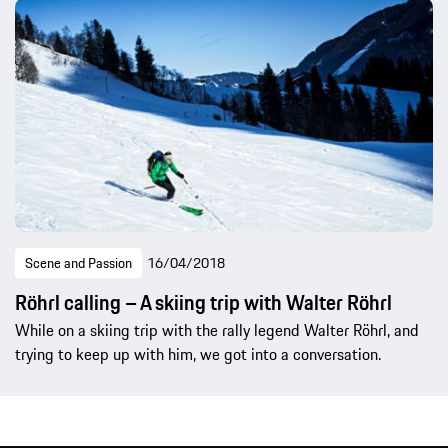
Scene and Passion
16/04/2018
Röhrl calling – A skiing trip with Walter Röhrl
While on a skiing trip with the rally legend Walter Röhrl, and
trying to keep up with him, we got into a conversation.