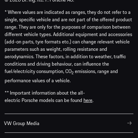
* Where values are indicated as ranges, they do not refer to a
single, specific vehicle and are not part of the offered product
range. They are only for the purposes of comparison between
different vehicle types. Additional equipment and accessories
(add-on parts, tyre formats etc.) can change relevant vehicle
parameters such as weight, rolling resistance and
aerodynamics. These factors, in addition to weather, traffic
conditions and driving behaviour, can influence the
fuel/electricity consumption, CO
emissions, range and
2
performance values of a vehicle.
** Important information about the all-
electric Porsche models can be found
here
.
VW Group Media