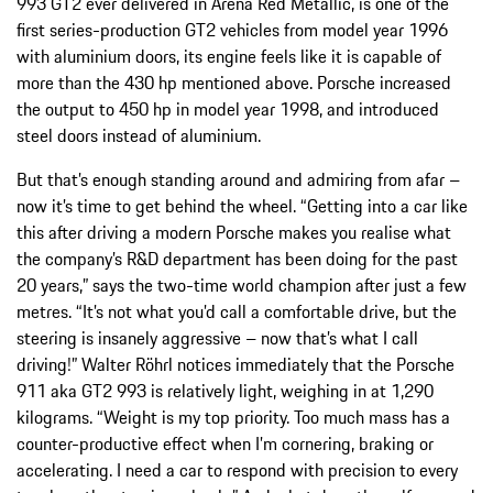
993 GT2 ever delivered in Arena Red Metallic, is one of the
first series-production GT2 vehicles from model year 1996
with aluminium doors, its engine feels like it is capable of
more than the 430 hp mentioned above. Porsche increased
the output to 450 hp in model year 1998, and introduced
steel doors instead of aluminium.
But that’s enough standing around and admiring from afar –
now it’s time to get behind the wheel. “Getting into a car like
this after driving a modern Porsche makes you realise what
the company’s R&D department has been doing for the past
20 years,” says the two-time world champion after just a few
metres. “It’s not what you’d call a comfortable drive, but the
steering is insanely aggressive – now that’s what I call
driving!” Walter Röhrl notices immediately that the Porsche
911 aka GT2 993 is relatively light, weighing in at 1,290
kilograms. “Weight is my top priority. Too much mass has a
counter-productive effect when I’m cornering, braking or
accelerating. I need a car to respond with precision to every