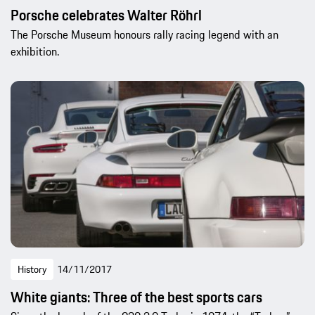
Porsche celebrates Walter Röhrl
The Porsche Museum honours rally racing legend with an
exhibition.
History
14/11/2017
White giants: Three of the best sports cars