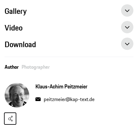
Gallery
Video
Download
Author
Photographer
Klaus-Achim Peitzmeier
peitzmeier@kap-text.de