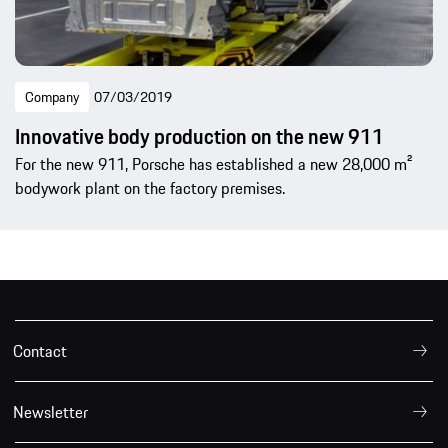
Company
07/03/2019
Innovative body production on the new 911
For the new 911, Porsche has established a new 28,000 m²
bodywork plant on the factory premises.
Contact
Newsletter