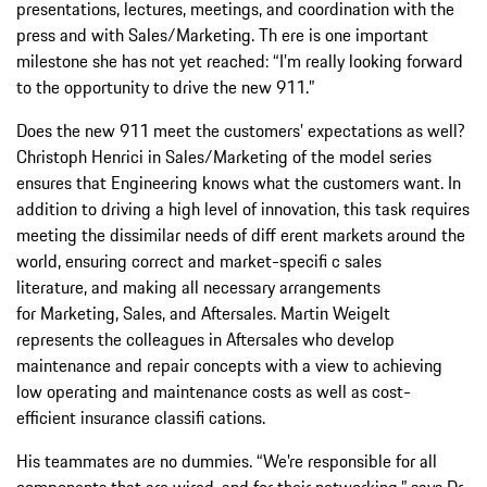
presentations, lectures, meetings, and coordination with the
press and with Sales/Marketing. Th ere is one important
milestone she has not yet reached: “I’m really looking forward
to the opportunity to drive the new 911.”
Does the new 911 meet the customers’ expectations as well?
Christoph Henrici in Sales/Marketing of the model series
ensures that Engineering knows what the customers want. In
addition to driving a high level of innovation, this task requires
meeting the dissimilar needs of diff erent markets around the
world, ensuring correct and market-specifi c sales
literature, and making all necessary arrangements
for Marketing, Sales, and Aftersales. Martin Weigelt
represents the colleagues in Aftersales who develop
maintenance and repair concepts with a view to achieving
low operating and maintenance costs as well as cost-
efficient insurance classifi cations.
His teammates are no dummies. “We’re responsible for all
components that are wired, and for their networking,” says Dr.