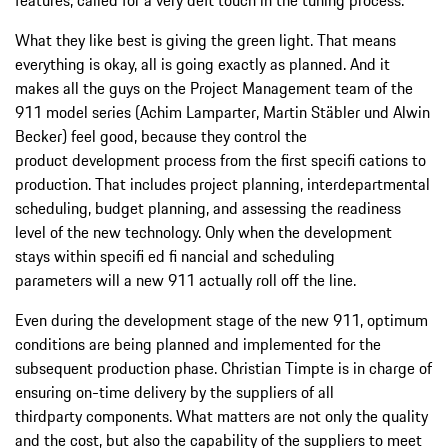
What they like best is giving the green light. That means
everything is okay, all is going exactly as planned. And it
makes all the guys on the Project Management team of the
911 model series (Achim Lamparter, Martin Stäbler und Alwin
Becker) feel good, because they control the
product development process from the first specifi cations to
production. That includes project planning, interdepartmental
scheduling, budget planning, and assessing the readiness
level of the new technology. Only when the development
stays within specifi ed fi nancial and scheduling
parameters will a new 911 actually roll off the line.
Even during the development stage of the new 911, optimum
conditions are being planned and implemented for the
subsequent production phase. Christian Timpte is in charge of
ensuring on-time delivery by the suppliers of all
thirdparty components. What matters are not only the quality
and the cost, but also the capability of the suppliers to meet