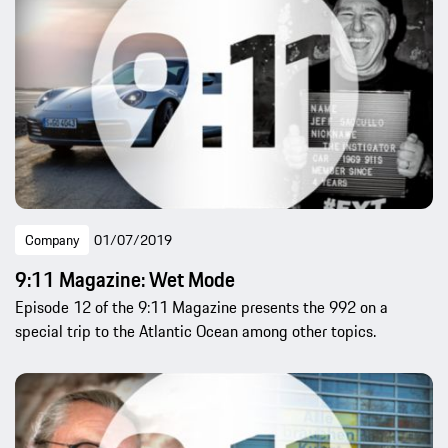
Company
01/07/2019
9:11 Magazine: Wet Mode
Episode 12 of the 9:11 Magazine presents the 992 on a
special trip to the Atlantic Ocean among other topics.