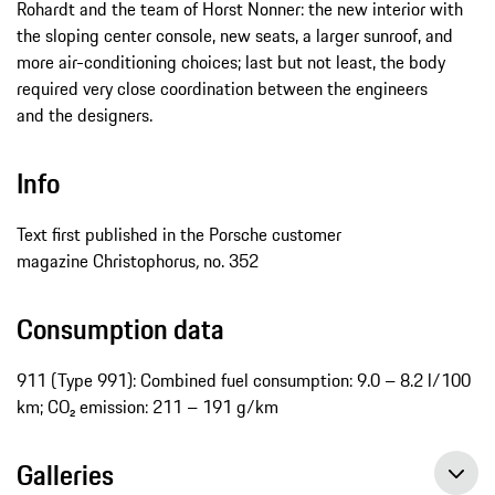
Rohardt and the team of Horst Nonner: the new interior with
the sloping center console, new seats, a larger sunroof, and
more air-conditioning choices; last but not least, the body
required very close coordination between the engineers
and the designers.
Info
Text first published in the Porsche customer
magazine Christophorus
,
no. 352
Consumption data
911 (Type 991): Combined fuel consumption: 9.0 – 8.2 l/100
km; CO₂ emission: 211 – 191 g/km
Galleries