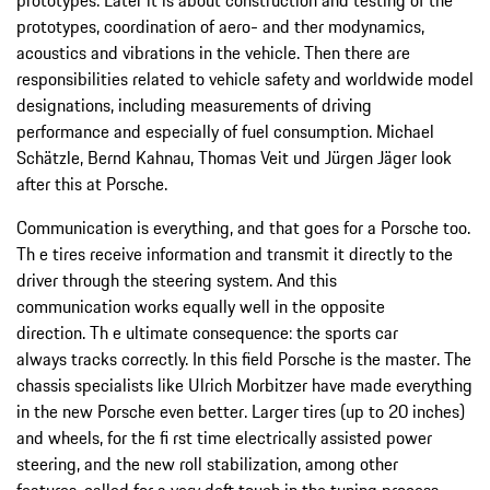
prototypes, coordination of aero- and ther modynamics,
acoustics and vibrations in the vehicle. Then there are
responsibilities related to vehicle safety and worldwide model
designations, including measurements of driving
performance and especially of fuel consumption. Michael
Schätzle, Bernd Kahnau, Thomas Veit und Jürgen Jäger look
after this at Porsche.
Communication is everything, and that goes for a Porsche too.
Th e tires receive information and transmit it directly to the
driver through the steering system. And this
communication works equally well in the opposite
direction. Th e ultimate consequence: the sports car
always tracks correctly. In this field Porsche is the master. The
chassis specialists like Ulrich Morbitzer have made everything
in the new Porsche even better. Larger tires (up to 20 inches)
and wheels, for the fi rst time electrically assisted power
steering, and the new roll stabilization, among other
features, called for a very deft touch in the tuning process.