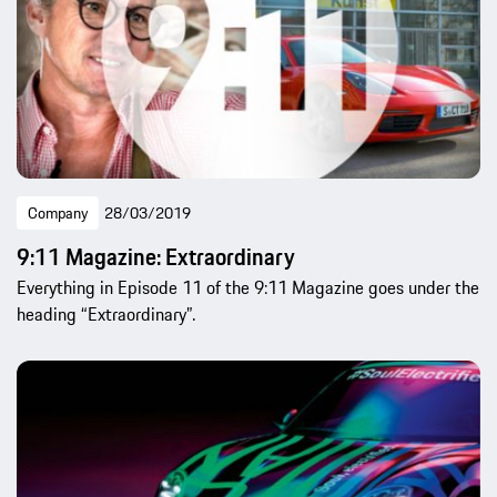
Company
28/03/2019
9:11 Magazine: Extraordinary
Everything in Episode 11 of the 9:11 Magazine goes under the
heading “Extraordinary”.