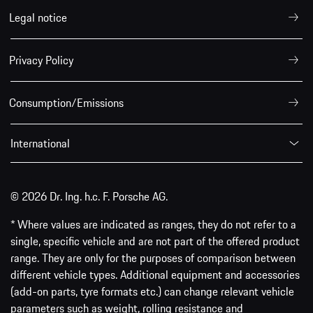
Legal notice
Privacy Policy
Consumption/Emissions
International
© 2026 Dr. Ing. h.c. F. Porsche AG.
* Where values are indicated as ranges, they do not refer to a
single, specific vehicle and are not part of the offered product
range. They are only for the purposes of comparison between
different vehicle types. Additional equipment and accessories
(add-on parts, tyre formats etc.) can change relevant vehicle
parameters such as weight, rolling resistance and