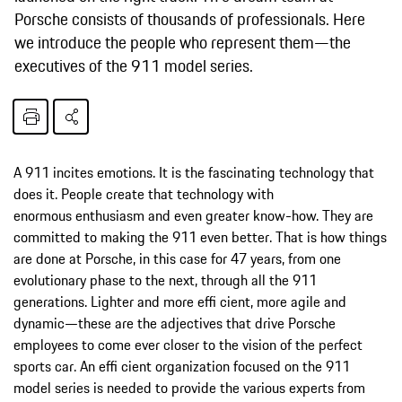
Porsche consists of thousands of professionals. Here
we introduce the people who represent them—the
executives of the 911 model series.
A 911 incites emotions. It is the fascinating technology that
does it. People create that technology with
enormous enthusiasm and even greater know-how. They are
committed to making the 911 even better. That is how things
are done at Porsche, in this case for 47 years, from one
evolutionary phase to the next, through all the 911
generations. Lighter and more effi cient, more agile and
dynamic—these are the adjectives that drive Porsche
employees to come ever closer to the vision of the perfect
sports car. An effi cient organization focused on the 911
model series is needed to provide the various experts from