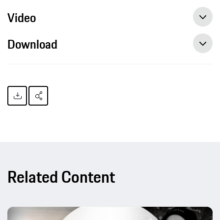
Video
Download
Related Content