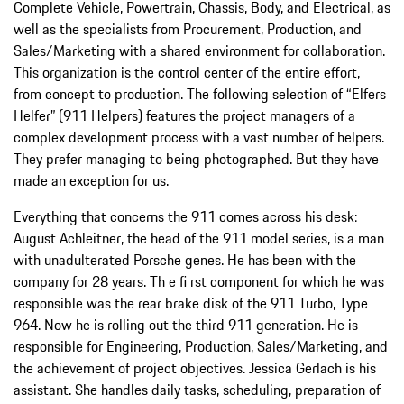
Complete Vehicle, Powertrain, Chassis, Body, and Electrical, as
well as the specialists from Procurement, Production, and
Sales/Marketing with a shared environment for collaboration.
This organization is the control center of the entire effort,
from concept to production. The following selection of “Elfers
Helfer” (911 Helpers) features the project managers of a
complex development process with a vast number of helpers.
They prefer managing to being photographed. But they have
made an exception for us.
Everything that concerns the 911 comes across his desk:
August Achleitner, the head of the 911 model series, is a man
with unadulterated Porsche genes. He has been with the
company for 28 years. Th e fi rst component for which he was
responsible was the rear brake disk of the 911 Turbo, Type
964. Now he is rolling out the third 911 generation. He is
responsible for Engineering, Production, Sales/Marketing, and
the achievement of project objectives. Jessica Gerlach is his
assistant. She handles daily tasks, scheduling, preparation of