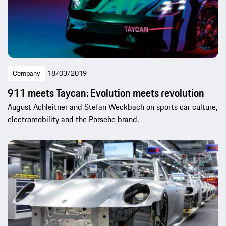
Company
18/03/2019
911 meets Taycan: Evolution meets revolution
August Achleitner and Stefan Weckbach on sports car culture,
electromobility and the Porsche brand.