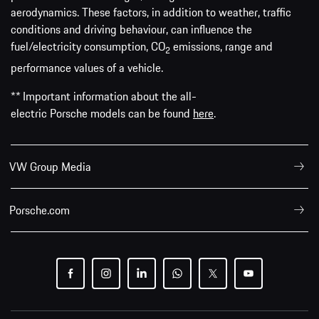
aerodynamics. These factors, in addition to weather, traffic
conditions and driving behaviour, can influence the
fuel/electricity consumption, CO
emissions, range and
2
performance values of a vehicle.
** Important information about the all-
electric Porsche models can be found
here
.
VW Group Media
Porsche.com