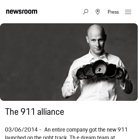
Press
The 911 alliance
03/06/2014
An entire company got the new 911
launched on the right track. Th e dream team at