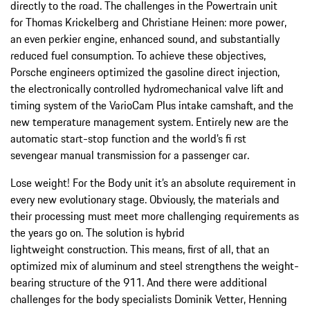
directly to the road. The challenges in the Powertrain unit
for Thomas Krickelberg and Christiane Heinen: more power,
an even perkier engine, enhanced sound, and substantially
reduced fuel consumption. To achieve these objectives,
Porsche engineers optimized the gasoline direct injection,
the electronically controlled hydromechanical valve lift and
timing system of the VarioCam Plus intake camshaft, and the
new temperature management system. Entirely new are the
automatic start-stop function and the world’s fi rst
sevengear manual transmission for a passenger car.
Lose weight! For the Body unit it’s an absolute requirement in
every new evolutionary stage. Obviously, the materials and
their processing must meet more challenging requirements as
the years go on. The solution is hybrid
lightweight construction. This means, first of all, that an
optimized mix of aluminum and steel strengthens the weight-
bearing structure of the 911. And there were additional
challenges for the body specialists Dominik Vetter, Henning