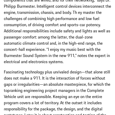
Philipp Burmester. Intelligent control devices interconnect the
engine, transmission, chassis, and body. Th ey master the
challenges of combining high performance and low fuel
consumption, of driving comfort and sports-car potency.
Additional responsibilities include safety and lights as well as
passenger comfort: among the latter, the dual-zone
automatic climate control and, in the high-end range, the
concert-hall experience. “I enjoy my music best with the
Burmester Sound System in the new 911,” notes the expert in
electrical and electronics systems.
Fascinating technology plus unrivaled design—that alone still
does not make a 911. It is the interaction of forces without
gaps or irregularities—an absolute masterpiece, for which the
topranking engineering project managers in the Complete
Vehicle unit are responsible. Keeping an eye on the entire
program covers a lot of territory. At the outset it includes
responsibility for the package, the design, and the digital
prototypes. Later it is about construction and testing of the