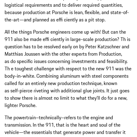
logistical requirements and to deliver required quantities,
because production at Porsche is lean, flexible, and state-of-
the-art—and planned as effi ciently as a pit stop.
All the things Porsche engineers come up with! But can the
911 also be made effi ciently in large-scale production? Th is
question has to be resolved early on by Peter Katzschner and
Matthias Joussen with the other experts from Production,
as do specific issues concerning investments and feasibility.
Th e toughest challenge with respect to the new 911 was the
body-in-white. Combining aluminum with steel components
called for an entirely new production technique, known
as self-pierce riveting with additional glue joints. It just goes
to show there is almost no limit to what they’ll do for a new,
lighter Porsche.
The powertrain–technically–refers to the engine and
transmission. In the 911, that is the heart and soul of the
vehicle—the essentials that generate power and transfer it