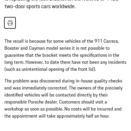
two-door sports cars worldwide.
The recall is because for some vehicles of the 911 Carrera,
Boxster and Cayman model series it is not possible to
guarantee that the bracket meets the specifications in the
long term. However, to date there have not been any incidents
(such as unintentional opening of the front lid).
The problem was discovered during in-house quality checks
and was immediately corrected. The owners of the precisely
identified vehicles will be contacted directly by their
responsible Porsche dealer. Customers should visit a
workshop as soon as possible. No costs will be incurred and
the appointment will take approximately half an hour.