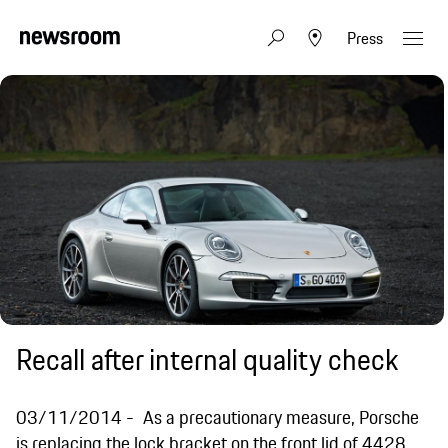
Press
Recall after internal quality check
03/11/2014
As a precautionary measure, Porsche
is replacing the lock bracket on the front lid of 4428