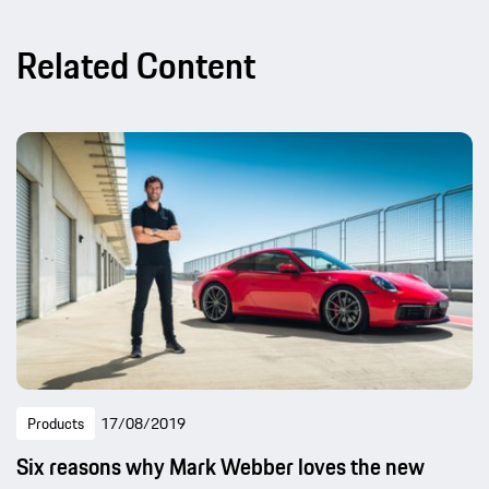
Related Content
Products
17/08/2019
Six reasons why Mark Webber loves the new