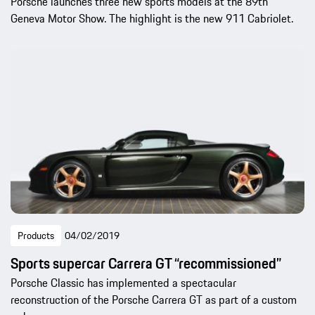
Porsche launches three new sports models at the 89th
Geneva Motor Show. The highlight is the new 911 Cabriolet.
Products
04/02/2019
Sports supercar Carrera GT “recommissioned”
Porsche Classic has implemented a spectacular
reconstruction of the Porsche Carrera GT as part of a custom