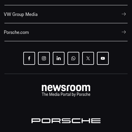
VW Group Media
Porsche.com