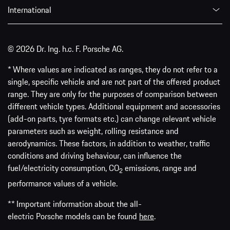
International
© 2026 Dr. Ing. h.c. F. Porsche AG.
* Where values are indicated as ranges, they do not refer to a
single, specific vehicle and are not part of the offered product
range. They are only for the purposes of comparison between
different vehicle types. Additional equipment and accessories
(add-on parts, tyre formats etc.) can change relevant vehicle
parameters such as weight, rolling resistance and
aerodynamics. These factors, in addition to weather, traffic
conditions and driving behaviour, can influence the
fuel/electricity consumption, CO
emissions, range and
2
performance values of a vehicle.
** Important information about the all-
electric Porsche models can be found
here
.