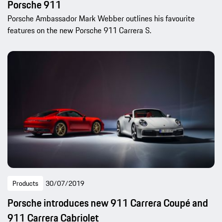
Porsche 911
Porsche Ambassador Mark Webber outlines his favourite
features on the new Porsche 911 Carrera S.
Products
30/07/2019
Porsche introduces new 911 Carrera Coupé and
911 Carrera Cabriolet