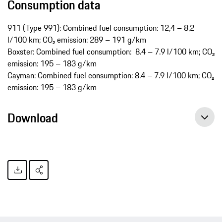
Consumption data
911 (Type 991): Combined fuel consumption: 12,4 – 8,2
l/100 km; CO₂ emission: 289 ­– 191 g/km
Boxster: Combined fuel consumption: 8.4 – 7.9 l/100 km; CO₂
emission: 195 – 183 g/km
Cayman: Combined fuel consumption: 8.4 – 7.9 l/100 km; CO₂
emission: 195 – 183 g/km
Download