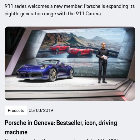
911 series welcomes a new member: Porsche is expanding its
eighth-generation range with the 911 Carrera.
Products
05/03/2019
Porsche in Geneva: Bestseller, icon, driving
machine