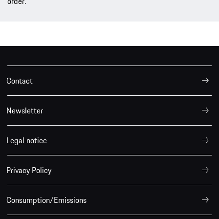
order.
Contact
Newsletter
Legal notice
Privacy Policy
Consumption/Emissions