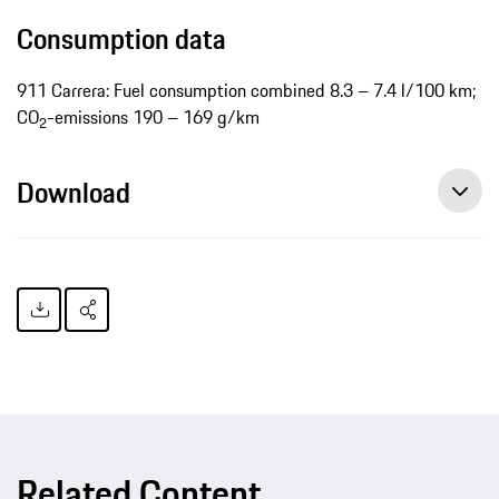
Consumption data
911 Carrera: Fuel consumption combined 8.3 – 7.4 l/100 km;
CO
-emissions 190 – 169 g/km
2
Download
Related Content