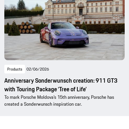
Products
02/06/2026
Anniversary Sonderwunsch creation: 911 GT3
with Touring Package ‘Tree of Life’
To mark Porsche Moldova’s 15th anniversary, Porsche has
created a Sonderwunsch inspiration car.