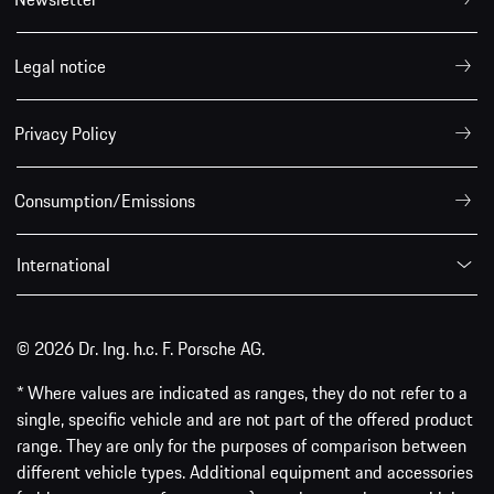
Legal notice
Privacy Policy
Consumption/Emissions
International
© 2026 Dr. Ing. h.c. F. Porsche AG.
* Where values are indicated as ranges, they do not refer to a
single, specific vehicle and are not part of the offered product
range. They are only for the purposes of comparison between
different vehicle types. Additional equipment and accessories