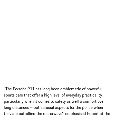
“The Porsche 911 has long been emblematic of powerful
sports cars that offer a high level of everyday practicality,
particularly when it comes to safety as well a comfort over
long distances – both crucial aspects for the police when
they are patrolling the motorways”, emphasised Eggert at the