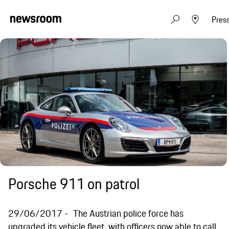
Pres
Porsche 911 on patrol
29/06/2017
The Austrian police force has
upgraded its vehicle fleet, with officers now able to call