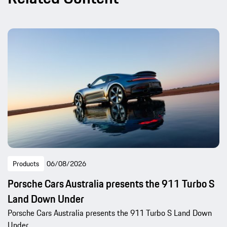
Products
06/08/2026
Porsche Cars Australia presents the 911 Turbo S
Land Down Under
Porsche Cars Australia presents the 911 Turbo S Land Down
Under.