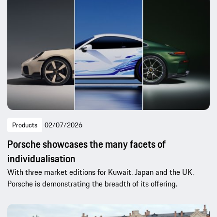
Products
02/07/2026
Porsche showcases the many facets of
individualisation
With three market editions for Kuwait, Japan and the UK,
Porsche is demonstrating the breadth of its offering.