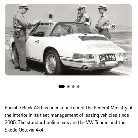
Porsche Bank AG has been a partner of the Federal Ministry of
the Interior in its fleet management of leasing vehicles since
2005. The standard police cars are the VW Touran and the
Skoda Octavia 4x4.