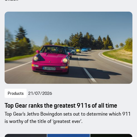
Products
21/07/2026
Top Gear ranks the greatest 911s of all time
Top Gear’s Jethro Bovingdon sets out to determine which 911
is worthy of the title of ‘greatest ever’.