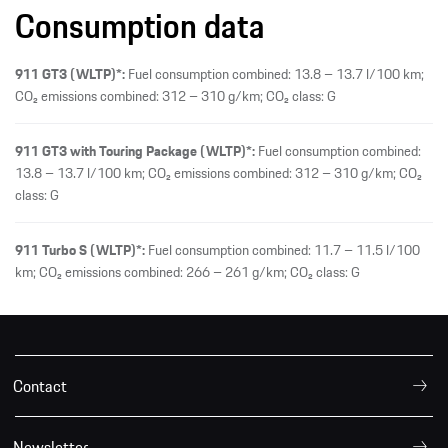
Consumption data
911 GT3 (WLTP)*:
Fuel consumption combined: 13.8 – 13.7 l/100 km;
CO₂ emissions combined: 312 – 310 g/km; CO₂ class: G
911 GT3 with Touring Package (WLTP)*:
Fuel consumption combined:
13.8 – 13.7 l/100 km; CO₂ emissions combined: 312 – 310 g/km; CO₂
class: G
911 Turbo S (WLTP)*:
Fuel consumption combined: 11.7 – 11.5 l/100
km; CO₂ emissions combined: 266 – 261 g/km; CO₂ class: G
Contact
Newsletter