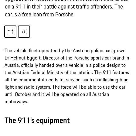
on a 911 in their battle against traffic offenders. The
car is a free loan from Porsche.
The vehicle fleet operated by the Austrian police has grown:
Dr Helmut Eggert, Director of the Porsche sports car brand in
Austria, officially handed over a vehicle in a police design to
the Austrian Federal Ministry of the Interior. The 911 features
all the equipment it needs for service, such as a flashing blue
light and radio system. The force will be able to use the car
until October and it will be operated on all Austrian
motorways.
The 911's equipment