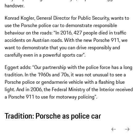
handover.
Konrad Kogler, General Director for Public Security, wants to
use the Porsche police car to demonstrate responsible
behaviour on the roads: “In 2016, 427 people died in traffic
accidents on Austrian roads. With the new Porsche 911, we
want to demonstrate that you can drive responsibly and
carefully even in a powerful sports car”.
Eggert adds: “Our partnership with the police force has a long
tradition. In the 1960s and 70s, it was not unusual to see a
Porsche police or gendarmerie vehicle with a flashing blue
light. And in 2006, the Federal Ministry of the Interior received
a Porsche 911 to use for motorway policing”.
Tradition: Porsche as police car