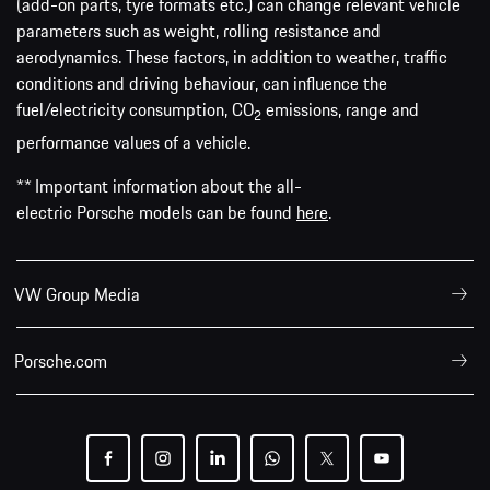
(add-on parts, tyre formats etc.) can change relevant vehicle
parameters such as weight, rolling resistance and
aerodynamics. These factors, in addition to weather, traffic
conditions and driving behaviour, can influence the
fuel/electricity consumption, CO
emissions, range and
2
performance values of a vehicle.
** Important information about the all-
electric Porsche models can be found
here
.
VW Group Media
Porsche.com