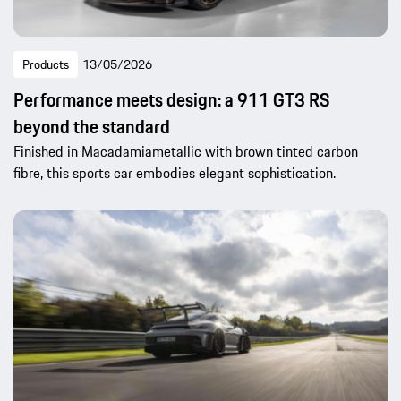
Products
13/05/2026
Performance meets design: a 911 GT3 RS
beyond the standard
Finished in Macadamiametallic with brown tinted carbon
fibre, this sports car embodies elegant sophistication.