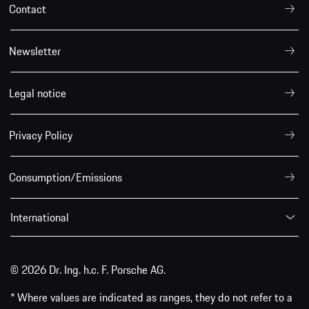
Contact
Newsletter
Legal notice
Privacy Policy
Consumption/Emissions
International
© 2026 Dr. Ing. h.c. F. Porsche AG.
* Where values are indicated as ranges, they do not refer to a