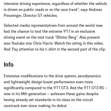
intensive driving experience, regardless of whether the vehicle
is driven on public roads or on the race track”, says Andreas
Preuninger, Director GT vehicles.
Selected media representatives from around the world now
had the chance to test the extreme 911 in an exclusive
driving event on the test track “Bilster Berg”. Also present
was Youtube star Chris Harris. Watch his rating in this video.
And: Pay attention to his t-shirt in the second part of the clip.
Info
Extensive modifications to the drive system, aerodynamics
and lightweight design boost performance even more
significantly compared to the 911 GT3. And the 911 GT3 RS –
now in its fifth generation – achieves these gains despite
having already set standards in its class on the circuit
racetrack ever since making its debut.