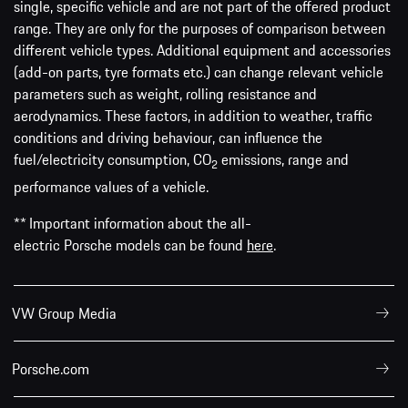
single, specific vehicle and are not part of the offered product
range. They are only for the purposes of comparison between
different vehicle types. Additional equipment and accessories
(add-on parts, tyre formats etc.) can change relevant vehicle
parameters such as weight, rolling resistance and
aerodynamics. These factors, in addition to weather, traffic
conditions and driving behaviour, can influence the
fuel/electricity consumption, CO
emissions, range and
2
performance values of a vehicle.
** Important information about the all-
electric Porsche models can be found
here
.
VW Group Media
Porsche.com