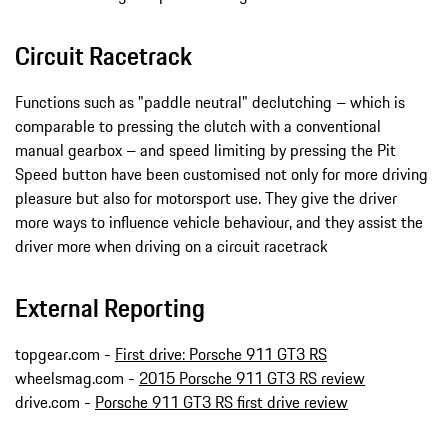
Circuit Racetrack
Functions such as "paddle neutral" declutching – which is
comparable to pressing the clutch with a conventional
manual gearbox – and speed limiting by pressing the Pit
Speed button have been customised not only for more driving
pleasure but also for motorsport use. They give the driver
more ways to influence vehicle behaviour, and they assist the
driver more when driving on a circuit racetrack
External Reporting
topgear.com -
First drive: Porsche 911 GT3 RS
wheelsmag.com -
2015 Porsche 911 GT3 RS review
drive.com -
Porsche 911 GT3 RS first drive review