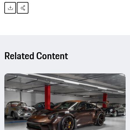
Related Content