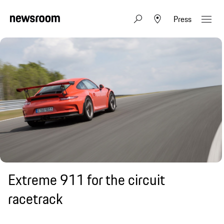
Press
Extreme 911 for the circuit
racetrack