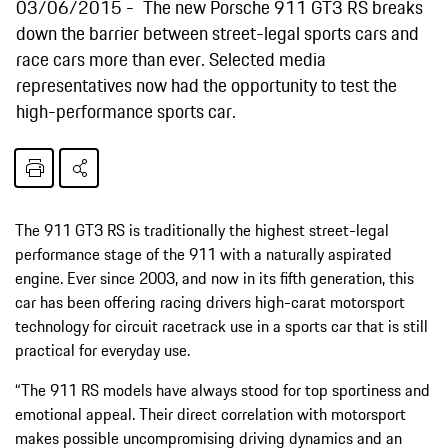
03/06/2015
The new Porsche 911 GT3 RS breaks
down the barrier between street-legal sports cars and
race cars more than ever. Selected media
representatives now had the opportunity to test the
high-performance sports car.
The 911 GT3 RS is traditionally the highest street-legal
performance stage of the 911 with a naturally aspirated
engine. Ever since 2003, and now in its fifth generation, this
car has been offering racing drivers high-carat motorsport
technology for circuit racetrack use in a sports car that is still
practical for everyday use.
“The 911 RS models have always stood for top sportiness and
emotional appeal. Their direct correlation with motorsport
makes possible uncompromising driving dynamics and an