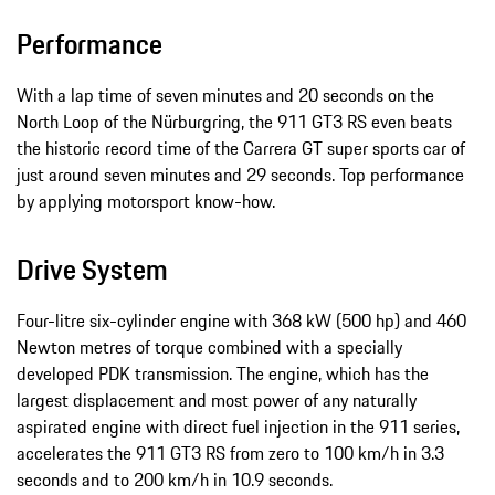
Performance
With a lap time of seven minutes and 20 seconds on the
North Loop of the Nürburgring, the 911 GT3 RS even beats
the historic record time of the Carrera GT super sports car of
just around seven minutes and 29 seconds. Top performance
by applying motorsport know-how.
Drive System
Four-litre six-cylinder engine with 368 kW (500 hp) and 460
Newton metres of torque combined with a specially
developed PDK transmission. The engine, which has the
largest displacement and most power of any naturally
aspirated engine with direct fuel injection in the 911 series,
accelerates the 911 GT3 RS from zero to 100 km/h in 3.3
seconds and to 200 km/h in 10.9 seconds.