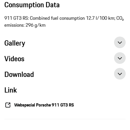
Consumption Data
911 GT3 RS: Combined fuel consumption 12.7 l/100 km; CO₂
emissions: 296 g/km
Gallery
Videos
Download
Link
Webspecial Porsche 911 GT3 RS