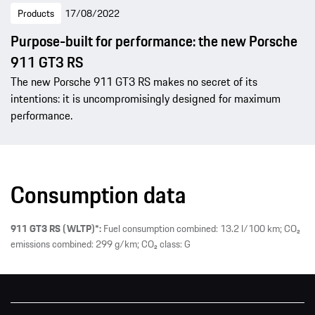
Products
17/08/2022
Purpose-built for performance: the new Porsche
911 GT3 RS
The new Porsche 911 GT3 RS makes no secret of its
intentions: it is uncompromisingly designed for maximum
performance.
Consumption data
911 GT3 RS (WLTP)*:
Fuel consumption combined: 13.2 l/100 km; CO₂
emissions combined: 299 g/km; CO₂ class: G