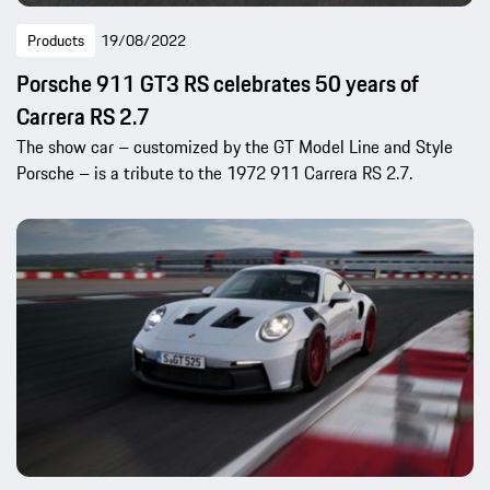
Products
19/08/2022
Porsche 911 GT3 RS celebrates 50 years of
Carrera RS 2.7
The show car – customized by the GT Model Line and Style
Porsche – is a tribute to the 1972 911 Carrera RS 2.7.