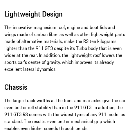
Lightweight Design
The innovative magnesium roof, engine and boot lids and
wings made of carbon fibre, as well as other lightweight parts
made of alternative materials, make the RS ten kilograms
lighter than the 911 GT3 despite its Turbo body that is even
wider at the rear. In addition, the lightweight roof lowers the
sports car's centre of gravity, which improves its already
excellent lateral dynamics.
Chassis
The larger track widths at the front and rear axles give the car
even better roll stability than in the 911 GT3. In addition, the
911 GT3 RS comes with the widest tyres of any 911 model as
standard. The results: even better mechanical grip which
enables even higher speeds through bends.