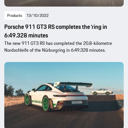
Products
13/10/2022
Porsche 911 GT3 RS completes the ‘ring in
6:49.328 minutes
The new 911 GT3 RS has completed the 20.8-kilometre
Nordschleife of the Nürburgring in 6:49.328 minutes.