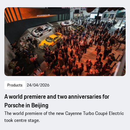
Products
24/04/2026
A world premiere and two anniversaries for
Porsche in Beijing
The world premiere of the new Cayenne Turbo Coupé Electric
took centre stage.