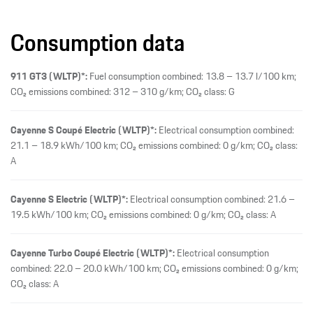
Consumption data
911 GT3 (WLTP)*:
Fuel consumption combined: 13.8 – 13.7 l/100 km;
CO₂ emissions combined: 312 – 310 g/km; CO₂ class: G
Cayenne S Coupé Electric (WLTP)*:
Electrical consumption combined:
21.1 – 18.9 kWh/100 km; CO₂ emissions combined: 0 g/km; CO₂ class:
A
Cayenne S Electric (WLTP)*:
Electrical consumption combined: 21.6 –
19.5 kWh/100 km; CO₂ emissions combined: 0 g/km; CO₂ class: A
Cayenne Turbo Coupé Electric (WLTP)*:
Electrical consumption
combined: 22.0 – 20.0 kWh/100 km; CO₂ emissions combined: 0 g/km;
CO₂ class: A