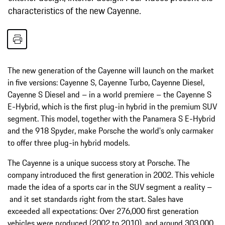
characteristics of the new Cayenne.
The new generation of the Cayenne will launch on the market
in five versions: Cayenne S, Cayenne Turbo, Cayenne Diesel,
Cayenne S Diesel and – in a world premiere – the Cayenne S
E-Hybrid, which is the first plug-in hybrid in the premium SUV
segment. This model, together with the Panamera S E-Hybrid
and the 918 Spyder, make Porsche the world's only carmaker
to offer three plug-in hybrid models.
The Cayenne is a unique success story at Porsche. The
company introduced the first generation in 2002. This vehicle
made the idea of a sports car in the SUV segment a reality –
and it set standards right from the start. Sales have
exceeded all expectations: Over 276,000 first generation
vehicles were produced (2002 to 2010), and around 303,000