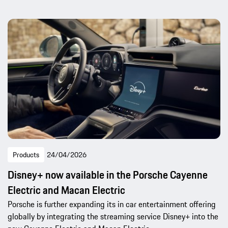
Products
24/04/2026
Disney+ now available in the Porsche Cayenne
Electric and Macan Electric
Porsche is further expanding its in car entertainment offering
globally by integrating the streaming service Disney+ into the