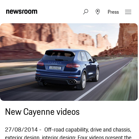
Press
New Cayenne videos
27/08/2014
Off-road capability, drive and chassis,
exterior design, interior design: Four videos present the