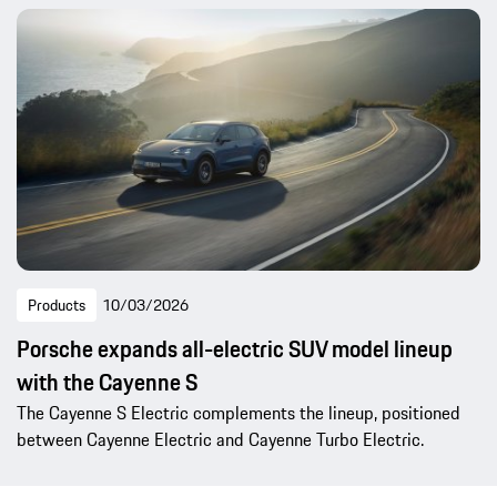
Products
10/03/2026
Porsche expands all-electric SUV model lineup
with the Cayenne S
The Cayenne S Electric complements the lineup, positioned
between Cayenne Electric and Cayenne Turbo Electric.