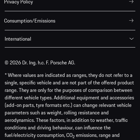
Privacy Policy
Consumption/Emissions
International
© 2026 Dr. Ing. h.c. F. Porsche AG.
* Where values are indicated as ranges, they do not refer to a
single, specific vehicle and are not part of the offered product
range. They are only for the purposes of comparison between
different vehicle types. Additional equipment and accessories
(add-on parts, tyre formats etc.) can change relevant vehicle
parameters such as weight, rolling resistance and
aerodynamics. These factors, in addition to weather, traffic
conditions and driving behaviour, can influence the
fuel/electricity consumption, CO
emissions, range and
2