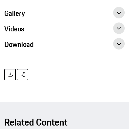
Gallery
Videos
Download
Related Content