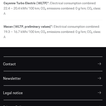
Cayenne Turbo Electric (WLTP)*:
Electrical consumption combined:
22.4 – 20.4 kWh/100 km; CO₂ emissions combined: 0 g/km; CO₂ class:
A
Macan (WLTP, preliminary values)*:
Electrical consumption combined:
19.3 – 16.7 kWh/100 km; CO₂ emissions combined: 0 g/km; CO₂ class:
A
Contact
Newsletter
Legal notice