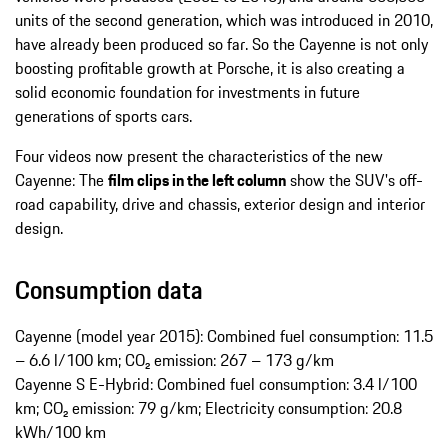
units of the second generation, which was introduced in 2010,
have already been produced so far. So the Cayenne is not only
boosting profitable growth at Porsche, it is also creating a
solid economic foundation for investments in future
generations of sports cars.
Four videos now present the characteristics of the new
Cayenne: The
film clips in the left column
show the SUV's off-
road capability, drive and chassis, exterior design and interior
design.
Consumption data
Cayenne (model year 2015): Combined fuel consumption: 11.5
– 6.6 l/100 km; CO₂ emission: 267 – 173 g/km
Cayenne S E-Hybrid: Combined fuel consumption: 3.4 l/100
km; CO₂ emission: 79 g/km; Electricity consumption: 20.8
kWh/100 km