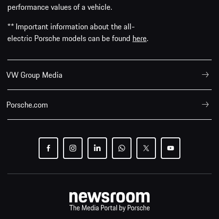
performance values of a vehicle.
** Important information about the all-
electric Porsche models can be found
here
.
VW Group Media
Porsche.com