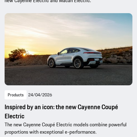
new Cayenne Electric and Macan Electric.
Products
24/04/2026
Inspired by an icon: the new Cayenne Coupé
Electric
The new Cayenne Coupé Electric models combine powerful
proportions with exceptional e-performance.