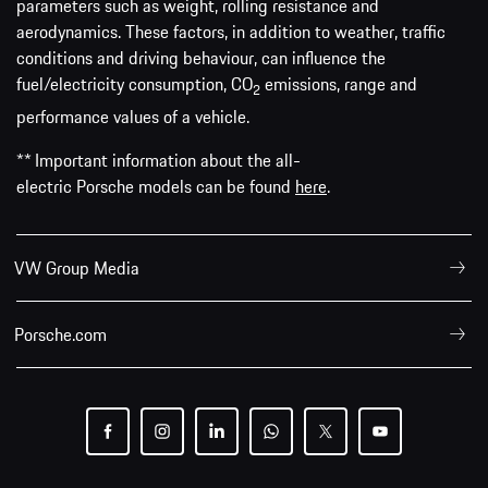
parameters such as weight, rolling resistance and
aerodynamics. These factors, in addition to weather, traffic
conditions and driving behaviour, can influence the
fuel/electricity consumption, CO
emissions, range and
2
performance values of a vehicle.
** Important information about the all-
electric Porsche models can be found
here
.
VW Group Media
Porsche.com