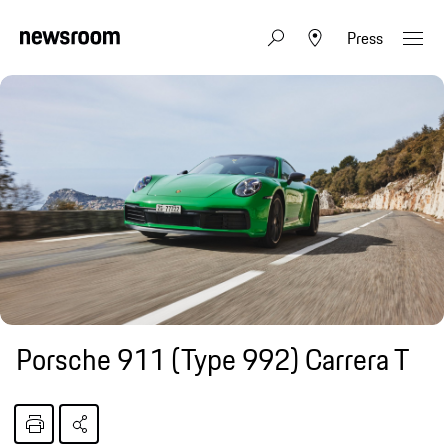
Press
Porsche 911 (Type 992) Carrera T