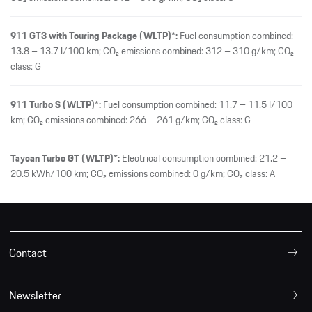
911 GT3 with Touring Package (WLTP)*:
Fuel consumption combined:
13.8 – 13.7 l/100 km; CO₂ emissions combined: 312 – 310 g/km; CO₂
class: G
911 Turbo S (WLTP)*:
Fuel consumption combined: 11.7 – 11.5 l/100
km; CO₂ emissions combined: 266 – 261 g/km; CO₂ class: G
Taycan Turbo GT (WLTP)*:
Electrical consumption combined: 21.2 –
20.5 kWh/100 km; CO₂ emissions combined: 0 g/km; CO₂ class: A
Contact
Newsletter