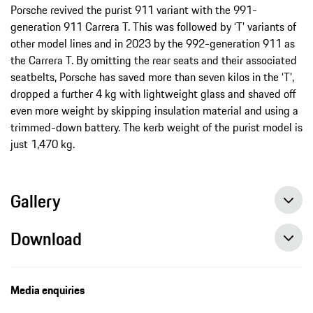
Porsche revived the purist 911 variant with the 991-
generation 911 Carrera T. This was followed by ‘T’ variants of
other model lines and in 2023 by the 992-generation 911 as
the Carrera T. By omitting the rear seats and their associated
seatbelts, Porsche has saved more than seven kilos in the ‘T’,
dropped a further 4 kg with lightweight glass and shaved off
even more weight by skipping insulation material and using a
trimmed-down battery. The kerb weight of the purist model is
just 1,470 kg.
Gallery
Download
Media enquiries