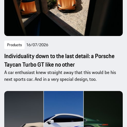
Products
16/07/2026
Individuality down to the last detail: a Porsche
Taycan Turbo GT like no other
A car enthusiast knew straight away that this would be his
next sports car. And in a very special design, too.