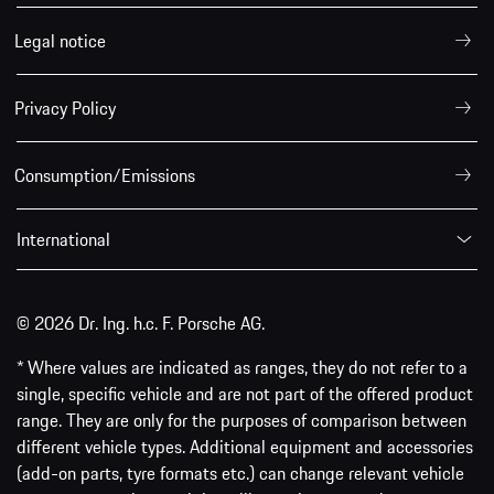
Legal notice
Privacy Policy
Consumption/Emissions
International
© 2026 Dr. Ing. h.c. F. Porsche AG.
* Where values are indicated as ranges, they do not refer to a
single, specific vehicle and are not part of the offered product
range. They are only for the purposes of comparison between
different vehicle types. Additional equipment and accessories
(add-on parts, tyre formats etc.) can change relevant vehicle