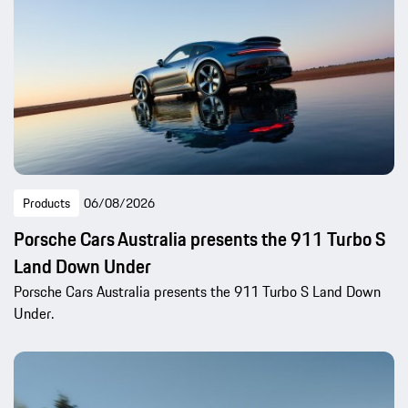
Products
06/08/2026
Porsche Cars Australia presents the 911 Turbo S
Land Down Under
Porsche Cars Australia presents the 911 Turbo S Land Down
Under.