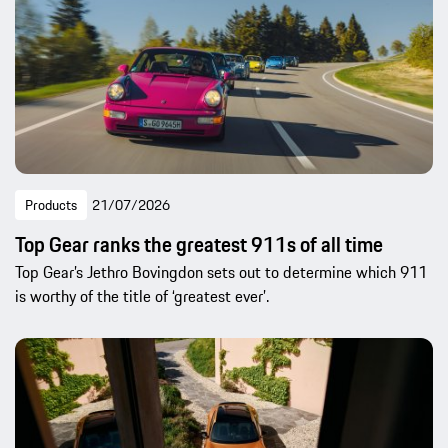
Products
21/07/2026
Top Gear ranks the greatest 911s of all time
Top Gear’s Jethro Bovingdon sets out to determine which 911
is worthy of the title of ‘greatest ever’.