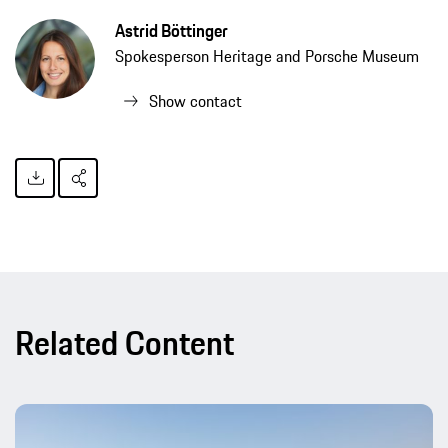
Astrid Böttinger
Spokesperson Heritage and Porsche Museum
Show contact
Related Content