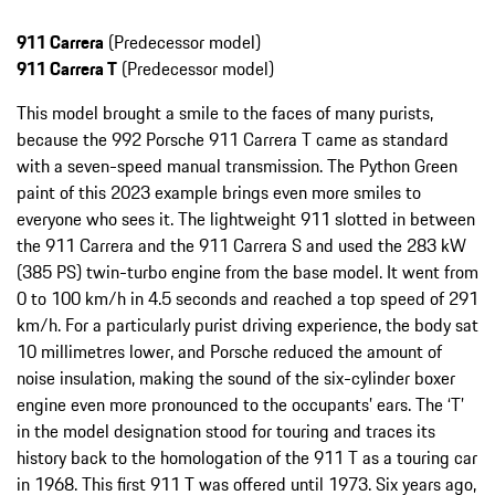
911 Carrera
(Predecessor model)
911 Carrera T
(Predecessor model)
This model brought a smile to the faces of many purists,
because the 992 Porsche 911 Carrera T came as standard
with a seven-speed manual transmission. The Python Green
paint of this 2023 example brings even more smiles to
everyone who sees it. The lightweight 911 slotted in between
the 911 Carrera and the 911 Carrera S and used the 283 kW
(385 PS) twin-turbo engine from the base model. It went from
0 to 100 km/h in 4.5 seconds and reached a top speed of 291
km/h. For a particularly purist driving experience, the body sat
10 millimetres lower, and Porsche reduced the amount of
noise insulation, making the sound of the six-cylinder boxer
engine even more pronounced to the occupants’ ears. The ‘T’
in the model designation stood for touring and traces its
history back to the homologation of the 911 T as a touring car
in 1968. This first 911 T was offered until 1973. Six years ago,