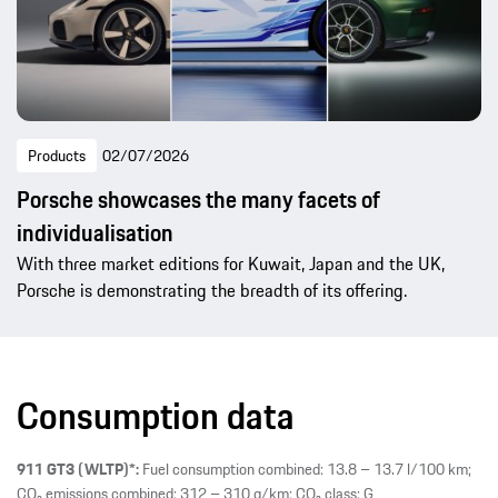
Products
02/07/2026
Porsche showcases the many facets of
individualisation
With three market editions for Kuwait, Japan and the UK,
Porsche is demonstrating the breadth of its offering.
Consumption data
911 GT3 (WLTP)*:
Fuel consumption combined: 13.8 – 13.7 l/100 km;
CO₂ emissions combined: 312 – 310 g/km; CO₂ class: G