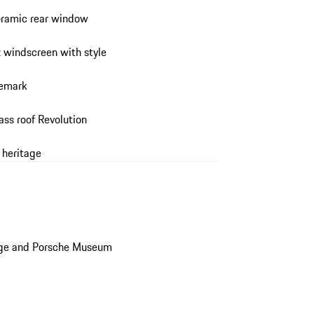
noramic rear window
t windscreen with style
demark
ass roof Revolution
 heritage
age and Porsche Museum