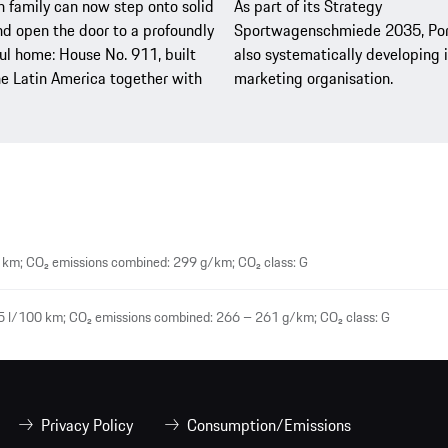
 family can now step onto solid
As part of its Strategy
d open the door to a profoundly
Sportwagenschmiede 2035, Por
l home: House No. 911, built
also systematically developing i
e Latin America together with
marketing organisation.
 km; CO₂ emissions combined: 299 g/km; CO₂ class: G
5 l/100 km; CO₂ emissions combined: 266 – 261 g/km; CO₂ class: G
Privacy Policy
Consumption/Emissions