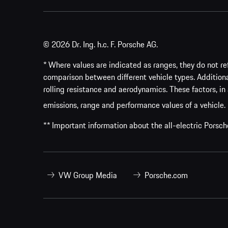
© 2026 Dr. Ing. h.c. F. Porsche AG.
* Where values are indicated as ranges, they do not ref
comparison between different vehicle types. Addition
rolling resistance and aerodynamics. These factors, in 
emissions, range and performance values of a vehicle.
** Important information about the all-electric Pors
VW Group Media
Porsche.com