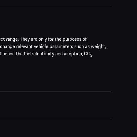
uct range. They are only for the purposes of
 change relevant vehicle parameters such as weight,
nfluence the fuel/electricity consumption, CO
2