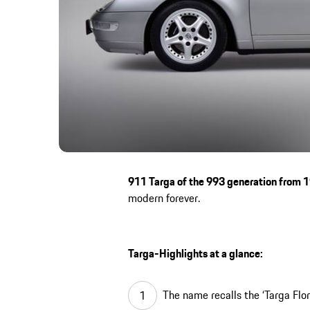
911 Targa of the 993 generation from 
modern forever.
Targa-Highlights at a glance:
The name recalls the ‘Targa Flor