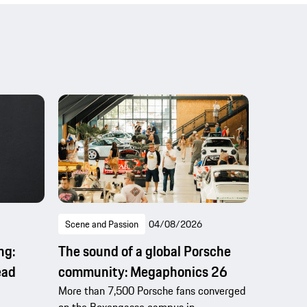
Scene and Passion
04/08/2026
ng:
The sound of a global Porsche
ead
community: Megaphonics 26
More than 7,500 Porsche fans converged
on the Boxengasse campus in