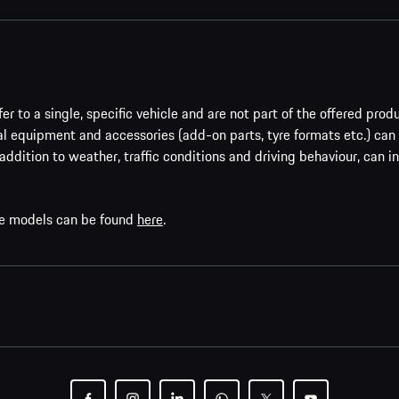
er to a single, specific vehicle and are not part of the offered prod
al equipment and accessories (add-on parts, tyre formats etc.) can
addition to weather, traffic conditions and driving behaviour, can i
che models can be found
here
.