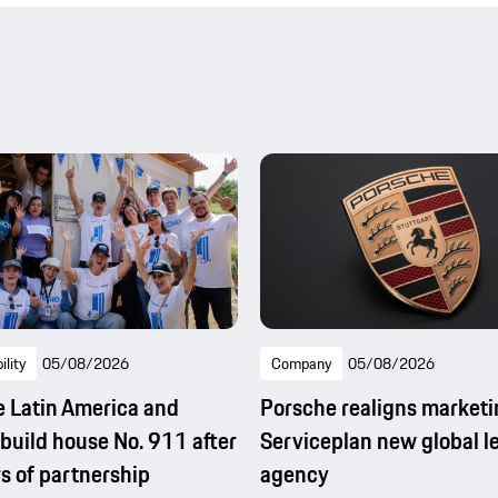
ility
05/08/2026
Company
05/08/2026
 Latin America and
Porsche realigns marketi
uild house No. 911 after
Serviceplan new global l
s of partnership
agency