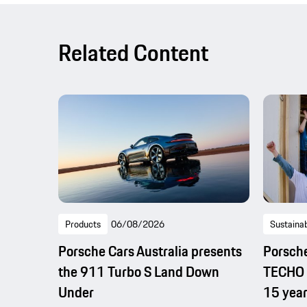
Related Content
Products
06/08/2026
Sustainab
Porsche Cars Australia presents
Porsche
the 911 Turbo S Land Down
TECHO b
Under
15 year