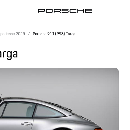
xperience 2025
Porsche 911 (993) Targa
arga