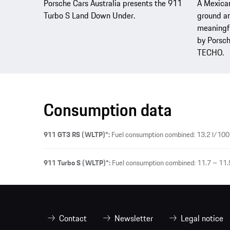
Porsche Cars Australia presents the 911
A Mexican
Turbo S Land Down Under.
ground an
meaningfu
by Porsch
TECHO.
Consumption data
911 GT3 RS (WLTP)*:
Fuel consumption combined: 13.2 l/100
911 Turbo S (WLTP)*:
Fuel consumption combined: 11.7 – 11.
Contact
Newsletter
Legal notice