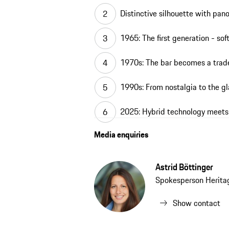
Distinctive silhouette with pa
1965: The first generation - sof
1970s: The bar becomes a tra
1990s: From nostalgia to the gl
2025: Hybrid technology meets
Media enquiries
Astrid Böttinger
Spokesperson Herit
Show contact