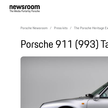
Porsche Newsroom
Press kits
The Porsche Heritage E
Porsche 911 (993) T