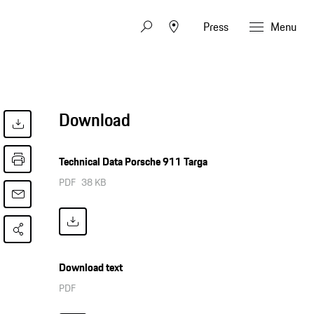
Press
Menu
Download
Technical Data Porsche 911 Targa
PDF
38 KB
Download text
PDF