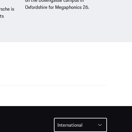
Oxfordshire for Megaphonics 26.
sche is
ts
International