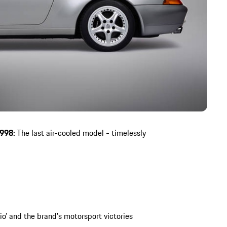
1998:
The last air-cooled model - timelessly
io’ and the brand's motorsport victories