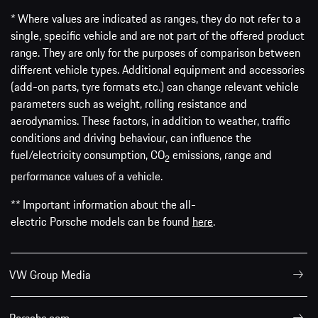
* Where values are indicated as ranges, they do not refer to a
single, specific vehicle and are not part of the offered product
range. They are only for the purposes of comparison between
different vehicle types. Additional equipment and accessories
(add-on parts, tyre formats etc.) can change relevant vehicle
parameters such as weight, rolling resistance and
aerodynamics. These factors, in addition to weather, traffic
conditions and driving behaviour, can influence the
fuel/electricity consumption, CO
emissions, range and
2
performance values of a vehicle.
** Important information about the all-
electric Porsche models can be found
here
.
VW Group Media