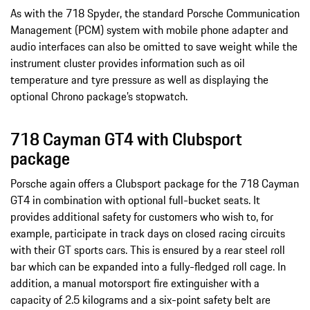
As with the 718 Spyder, the standard Porsche Communication
Management (PCM) system with mobile phone adapter and
audio interfaces can also be omitted to save weight while the
instrument cluster provides information such as oil
temperature and tyre pressure as well as displaying the
optional Chrono package’s stopwatch.
718 Cayman GT4 with Clubsport
package
Porsche again offers a Clubsport package for the 718 Cayman
GT4 in combination with optional full-bucket seats. It
provides additional safety for customers who wish to, for
example, participate in track days on closed racing circuits
with their GT sports cars. This is ensured by a rear steel roll
bar which can be expanded into a fully-fledged roll cage. In
addition, a manual motorsport fire extinguisher with a
capacity of 2.5 kilograms and a six-point safety belt are