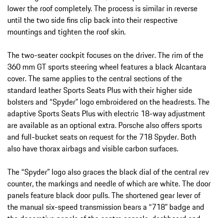
lower the roof completely. The process is similar in reverse
until the two side fins clip back into their respective
mountings and tighten the roof skin.
The two-seater cockpit focuses on the driver. The rim of the
360 mm GT sports steering wheel features a black Alcantara
cover. The same applies to the central sections of the
standard leather Sports Seats Plus with their higher side
bolsters and “Spyder” logo embroidered on the headrests. The
adaptive Sports Seats Plus with electric 18-way adjustment
are available as an optional extra. Porsche also offers sports
and full-bucket seats on request for the 718 Spyder. Both
also have thorax airbags and visible carbon surfaces.
The “Spyder” logo also graces the black dial of the central rev
counter, the markings and needle of which are white. The door
panels feature black door pulls. The shortened gear lever of
the manual six-speed transmission bears a “718” badge and