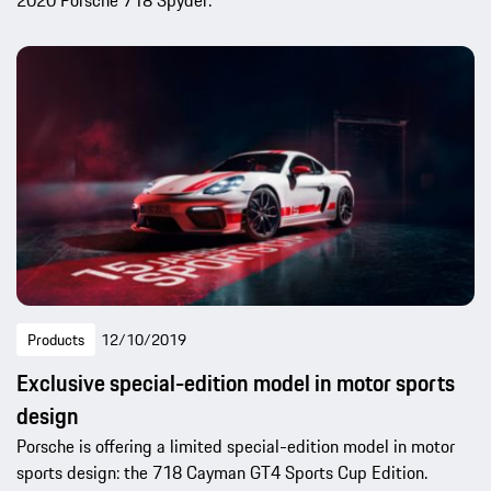
2020 Porsche 718 Spyder.
Products
12/10/2019
Exclusive special-edition model in motor sports
design
Porsche is offering a limited special-edition model in motor
sports design: the 718 Cayman GT4 Sports Cup Edition.