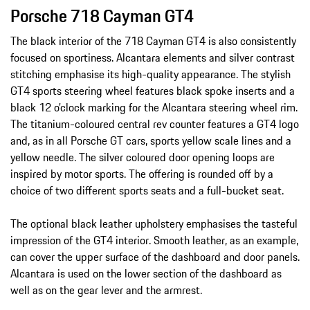
Porsche 718 Cayman GT4
The black interior of the 718 Cayman GT4 is also consistently
focused on sportiness. Alcantara elements and silver contrast
stitching emphasise its high-quality appearance. The stylish
GT4 sports steering wheel features black spoke inserts and a
black 12 o’clock marking for the Alcantara steering wheel rim.
The titanium-coloured central rev counter features a GT4 logo
and, as in all Porsche GT cars, sports yellow scale lines and a
yellow needle. The silver coloured door opening loops are
inspired by motor sports. The offering is rounded off by a
choice of two different sports seats and a full-bucket seat.
The optional black leather upholstery emphasises the tasteful
impression of the GT4 interior. Smooth leather, as an example,
can cover the upper surface of the dashboard and door panels.
Alcantara is used on the lower section of the dashboard as
well as on the gear lever and the armrest.