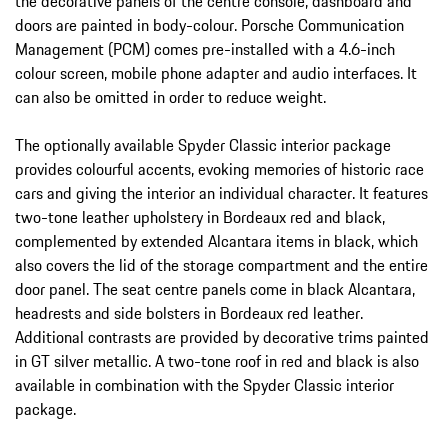
the decorative panels of the centre console, dashboard and
doors are painted in body-colour. Porsche Communication
Management (PCM) comes pre-installed with a 4.6-inch
colour screen, mobile phone adapter and audio interfaces. It
can also be omitted in order to reduce weight.
The optionally available Spyder Classic interior package
provides colourful accents, evoking memories of historic race
cars and giving the interior an individual character. It features
two-tone leather upholstery in Bordeaux red and black,
complemented by extended Alcantara items in black, which
also covers the lid of the storage compartment and the entire
door panel. The seat centre panels come in black Alcantara,
headrests and side bolsters in Bordeaux red leather.
Additional contrasts are provided by decorative trims painted
in GT silver metallic. A two-tone roof in red and black is also
available in combination with the Spyder Classic interior
package.