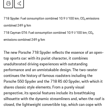
718 Spyder: Fuel consumption combined 10.9 l/100 km; CO₂ emissions
combined 249 g/km
718 Cayman GT4: Fuel consumption combined 10.9 l/100 km; CO₂
emissions combined 249 g/km
The new Porsche 718 Spyder reflects the essence of an open-
top sports car: with its purist character, it combines
unadulterated driving experiences with outstanding
performance and an unmistakable design. The two-seater
continues the history of famous roadsters including the
Porsche 550 Spyder and the 718 RS 60 Spyder, with which it
shares classic style elements. From a purely visual
perspective, its special features include its breathtaking
silhouette with the dynamic streamliners and, when the roof is
closed, the lightweight convertible top, which can cope with