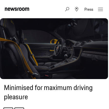
Press
Minimised for maximum driving
pleasure