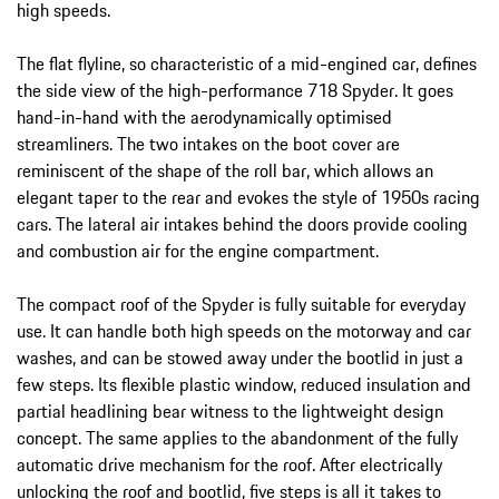
high speeds.
The flat flyline, so characteristic of a mid-engined car, defines
the side view of the high-performance 718 Spyder. It goes
hand-in-hand with the aerodynamically optimised
streamliners. The two intakes on the boot cover are
reminiscent of the shape of the roll bar, which allows an
elegant taper to the rear and evokes the style of 1950s racing
cars. The lateral air intakes behind the doors provide cooling
and combustion air for the engine compartment.
The compact roof of the Spyder is fully suitable for everyday
use. It can handle both high speeds on the motorway and car
washes, and can be stowed away under the bootlid in just a
few steps. Its flexible plastic window, reduced insulation and
partial headlining bear witness to the lightweight design
concept. The same applies to the abandonment of the fully
automatic drive mechanism for the roof. After electrically
unlocking the roof and bootlid, five steps is all it takes to