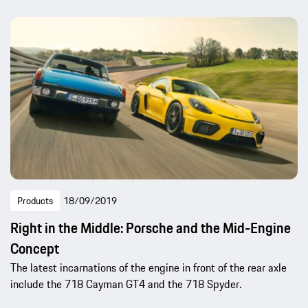
Products
18/09/2019
Right in the Middle: Porsche and the Mid-Engine
Concept
The latest incarnations of the engine in front of the rear axle
include the 718 Cayman GT4 and the 718 Spyder.