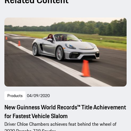
Products
04/09/2020
New Guinness World Records™ Title Achievement
for Fastest Vehicle Slalom
Driver Chloe Chambers achieves feat behind the wheel of