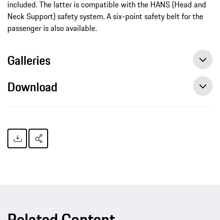
included. The latter is compatible with the HANS (Head and
Neck Support) safety system. A six-point safety belt for the
passenger is also available.
Galleries
Download
Related Content