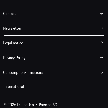
Contact
Newsletter
Legal notice
Privacy Policy
Consumption/Emissions
International
© 2026 Dr. Ing. h.c. F. Porsche AG.