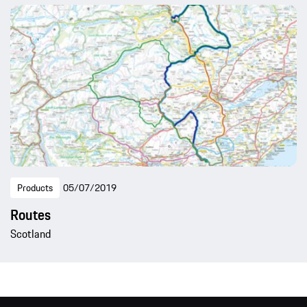
Products
05/07/2019
Routes
Scotland