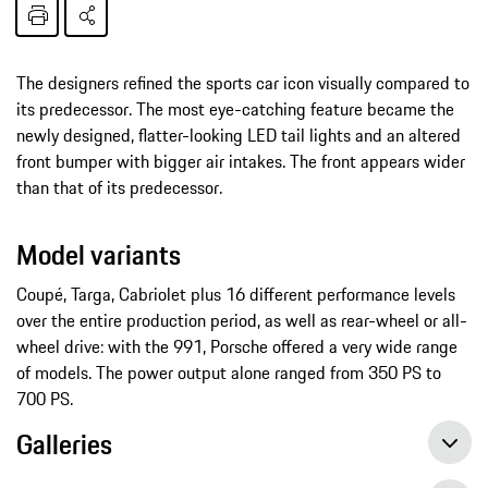
The designers refined the sports car icon visually compared to
its predecessor. The most eye-catching feature became the
newly designed, flatter-looking LED tail lights and an altered
front bumper with bigger air intakes. The front appears wider
than that of its predecessor.
Model variants
Coupé, Targa, Cabriolet plus 16 different performance levels
over the entire production period, as well as rear-wheel or all-
wheel drive: with the 991, Porsche offered a very wide range
of models. The power output alone ranged from 350 PS to
700 PS.
Galleries