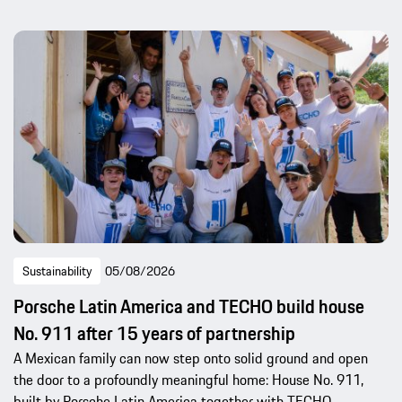
Sustainability
05/08/2026
Porsche Latin America and TECHO build house
No. 911 after 15 years of partnership
A Mexican family can now step onto solid ground and open
the door to a profoundly meaningful home: House No. 911,
built by Porsche Latin America together with TECHO.