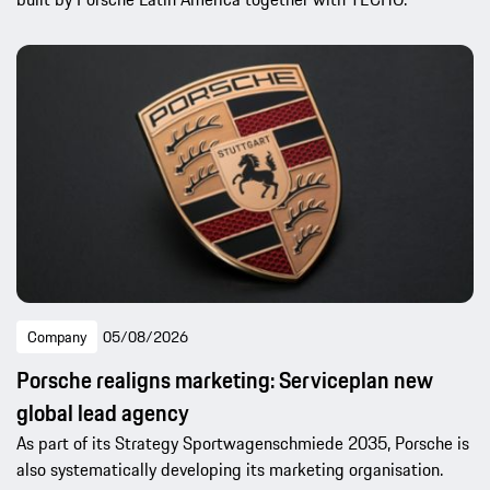
Company
05/08/2026
Porsche realigns marketing: Serviceplan new
global lead agency
As part of its Strategy Sportwagenschmiede 2035, Porsche is
also systematically developing its marketing organisation.