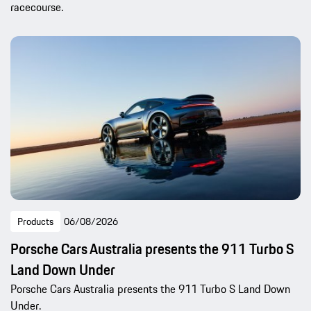
racecourse.
Products
06/08/2026
Porsche Cars Australia presents the 911 Turbo S
Land Down Under
Porsche Cars Australia presents the 911 Turbo S Land Down
Under.