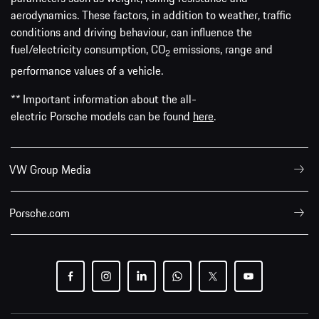
aerodynamics. These factors, in addition to weather, traffic
conditions and driving behaviour, can influence the
fuel/electricity consumption, CO
emissions, range and
2
performance values of a vehicle.
** Important information about the all-
electric Porsche models can be found
here
.
VW Group Media
Porsche.com