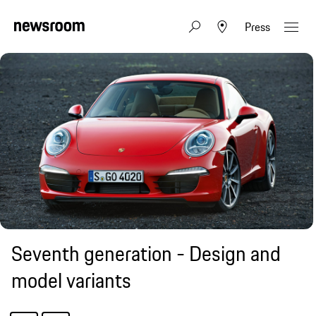
Press
Seventh generation - Design and
model variants