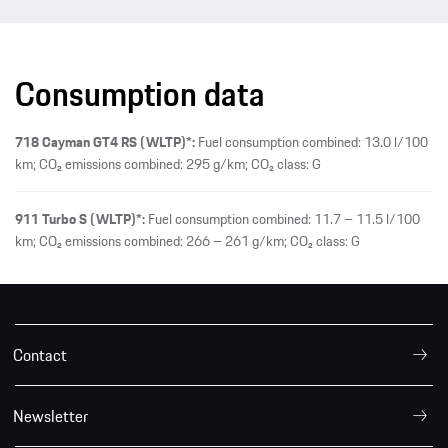
Consumption data
718 Cayman GT4 RS (WLTP)*:
Fuel consumption combined: 13.0 l/100
km; CO₂ emissions combined: 295 g/km; CO₂ class: G
911 Turbo S (WLTP)*:
Fuel consumption combined: 11.7 – 11.5 l/100
km; CO₂ emissions combined: 266 – 261 g/km; CO₂ class: G
Contact
Newsletter