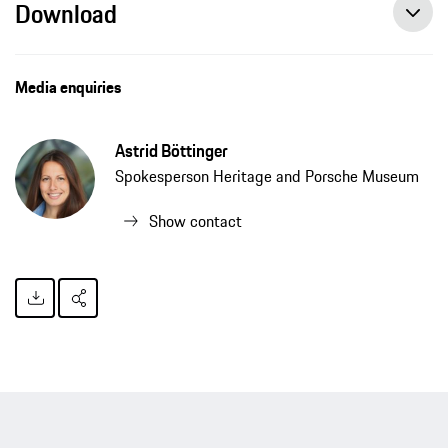
Download
Media enquiries
Astrid Böttinger
Spokesperson Heritage and Porsche Museum
Show contact