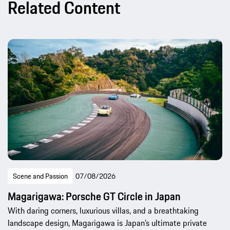
Related Content
Scene and Passion
07/08/2026
Magarigawa: Porsche GT Circle in Japan
With daring corners, luxurious villas, and a breathtaking
landscape design, Magarigawa is Japan’s ultimate private