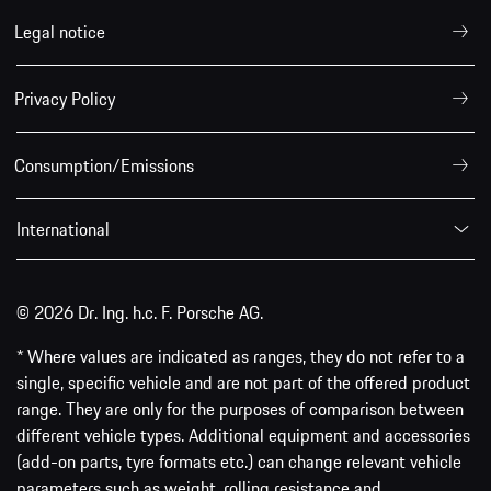
Legal notice
Privacy Policy
Consumption/Emissions
International
© 2026 Dr. Ing. h.c. F. Porsche AG.
* Where values are indicated as ranges, they do not refer to a
single, specific vehicle and are not part of the offered product
range. They are only for the purposes of comparison between
different vehicle types. Additional equipment and accessories
(add-on parts, tyre formats etc.) can change relevant vehicle
parameters such as weight, rolling resistance and