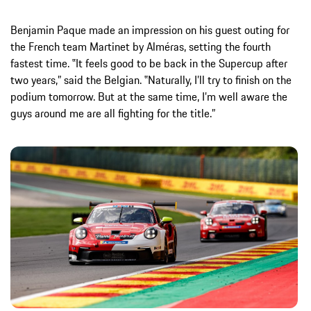
Benjamin Paque made an impression on his guest outing for
the French team Martinet by Alméras, setting the fourth
fastest time. ‟It feels good to be back in the Supercup after
two years,” said the Belgian. ‟Naturally, I’ll try to finish on the
podium tomorrow. But at the same time, I’m well aware the
guys around me are all fighting for the title.”