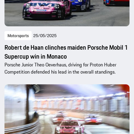
Motorsports
25/05/2025
Robert de Haan clinches maiden Porsche Mobil 1
Supercup win in Monaco
Porsche Junior Theo Oeverhaus, driving for Proton Huber
Competition defended his lead in the overall standings.