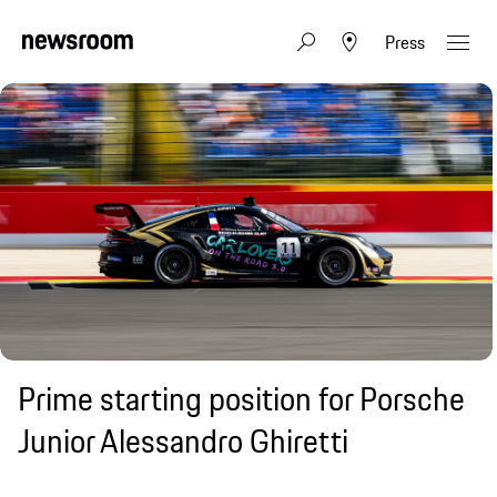
Press
Prime starting position for Porsche
Junior Alessandro Ghiretti