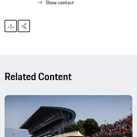
Show contact
Related Content