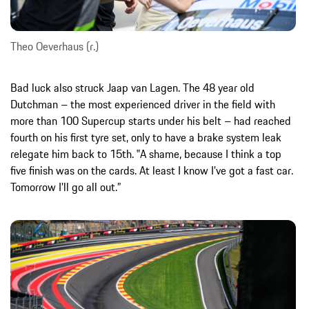
Theo Oeverhaus (r.)
Bad luck also struck Jaap van Lagen. The 48 year old
Dutchman – the most experienced driver in the field with
more than 100 Supercup starts under his belt – had reached
fourth on his first tyre set, only to have a brake system leak
relegate him back to 15th. ‟A shame, because I think a top
five finish was on the cards. At least I know I’ve got a fast car.
Tomorrow I’ll go all out.”