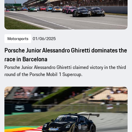
Motorsports
01/06/2025
Porsche Junior Alessandro Ghiretti dominates the
race in Barcelona
Porsche Junior Alessandro Ghiretti claimed victory in the third
round of the Porsche Mobil 1 Supercup.