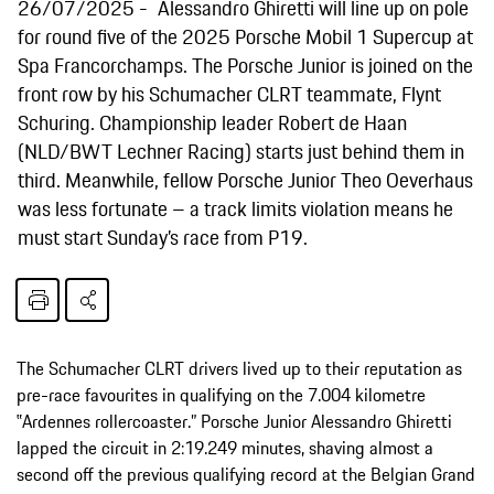
26/07/2025
Alessandro Ghiretti will line up on pole
for round five of the 2025 Porsche Mobil 1 Supercup at
Spa Francorchamps. The Porsche Junior is joined on the
front row by his Schumacher CLRT teammate, Flynt
Schuring. Championship leader Robert de Haan
(NLD/BWT Lechner Racing) starts just behind them in
third. Meanwhile, fellow Porsche Junior Theo Oeverhaus
was less fortunate – a track limits violation means he
must start Sunday’s race from P19.
The Schumacher CLRT drivers lived up to their reputation as
pre-race favourites in qualifying on the 7.004 kilometre
‟Ardennes rollercoaster.” Porsche Junior Alessandro Ghiretti
lapped the circuit in 2:19.249 minutes, shaving almost a
second off the previous qualifying record at the Belgian Grand