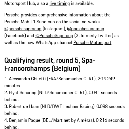
Motorsport Hub, also a
live timing
is available.
Porsche provides comprehensive information about the
Porsche Mobil 1 Supercup on the social networks
@porschesupercup
(Instagram),
@porschesupercup
(Facebook) and
@PorscheSupercup
(X, formerly Twitter) as
well as the new WhatsApp channel
Porsche Motorsport
.
Qualifying result, round 5, Spa-
Francorchamps (Belgium)
1. Alessandro Ghiretti (FRA/Schumacher CLRT), 2:19.249
minutes.
2. Flynt Schuring (NLD/Schumacher CLRT), 0.041 seconds
behind.
3. Robert de Haan (NLD/BWT Lechner Racing), 0.088 seconds
behind.
4. Benjamin Paque (BEL/Martinet by Alméras), 0.216 seconds
behind.