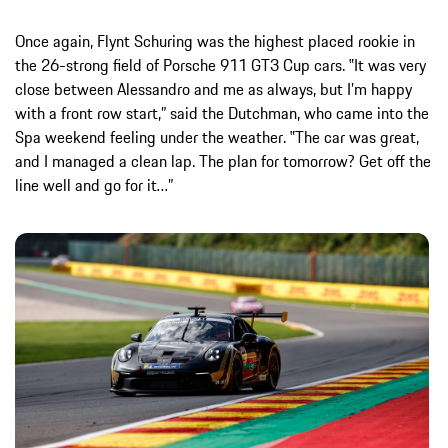
Once again, Flynt Schuring was the highest placed rookie in
the 26-strong field of Porsche 911 GT3 Cup cars. ‟It was very
close between Alessandro and me as always, but I’m happy
with a front row start,” said the Dutchman, who came into the
Spa weekend feeling under the weather. ‟The car was great,
and I managed a clean lap. The plan for tomorrow? Get off the
line well and go for it…”