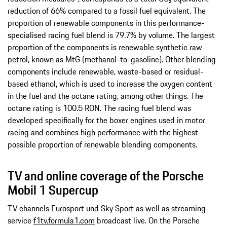
reduction of 66% compared to a fossil fuel equivalent. The
proportion of renewable components in this performance-
specialised racing fuel blend is 79.7% by volume. The largest
proportion of the components is renewable synthetic raw
petrol, known as MtG (methanol-to-gasoline). Other blending
components include renewable, waste-based or residual-
based ethanol, which is used to increase the oxygen content
in the fuel and the octane rating, among other things. The
octane rating is 100.5 RON. The racing fuel blend was
developed specifically for the boxer engines used in motor
racing and combines high performance with the highest
possible proportion of renewable blending components.
TV and online coverage of the Porsche
Mobil 1 Supercup
TV channels Eurosport und Sky Sport as well as streaming
service
f1tv.formula1.com
broadcast live. On the Porsche