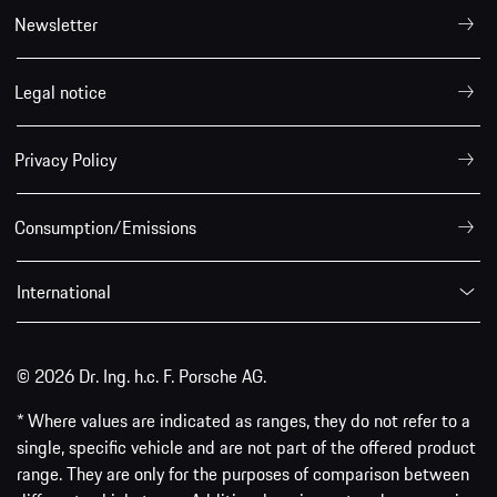
Newsletter
Legal notice
Privacy Policy
Consumption/Emissions
International
© 2026 Dr. Ing. h.c. F. Porsche AG.
* Where values are indicated as ranges, they do not refer to a
single, specific vehicle and are not part of the offered product
range. They are only for the purposes of comparison between