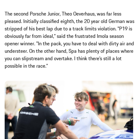
The second Porsche Junior, Theo Oeverhaus, was far less
pleased. Initially classified eighth, the 20 year old German was
stripped of his best lap due to a track limits violation. ‟P19 is
obviously far from ideal,” said the frustrated Imola season
opener winner. ‟In the pack, you have to deal with dirty air and
understeer. On the other hand, Spa has plenty of places where
you can slipstream and overtake. I think there’s still a lot
possible in the race.”