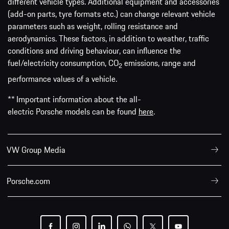
different vehicle types. Additional equipment and accessories
(add-on parts, tyre formats etc.) can change relevant vehicle
parameters such as weight, rolling resistance and
aerodynamics. These factors, in addition to weather, traffic
conditions and driving behaviour, can influence the
fuel/electricity consumption, CO
emissions, range and
2
performance values of a vehicle.
** Important information about the all-
electric Porsche models can be found
here
.
VW Group Media
Porsche.com