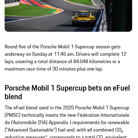
Round five of the Porsche Mobil 1 Supercup season gets
underway on Sunday at 11:45 am. Drivers will complete 12
laps, covering a total distance of 84.048 kilometres or a
maximum race time of 30 minutes plus one lap.
Porsche Mobil 1 Supercup bets on eFuel
blend
The eFuel blend used in the 2025 Porsche Mobil 1 Supercup
(PMSC) technically meets the new Fédération Internationale
de l'Automobile (FIA) Appendix J requirements for renewable
(‟Advanced Sustainable”) fuel and, with all combined CO₂
reduction measures*, corresponds to a total CO₂ equivalent