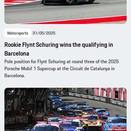
Motorsports
31/05/2025
Rookie Flynt Schuring wins the qualifying in
Barcelona
Pole position for Flynt Schuring at round three of the 2025
Porsche Mobil 1 Supercup at the Circuit de Catalunya in
Barcelona.