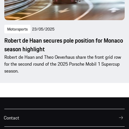
Motorsports
23/05/2025
Robert de Haan secures pole position for Monaco
season highlight
Robert de Haan and Theo Oeverhaus share the front grid row
for the second round of the 2025 Porsche Mobil 1 Supercup
season.
Contact