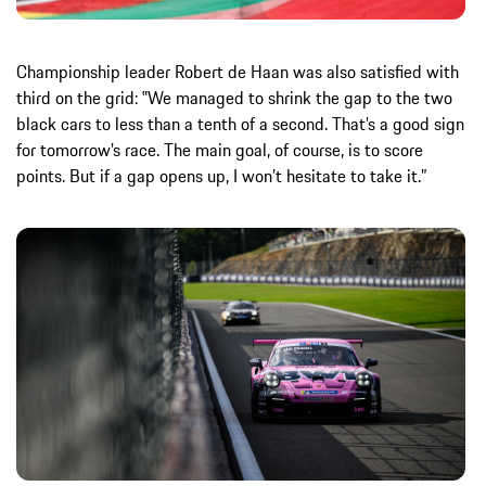
Championship leader Robert de Haan was also satisfied with
third on the grid: ‟We managed to shrink the gap to the two
black cars to less than a tenth of a second. That’s a good sign
for tomorrow’s race. The main goal, of course, is to score
points. But if a gap opens up, I won’t hesitate to take it.”