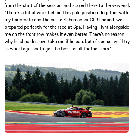
from the start of the session, and stayed there to the very end.
‟There’s a lot of work behind this pole position. Together with
my teammate and the entire Schumacher CLRT squad, we
prepared perfectly for the race at Spa. Having Flynt alongside
me on the front row makes it even better. There’s no reason
why he shouldn’t overtake me if he can, but of course, we’ll try
to work together to get the best result for the team.”