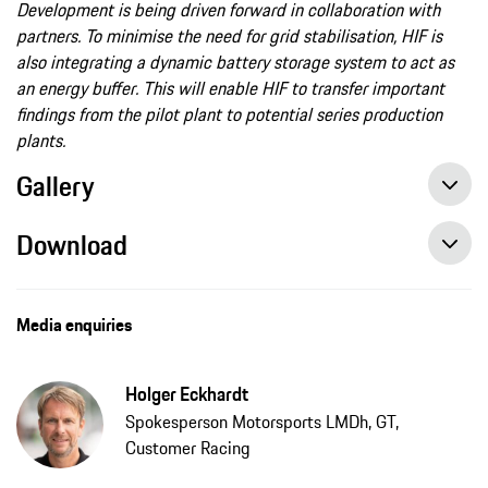
Development is being driven forward in collaboration with
partners. To minimise the need for grid stabilisation, HIF is
also integrating a dynamic battery storage system to act as
an energy buffer. This will enable HIF to transfer important
findings from the pilot plant to potential series production
plants.
Gallery
Download
Media enquiries
Holger Eckhardt
Spokesperson Motorsports LMDh, GT,
Customer Racing