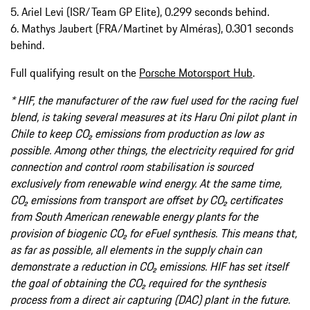
5. Ariel Levi (ISR/Team GP Elite), 0.299 seconds behind.
6. Mathys Jaubert (FRA/Martinet by Alméras), 0.301 seconds
behind.
Full qualifying result on the
Porsche Motorsport Hub
.
* HIF, the manufacturer of the raw fuel used for the racing fuel
blend, is taking several measures at its Haru Oni pilot plant in
Chile to keep CO₂ emissions from production as low as
possible. Among other things, the electricity required for grid
connection and control room stabilisation is sourced
exclusively from renewable wind energy. At the same time,
CO₂ emissions from transport are offset by CO₂ certificates
from South American renewable energy plants for the
provision of biogenic CO₂ for eFuel synthesis. This means that,
as far as possible, all elements in the supply chain can
demonstrate a reduction in CO₂ emissions. HIF has set itself
the goal of obtaining the CO₂ required for the synthesis
process from a direct air capturing (DAC) plant in the future.