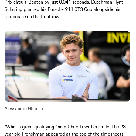
Prix circuit. Beaten by just 0.041 seconds, Dutchman Flynt
Schuring planted his Porsche 911 GT3 Cup alongside his
teammate on the front row.
Alessandro Ghiretti
‟What a great qualifying,” said Ghiretti with a smile. The 23
year old Frenchman appeared at the top of the timesheets