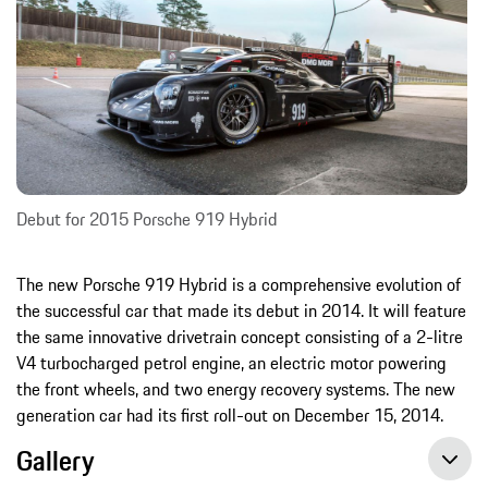
Debut for 2015 Porsche 919 Hybrid
The new Porsche 919 Hybrid is a comprehensive evolution of
the successful car that made its debut in 2014. It will feature
the same innovative drivetrain concept consisting of a 2-litre
V4 turbocharged petrol engine, an electric motor powering
the front wheels, and two energy recovery systems. The new
generation car had its first roll-out on December 15, 2014.
Gallery