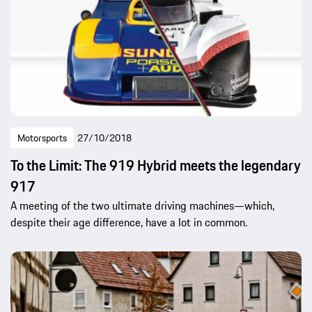
Motorsports
27/10/2018
To the Limit: The 919 Hybrid meets the legendary
917
A meeting of the two ultimate driving machines—which,
despite their age difference, have a lot in common.