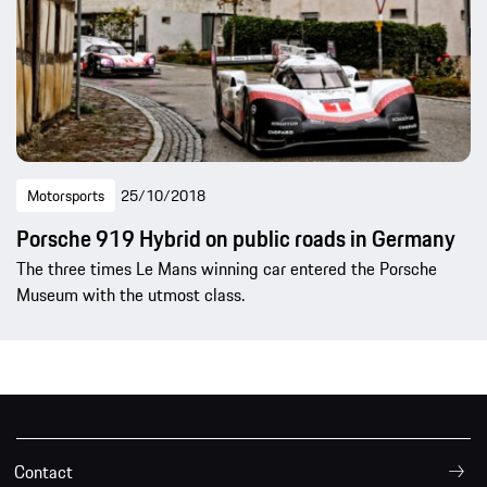
Motorsports
25/10/2018
Porsche 919 Hybrid on public roads in Germany
The three times Le Mans winning car entered the Porsche
Museum with the utmost class.
Contact