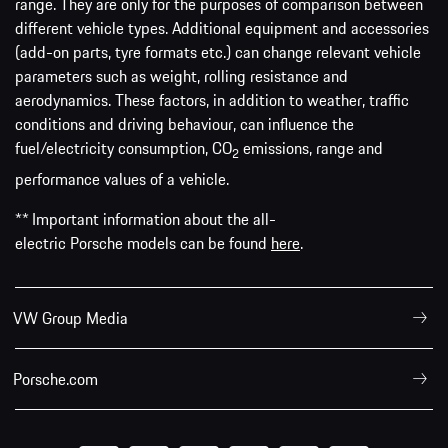
range. They are only for the purposes of comparison between
different vehicle types. Additional equipment and accessories
(add-on parts, tyre formats etc.) can change relevant vehicle
parameters such as weight, rolling resistance and
aerodynamics. These factors, in addition to weather, traffic
conditions and driving behaviour, can influence the
fuel/electricity consumption, CO
emissions, range and
2
performance values of a vehicle.
** Important information about the all-
electric Porsche models can be found
here
.
VW Group Media
Porsche.com