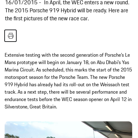
16/01/2015
In April, the WEC enters a new round.
The 2015 Porsche 919 Hybrid will be ready. Here are
the first pictures of the new race car.
Extensive testing with the second generation of Porsche’s Le
Mans prototype will begin on January 18, on Abu Dhabi’s Yas
Marina Circuit. As scheduled, this marks the start of the 2015
motorsport season for the Porsche Team. The new Porsche
919 Hybrid has already had its roll-out on the Weissach test
track. As a next step, there will be several performance and
endurance tests before the WEC season opener on April 12 in
Silverstone, Great Britain.