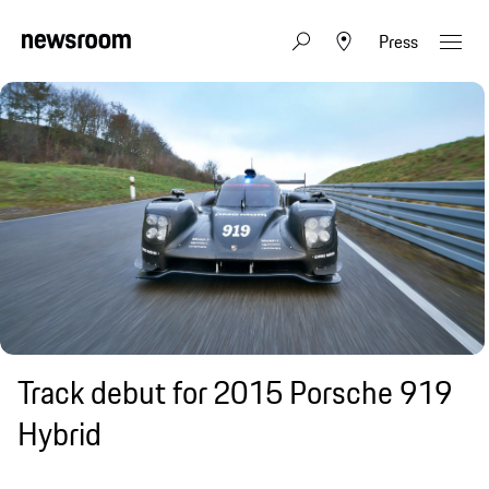
Press
Track debut for 2015 Porsche 919
Hybrid