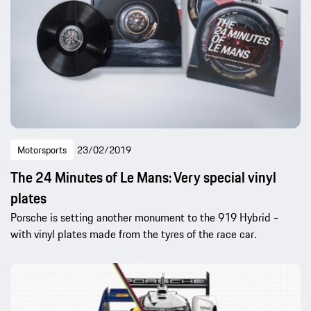
Motorsports
23/02/2019
The 24 Minutes of Le Mans: Very special vinyl
plates
Porsche is setting another monument to the 919 Hybrid -
with vinyl plates made from the tyres of the race car.