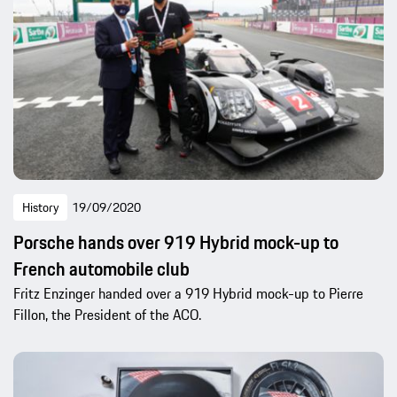
History
19/09/2020
Porsche hands over 919 Hybrid mock-up to
French automobile club
Fritz Enzinger handed over a 919 Hybrid mock-up to Pierre
Fillon, the President of the ACO.