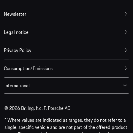
Newsletter
Legal notice
Privacy Policy
Consumption/Emissions
International
© 2026 Dr. Ing. h.c. F. Porsche AG.
* Where values are indicated as ranges, they do not refer to a
single, specific vehicle and are not part of the offered product