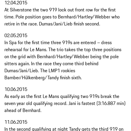
12.04.2015
At Silverstone the two 919 lock out front row for the first
time. Pole position goes to Bernhard/Hartley/Webber who
retire in the race. Dumas/Jani/Lieb finish second.
02.05.2015
In Spa for the first time three 919s are entered – dress
rehearsal for Le Mans. The trio takes the top three positions
on the grid with Bernhard/Hartley/Webber being the pole
sitters again. In the race they come third behind
Dumas/Jani/Lieb. The LMP1 rookies
Bamber/Hülkenberg/Tandy finish sixth.
10.06.2015
As early as the first Le Mans qualifying two 919s break the
seven year old qualifying record. Jani is fastest (3:16.887 min)
ahead of Bernhard.
11.06.2015
In the second qualifying at night Tandy gets the third 919 on