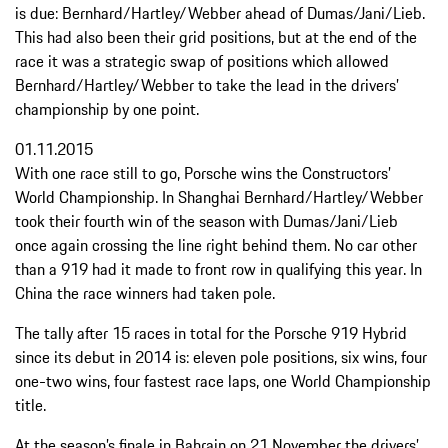
is due: Bernhard/Hartley/Webber ahead of Dumas/Jani/Lieb.
This had also been their grid positions, but at the end of the
race it was a strategic swap of positions which allowed
Bernhard/Hartley/Webber to take the lead in the drivers’
championship by one point.
01.11.2015
With one race still to go, Porsche wins the Constructors’
World Championship. In Shanghai Bernhard/Hartley/Webber
took their fourth win of the season with Dumas/Jani/Lieb
once again crossing the line right behind them. No car other
than a 919 had it made to front row in qualifying this year. In
China the race winners had taken pole.
The tally after 15 races in total for the Porsche 919 Hybrid
since its debut in 2014 is: eleven pole positions, six wins, four
one-two wins, four fastest race laps, one World Championship
title.
At the season’s finale in Bahrain on 21 November the drivers’