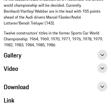
world championship will be decided. Currently
Bernhard/Hartley/Webber are in the lead with 155 points
ahead of the Audi drivers Marcel Fässler/André
Lotterer/Benoît Tréluyer (143).
Twelve constructors’ titles in the former Sports Car World
Championship: 1964, 1969, 1970, 1971, 1976, 1978, 1979,
1982, 1983, 1984, 1985, 1986
Gallery
Video
Download
Link
Ground braking hybrid technology secures World Championship title, Press release, 11/01/2015, Porsche AG