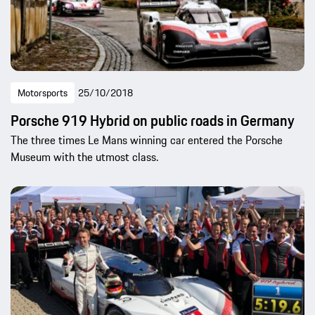
Motorsports
25/10/2018
Porsche 919 Hybrid on public roads in Germany
The three times Le Mans winning car entered the Porsche
Museum with the utmost class.