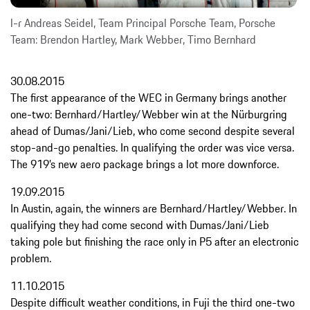
l-r Andreas Seidel, Team Principal Porsche Team, Porsche
Team: Brendon Hartley, Mark Webber, Timo Bernhard
30.08.2015
The first appearance of the WEC in Germany brings another
one-two: Bernhard/Hartley/Webber win at the Nürburgring
ahead of Dumas/Jani/Lieb, who come second despite several
stop-and-go penalties. In qualifying the order was vice versa.
The 919’s new aero package brings a lot more downforce.
19.09.2015
In Austin, again, the winners are Bernhard/Hartley/Webber. In
qualifying they had come second with Dumas/Jani/Lieb
taking pole but finishing the race only in P5 after an electronic
problem.
11.10.2015
Despite difficult weather conditions, in Fuji the third one-two