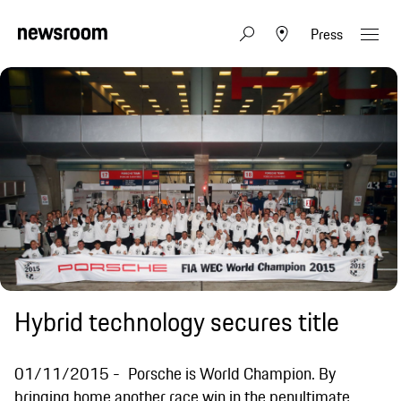
Press
Hybrid technology secures title
01/11/2015
Porsche is World Champion. By
bringing home another race win in the penultimate