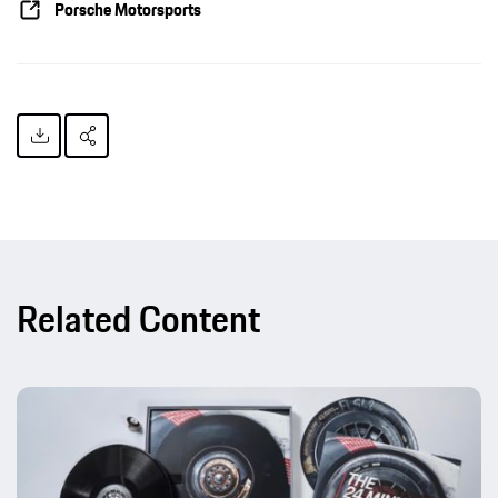
Porsche Motorsports
Related Content