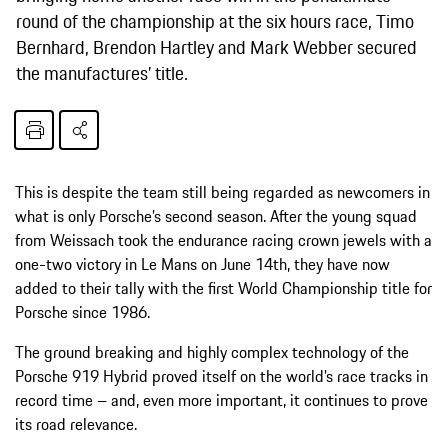
round of the championship at the six hours race, Timo
Bernhard, Brendon Hartley and Mark Webber secured
the manufactures’ title.
This is despite the team still being regarded as newcomers in
what is only Porsche’s second season. After the young squad
from Weissach took the endurance racing crown jewels with a
one-two victory in Le Mans on June 14th, they have now
added to their tally with the first World Championship title for
Porsche since 1986.
The ground breaking and highly complex technology of the
Porsche 919 Hybrid proved itself on the world’s race tracks in
record time – and, even more important, it continues to prove
its road relevance.