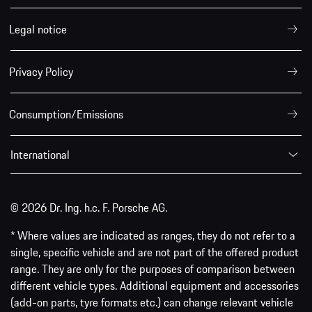
Legal notice
Privacy Policy
Consumption/Emissions
International
© 2026 Dr. Ing. h.c. F. Porsche AG.
* Where values are indicated as ranges, they do not refer to a
single, specific vehicle and are not part of the offered product
range. They are only for the purposes of comparison between
different vehicle types. Additional equipment and accessories
(add-on parts, tyre formats etc.) can change relevant vehicle