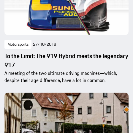
Motorsports
27/10/2018
To the Limit: The 919 Hybrid meets the legendary
917
A meeting of the two ultimate driving machines—which,
despite their age difference, have a lot in common.