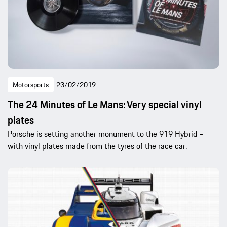
Motorsports
23/02/2019
The 24 Minutes of Le Mans: Very special vinyl
plates
Porsche is setting another monument to the 919 Hybrid -
with vinyl plates made from the tyres of the race car.