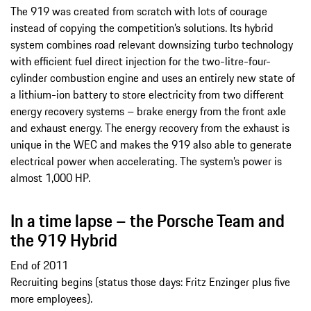
The 919 was created from scratch with lots of courage
instead of copying the competition’s solutions. Its hybrid
system combines road relevant downsizing turbo technology
with efficient fuel direct injection for the two-litre-four-
cylinder combustion engine and uses an entirely new state of
a lithium-ion battery to store electricity from two different
energy recovery systems – brake energy from the front axle
and exhaust energy. The energy recovery from the exhaust is
unique in the WEC and makes the 919 also able to generate
electrical power when accelerating. The system’s power is
almost 1,000 HP.
In a time lapse – the Porsche Team and
the 919 Hybrid
End of 2011
Recruiting begins (status those days: Fritz Enzinger plus five
more employees).