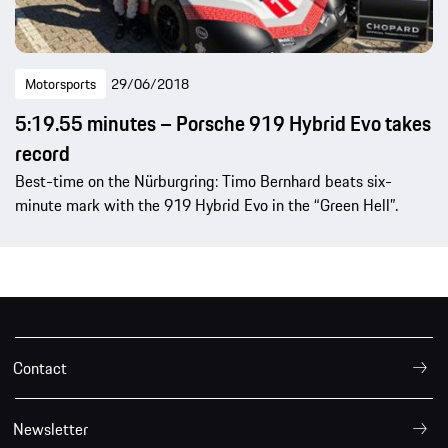
Motorsports
29/06/2018
5:19.55 minutes – Porsche 919 Hybrid Evo takes
record
Best-time on the Nürburgring: Timo Bernhard beats six-
minute mark with the 919 Hybrid Evo in the “Green Hell”.
Contact
Newsletter