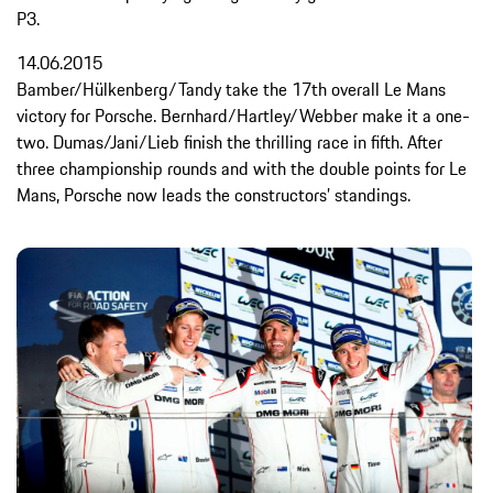
P3.
14.06.2015
Bamber/Hülkenberg/Tandy take the 17th overall Le Mans
victory for Porsche. Bernhard/Hartley/Webber make it a one-
two. Dumas/Jani/Lieb finish the thrilling race in fifth. After
three championship rounds and with the double points for Le
Mans, Porsche now leads the constructors’ standings.