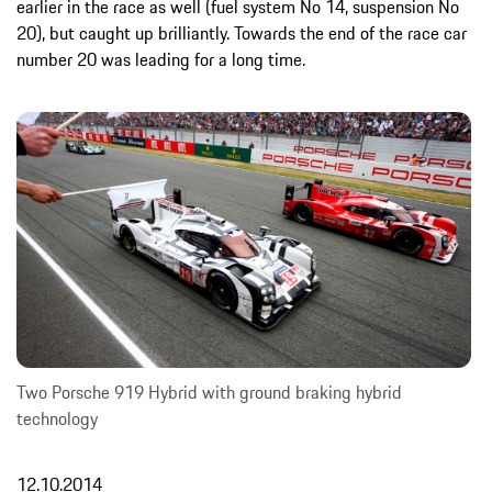
earlier in the race as well (fuel system No 14, suspension No
20), but caught up brilliantly. Towards the end of the race car
number 20 was leading for a long time.
Two Porsche 919 Hybrid with ground braking hybrid
technology
12.10.2014