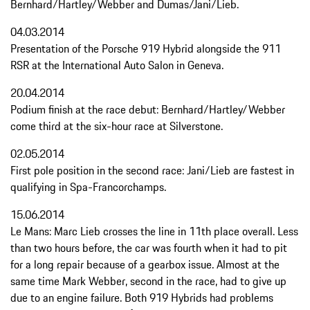
Bernhard/Hartley/Webber and Dumas/Jani/Lieb.
04.03.2014
Presentation of the Porsche 919 Hybrid alongside the 911
RSR at the International Auto Salon in Geneva.
20.04.2014
Podium finish at the race debut: Bernhard/Hartley/Webber
come third at the six-hour race at Silverstone.
02.05.2014
First pole position in the second race: Jani/Lieb are fastest in
qualifying in Spa-Francorchamps.
15.06.2014
Le Mans: Marc Lieb crosses the line in 11th place overall. Less
than two hours before, the car was fourth when it had to pit
for a long repair because of a gearbox issue. Almost at the
same time Mark Webber, second in the race, had to give up
due to an engine failure. Both 919 Hybrids had problems