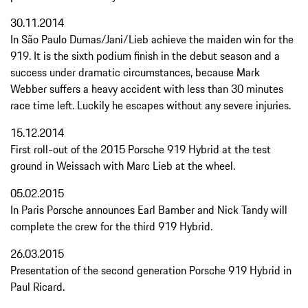
30.11.2014
In São Paulo Dumas/Jani/Lieb achieve the maiden win for the
919. It is the sixth podium finish in the debut season and a
success under dramatic circumstances, because Mark
Webber suffers a heavy accident with less than 30 minutes
race time left. Luckily he escapes without any severe injuries.
15.12.2014
First roll-out of the 2015 Porsche 919 Hybrid at the test
ground in Weissach with Marc Lieb at the wheel.
05.02.2015
In Paris Porsche announces Earl Bamber and Nick Tandy will
complete the crew for the third 919 Hybrid.
26.03.2015
Presentation of the second generation Porsche 919 Hybrid in
Paul Ricard.