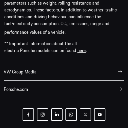
parameters such as weight, rolling resistance and
aerodynamics. These factors, in addition to weather, traffic
conditions and driving behaviour, can influence the
fuel/electricity consumption, CO
emissions, range and
2
performance values of a vehicle.
** Important information about the all-
electric Porsche models can be found
here
.
VW Group Media
Porsche.com