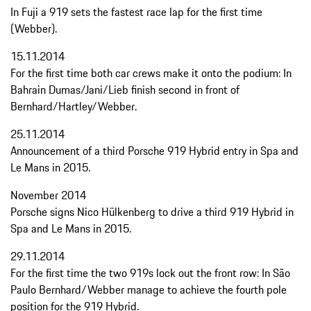
In Fuji a 919 sets the fastest race lap for the first time
(Webber).
15.11.2014
For the first time both car crews make it onto the podium: In
Bahrain Dumas/Jani/Lieb finish second in front of
Bernhard/Hartley/Webber.
25.11.2014
Announcement of a third Porsche 919 Hybrid entry in Spa and
Le Mans in 2015.
November 2014
Porsche signs Nico Hülkenberg to drive a third 919 Hybrid in
Spa and Le Mans in 2015.
29.11.2014
For the first time the two 919s lock out the front row: In São
Paulo Bernhard/Webber manage to achieve the fourth pole
position for the 919 Hybrid.