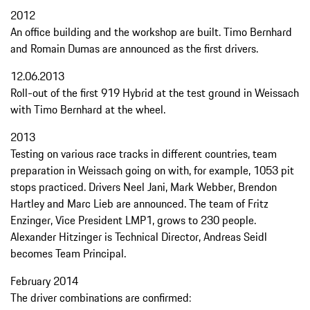
2012
An office building and the workshop are built. Timo Bernhard
and Romain Dumas are announced as the first drivers.
12.06.2013
Roll-out of the first 919 Hybrid at the test ground in Weissach
with Timo Bernhard at the wheel.
2013
Testing on various race tracks in different countries, team
preparation in Weissach going on with, for example, 1053 pit
stops practiced. Drivers Neel Jani, Mark Webber, Brendon
Hartley and Marc Lieb are announced. The team of Fritz
Enzinger, Vice President LMP1, grows to 230 people.
Alexander Hitzinger is Technical Director, Andreas Seidl
becomes Team Principal.
February 2014
The driver combinations are confirmed: