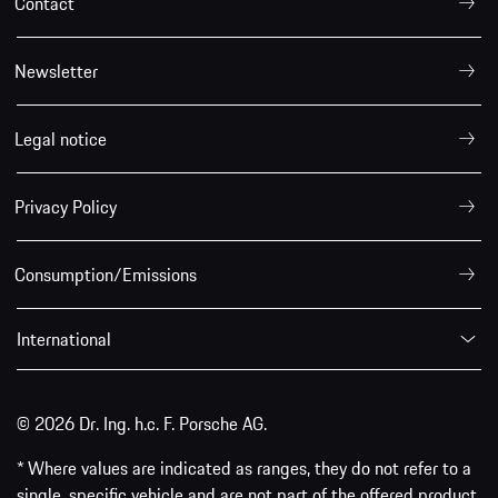
Contact
Newsletter
Legal notice
Privacy Policy
Consumption/Emissions
International
© 2026 Dr. Ing. h.c. F. Porsche AG.
* Where values are indicated as ranges, they do not refer to a
single, specific vehicle and are not part of the offered product