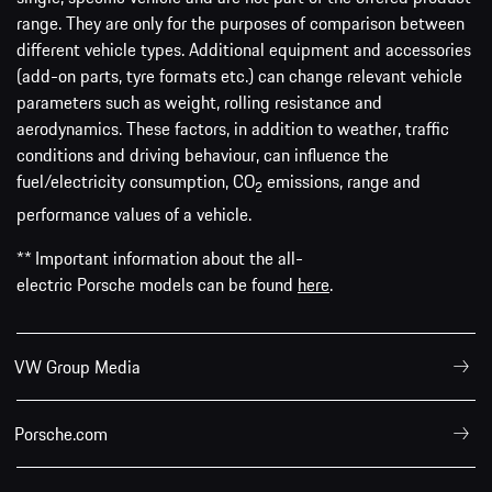
range. They are only for the purposes of comparison between
different vehicle types. Additional equipment and accessories
(add-on parts, tyre formats etc.) can change relevant vehicle
parameters such as weight, rolling resistance and
aerodynamics. These factors, in addition to weather, traffic
conditions and driving behaviour, can influence the
fuel/electricity consumption, CO
emissions, range and
2
performance values of a vehicle.
** Important information about the all-
electric Porsche models can be found
here
.
VW Group Media
Porsche.com