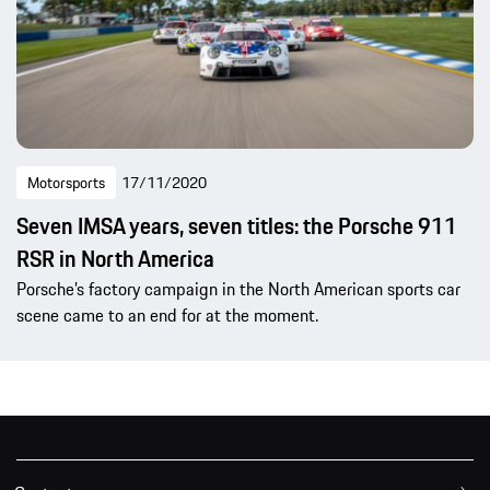
Motorsports
17/11/2020
Seven IMSA years, seven titles: the Porsche 911
RSR in North America
Porsche’s factory campaign in the North American sports car
scene came to an end for at the moment.