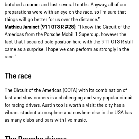
botched a corner and lost several tenths. Anyway, all of our
preparations were with an eye on the race, so I’m sure that
things will go better for us over the distance.”
Mathieu Jaminet (911 GT3 R #28):
“I know the Circuit of the
Americas from the Porsche Mobil 1 Supercup, however the
fact that I secured pole position here with the 911 GT3 R still
came as a surprise. I hope we can perform as strongly in the
race.”
The race
The Circuit of the Americas (COTA) with its combination of
fast and slow corners is a challenging and very popular circuit
for racing drivers. Austin too is worth a visit: the city has a
vibrant student atmosphere and nowhere else in the USA has
as many clubs and bars with live music.
The Porsche drivers