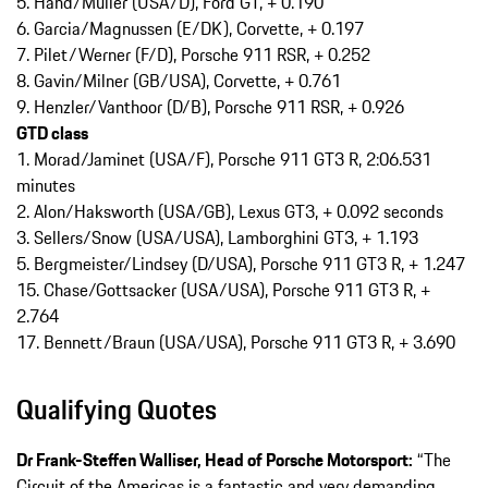
5. Hand/Müller (USA/D), Ford GT, + 0.190
6. Garcia/Magnussen (E/DK), Corvette, + 0.197
7. Pilet/Werner (F/D), Porsche 911 RSR, + 0.252
8. Gavin/Milner (GB/USA), Corvette, + 0.761
9. Henzler/Vanthoor (D/B), Porsche 911 RSR, + 0.926
GTD class
1. Morad/Jaminet (USA/F), Porsche 911 GT3 R, 2:06.531
minutes
2. Alon/Haksworth (USA/GB), Lexus GT3, + 0.092 seconds
3. Sellers/Snow (USA/USA), Lamborghini GT3, + 1.193
5. Bergmeister/Lindsey (D/USA), Porsche 911 GT3 R, + 1.247
15. Chase/Gottsacker (USA/USA), Porsche 911 GT3 R, +
2.764
17. Bennett/Braun (USA/USA), Porsche 911 GT3 R, + 3.690
Qualifying Quotes
Dr Frank-­Steffen Walliser, Head of Porsche Motorsport:
“The
Circuit of the Americas is a fantastic and very demanding