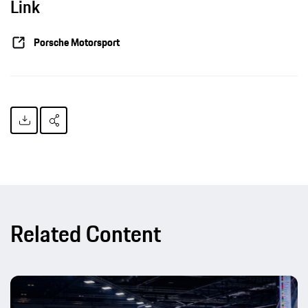
Link
Porsche Motorsport
Related Content