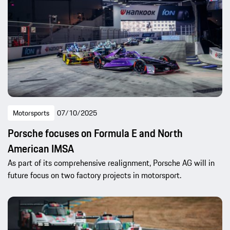
Motorsports
07/10/2025
Porsche focuses on Formula E and North
American IMSA
As part of its comprehensive realignment, Porsche AG will in
future focus on two factory projects in motorsport.