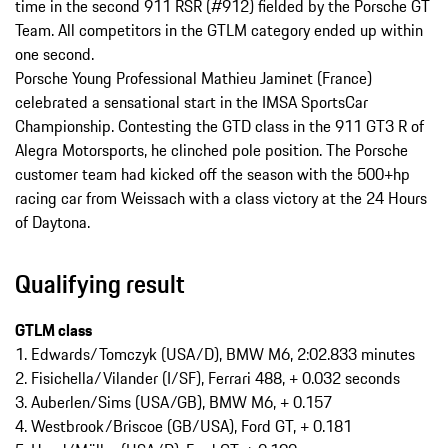
time in the second 911 RSR (#912) fielded by the Porsche GT
Team. All competitors in the GTLM category ended up within
one second.
Porsche Young Professional Mathieu Jaminet (France)
celebrated a sensational start in the IMSA SportsCar
Championship. Contesting the GTD class in the 911 GT3 R of
Alegra Motorsports, he clinched pole position. The Porsche
customer team had kicked off the season with the 500+hp
racing car from Weissach with a class victory at the 24 Hours
of Daytona.
Qualifying result
GTLM class
1. Edwards/Tomczyk (USA/D), BMW M6, 2:02.833 minutes
2. Fisichella/Vilander (I/SF), Ferrari 488, + 0.032 seconds
3. Auberlen/Sims (USA/GB), BMW M6, + 0.157
4. Westbrook/Briscoe (GB/USA), Ford GT, + 0.181