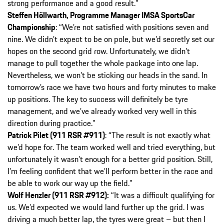
strong performance and a good result.”
Steffen Höllwarth, Programme Manager IMSA SportsCar
Championship
: “We’re not satisfied with positions seven and
nine. We didn’t expect to be on pole, but we’d secretly set our
hopes on the second grid row. Unfortunately, we didn’t
manage to pull together the whole package into one lap.
Nevertheless, we won’t be sticking our heads in the sand. In
tomorrow’s race we have two hours and forty minutes to make
up positions. The key to success will definitely be tyre
management, and we’ve already worked very well in this
direction during practice.”
Patrick Pilet (911 RSR #911)
: “The result is not exactly what
we’d hope for. The team worked well and tried everything, but
unfortunately it wasn’t enough for a better grid position. Still,
I’m feeling confident that we’ll perform better in the race and
be able to work our way up the field.”
Wolf Henzler (911 RSR #912):
“It was a difficult qualifying for
us. We’d expected we would land further up the grid. I was
driving a much better lap, the tyres were great – but then I