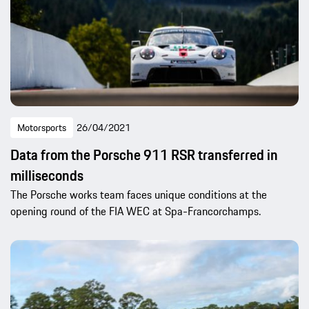
Motorsports
26/04/2021
Data from the Porsche 911 RSR transferred in
milliseconds
The Porsche works team faces unique conditions at the
opening round of the FIA WEC at Spa-Francorchamps.