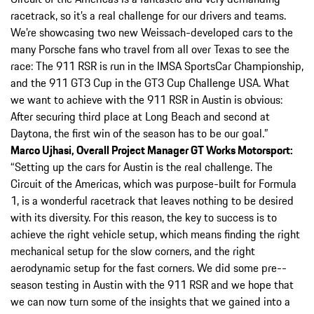
racetrack, so it’s a real challenge for our drivers and teams.
We’re showcasing two new Weissach-­developed cars to the
many Porsche fans who travel from all over Texas to see the
race: The 911 RSR is run in the IMSA SportsCar Championship,
and the 911 GT3 Cup in the GT3 Cup Challenge USA. What
we want to achieve with the 911 RSR in Austin is obvious:
After securing third place at Long Beach and second at
Daytona, the first win of the season has to be our goal.”
Marco Ujhasi, Overall Project Manager GT Works Motorsport:
“Setting up the cars for Austin is the real challenge. The
Circuit of the Americas, which was purpose-­built for Formula
1, is a wonderful racetrack that leaves nothing to be desired
with its diversity. For this reason, the key to success is to
achieve the right vehicle setup, which means finding the right
mechanical setup for the slow corners, and the right
aerodynamic setup for the fast corners. We did some pre-­
season testing in Austin with the 911 RSR and we hope that
we can now turn some of the insights that we gained into a