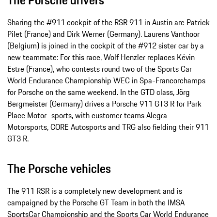
Sharing the #911 cockpit of the RSR 911 in Austin are Patrick
Pilet (France) and Dirk Werner (Germany). Laurens Vanthoor
(Belgium) is joined in the cockpit of the #912 sister car by a
new teammate: For this race, Wolf Henzler replaces Kévin
Estre (France), who contests round two of the Sports Car
World Endurance Championship WEC in Spa-­Francorchamps
for Porsche on the same weekend. In the GTD class, Jörg
Bergmeister (Germany) drives a Porsche 911 GT3 R for Park
Place Motor-­ sports, with customer teams Alegra
Motorsports, CORE Autosports and TRG also fielding their 911
GT3 R.
The Porsche vehicles
The 911 RSR is a completely new development and is
campaigned by the Porsche GT Team in both the IMSA
SportsCar Championship and the Sports Car World Endurance