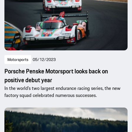
Motorsports
05/12/2023
Porsche Penske Motorsport looks back on
positive debut year
In the world’s two largest endurance racing series, the new
factory squad celebrated numerous successes.