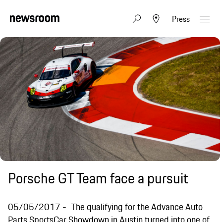
Press
Porsche GT Team face a pursuit
05/05/2017
The qualifying for the Advance Auto
Parts SportsCar Showdown in Austin turned into one of