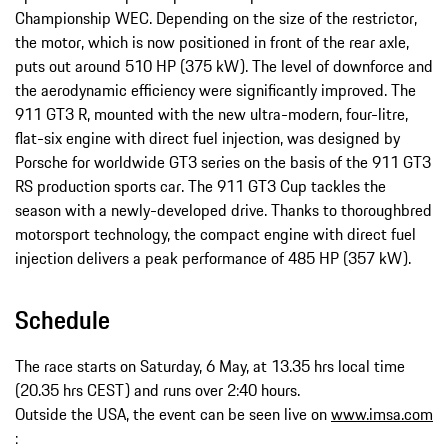
Championship WEC. Depending on the size of the restrictor,
the motor, which is now positioned in front of the rear axle,
puts out around 510 HP (375 kW). The level of downforce and
the aerodynamic efficiency were significantly improved. The
911 GT3 R, mounted with the new ultra-­modern, four-­litre,
flat-­six engine with direct fuel injection, was designed by
Porsche for worldwide GT3 series on the basis of the 911 GT3
RS production sports car. The 911 GT3 Cup tackles the
season with a newly-­developed drive. Thanks to thoroughbred
motorsport technology, the compact engine with direct fuel
injection delivers a peak performance of 485 HP (357 kW).
Schedule
The race starts on Saturday, 6 May, at 13.35 hrs local time
(20.35 hrs CEST) and runs over 2:40 hours.
Outside the USA, the event can be seen live on
www.imsa.com
: