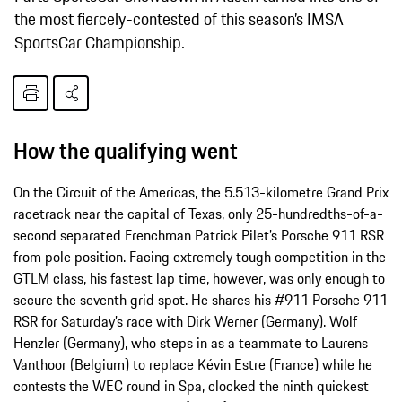
the most fiercely-­contested of this season’s IMSA
SportsCar Championship.
How the qualifying went
On the Circuit of the Americas, the 5.513-kilometre Grand Prix
racetrack near the capital of Texas, only 25-hundredths-of-a-
second separated Frenchman Patrick Pilet’s Porsche 911 RSR
from pole position. Facing extremely tough competition in the
GTLM class, his fastest lap time, however, was only enough to
secure the seventh grid spot. He shares his #911 Porsche 911
RSR for Saturday’s race with Dirk Werner (Germany). Wolf
Henzler (Germany), who steps in as a teammate to Laurens
Vanthoor (Belgium) to replace Kévin Estre (France) while he
contests the WEC round in Spa, clocked the ninth quickest