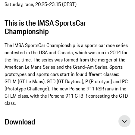
Saturday, race, 20:25-23:15 (CEST)
This is the IMSA SportsCar
Championship
The IMSA SportsCar Championship is a sports car race series
contested in the USA and Canada, which was run in 2014 for
the first time. The series was formed from the merger of the
American Le Mans Series and the Grand-­Am Series. Sports
prototypes and sports cars start in four different classes:
GTLM (GT Le Mans), GTD (GT Daytona), P (Prototype) and PC
(Prototype Challenge). The new Porsche 911 RSR runs in the
GTLM class, with the Porsche 911 GT3 R contesting the GTD
class.
Download
Porsche GT Team face a pursuit – Porsche Young Professional on pole, press release, 05/05/2017, Porsche AG
Porsche again aims for the podium in Texas with the new 911 RSR, press release, 04/27/2017, Porsche AG