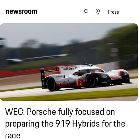
Press
WEC: Porsche fully focused on
preparing the 919 Hybrids for the
race