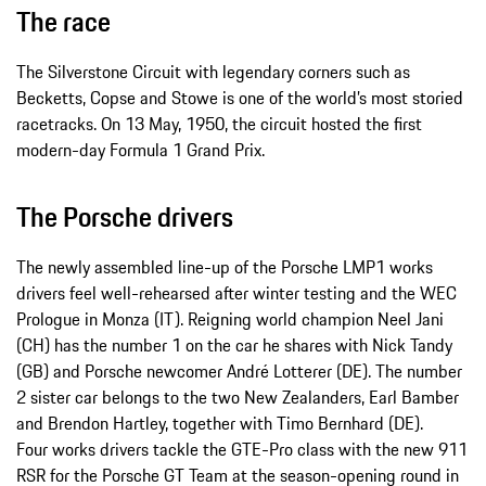
The race
The Silverstone Circuit with legendary corners such as
Becketts, Copse and Stowe is one of the world’s most storied
racetracks. On 13 May, 1950, the circuit hosted the first
modern-day Formula 1 Grand Prix.
The Porsche drivers
The newly assembled line-up of the Porsche LMP1 works
drivers feel well-rehearsed after winter testing and the WEC
Prologue in Monza (IT). Reigning world champion Neel Jani
(CH) has the number 1 on the car he shares with Nick Tandy
(GB) and Porsche newcomer André Lotterer (DE). The number
2 sister car belongs to the two New Zealanders, Earl Bamber
and Brendon Hartley, together with Timo Bernhard (DE).
Four works drivers tackle the GTE-Pro class with the new 911
RSR for the Porsche GT Team at the season-opening round in