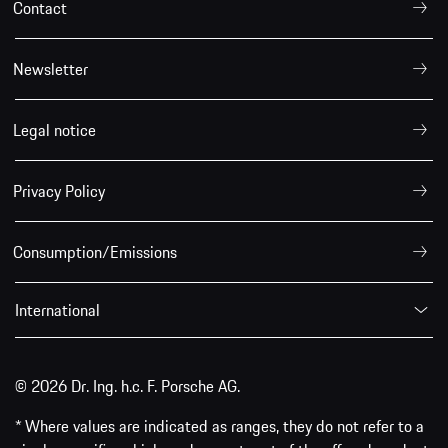
Contact
Newsletter
Legal notice
Privacy Policy
Consumption/Emissions
International
© 2026 Dr. Ing. h.c. F. Porsche AG.
* Where values are indicated as ranges, they do not refer to a