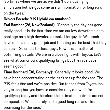
lap times where we are as we didn’t do a qualifying
simulation but we got some useful information for long runs
on the tyres.”
Drivers Porsche 919 Hybrid car number 2
Earl Bamber (26, New Zealand):
“Generally the day has gone
really good. It is the first time we ran our low downforce aero
package on a high downforce track. The guys in Weissach
have done a really great job and bringing us the best that they
can give. So credit to those guys. Now it is a matter of
optimizing details. We are in a close fight with Toyota. Let’s
see what tomorrow’s qualifying brings but the race pace
seems good."
Timo Bernhard (36, Germany):
“Generally it looks good. We
have been concentrating on the car’s set up for the race. The
919 feels fine and we’re positive. Our friends from Toyota look
very strong but you have to consider they did work for
qualifying today and therefore the ultimate lap times are not
comparable. We definitely had a good long run and this is
promising for the race.”