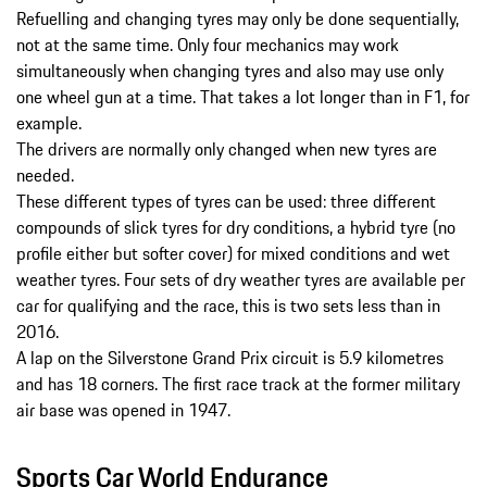
Refuelling and changing tyres may only be done sequentially,
not at the same time. Only four mechanics may work
simultaneously when changing tyres and also may use only
one wheel gun at a time. That takes a lot longer than in F1, for
example.
The drivers are normally only changed when new tyres are
needed.
These different types of tyres can be used: three different
compounds of slick tyres for dry conditions, a hybrid tyre (no
profile either but softer cover) for mixed conditions and wet
weather tyres. Four sets of dry weather tyres are available per
car for qualifying and the race, this is two sets less than in
2016.
A lap on the Silverstone Grand Prix circuit is 5.9 kilometres
and has 18 corners. The first race track at the former military
air base was opened in 1947.
Sports Car World Endurance