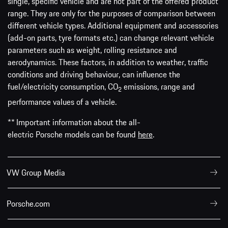
single, specific vehicle and are not part of the offered product
range. They are only for the purposes of comparison between
different vehicle types. Additional equipment and accessories
(add-on parts, tyre formats etc.) can change relevant vehicle
parameters such as weight, rolling resistance and
aerodynamics. These factors, in addition to weather, traffic
conditions and driving behaviour, can influence the
fuel/electricity consumption, CO
emissions, range and
2
performance values of a vehicle.
** Important information about the all-
electric Porsche models can be found
here
.
VW Group Media
Porsche.com