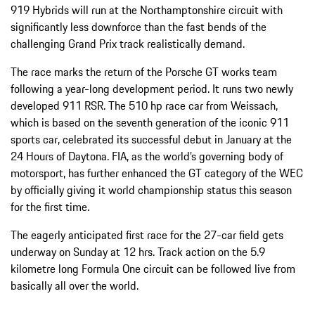
919 Hybrids will run at the Northamptonshire circuit with
significantly less downforce than the fast bends of the
challenging Grand Prix track realistically demand.
The race marks the return of the Porsche GT works team
following a year-long development period. It runs two newly
developed 911 RSR. The 510 hp race car from Weissach,
which is based on the seventh generation of the iconic 911
sports car, celebrated its successful debut in January at the
24 Hours of Daytona. FIA, as the world’s governing body of
motorsport, has further enhanced the GT category of the WEC
by officially giving it world championship status this season
for the first time.
The eagerly anticipated first race for the 27-car field gets
underway on Sunday at 12 hrs. Track action on the 5.9
kilometre long Formula One circuit can be followed live from
basically all over the world.