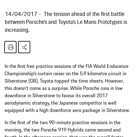
14/04/2017
The tension ahead of the first battle
between Porsche’s and Toyota’s Le Mans Prototypes is
increasing.
In the first free practice sessions of the FIA World Endurance
Championship’s curtain raiser on the 5.9 kilometre circuit in
Silverstone (GB), Toyota topped the time sheets. However,
this doesn’t come as a surprise. While Porsche runs in low
downforce in Silverstone to favour its overall 2017
aerodynamic strategy, the Japanese competitor is well
equipped with a high downforce aero package in Silverstone.
In the first of the two 90-minute practice sessions in the
morning, the two Porsche 919 Hybrids came second and
fourth. In the afternoon session, that was the overall faster