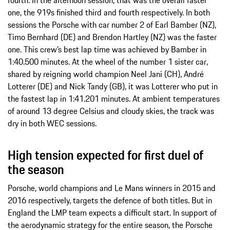
one, the 919s finished third and fourth respectively. In both
sessions the Porsche with car number 2 of Earl Bamber (NZ),
Timo Bernhard (DE) and Brendon Hartley (NZ) was the faster
one. This crew’s best lap time was achieved by Bamber in
1:40.500 minutes. At the wheel of the number 1 sister car,
shared by reigning world champion Neel Jani (CH), André
Lotterer (DE) and Nick Tandy (GB), it was Lotterer who put in
the fastest lap in 1:41.201 minutes. At ambient temperatures
of around 13 degree Celsius and cloudy skies, the track was
dry in both WEC sessions.
High tension expected for first duel of
the season
Porsche, world champions and Le Mans winners in 2015 and
2016 respectively, targets the defence of both titles. But in
England the LMP team expects a difficult start. In support of
the aerodynamic strategy for the entire season, the Porsche