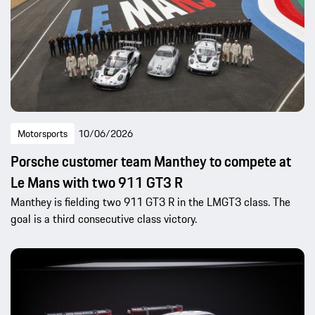
Motorsports
10/06/2026
Porsche customer team Manthey to compete at
Le Mans with two 911 GT3 R
Manthey is fielding two 911 GT3 R in the LMGT3 class. The
goal is a third consecutive class victory.