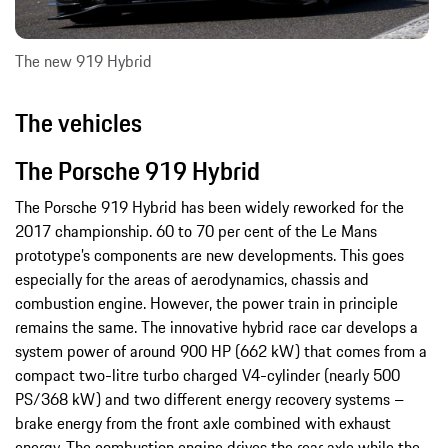
The new 919 Hybrid
The vehicles
The Porsche 919 Hybrid
The Porsche 919 Hybrid has been widely reworked for the
2017 championship. 60 to 70 per cent of the Le Mans
prototype’s components are new developments. This goes
especially for the areas of aerodynamics, chassis and
combustion engine. However, the power train in principle
remains the same. The innovative hybrid race car develops a
system power of around 900 HP (662 kW) that comes from a
compact two-litre turbo charged V4-cylinder (nearly 500
PS/368 kW) and two different energy recovery systems –
brake energy from the front axle combined with exhaust
energy. The combustion engine drives the rear axle while the