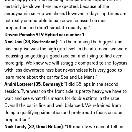
certainly be slower here, as expected, because of the
aerodynamic set-up we chose. However, today’s lap times are
not really comparable because we focussed on race
preparation and didn’t simulate qualifying.”
Drivers Porsche 919 Hybrid car number 1:
Neel Jani (33, Switzerland):
“In the morning the biggest and
nice surprise was the high grip level. In the afternoon, we were
focussing on getting a good race car and trying to find even
more grip. We know we will struggle compared to the Toyotas
with less downforce here but nevertheless it is very good to
learn more about the car for Spa and Le Mans.”
André Lotterer (35, Germany):
“I did 35 laps in the second
session. Tyre wear on the front axle is pretty heavy, we have to
wait and see what this means for double stints in the race.
Overall the car is fine and well balanced. We refrained from
doing a qualifying simulation and preferred to focus on race
preparation.”
Nick Tandy (32, Great Britain):
“Ultimately we cannot tell on