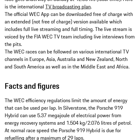
is the international
TV broadcasting plan
.
The official WEC App can be downloaded free of charge with
an extended (not free of charge) version available which
includes full live streaming and full timing. The live stream is
voiced by the FIA WEC TV team including live interviews from
the pits.
The WEC races can be followed on various international TV
channels in Europe, Asia, Australia and New Zealand, North
and South America as well as in the Middle East and Africa.
Facts and figures
The WEC efficiency regulations limit the amount of energy
that can be used per lap. In Silverstone, the Porsche 919
Hybrid can use 5.37 megajoule of electrical power from
energy recovery systems and 1.504 kg/2.076 litres of petrol.
At normal race speed the Porsche 919 Hybrid is due for
refuelling after a maximum of 29 laps.