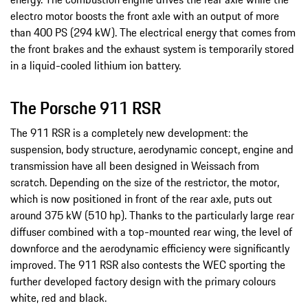
electro motor boosts the front axle with an output of more
than 400 PS (294 kW). The electrical energy that comes from
the front brakes and the exhaust system is temporarily stored
in a liquid-cooled lithium ion battery.
The Porsche 911 RSR
The 911 RSR is a completely new development: the
suspension, body structure, aerodynamic concept, engine and
transmission have all been designed in Weissach from
scratch. Depending on the size of the restrictor, the motor,
which is now positioned in front of the rear axle, puts out
around 375 kW (510 hp). Thanks to the particularly large rear
diffuser combined with a top-mounted rear wing, the level of
downforce and the aerodynamic efficiency were significantly
improved. The 911 RSR also contests the WEC sporting the
further developed factory design with the primary colours
white, red and black.