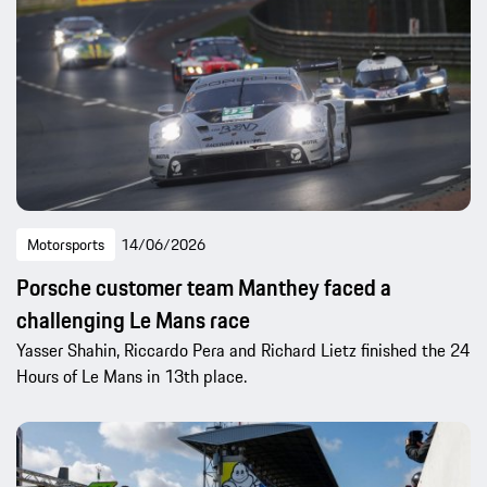
Motorsports
14/06/2026
Porsche customer team Manthey faced a
challenging Le Mans race
Yasser Shahin, Riccardo Pera and Richard Lietz finished the 24
Hours of Le Mans in 13th place.