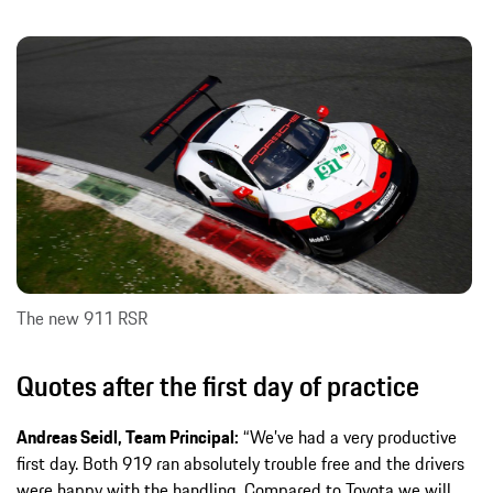
The new 911 RSR
Quotes after the first day of practice
Andreas Seidl, Team Principal:
“We’ve had a very productive
first day. Both 919 ran absolutely trouble free and the drivers
were happy with the handling. Compared to Toyota we will