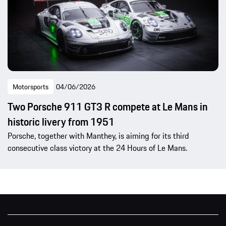
Motorsports
04/06/2026
Two Porsche 911 GT3 R compete at Le Mans in
historic livery from 1951
Porsche, together with Manthey, is aiming for its third
consecutive class victory at the 24 Hours of Le Mans.