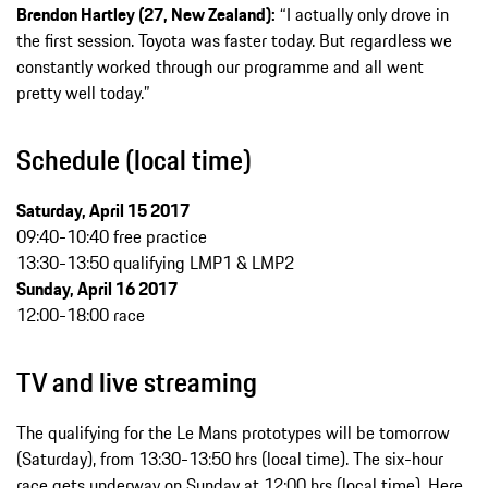
Brendon Hartley (27, New Zealand):
“I actually only drove in
the first session. Toyota was faster today. But regardless we
constantly worked through our programme and all went
pretty well today.”
Schedule (local time)
Saturday, April 15 2017
09:40-10:40 free practice
13:30-13:50 qualifying LMP1 & LMP2
Sunday, April 16 2017
12:00-18:00 race
TV and live streaming
The qualifying for the Le Mans prototypes will be tomorrow
(Saturday), from 13:30-13:50 hrs (local time). The six-hour
race gets underway on Sunday at 12:00 hrs (local time). Here