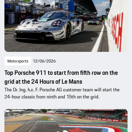
Motorsports
12/06/2026
Top Porsche 911 to start from fifth row on the
grid at the 24 Hours of Le Mans
The Dr. Ing. h.c. F. Porsche AG customer team will start the
24-hour classic from ninth and 15th on the grid.