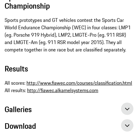
Championship
Sports prototypes and GT vehicles contest the Sports Car
World Endurance Championship (WEC) in four classes: LMP1
(eg. Porsche 919 Hybrid), LMP2, LMGTE-Pro (eg. 911 RSR)
and LMGTE-Am (eg. 911 RSR model year 2015). They all
compete together in one race but are classified separately.
Results
All scores:
http://www.fiawec.com/courses/classification.html
All results:
http://fiawec.alkamelsystems.com
Galleries
Download