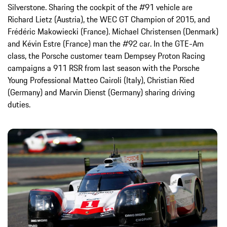
Silverstone. Sharing the cockpit of the #91 vehicle are
Richard Lietz (Austria), the WEC GT Champion of 2015, and
Frédéric Makowiecki (France). Michael Christensen (Denmark)
and Kévin Estre (France) man the #92 car. In the GTE-Am
class, the Porsche customer team Dempsey Proton Racing
campaigns a 911 RSR from last season with the Porsche
Young Professional Matteo Cairoli (Italy), Christian Ried
(Germany) and Marvin Dienst (Germany) sharing driving
duties.