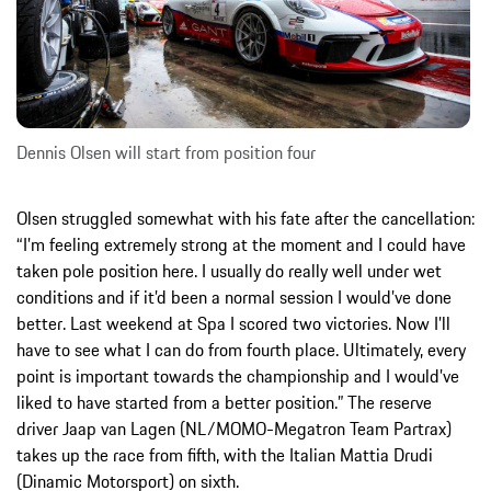
Dennis Olsen will start from position four
Olsen struggled somewhat with his fate after the cancellation:
“I’m feeling extremely strong at the moment and I could have
taken pole position here. I usually do really well under wet
conditions and if it’d been a normal session I would’ve done
better. Last weekend at Spa I scored two victories. Now I’ll
have to see what I can do from fourth place. Ultimately, every
point is important towards the championship and I would’ve
liked to have started from a better position.” The reserve
driver Jaap van Lagen (NL/MOMO-Megatron Team Partrax)
takes up the race from fifth, with the Italian Mattia Drudi
(Dinamic Motorsport) on sixth.