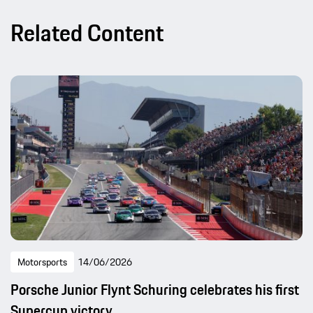
Related Content
Motorsports
14/06/2026
Porsche Junior Flynt Schuring celebrates his first
Supercup victory