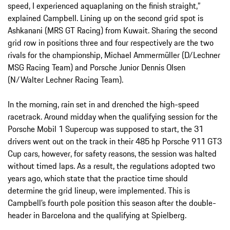
speed, I experienced aquaplaning on the finish straight,”
explained Campbell. Lining up on the second grid spot is
Ashkanani (MRS GT Racing) from Kuwait. Sharing the second
grid row in positions three and four respectively are the two
rivals for the championship, Michael Ammermüller (D/Lechner
MSG Racing Team) and Porsche Junior Dennis Olsen
(N/Walter Lechner Racing Team).
In the morning, rain set in and drenched the high-speed
racetrack. Around midday when the qualifying session for the
Porsche Mobil 1 Supercup was supposed to start, the 31
drivers went out on the track in their 485 hp Porsche 911 GT3
Cup cars, however, for safety reasons, the session was halted
without timed laps. As a result, the regulations adopted two
years ago, which state that the practice time should
determine the grid lineup, were implemented. This is
Campbell’s fourth pole position this season after the double-
header in Barcelona and the qualifying at Spielberg.