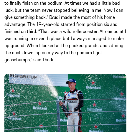
to finally finish on the podium. At times we had a little bad
luck, but the team never stopped believing in me. Now I can
give something back.” Drudi made the most of his home
advantage. The 19-year-old started from position six and
finished on third. “That was a wild rollercoaster. At one point I
was running in seventh place but I always managed to make
up ground. When I looked at the packed grandstands during
the cool-down lap on my way to the podium I got
goosebumps,” said Drudi.