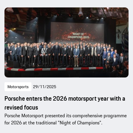
Motorsports
29/11/2025
Porsche enters the 2026 motorsport year with a
revised focus
Porsche Motorsport presented its comprehensive programme
for 2026 at the traditional "Night of Champions".