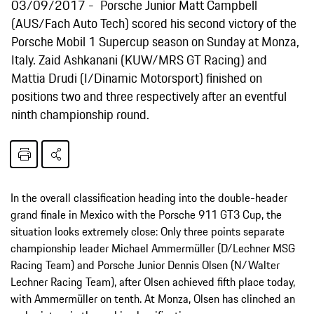
03/09/2017
Porsche Junior Matt Campbell
(AUS/Fach Auto Tech) scored his second victory of the
Porsche Mobil 1 Supercup season on Sunday at Monza,
Italy. Zaid Ashkanani (KUW/MRS GT Racing) and
Mattia Drudi (I/Dinamic Motorsport) finished on
positions two and three respectively after an eventful
ninth championship round.
In the overall classification heading into the double-header
grand finale in Mexico with the Porsche 911 GT3 Cup, the
situation looks extremely close: Only three points separate
championship leader Michael Ammermüller (D/Lechner MSG
Racing Team) and Porsche Junior Dennis Olsen (N/Walter
Lechner Racing Team), after Olsen achieved fifth place today,
with Ammermüller on tenth. At Monza, Olsen has clinched an