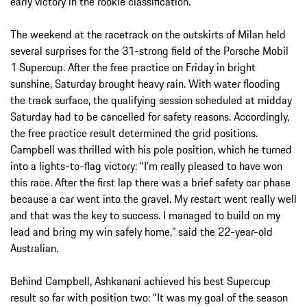
early victory in the rookie classification.
The weekend at the racetrack on the outskirts of Milan held
several surprises for the 31-strong field of the Porsche Mobil
1 Supercup. After the free practice on Friday in bright
sunshine, Saturday brought heavy rain. With water flooding
the track surface, the qualifying session scheduled at midday
Saturday had to be cancelled for safety reasons. Accordingly,
the free practice result determined the grid positions.
Campbell was thrilled with his pole position, which he turned
into a lights-to-flag victory: “I’m really pleased to have won
this race. After the first lap there was a brief safety car phase
because a car went into the gravel. My restart went really well
and that was the key to success. I managed to build on my
lead and bring my win safely home,” said the 22-year-old
Australian.
Behind Campbell, Ashkanani achieved his best Supercup
result so far with position two: “It was my goal of the season