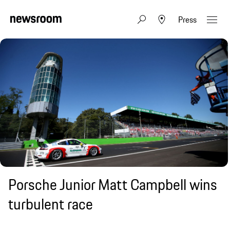
Press
Porsche Junior Matt Campbell wins
turbulent race