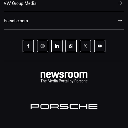
VW Group Media
Porsche.com