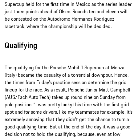
Supercup held for the first time in Mexico as the series leader
just three points ahead of Olsen. Rounds ten and eleven will
be contested on the Autodromo Hermanos Rodriguez
racetrack, where the championship will be decided.
Qualifying
The qualifying for the Porsche Mobil 1 Supercup at Monza
(Italy) became the casualty of a torrential downpour. Hence,
the times from Friday’s practice session determine the grid
lineup for the race. As a result, Porsche Junior Matt Campbell
(AUS/Fach Auto Tech) takes up round nine on Sunday from
pole position. “I was pretty lucky this time with the first grid
spot and for some drivers, like my teammates for example, it’s
extremely annoying that they didn’t get the chance to turn a
good qualifying time. But at the end of the day it was a good
decision not to hold the qualifying, because, even at low