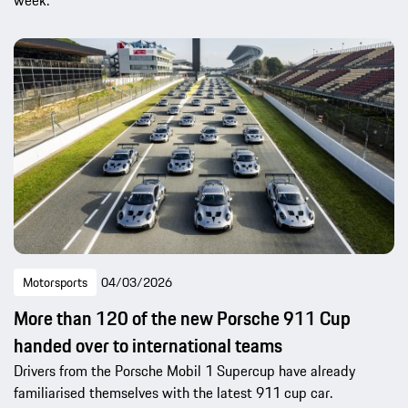
week.
Motorsports
04/03/2026
More than 120 of the new Porsche 911 Cup
handed over to international teams
Drivers from the Porsche Mobil 1 Supercup have already
familiarised themselves with the latest 911 cup car.