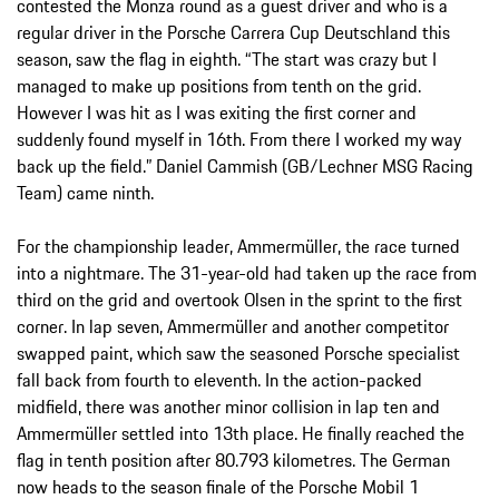
contested the Monza round as a guest driver and who is a
regular driver in the Porsche Carrera Cup Deutschland this
season, saw the flag in eighth. “The start was crazy but I
managed to make up positions from tenth on the grid.
However I was hit as I was exiting the first corner and
suddenly found myself in 16th. From there I worked my way
back up the field.” Daniel Cammish (GB/Lechner MSG Racing
Team) came ninth.
For the championship leader, Ammermüller, the race turned
into a nightmare. The 31-year-old had taken up the race from
third on the grid and overtook Olsen in the sprint to the first
corner. In lap seven, Ammermüller and another competitor
swapped paint, which saw the seasoned Porsche specialist
fall back from fourth to eleventh. In the action-packed
midfield, there was another minor collision in lap ten and
Ammermüller settled into 13th place. He finally reached the
flag in tenth position after 80.793 kilometres. The German
now heads to the season finale of the Porsche Mobil 1