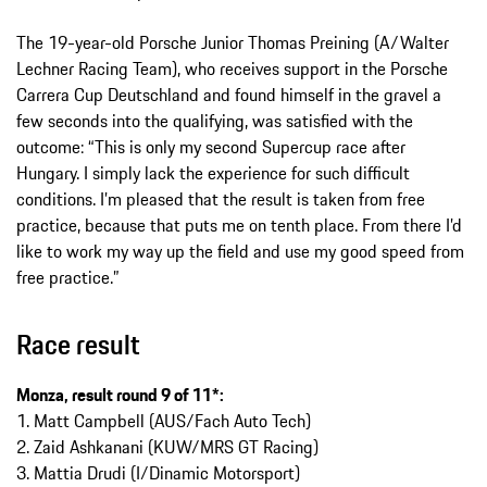
The 19-year-old Porsche Junior Thomas Preining (A/Walter
Lechner Racing Team), who receives support in the Porsche
Carrera Cup Deutschland and found himself in the gravel a
few seconds into the qualifying, was satisfied with the
outcome: “This is only my second Supercup race after
Hungary. I simply lack the experience for such difficult
conditions. I’m pleased that the result is taken from free
practice, because that puts me on tenth place. From there I’d
like to work my way up the field and use my good speed from
free practice.”
Race result
Monza, result round 9 of 11*:
1. Matt Campbell (AUS/Fach Auto Tech)
2. Zaid Ashkanani (KUW/MRS GT Racing)
3. Mattia Drudi (I/Dinamic Motorsport)