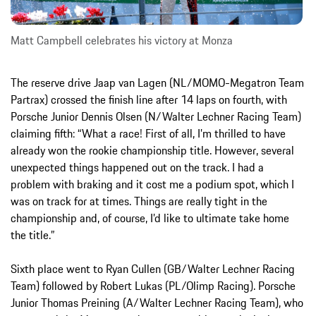
Matt Campbell celebrates his victory at Monza
The reserve drive Jaap van Lagen (NL/MOMO-Megatron Team
Partrax) crossed the finish line after 14 laps on fourth, with
Porsche Junior Dennis Olsen (N/Walter Lechner Racing Team)
claiming fifth: “What a race! First of all, I’m thrilled to have
already won the rookie championship title. However, several
unexpected things happened out on the track. I had a
problem with braking and it cost me a podium spot, which I
was on track for at times. Things are really tight in the
championship and, of course, I’d like to ultimate take home
the title.”
Sixth place went to Ryan Cullen (GB/Walter Lechner Racing
Team) followed by Robert Lukas (PL/Olimp Racing). Porsche
Junior Thomas Preining (A/Walter Lechner Racing Team), who