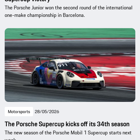
The Porsche Junior won the second round of the international
one-make championship in Barcelona.
Motorsports
28/05/2026
The Porsche Supercup kicks off its 34th season
The new season of the Porsche Mobil 1 Supercup starts next