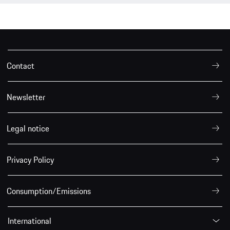
Contact
Newsletter
Legal notice
Privacy Policy
Consumption/Emissions
International