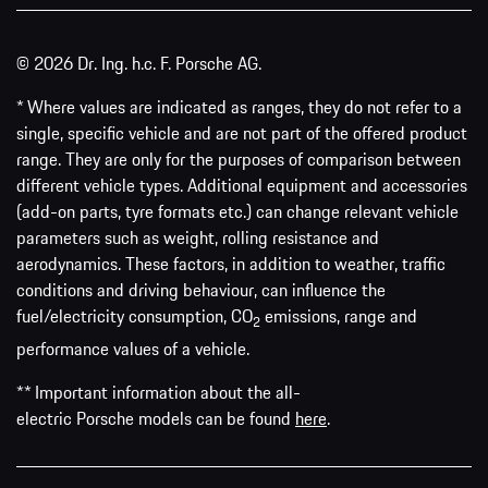
© 2026 Dr. Ing. h.c. F. Porsche AG.
* Where values are indicated as ranges, they do not refer to a
single, specific vehicle and are not part of the offered product
range. They are only for the purposes of comparison between
different vehicle types. Additional equipment and accessories
(add-on parts, tyre formats etc.) can change relevant vehicle
parameters such as weight, rolling resistance and
aerodynamics. These factors, in addition to weather, traffic
conditions and driving behaviour, can influence the
fuel/electricity consumption, CO
emissions, range and
2
performance values of a vehicle.
** Important information about the all-
electric Porsche models can be found
here
.