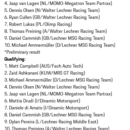
4. Jaap van Lagen (NL/MOMO-Megatron Team Partrax)
5. Dennis Olsen (N/Walter Lechner Racing Team)
6. Ryan Cullen (GB/Walter Lechner Racing Team)
7. Robert Lukas (PL/Olimp Racing)
8. Thomas Preining (A/Walter Lechner Racing Team)
9. Daniel Cammish (GB/Lechner MSG Racing Team)
10. Michael Ammermüller (D/Lechner MSG Racing Team)
*Preliminary result
Qualifying:
1. Matt Campbell (AUS/Fach Auto Tech)
2. Zaid Ashkanani (KUW/MRS GT Racing)
3. Michael Ammermüller (D/Lechner MSG Racing Team)
4. Dennis Olsen (N/Walter Lechner Racing Team)
5. Jaap van Lagen (NL/MOMO-Megatron Team Partrax)
6. Mattia Drudi (I/Dinamic Motorsport)
7. Daniele di Amato (I/Dinamic Motorsport)
8. Daniel Cammish (GB/Lechner MSG Racing Team)
9. Dylan Pereira (L/Lechner Racing Middle East)
10. Thomas Preining (A/Walter Lechner Racing Team)