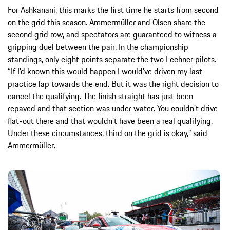
For Ashkanani, this marks the first time he starts from second
on the grid this season. Ammermüller and Olsen share the
second grid row, and spectators are guaranteed to witness a
gripping duel between the pair. In the championship
standings, only eight points separate the two Lechner pilots.
“If I’d known this would happen I would’ve driven my last
practice lap towards the end. But it was the right decision to
cancel the qualifying. The finish straight has just been
repaved and that section was under water. You couldn’t drive
flat-out there and that wouldn’t have been a real qualifying.
Under these circumstances, third on the grid is okay,” said
Ammermüller.