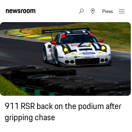
Press
911 RSR back on the podium after
gripping chase