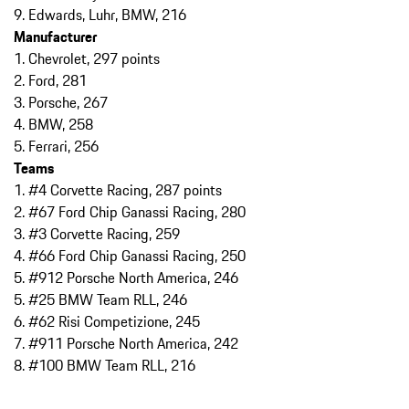
9. Edwards, Luhr, BMW, 216
Manufacturer
1. Chevrolet, 297 points
2. Ford, 281
3. Porsche, 267
4. BMW, 258
5. Ferrari, 256
Teams
1. #4 Corvette Racing, 287 points
2. #67 Ford Chip Ganassi Racing, 280
3. #3 Corvette Racing, 259
4. #66 Ford Chip Ganassi Racing, 250
5. #912 Porsche North America, 246
5. #25 BMW Team RLL, 246
6. #62 Risi Competizione, 245
7. #911 Porsche North America, 242
8. #100 BMW Team RLL, 216