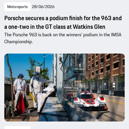
Motorsports
28/06/2026
Porsche secures a podium finish for the 963 and
a one-two in the GT class at Watkins Glen
The Porsche 963 is back on the winners’ podium in the IMSA
Championship.