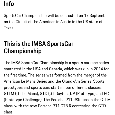
Info
SportsCar Championship will be contested on 17 September
on the Circuit of the Americas in Austin in the US state of
Texas.
This is the IMSA SportsCar
Championship
The IMSA SportsCar Championship is a sports car race series
contested in the USA and Canada, which was run in 2014 for
the first time. The series was formed from the merger of the
American Le Mans Series and the Grand-Am Series. Sports
prototypes and sports cars start in four different classes:
GTLM (GT Le Mans), GTD (GT Daytona), P (Prototype) and PC
(Prototype Challenge). The Porsche 911 RSR runs in the GTLM
class, with the new Porsche 911 GT3 R contesting the GTD
class.