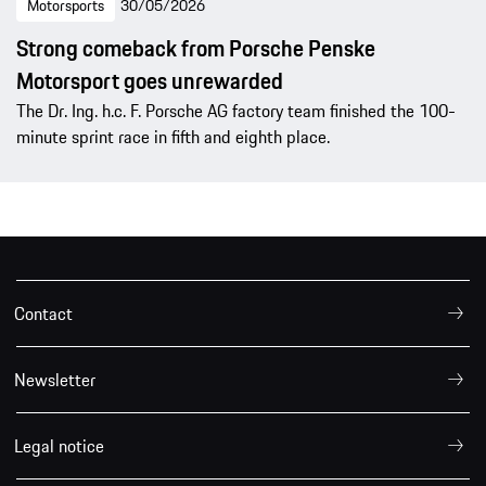
Motorsports
30/05/2026
Strong comeback from Porsche Penske
Motorsport goes unrewarded
The Dr. Ing. h.c. F. Porsche AG factory team finished the 100-
minute sprint race in fifth and eighth place.
Contact
Newsletter
Legal notice