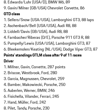
8. Edwards/Luhr (USA/D), BMW M6, 89
9. Gavin/Milner (GB/USA) Chevrolet Corvette, 86
GTD class
1. Sellers/Snow (USA/USA), Lamborghini GT3, 88 laps
2. Aschenbach/Bell (USA/USA), Audi R8, 88
3. Liddell/Davis (GB/USA), Audi R8, 88
4. Farnbacher/Riberas (D/E), Porsche 911 GT3 R, 88
5. Pumpelly/Lewis (USA/USA), Lamborghini GT3, 87
6. Bleekemolen/Keating (NL/USA), Dodge Viper GT3, 87
Points’ standings GTLM class after 9 of 11 races
Driver
1. Millner, Gavin, Corvette, 287 points
2. Briscoe, Westbrook, Ford, 280
3. Garcia, Magnussen, Chevrolet, 259
4. Bamber, Makowiecki, Porsche, 250
5. Auberlen, Werner, BMW, 246
6. Fisichella, Vilander, Ferrari, 245
7. Hand, Müller, Ford, 242
8. Pilet, Tandy, Porsche, 230