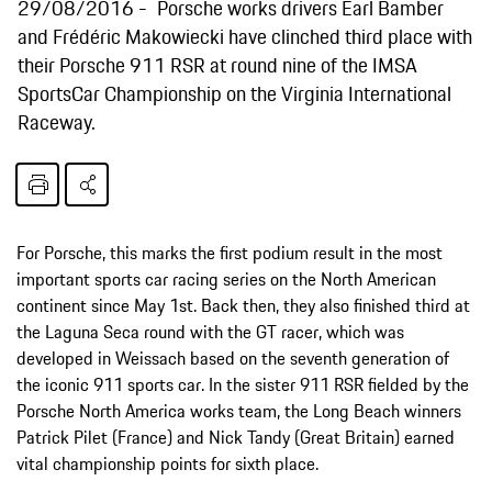
29/08/2016
Porsche works drivers Earl Bamber
and Frédéric Makowiecki have clinched third place with
their Porsche 911 RSR at round nine of the IMSA
SportsCar Championship on the Virginia International
Raceway.
For Porsche, this marks the first podium result in the most
important sports car racing series on the North American
continent since May 1st. Back then, they also finished third at
the Laguna Seca round with the GT racer, which was
developed in Weissach based on the seventh generation of
the iconic 911 sports car. In the sister 911 RSR fielded by the
Porsche North America works team, the Long Beach winners
Patrick Pilet (France) and Nick Tandy (Great Britain) earned
vital championship points for sixth place.