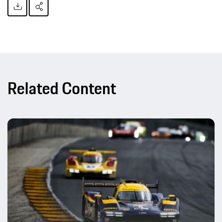
Related Content