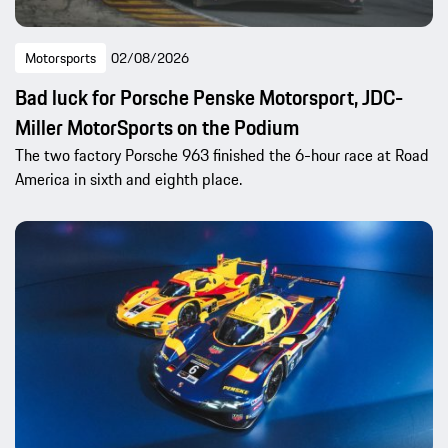
Motorsports
02/08/2026
Bad luck for Porsche Penske Motorsport, JDC-
Miller MotorSports on the Podium
The two factory Porsche 963 finished the 6-hour race at Road
America in sixth and eighth place.