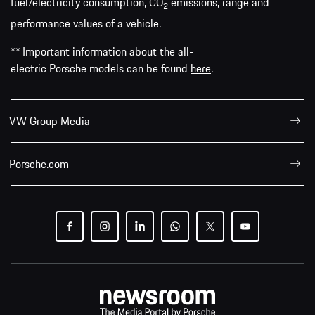
fuel/electricity consumption, CO
emissions, range and
2
performance values of a vehicle.
** Important information about the all-
electric Porsche models can be found
here
.
VW Group Media
Porsche.com