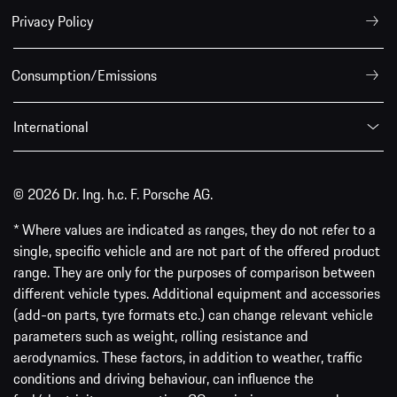
Privacy Policy
Consumption/Emissions
International
© 2026 Dr. Ing. h.c. F. Porsche AG.
* Where values are indicated as ranges, they do not refer to a
single, specific vehicle and are not part of the offered product
range. They are only for the purposes of comparison between
different vehicle types. Additional equipment and accessories
(add-on parts, tyre formats etc.) can change relevant vehicle
parameters such as weight, rolling resistance and
aerodynamics. These factors, in addition to weather, traffic
conditions and driving behaviour, can influence the