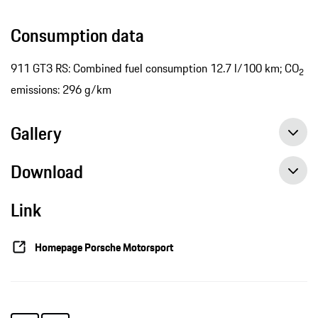
Consumption data
911 GT3 RS: Combined fuel consumption 12.7 l/100 km; CO
2
emissions: 296 g/km
Gallery
Download
Link
Porsche 911 RSR back on the podium after gripping chase, Press release, 08/28/2016, Porsche AG
Best 911 RSR on the fourth grid row, Press release, 08/27/2016, Porsche AG
Homepage Porsche Motorsport