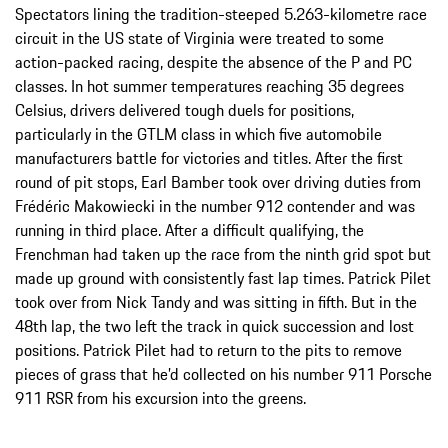
Spectators lining the tradition-steeped 5.263-kilometre race
circuit in the US state of Virginia were treated to some
action-packed racing, despite the absence of the P and PC
classes. In hot summer temperatures reaching 35 degrees
Celsius, drivers delivered tough duels for positions,
particularly in the GTLM class in which five automobile
manufacturers battle for victories and titles. After the first
round of pit stops, Earl Bamber took over driving duties from
Frédéric Makowiecki in the number 912 contender and was
running in third place. After a difficult qualifying, the
Frenchman had taken up the race from the ninth grid spot but
made up ground with consistently fast lap times. Patrick Pilet
took over from Nick Tandy and was sitting in fifth. But in the
48th lap, the two left the track in quick succession and lost
positions. Patrick Pilet had to return to the pits to remove
pieces of grass that he’d collected on his number 911 Porsche
911 RSR from his excursion into the greens.