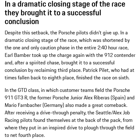
In a dramatic closing stage of the race
they brought it to a successful
conclusion
Despite this setback, the Porsche pilots didn’t give up. In a
dramatic closing stage of the race, which was shortened by
the one and only caution phase in the entire 2:40 hour race,
Earl Bamber took up the charge again with the 912 contender
and, after a spirited chase, brought it to a successful
conclusion by reclaiming third place. Patrick Pilet, who had at
times fallen back to eighth place, finished the race on sixth.
In the GTD class, in which customer teams field the Porsche
911 GT3 R, the former Porsche Junior Alex Riberas (Spain) and
Mario Farnbacher (Germany) also made a great comeback.
After receiving a drive-through penalty, the Seattle/Alex Job
Racing pilots found themselves at the back of the pack, from
where they put in an inspired drive to plough through the field
to net fourth place.