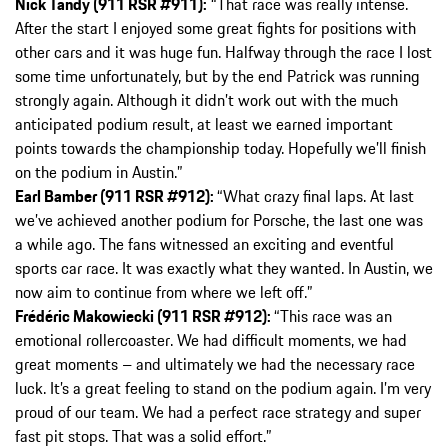
Nick Tandy (911 RSR #911):
“That race was really intense.
After the start I enjoyed some great fights for positions with
other cars and it was huge fun. Halfway through the race I lost
some time unfortunately, but by the end Patrick was running
strongly again. Although it didn’t work out with the much
anticipated podium result, at least we earned important
points towards the championship today. Hopefully we’ll finish
on the podium in Austin.”
Earl Bamber (911 RSR #912):
“What crazy final laps. At last
we’ve achieved another podium for Porsche, the last one was
a while ago. The fans witnessed an exciting and eventful
sports car race. It was exactly what they wanted. In Austin, we
now aim to continue from where we left off.”
Frédéric Makowiecki (911 RSR #912):
“This race was an
emotional rollercoaster. We had difficult moments, we had
great moments – and ultimately we had the necessary race
luck. It’s a great feeling to stand on the podium again. I’m very
proud of our team. We had a perfect race strategy and super
fast pit stops. That was a solid effort.”