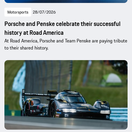
Motorsports
28/07/2026
Porsche and Penske celebrate their successful
history at Road America
At Road America, Porsche and Team Penske are paying tribute
to their shared history.