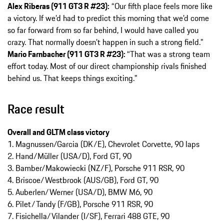
Alex Riberas (911 GT3 R #23):
“Our fifth place feels more like
a victory. If we’d had to predict this morning that we’d come
so far forward from so far behind, I would have called you
crazy. That normally doesn’t happen in such a strong field.”
Mario Farnbacher (911 GT3 R #23):
“That was a strong team
effort today. Most of our direct championship rivals finished
behind us. That keeps things exciting."
Race result
Overall and GLTM class victory
1. Magnussen/Garcia (DK/E), Chevrolet Corvette, 90 laps
2. Hand/Müller (USA/D), Ford GT, 90
3. Bamber/Makowiecki (NZ/F), Porsche 911 RSR, 90
4. Briscoe/Westbrook (AUS/GB), Ford GT, 90
5. Auberlen/Werner (USA/D), BMW M6, 90
6. Pilet/Tandy (F/GB), Porsche 911 RSR, 90
7. Fisichella/Vilander (I/SF), Ferrari 488 GTE, 90