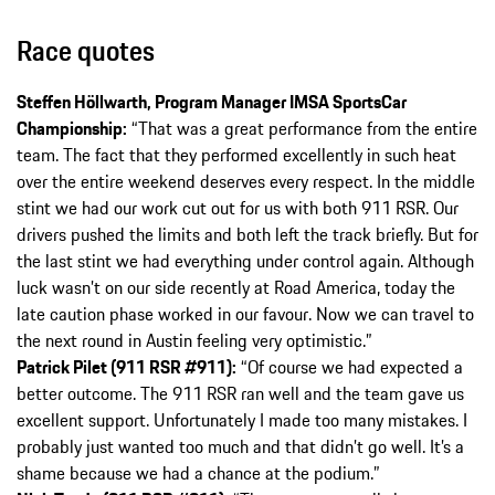
Race quotes
Steffen Höllwarth, Program Manager IMSA SportsCar
Championship:
“That was a great performance from the entire
team. The fact that they performed excellently in such heat
over the entire weekend deserves every respect. In the middle
stint we had our work cut out for us with both 911 RSR. Our
drivers pushed the limits and both left the track briefly. But for
the last stint we had everything under control again. Although
luck wasn’t on our side recently at Road America, today the
late caution phase worked in our favour. Now we can travel to
the next round in Austin feeling very optimistic.”
Patrick Pilet (911 RSR #911):
“Of course we had expected a
better outcome. The 911 RSR ran well and the team gave us
excellent support. Unfortunately I made too many mistakes. I
probably just wanted too much and that didn’t go well. It’s a
shame because we had a chance at the podium.”