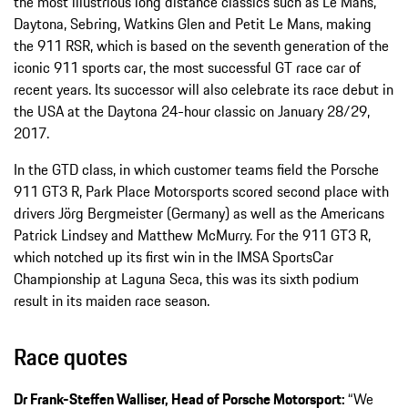
the most illustrious long distance classics such as Le Mans,
Daytona, Sebring, Watkins Glen and Petit Le Mans, making
the 911 RSR, which is based on the seventh generation of the
iconic 911 sports car, the most successful GT race car of
recent years. Its successor will also celebrate its race debut in
the USA at the Daytona 24-hour classic on January 28/29,
2017.
In the GTD class, in which customer teams field the Porsche
911 GT3 R, Park Place Motorsports scored second place with
drivers Jörg Bergmeister (Germany) as well as the Americans
Patrick Lindsey and Matthew McMurry. For the 911 GT3 R,
which notched up its first win in the IMSA SportsCar
Championship at Laguna Seca, this was its sixth podium
result in its maiden race season.
Race quotes
Dr Frank-Steffen Walliser, Head of Porsche Motorsport:
“We