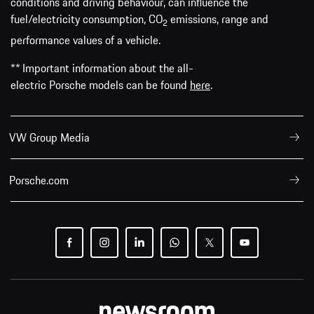
conditions and driving behaviour, can influence the
fuel/electricity consumption, CO
emissions, range and
2
performance values of a vehicle.
** Important information about the all-
electric Porsche models can be found
here
.
VW Group Media
Porsche.com