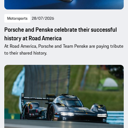
Motorsports
28/07/2026
Porsche and Penske celebrate their successful
history at Road America
At Road America, Porsche and Team Penske are paying tribute
to their shared history.