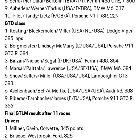
8. Serra/Pier Guidi/Bertolini (BRA/I/I), Ferrari 488 GTE, + 350
9. Auberlen/Werner/Farfus (USA/D/BRA), BMW M6, 317
10. Pilet/Tandy/Lietz (F/GB/A), Porsche 911 RSR, 229
GTD class
1. Keating/Bleekemolen/Miller (USA/NL/USA), Dodge Viper,
385 laps
2. Bergmeister/Lindsey/McMurry (D/USA/USA), Porsche 911
GT3 R, 384
3. Balzan/Nielsen/Segal (I/DK/USA), Ferrari 488, 384
4. Marsal/Palttala/Lawrence (USA/SF/USA), BMW M6, 384
5. Snow/Sellers/Miller (USA/USA/USA), Lamborghini GT3,
383
6. Aschenbach/Bell/v. Moltke (USA/USA/USA), Audi R8, 383
9. Riberas/Farnbacher/James (E/D/USA), Porsche 911 GT3 R,
366
Final GTLM result after 11 races
Drivers
1. Millner, Gavin, Corvette, 345 points
2. Briscoe, Westbrook, Ford, 328