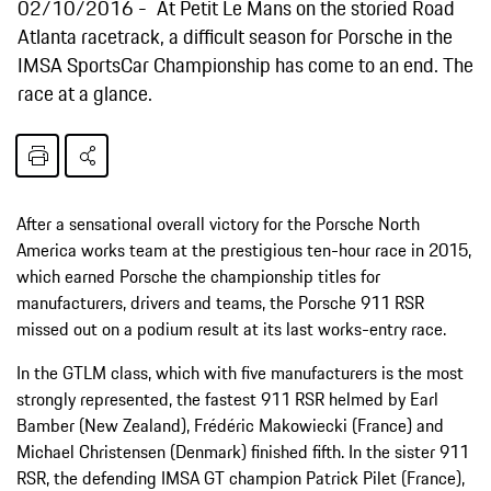
02/10/2016
At Petit Le Mans on the storied Road
Atlanta racetrack, a difficult season for Porsche in the
IMSA SportsCar Championship has come to an end. The
race at a glance.
After a sensational overall victory for the Porsche North
America works team at the prestigious ten-hour race in 2015,
which earned Porsche the championship titles for
manufacturers, drivers and teams, the Porsche 911 RSR
missed out on a podium result at its last works-entry race.
In the GTLM class, which with five manufacturers is the most
strongly represented, the fastest 911 RSR helmed by Earl
Bamber (New Zealand), Frédéric Makowiecki (France) and
Michael Christensen (Denmark) finished fifth. In the sister 911
RSR, the defending IMSA GT champion Patrick Pilet (France),