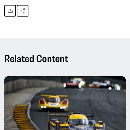
Related Content