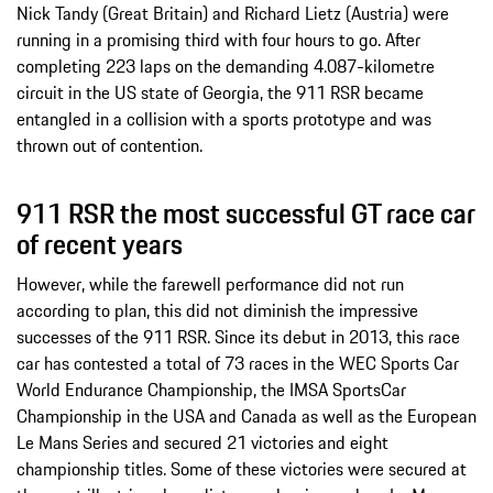
Nick Tandy (Great Britain) and Richard Lietz (Austria) were
running in a promising third with four hours to go. After
completing 223 laps on the demanding 4.087-kilometre
circuit in the US state of Georgia, the 911 RSR became
entangled in a collision with a sports prototype and was
thrown out of contention.
911 RSR the most successful GT race car
of recent years
However, while the farewell performance did not run
according to plan, this did not diminish the impressive
successes of the 911 RSR. Since its debut in 2013, this race
car has contested a total of 73 races in the WEC Sports Car
World Endurance Championship, the IMSA SportsCar
Championship in the USA and Canada as well as the European
Le Mans Series and secured 21 victories and eight
championship titles. Some of these victories were secured at