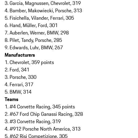
3. Garcia, Magnussen, Chevrolet, 319
4. Bamber, Makowiecki, Porsche, 313
5. Fisichella, Vilander, Ferrari, 305
6. Hand, Müller, Ford, 301
7. Auberlen, Werner, BMW, 298
8. Pilet, Tandy, Porsche, 285
9. Edwards, Luhr, BMW, 267
Manufacturers
1. Chevrolet, 359 points
2. Ford, 341
3. Porsche, 330
4. Ferrari, 317
5. BMW, 314
Teams
1. #4 Corvette Racing, 345 points
2. #67 Ford Chip Ganassi Racing, 328
3. #3 Corvette Racing, 319
4. #912 Porsche North America, 313
5. #62 Risi Competizione, 305