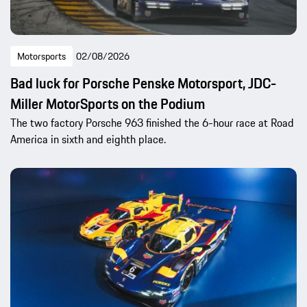
Motorsports
02/08/2026
Bad luck for Porsche Penske Motorsport, JDC-
Miller MotorSports on the Podium
The two factory Porsche 963 finished the 6-hour race at Road
America in sixth and eighth place.