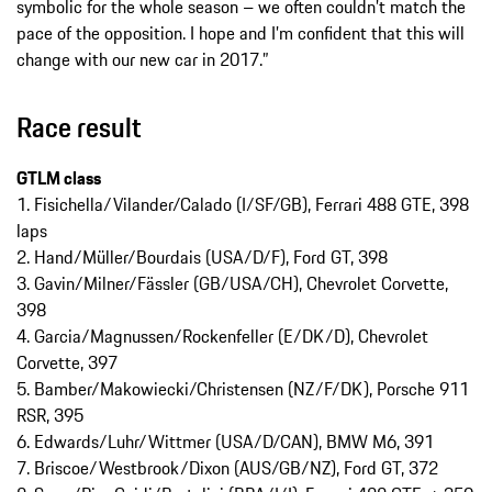
symbolic for the whole season – we often couldn’t match the
pace of the opposition. I hope and I’m confident that this will
change with our new car in 2017.”
Race result
GTLM class
1. Fisichella/Vilander/Calado (I/SF/GB), Ferrari 488 GTE, 398
laps
2. Hand/Müller/Bourdais (USA/D/F), Ford GT, 398
3. Gavin/Milner/Fässler (GB/USA/CH), Chevrolet Corvette,
398
4. Garcia/Magnussen/Rockenfeller (E/DK/D), Chevrolet
Corvette, 397
5. Bamber/Makowiecki/Christensen (NZ/F/DK), Porsche 911
RSR, 395
6. Edwards/Luhr/Wittmer (USA/D/CAN), BMW M6, 391
7. Briscoe/Westbrook/Dixon (AUS/GB/NZ), Ford GT, 372