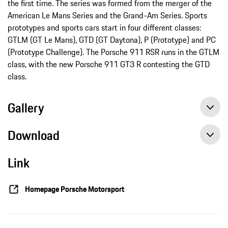
the first time. The series was formed from the merger of the
American Le Mans Series and the Grand-Am Series. Sports
prototypes and sports cars start in four different classes:
GTLM (GT Le Mans), GTD (GT Daytona), P (Prototype) and PC
(Prototype Challenge). The Porsche 911 RSR runs in the GTLM
class, with the new Porsche 911 GT3 R contesting the GTD
class.
Gallery
Download
Link
Fifth place at the last works outing for the 911 RSR, Press release, 10/02/2016, Porsche AG
Close qualifying at season finale Petit Le Mans, Press release, 10/01/2016, Porsche AG
Homepage Porsche Motorsport