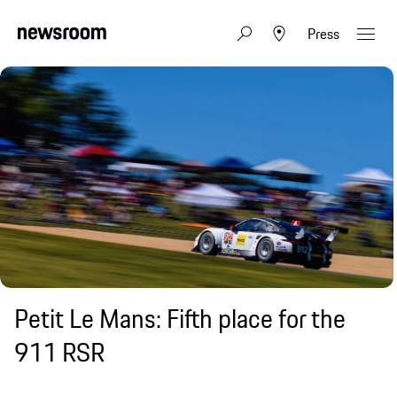
Press
Petit Le Mans: Fifth place for the
911 RSR