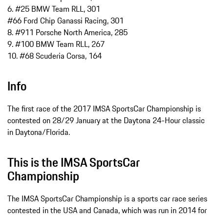
6. #25 BMW Team RLL, 301
#66 Ford Chip Ganassi Racing, 301
8. #911 Porsche North America, 285
9. #100 BMW Team RLL, 267
10. #68 Scuderia Corsa, 164
Info
The first race of the 2017 IMSA SportsCar Championship is
contested on 28/29 January at the Daytona 24-Hour classic
in Daytona/Florida.
This is the IMSA SportsCar
Championship
The IMSA SportsCar Championship is a sports car race series
contested in the USA and Canada, which was run in 2014 for