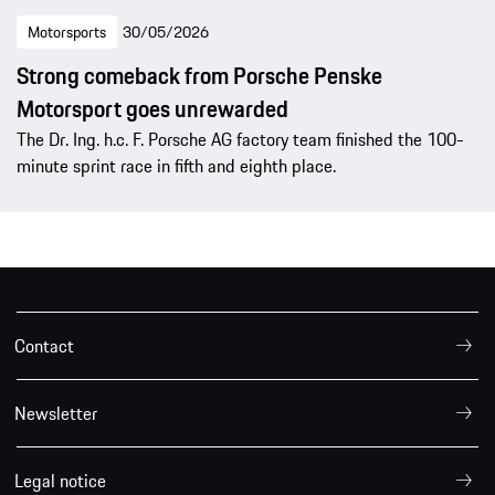
Motorsports
30/05/2026
Strong comeback from Porsche Penske
Motorsport goes unrewarded
The Dr. Ing. h.c. F. Porsche AG factory team finished the 100-
minute sprint race in fifth and eighth place.
Contact
Newsletter
Legal notice