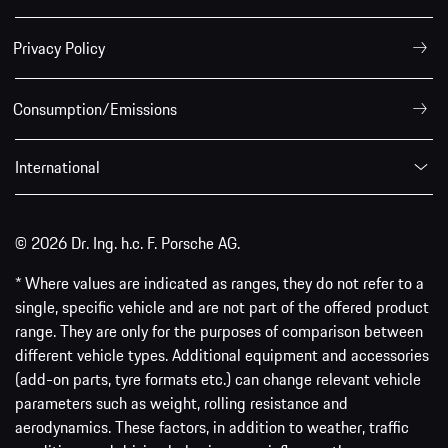
Privacy Policy
Consumption/Emissions
International
© 2026 Dr. Ing. h.c. F. Porsche AG.
* Where values are indicated as ranges, they do not refer to a
single, specific vehicle and are not part of the offered product
range. They are only for the purposes of comparison between
different vehicle types. Additional equipment and accessories
(add-on parts, tyre formats etc.) can change relevant vehicle
parameters such as weight, rolling resistance and
aerodynamics. These factors, in addition to weather, traffic