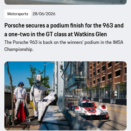
Motorsports
28/06/2026
Porsche secures a podium finish for the 963 and
a one-two in the GT class at Watkins Glen
The Porsche 963 is back on the winners’ podium in the IMSA
Championship.