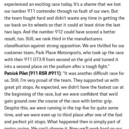
experienced an exciting race today. It’s a shame that we lost
our number 911 contender through no fault of our own. But
the team fought hard and didn’t waste any time in getting the
car back on its wheels so that it could at least drive the last
two laps. And the number 912 could have scored a better
result, too. Still, we rank third in the manufacturers
classification against strong opposition. We are thrilled for our
customer team, Park Place Motorsports, who took up the race
with their 911 GT3 R from second on the grid and turned it
into a second place on the podium after a tough fight.”
Patrick Pilet (911 RSR #911):
“It was another difficult race for
us. Still, I’m very proud of the team. They supported us with
great pit stops. As expected, we didn’t have the fastest car at
the beginning of the race, but we were confident that we’d
gain ground over the course of the race with better grip.
Despite this, we were running in the top five for quite some
time, and we were even up to third place after one of the fast
and perfect pit stops. What happened then is simply part of
motor racing. We can’t change it. Now we’ll work hard on our