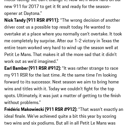
new 911 for 2017 to get it fit and ready for the season-
opener at Daytona.”
Nick Tandy (911 RSR #911):
“The wrong decision of another
driver cost us a possible top result today. He wanted to
overtake at a place where you normally can’t overtake. It took
me completely by surprise. After our 1-2 victory in Texas the
entire team worked very hard to wind up the season well at
Petit Le Mans. That makes it all the more sad that it didn’t
work out as we’d imagined.”
Earl Bamber (911 RSR #912):
“It was rather strange to race
my 911 RSR for the last time. At the same time I’m looking
forward to its successor. Next season we aim to bring home
wins and titles with it. Today we couldn’t fight for the top
spots. Ultimately, it was just a matter of getting to the finish
without problems.”
Frédéric Makowiecki (911 RSR #912):
“That wasn’t exactly an
ideal finale. We’ve achieved quite a bit this year by scoring
two wins and six podiums. But all in all Petit Le Mans was