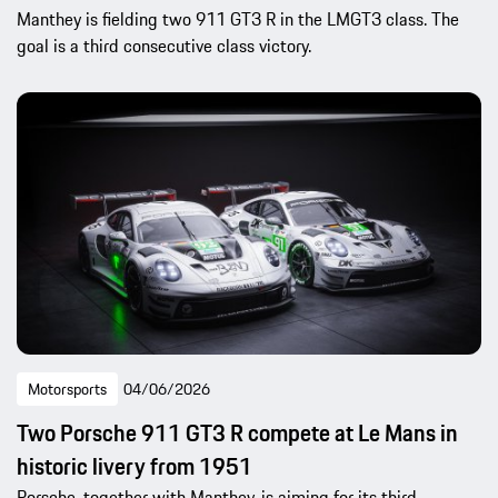
Manthey is fielding two 911 GT3 R in the LMGT3 class. The
goal is a third consecutive class victory.
Motorsports
04/06/2026
Two Porsche 911 GT3 R compete at Le Mans in
historic livery from 1951
Porsche, together with Manthey, is aiming for its third