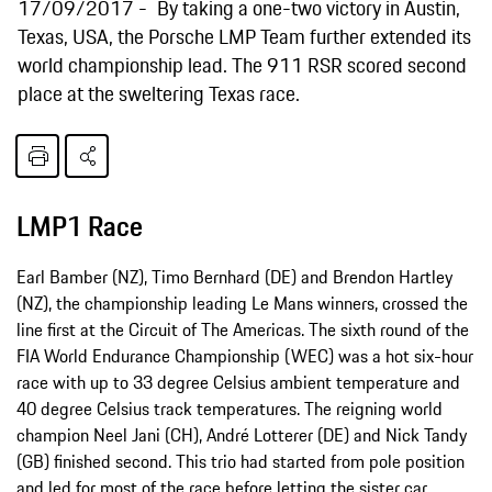
17/09/2017
By taking a one-two victory in Austin,
Texas, USA, the Porsche LMP Team further extended its
world championship lead. The 911 RSR scored second
place at the sweltering Texas race.
LMP1 Race
Earl Bamber (NZ), Timo Bernhard (DE) and Brendon Hartley
(NZ), the championship leading Le Mans winners, crossed the
line first at the Circuit of The Americas. The sixth round of the
FIA World Endurance Championship (WEC) was a hot six-hour
race with up to 33 degree Celsius ambient temperature and
40 degree Celsius track temperatures. The reigning world
champion Neel Jani (CH), André Lotterer (DE) and Nick Tandy
(GB) finished second. This trio had started from pole position
and led for most of the race before letting the sister car