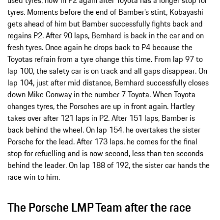
tyres. Moments before the end of Bamber’s stint, Kobayashi
gets ahead of him but Bamber successfully fights back and
regains P2. After 90 laps, Bernhard is back in the car and on
fresh tyres. Once again he drops back to P4 because the
Toyotas refrain from a tyre change this time. From lap 97 to
lap 100, the safety car is on track and all gaps disappear. On
lap 104, just after mid distance, Bernhard successfully closes
down Mike Conway in the number 7 Toyota. When Toyota
changes tyres, the Porsches are up in front again. Hartley
takes over after 121 laps in P2. After 151 laps, Bamber is
back behind the wheel. On lap 154, he overtakes the sister
Porsche for the lead. After 173 laps, he comes for the final
stop for refuelling and is now second, less than ten seconds
behind the leader. On lap 188 of 192, the sister car hands the
race win to him.
The Porsche LMP Team after the race