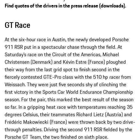
Find quotes of the drivers in the press release (downloads).
GT Race
At the six-hour race in Austin, the newly developed Porsche
911 RSR put in a spectacular chase through the field. At
Saturday’s race on the Circuit of the Americas, Michael
Christensen (Denmark) and Kévin Estre (France) ploughed
their way from the last grid spot to finish second in the
fiercely contested GTE-Pro class with the 510 hp racer from
Weissach. They were just five seconds shy of clinching the
first victory in the Sports Car World Endurance Championship
season. For the pair, this marked the best result of the season
so far. In a gripping heat race with temperatures reaching 35
degrees Celsius, their teammates Richard Lietz (Austria) and
Frédéric Makowiecki (France) were thrown back by two drive-
through penalties. Driving the second 911 RSR fielded by the
Porsche GT Team, the two finished on sixth place.