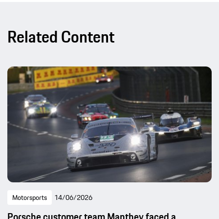
Related Content
Motorsports
14/06/2026
Porsche customer team Manthey faced a