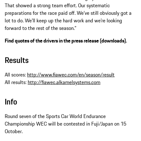
That showed a strong team effort. Our systematic
preparations for the race paid off. We’ve still obviously got a
lot to do. We’ll keep up the hard work and we’re looking
forward to the rest of the season.”
Find quotes of the drivers in the press release (downloads).
Results
All scores:
http://www.fiawec.com/en/season/result
All results:
http://fiawec.alkamelsystems.com
Info
Round seven of the Sports Car World Endurance
Championship WEC will be contested in Fuji/Japan on 15
October.