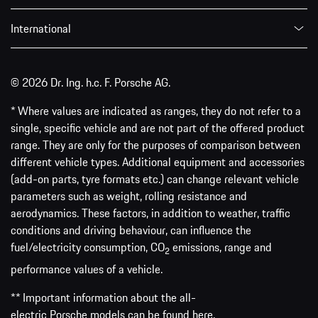
International
© 2026 Dr. Ing. h.c. F. Porsche AG.
* Where values are indicated as ranges, they do not refer to a
single, specific vehicle and are not part of the offered product
range. They are only for the purposes of comparison between
different vehicle types. Additional equipment and accessories
(add-on parts, tyre formats etc.) can change relevant vehicle
parameters such as weight, rolling resistance and
aerodynamics. These factors, in addition to weather, traffic
conditions and driving behaviour, can influence the
fuel/electricity consumption, CO
emissions, range and
2
performance values of a vehicle.
** Important information about the all-
electric Porsche models can be found
here
.