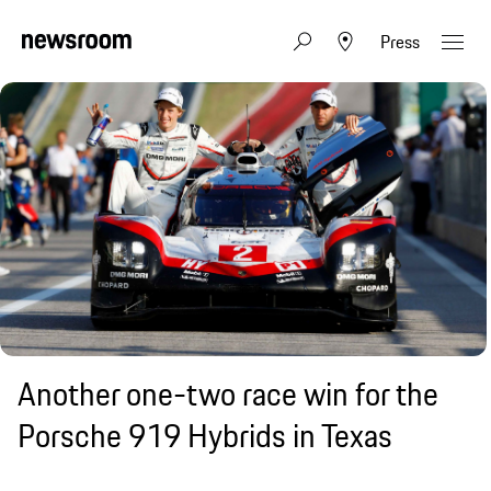
Press
Another one-two race win for the
Porsche 919 Hybrids in Texas