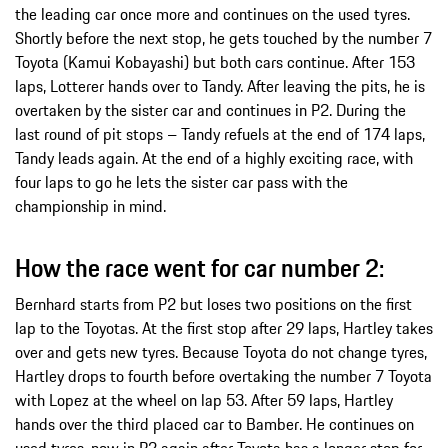
the leading car once more and continues on the used tyres.
Shortly before the next stop, he gets touched by the number 7
Toyota (Kamui Kobayashi) but both cars continue. After 153
laps, Lotterer hands over to Tandy. After leaving the pits, he is
overtaken by the sister car and continues in P2. During the
last round of pit stops – Tandy refuels at the end of 174 laps,
Tandy leads again. At the end of a highly exciting race, with
four laps to go he lets the sister car pass with the
championship in mind.
How the race went for car number 2:
Bernhard starts from P2 but loses two positions on the first
lap to the Toyotas. At the first stop after 29 laps, Hartley takes
over and gets new tyres. Because Toyota do not change tyres,
Hartley drops to fourth before overtaking the number 7 Toyota
with Lopez at the wheel on lap 53. After 59 laps, Hartley
hands over the third placed car to Bamber. He continues on
used tyres, now in P2 again after Toyota has a longer stop for