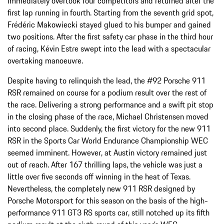
immediately overtook four competitors and returned after the
first lap running in fourth. Starting from the seventh grid spot,
Frédéric Makowiecki stayed glued to his bumper and gained
two positions. After the first safety car phase in the third hour
of racing, Kévin Estre swept into the lead with a spectacular
overtaking manoeuvre.
Despite having to relinquish the lead, the #92 Porsche 911
RSR remained on course for a podium result over the rest of
the race. Delivering a strong performance and a swift pit stop
in the closing phase of the race, Michael Christensen moved
into second place. Suddenly, the first victory for the new 911
RSR in the Sports Car World Endurance Championship WEC
seemed imminent. However, at Austin victory remained just
out of reach. After 167 thrilling laps, the vehicle was just a
little over five seconds off winning in the heat of Texas.
Nevertheless, the completely new 911 RSR designed by
Porsche Motorsport for this season on the basis of the high-
performance 911 GT3 RS sports car, still notched up its fifth