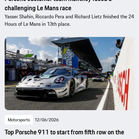
challenging Le Mans race
Yasser Shahin, Riccardo Pera and Richard Lietz finished the 24
Hours of Le Mans in 13th place.
Motorsports
12/06/2026
Top Porsche 911 to start from fifth row on the