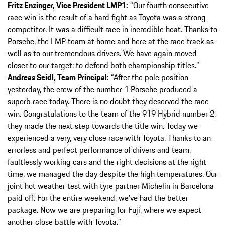
Fritz Enzinger, Vice President LMP1:
“Our fourth consecutive
race win is the result of a hard fight as Toyota was a strong
competitor. It was a difficult race in incredible heat. Thanks to
Porsche, the LMP team at home and here at the race track as
well as to our tremendous drivers. We have again moved
closer to our target: to defend both championship titles.”
Andreas Seidl, Team Principal:
“After the pole position
yesterday, the crew of the number 1 Porsche produced a
superb race today. There is no doubt they deserved the race
win. Congratulations to the team of the 919 Hybrid number 2,
they made the next step towards the title win. Today we
experienced a very, very close race with Toyota. Thanks to an
errorless and perfect performance of drivers and team,
faultlessly working cars and the right decisions at the right
time, we managed the day despite the high temperatures. Our
joint hot weather test with tyre partner Michelin in Barcelona
paid off. For the entire weekend, we’ve had the better
package. Now we are preparing for Fuji, where we expect
another close battle with Toyota.”