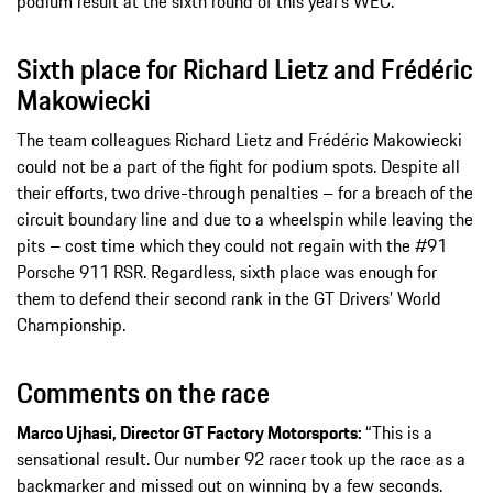
podium result at the sixth round of this year’s WEC.
Sixth place for Richard Lietz and Frédéric
Makowiecki
The team colleagues Richard Lietz and Frédéric Makowiecki
could not be a part of the fight for podium spots. Despite all
their efforts, two drive-through penalties – for a breach of the
circuit boundary line and due to a wheelspin while leaving the
pits – cost time which they could not regain with the #91
Porsche 911 RSR. Regardless, sixth place was enough for
them to defend their second rank in the GT Drivers’ World
Championship.
Comments on the race
Marco Ujhasi, Director GT Factory Motorsports:
“This is a
sensational result. Our number 92 racer took up the race as a
backmarker and missed out on winning by a few seconds.