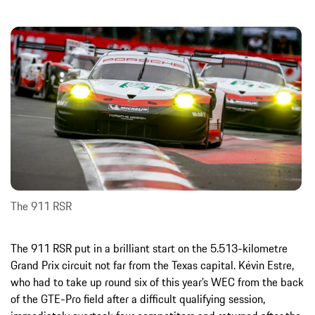
The 911 RSR
The 911 RSR put in a brilliant start on the 5.513-kilometre
Grand Prix circuit not far from the Texas capital. Kévin Estre,
who had to take up round six of this year’s WEC from the back
of the GTE-Pro field after a difficult qualifying session,