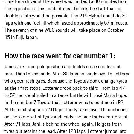
time for a driver at the wheel was limited to 80 minutes from
the regulations. This made it clear before the start that no
double stints would be possible. The 919 Hybrid could do 30
laps with one fuel fill which lasted approximately 57 minutes.
The seventh of nine WEC rounds will take place on October
15 in Fuji, Japan.
How the race went for car number 1:
Jani starts from pole position and builds up a solid lead of
more than ten seconds. After 30 laps he hands over to Lotterer
who gets fresh tyres. Because the Toyotas don’t change tyres
at their first stops, Lotterer drops back to third. From lap 47
to 52, he is embroiled in a tense battle with José Maria Lopez
in the number 7 Toyota that Lotterer wins to continue in P2.
At the next stop after 60 laps, Tandy takes over. He continues
on the same set of tyres and leads the race for his entire stint.
After 91 laps, Jani is behind the wheel again. He gets fresh
tyres but retains the lead. After 123 laps, Lotterer jumps into