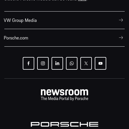
VW Group Media
Porsche.com