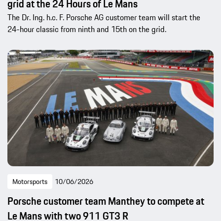
grid at the 24 Hours of Le Mans
The Dr. Ing. h.c. F. Porsche AG customer team will start the
24-hour classic from ninth and 15th on the grid.
Motorsports
10/06/2026
Porsche customer team Manthey to compete at
Le Mans with two 911 GT3 R