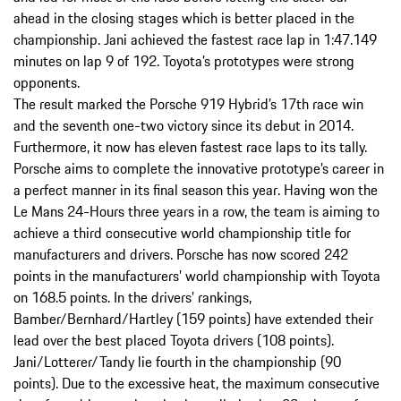
ahead in the closing stages which is better placed in the
championship. Jani achieved the fastest race lap in 1:47.149
minutes on lap 9 of 192. Toyota’s prototypes were strong
opponents.
The result marked the Porsche 919 Hybrid’s 17th race win
and the seventh one-two victory since its debut in 2014.
Furthermore, it now has eleven fastest race laps to its tally.
Porsche aims to complete the innovative prototype’s career in
a perfect manner in its final season this year. Having won the
Le Mans 24-Hours three years in a row, the team is aiming to
achieve a third consecutive world championship title for
manufacturers and drivers. Porsche has now scored 242
points in the manufacturers’ world championship with Toyota
on 168.5 points. In the drivers’ rankings,
Bamber/Bernhard/Hartley (159 points) have extended their
lead over the best placed Toyota drivers (108 points).
Jani/Lotterer/Tandy lie fourth in the championship (90
points). Due to the excessive heat, the maximum consecutive