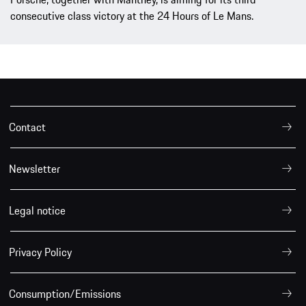
consecutive class victory at the 24 Hours of Le Mans.
Contact
Newsletter
Legal notice
Privacy Policy
Consumption/Emissions