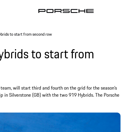
rids to start from second row
rids to start from
eam, will start third and fourth on the grid for the season’s
p in Silverstone (GB) with the two 919 Hybrids. The Porsche