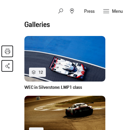
Press
Menu
Galleries
12
WEC in Silverstone: LMP1 class