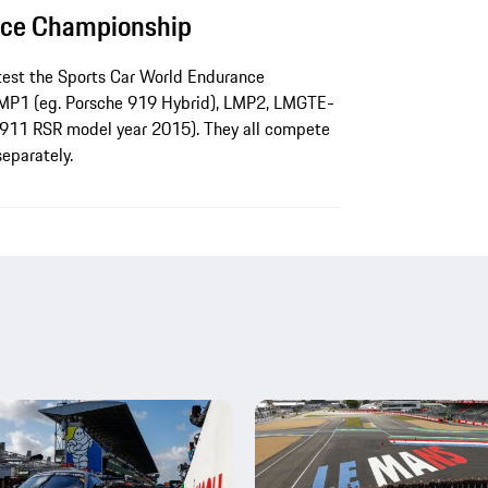
nce Championship
test the Sports Car World Endurance
LMP1 (eg. Porsche 919 Hybrid), LMP2, LMGTE-
911 RSR model year 2015). They all compete
separately.