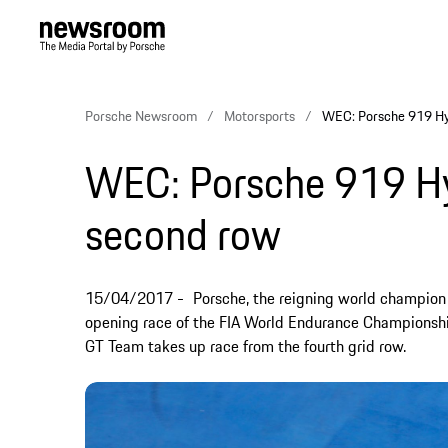
Porsche Newsroom
Motorsports
WEC: Porsche 919 Hyb
WEC: Porsche 919 Hyb
second row
15/04/2017
Porsche, the reigning world champion t
opening race of the FIA World Endurance Championshi
GT Team takes up race from the fourth grid row.