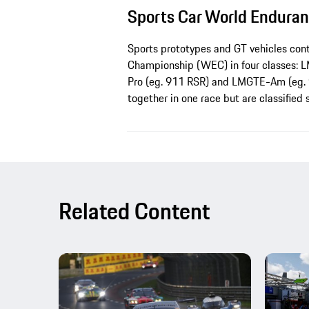
Sports Car World Endura
Sports prototypes and GT vehicles con
Championship (WEC) in four classes: 
Pro (eg. 911 RSR) and LMGTE-Am (eg. 
together in one race but are classified 
Related Content