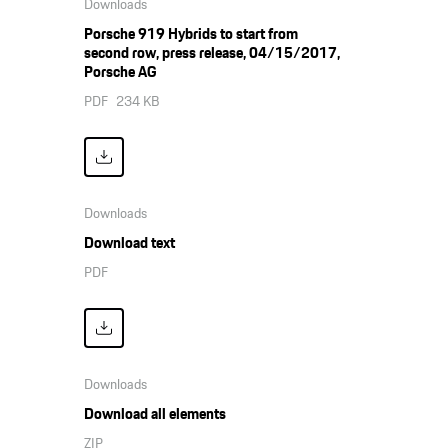
Downloads
Porsche 919 Hybrids to start from
second row, press release, 04/15/2017,
Porsche AG
PDF
234 KB
Downloads
Download text
PDF
Downloads
Download all elements
ZIP