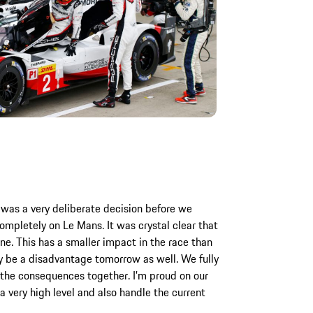
 was a very deliberate decision before we
mpletely on Le Mans. It was crystal clear that
ne. This has a smaller impact in the race than
tely be a disadvantage tomorrow as well. We fully
 the consequences together. I’m proud on our
 a very high level and also handle the current