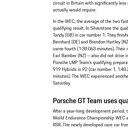
circuit in Britain with significantly le
actually would require.
In the WEC, the average of the two fast
qualifying result. In Silverstone the qu
Tandy (GB) in car number 1. They finish
Bernhard (DE) and Brendon Hartley (NZ)
came fourth (1:39.063 minutes). Their 
Earl Bamber (NZ) – also did not drive i
Porsche LMP Team’s qualifying preparat
919 Hybrids in P2 (car number 1, 1:40
minutes). The WEC experienced another 
Saturday.
Porsche GT Team uses qual
After a year-long development period, 
World Endurance Championship WEC as
RSR. The newly developed race car fro