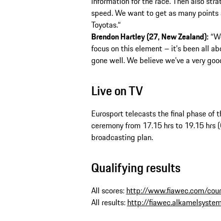
information for the race. Then also str
speed. We want to get as many points 
Toyotas.“
Brendon Hartley (27, New Zealand):
“We
focus on this element – it's been all ab
gone well. We believe we've a very goo
Live on TV
Eurosport telecasts the final phase of 
ceremony from 17.15 hrs to 19.15 hrs 
broadcasting plan.
Qualifying results
All scores:
http://www.fiawec.com/cours
All results:
http://fiawec.alkamelsyste