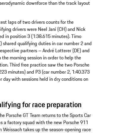
ss aerodynamic downforce than the track layout
est laps of two drivers counts for the
alifying drivers were Neel Jani (CH) and Nick
ed in position 3 (1:38.615 minutes). Timo
 shared qualifying duties in car number 2 and
respective partners – André Lotterer (DE) and
n the morning session in order to help the
ion. Third free practice saw the two Porsche
.223 minutes) and P3 (car number 2, 1:40.373
day with sessions held in dry conditions on
ifying for race preparation
the Porsche GT Team returns to the Sports Car
 a factory squad with the new Porsche 911
m Weissach takes up the season-opening race