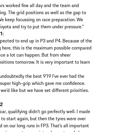
rs worked fine all day and the team and
ing. The grid positions as well as the gap to
We keep focussing on race preparation. We
Toyota and try to put them under pressure.”
1:
ected to end up in P3 and P4. Because of the
g here, this is the maximum possible compared
race a lot can happen. But from sheer
itions tomorrow. It is very important to learn
 undoubtedly the best 919 I've ever had the
th super high-grip which gave me confidence.
e'd like but we have set different priorities.
 2
car, qualifying didn’t go perfectly well. I made
 to start again, but then the tyres were over
 on our long runs in FP3. That’s all important