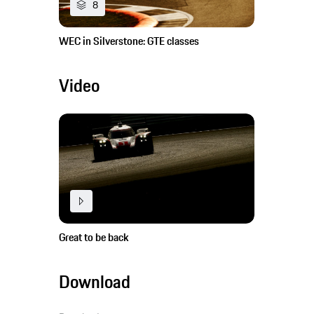
8
WEC in Silverstone: GTE classes
Video
Great to be back
Download