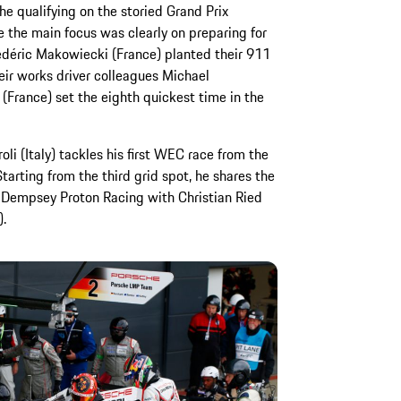
he qualifying on the storied Grand Prix
e the main focus was clearly on preparing for
rédéric Makowiecki (France) planted their 911
eir works driver colleagues Michael
(France) set the eighth quickest time in the
li (Italy) tackles his first WEC race from the
arting from the third grid spot, he shares the
 Dempsey Proton Racing with Christian Ried
.