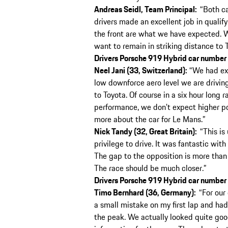
Andreas Seidl, Team Principal:
“Both ca
drivers made an excellent job in qualify
the front are what we have expected. 
want to remain in striking distance to 
Drivers Porsche 919 Hybrid car number 
Neel Jani (33, Switzerland):
“We had exp
low downforce aero level we are drivin
to Toyota. Of course in a six hour long 
performance, we don’t expect higher pos
more about the car for Le Mans.”
Nick Tandy (32, Great Britain):
“This is
privilege to drive. It was fantastic wi
The gap to the opposition is more than w
The race should be much closer.”
Drivers Porsche 919 Hybrid car number
Timo Bernhard (36, Germany):
“For our 
a small mistake on my first lap and had
the peak. We actually looked quite good