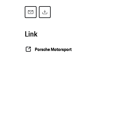
Link
Porsche Motorsport