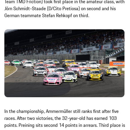
Team TMD Friction) took first place in the amateur class, with
Jörn Schmidt-Staade (D/Cito Pretiosa) on second and his
German teammate Stefan Rehkopf on third.
In the championship, Ammermüller still ranks first after five
races. After two victories, the 32-year-old has earned 103
points. Preining sits second 14 points in arrears. Third place is