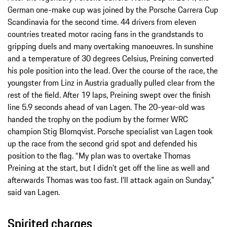
German one-make cup was joined by the Porsche Carrera Cup
Scandinavia for the second time. 44 drivers from eleven
countries treated motor racing fans in the grandstands to
gripping duels and many overtaking manoeuvres. In sunshine
and a temperature of 30 degrees Celsius, Preining converted
his pole position into the lead. Over the course of the race, the
youngster from Linz in Austria gradually pulled clear from the
rest of the field. After 19 laps, Preining swept over the finish
line 5.9 seconds ahead of van Lagen. The 20-year-old was
handed the trophy on the podium by the former WRC
champion Stig Blomqvist. Porsche specialist van Lagen took
up the race from the second grid spot and defended his
position to the flag. “My plan was to overtake Thomas
Preining at the start, but I didn’t get off the line as well and
afterwards Thomas was too fast. I’ll attack again on Sunday,”
said van Lagen.
Spirited charges