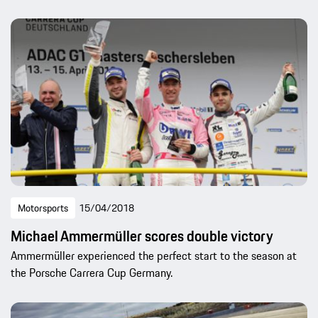
Motorsports
15/04/2018
Michael Ammermüller scores double victory
Ammermüller experienced the perfect start to the season at
the Porsche Carrera Cup Germany.