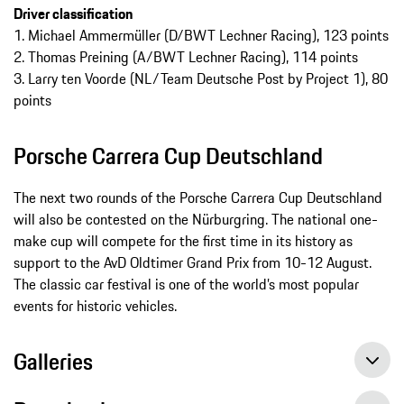
Driver classification
1. Michael Ammermüller (D/BWT Lechner Racing), 123 points
2. Thomas Preining (A/BWT Lechner Racing), 114 points
3. Larry ten Voorde (NL/Team Deutsche Post by Project 1), 80
points
Porsche Carrera Cup Deutschland
The next two rounds of the Porsche Carrera Cup Deutschland
will also be contested on the Nürburgring. The national one-
make cup will compete for the first time in its history as
support to the AvD Oldtimer Grand Prix from 10-12 August.
The classic car festival is one of the world’s most popular
events for historic vehicles.
Galleries