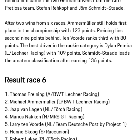
Behind him came the two German drivers from the Cito
Pretiosa team, Stefan Rehkopf and Jörn Schmidt-Staade.
After two wins from six races, Ammermüller still holds first
place in the championship with 123 points. Preining lies
second nine points behind. Ten Voorde ranks third with 80
points. The best driver in the rookie category is Dylan Pereira
(L/Lechner Racing) with 109 points. Schmidt-Staade leads
the amateur classification after earning 136 points.
Result race 6
1. Thomas Preining (A/BWT Lechner Racing)
2. Michael Ammermüller (D/BWT Lechner Racing)
3. Jaap van Lagen (NL/Förch Racing)
4. Marius Nakken (N/MRS GT-Racing)
5. Larry ten Voorde (NL/Team Deutsche Post by Project 1)
6. Henric Skoog (S/Raceunion)
7. Robert Lukas (PL/Förch Racing)