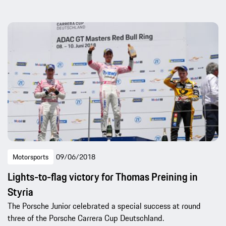
Motorsports
09/06/2018
Lights-to-flag victory for Thomas Preining in
Styria
The Porsche Junior celebrated a special success at round
three of the Porsche Carrera Cup Deutschland.