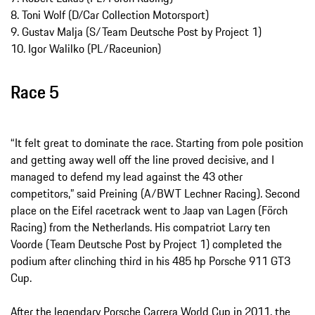
8. Toni Wolf (D/Car Collection Motorsport)
9. Gustav Malja (S/Team Deutsche Post by Project 1)
10. Igor Walilko (PL/Raceunion)
Race 5
“It felt great to dominate the race. Starting from pole position
and getting away well off the line proved decisive, and I
managed to defend my lead against the 43 other
competitors,” said Preining (A/BWT Lechner Racing). Second
place on the Eifel racetrack went to Jaap van Lagen (Förch
Racing) from the Netherlands. His compatriot Larry ten
Voorde (Team Deutsche Post by Project 1) completed the
podium after clinching third in his 485 hp Porsche 911 GT3
Cup.
After the legendary Porsche Carrera World Cup in 2011, the