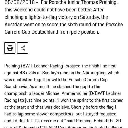
05/08/2018
For Porsche Junior Thomas Preining,
this weekend could not have been better: After
clinching a lights-to-flag victory on Saturday, the
Austrian went on to score the sixth round of the Porsche
Carrera Cup Deutschland from pole position.
Preining (BWT Lechner Racing) crossed the finish line first
against 43 rivals at Sunday’s race on the Nürburgring, which
was contested together with the Porsche Carrera Cup
Scandinavia. As a result, he slashed the gap to the
championship leader Michael Ammermüller (D/BWT Lechner
Racing) to just nine points. “I won the sprint to the first corner
at the start and that was decisive. Shortly before the flag I
had to lap some slower competitors, but I stayed focussed
and I didn’t let it stress me out,” said Preining. Behind the 20-
year-old’s Porsche 911 GT3 Cup, Ammermüller took the flag in