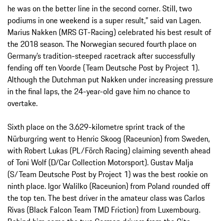
he was on the better line in the second corner. Still, two
podiums in one weekend is a super result,” said van Lagen.
Marius Nakken (MRS GT-Racing) celebrated his best result of
the 2018 season. The Norwegian secured fourth place on
Germany’s tradition-steeped racetrack after successfully
fending off ten Voorde (Team Deutsche Post by Project 1).
Although the Dutchman put Nakken under increasing pressure
in the final laps, the 24-year-old gave him no chance to
overtake.
Sixth place on the 3.629-kilometre sprint track of the
Nürburgring went to Henric Skoog (Raceunion) from Sweden,
with Robert Lukas (PL/Förch Racing) claiming seventh ahead
of Toni Wolf (D/Car Collection Motorsport). Gustav Malja
(S/Team Deutsche Post by Project 1) was the best rookie on
ninth place. Igor Walilko (Raceunion) from Poland rounded off
the top ten. The best driver in the amateur class was Carlos
Rivas (Black Falcon Team TMD Friction) from Luxembourg.