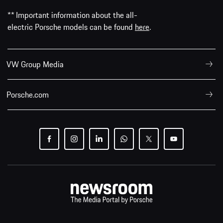
** Important information about the all-
electric Porsche models can be found
here
.
VW Group Media
Porsche.com