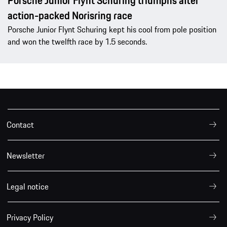
Porsche Junior Flynt Schuring triumphs after
action-packed Norisring race
Porsche Junior Flynt Schuring kept his cool from pole position
and won the twelfth race by 1.5 seconds.
Contact
Newsletter
Legal notice
Privacy Policy