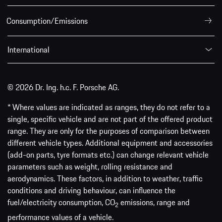
Consumption/Emissions
International
© 2026 Dr. Ing. h.c. F. Porsche AG.
* Where values are indicated as ranges, they do not refer to a
single, specific vehicle and are not part of the offered product
range. They are only for the purposes of comparison between
different vehicle types. Additional equipment and accessories
(add-on parts, tyre formats etc.) can change relevant vehicle
parameters such as weight, rolling resistance and
aerodynamics. These factors, in addition to weather, traffic
conditions and driving behaviour, can influence the
fuel/electricity consumption, CO
emissions, range and
2
performance values of a vehicle.