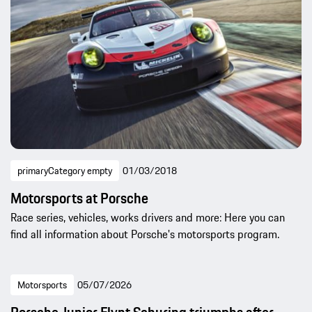
primaryCategory empty
01/03/2018
Motorsports at Porsche
Race series, vehicles, works drivers and more: Here you can
find all information about Porsche's motorsports program.
Motorsports
05/07/2026