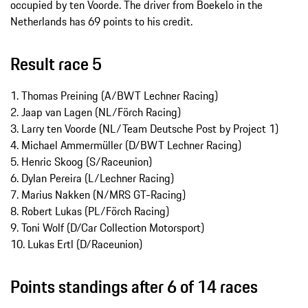
occupied by ten Voorde. The driver from Boekelo in the
Netherlands has 69 points to his credit.
Result race 5
1. Thomas Preining (A/BWT Lechner Racing)
2. Jaap van Lagen (NL/Förch Racing)
3. Larry ten Voorde (NL/Team Deutsche Post by Project 1)
4. Michael Ammermüller (D/BWT Lechner Racing)
5. Henric Skoog (S/Raceunion)
6. Dylan Pereira (L/Lechner Racing)
7. Marius Nakken (N/MRS GT-Racing)
8. Robert Lukas (PL/Förch Racing)
9. Toni Wolf (D/Car Collection Motorsport)
10. Lukas Ertl (D/Raceunion)
Points standings after 6 of 14 races