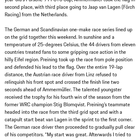
second place, with third place going to Jaap van Lagen (Förch
Racing) from the Netherlands.
The German and Scandinavian one-make race series lined up
on the grid together this weekend. In sunshine and a
temperature of 25-degrees Celsius, the 44 drivers from eleven
countries treated fans to some gripping race action in the
hilly Eifel region. Preining took up the race from pole position
and defended his lead to the flag. Over the entire 19-lap
distance, the Austrian race driver from Linz refused to
relinquish his front spot and crossed the finish line two
seconds ahead of Ammermüller. The talented youngster
received the trophy for his fourth win of the season from the
former WRC champion Stig Blomqvist. Preining’s teammate
headed into the race from the third grid spot and with a
catapult start beat van Lagen in the sprint to the first corner.
The German race driver then proceeded to gradually pull clear
of his competitors. “My start was great. Afterwards I tried to