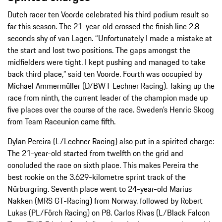
Dutch racer ten Voorde celebrated his third podium result so
far this season. The 21-year-old crossed the finish line 2.8
seconds shy of van Lagen. “Unfortunately I made a mistake at
the start and lost two positions. The gaps amongst the
midfielders were tight. I kept pushing and managed to take
back third place,” said ten Voorde. Fourth was occupied by
Michael Ammermüller (D/BWT Lechner Racing). Taking up the
race from ninth, the current leader of the champion made up
five places over the course of the race. Sweden’s Henric Skoog
from Team Raceunion came fifth.
Dylan Pereira (L/Lechner Racing) also put in a spirited charge:
The 21-year-old started from twelfth on the grid and
concluded the race on sixth place. This makes Pereira the
best rookie on the 3.629-kilometre sprint track of the
Nürburgring. Seventh place went to 24-year-old Marius
Nakken (MRS GT-Racing) from Norway, followed by Robert
Lukas (PL/Förch Racing) on P8. Carlos Rivas (L/Black Falcon