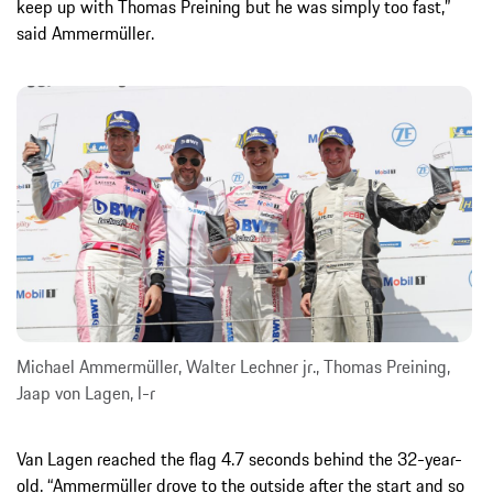
keep up with Thomas Preining but he was simply too fast,”
said Ammermüller.
Michael Ammermüller, Walter Lechner jr., Thomas Preining,
Jaap von Lagen, l-r
Van Lagen reached the flag 4.7 seconds behind the 32-year-
old. “Ammermüller drove to the outside after the start and so