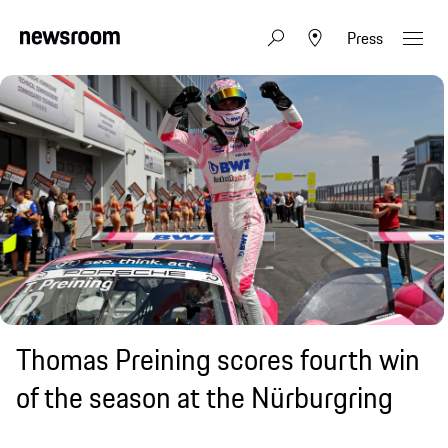
Press
Thomas Preining scores fourth win
of the season at the Nürburgring