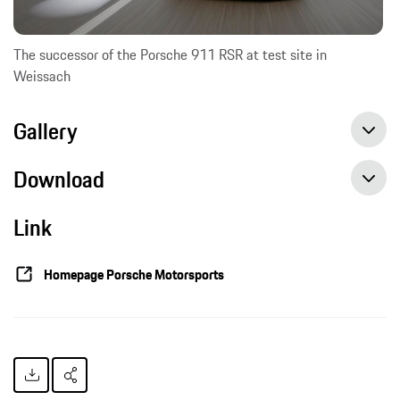
The successor of the Porsche 911 RSR at test site in
Weissach
Gallery
Download
Link
Successor to the 911 RSR enters test phase, Press release, 05/12/2016, Porsche AG
Homepage Porsche Motorsports