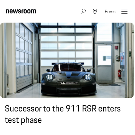
Press
Successor to the 911 RSR enters
test phase