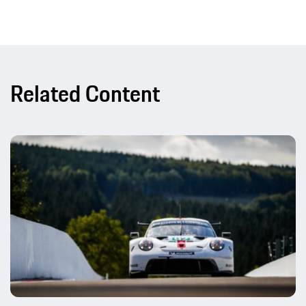
Related Content