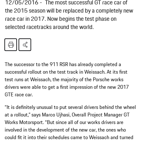
12/05/2016
The most successful GT race car of
the 2015 season will be replaced by a completely new
race car in 2017. Now begins the test phase on
selected racetracks around the world.
The successor to the 911 RSR has already completed a
successful rollout on the test track in Weissach. At its first
test runs at Weissach, the majority of the Porsche works
drivers were able to get a first impression of the new 2017
GTE race car.
“It is definitely unusual to put several drivers behind the wheel
at a rollout,” says Marco Ujhasi, Overall Project Manager GT
Works Motorsport. “But since all of our works drivers are
involved in the development of the new car, the ones who
could fit it into their schedules came to Weissach and turned