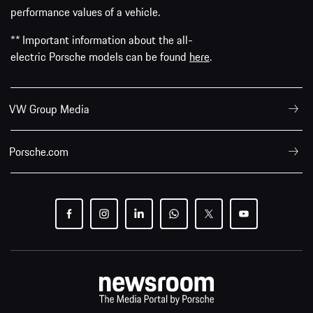
performance values of a vehicle.
** Important information about the all-
electric Porsche models can be found
here
.
VW Group Media
Porsche.com