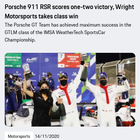
Porsche 911 RSR scores one-two victory, Wright
Motorsports takes class win
The Porsche GT Team has achieved maximum success in the
GTLM class of the IMSA WeatherTech SportsCar
Championship.
Motorsports
14/11/2020