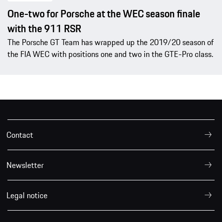
One-two for Porsche at the WEC season finale
with the 911 RSR
The Porsche GT Team has wrapped up the 2019/20 season of
the FIA WEC with positions one and two in the GTE-Pro class.
Contact
Newsletter
Legal notice