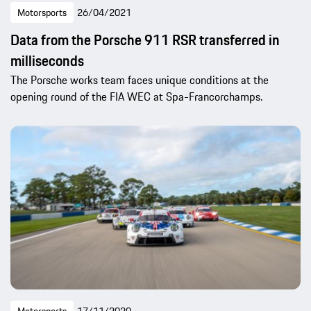
Motorsports
26/04/2021
Data from the Porsche 911 RSR transferred in
milliseconds
The Porsche works team faces unique conditions at the
opening round of the FIA WEC at Spa-Francorchamps.
Motorsports
17/11/2020