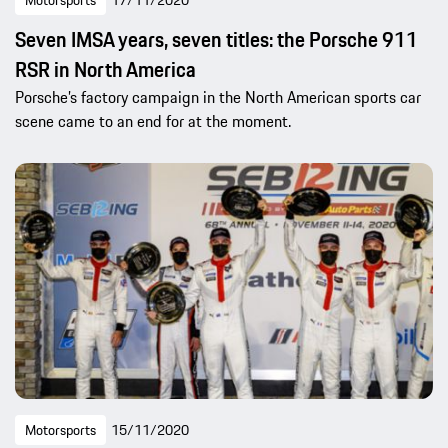
Seven IMSA years, seven titles: the Porsche 911
RSR in North America
Porsche’s factory campaign in the North American sports car
scene came to an end for at the moment.
Motorsports
15/11/2020