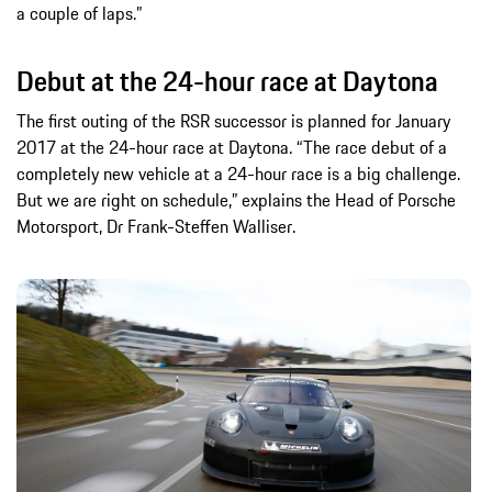
a couple of laps.”
Debut at the 24-hour race at Daytona
The first outing of the RSR successor is planned for January
2017 at the 24-hour race at Daytona. “The race debut of a
completely new vehicle at a 24-hour race is a big challenge.
But we are right on schedule,” explains the Head of Porsche
Motorsport, Dr Frank-Steffen Walliser.