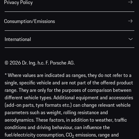
Privacy Policy
Consumption/Emissions
International
© 2026 Dr. Ing. h.c. F. Porsche AG.
* Where values are indicated as ranges, they do not refer to a
single, specific vehicle and are not part of the offered product
range. They are only for the purposes of comparison between
different vehicle types. Additional equipment and accessories
(add-on parts, tyre formats etc.) can change relevant vehicle
parameters such as weight, rolling resistance and
aerodynamics. These factors, in addition to weather, traffic
conditions and driving behaviour, can influence the
fuel/electricity consumption, CO
emissions, range and
2