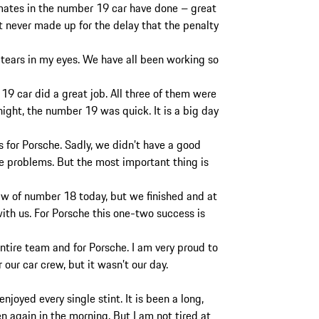
mates in the number 19 car have done – great
t never made up for the delay that the penalty
d tears in my eyes. We have all been working so
9 car did a great job. All three of them were
night, the number 19 was quick. It is a big day
s for Porsche. Sadly, we didn’t have a good
e problems. But the most important thing is
rew of number 18 today, but we finished and at
th us. For Porsche this one-two success is
entire team and for Porsche. I am very proud to
 our car crew, but it wasn’t our day.
 enjoyed every single stint. It is been a long,
n again in the morning. But I am not tired at