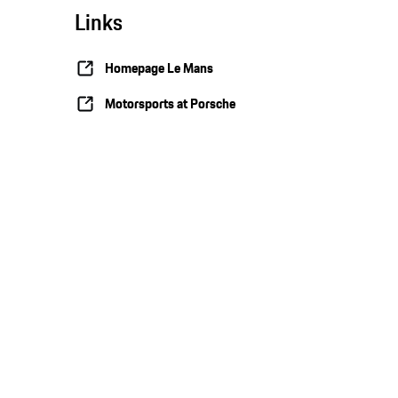
Links
Homepage Le Mans
Motorsports at Porsche