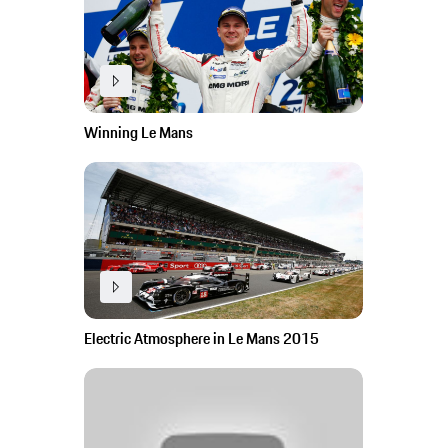
Winning Le Mans
Electric Atmosphere in Le Mans 2015