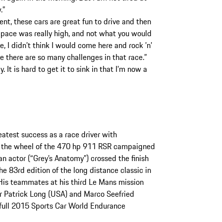
.”
nt, these cars are great fun to drive and then
e pace was really high, and not what you would
, I didn’t think I would come here and rock ’n’
se there are so many challenges in that race.”
. It is hard to get it to sink in that I’m now a
atest success as a race driver with
t the wheel of the 470 hp 911 RSR campaigned
 actor (“Grey’s Anatomy”) crossed the finish
he 83rd edition of the long distance classic in
 His teammates at his third Le Mans mission
r Patrick Long (USA) and Marco Seefried
 full 2015 Sports Car World Endurance