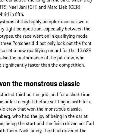
R), Neel Jani (CH) and Marc Lieb (GER)
id in fifth.
ystems of this highly complex race car were
very tight competition, especially between the
types, the race went on in qualifying mode
 three Porsches did not only lock out the front
lso set a new qualifying record for the 13.629
 also the performance of the pit crew, who
significantly faster than the competition.
t won the monstrous classic
arted third on the grid, and for a short time
order to eighth before settling in sixth for a
rookie crew that won the monstrous classic.
erg, who had the joy of being in the car at
 being the start and the finish driver, nor Earl
 them. Nick Tandy, the third driver of the