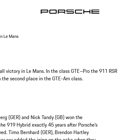
in Le Mans
ll victory in Le Mans. In the class GTE–Pro the 911 RSR
 the second place in the GTE-Am class.
berg (GER) and Nick Tandy (GB) won the
che 919 Hybrid exactly 45 years after Porsche’s
eved. Timo Bernhard (GER), Brendon Hartley
ter car added the icing on the cake when they