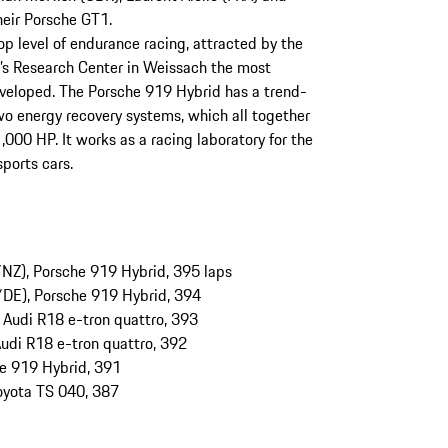
their Porsche GT1.
op level of endurance racing, attracted by the
nd’s Research Center in Weissach the most
developed. The Porsche 919 Hybrid has a trend-
o energy recovery systems, which all together
,000 HP. It works as a racing laboratory for the
sports cars.
Z), Porsche 919 Hybrid, 395 laps
DE), Porsche 919 Hybrid, 394
, Audi R18 e-tron quattro, 393
Audi R18 e-tron quattro, 392
e 919 Hybrid, 391
oyota TS 040, 387