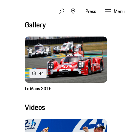
Press
Menu
Gallery
44
Le Mans 2015
Videos