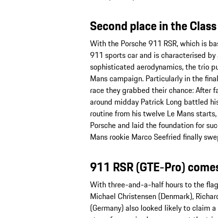
Second place in the Clas
With the Porsche 911 RSR, which is bas
911 sports car and is characterised by
sophisticated aerodynamics, the trio put 
Mans campaign. Particularly in the fina
race they grabbed their chance: After fal
around midday Patrick Long battled his
routine from his twelve Le Mans starts, 
Porsche and laid the foundation for succe
Mans rookie Marco Seefried finally swept
911 RSR (GTE-Pro) come
With three-and-a-half hours to the fla
Michael Christensen (Denmark), Richard
(Germany) also looked likely to claim 