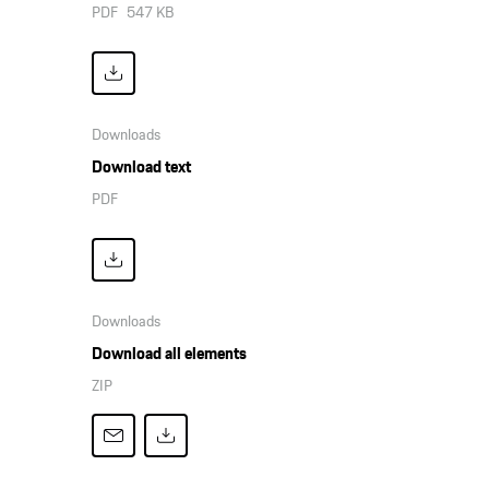
PDF
547 KB
Downloads
Download text
PDF
Downloads
Download all elements
ZIP