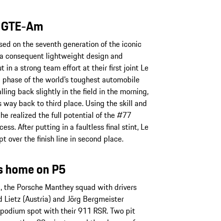
s GTE-Am
ed on the seventh generation of the iconic
 a consequent lightweight design and
in a strong team effort at their first joint Le
l phase of the world’s toughest automobile
ling back slightly in the field in the morning,
 way back to third place. Using the skill and
he realized the full potential of the #77
ss. After putting in a faultless final stint, Le
 over the finish line in second place.
s home on P5
g, the Porsche Manthey squad with drivers
 Lietz (Austria) and Jörg Bergmeister
a podium spot with their 911 RSR. Two pit