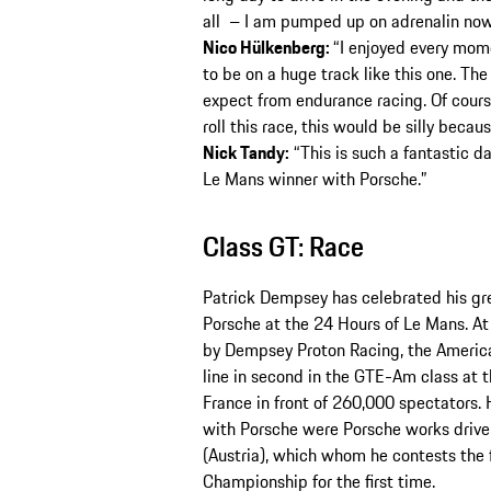
all – I am pumped up on adrenalin now
Nico Hülkenberg:
“I enjoyed every mome
to be on a huge track like this one. Th
expect from endurance racing. Of course
roll this race, this would be silly becau
Nick Tandy:
“This is such a fantastic day
Le Mans winner with Porsche.”
Class GT: Race
Patrick Dempsey has celebrated his gre
Porsche at the 24 Hours of Le Mans. A
by Dempsey Proton Racing, the American
line in second in the GTE-Am class at t
France in front of 260,000 spectators.
with Porsche were Porsche works drive
(Austria), which whom he contests the
Championship for the first time.