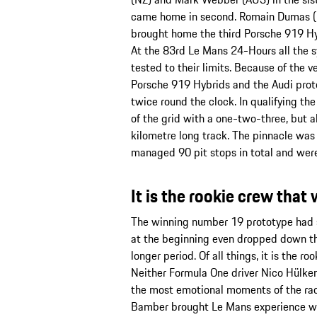
came home in second. Romain Dumas (F
brought home the third Porsche 919 Hybr
At the 83rd Le Mans 24-Hours all the s
tested to their limits. Because of the 
Porsche 919 Hybrids and the Audi proto
twice round the clock. In qualifying the
of the grid with a one-two-three, but a
kilometre long track. The pinnacle was
managed 90 pit stops in total and were 
It is the rookie crew tha
The winning number 19 prototype had st
at the beginning even dropped down the 
longer period. Of all things, it is the 
Neither Formula One driver Nico Hülkenb
the most emotional moments of the race,
Bamber brought Le Mans experience with