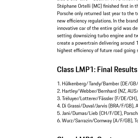
Stéphane Ortelli (MC) finished first in 
Porsche only returned last year to the t
new efficiency regulations. In the bra
innovative car of the entire grid was 
setting downsizing turbo engine and tw
create a powertrain delivering around 1
highest efficiency of future road going 
Class LMP1: Final Results
1. Hülkenberg/Tandy/Bamber (DE/GB/N
2. Hartley/Webber/Bernhard (NZ, AUS/
3. Tréluyer/Lotterer/Fässler (F/DE/CH)
4. Di Grassi/Duval/Jarvis (BRA/F/GB), 
5. Jani/Dumas/Lieb (CH/F/DE), Porsch
6. Wurz/Sarrazin/Cornway (A/F/GB), T