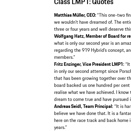
Class LMP1: Quotes
Matthias Müller, CEO:
“This one-two fin
we wouldn’t have dreamed of. The entir
three or four years and well deserve thi
Wolfgang Hatz, Member of Board for r
what is only our second year is an amaz
regarding the 919 Hybrid’s concept, and
members.”
Fritz Enzinger, Vice President LMP1:
“It
in only our second attempt since Porsche
that has been growing together over the
board backed us one hundred per cent f
realise what we have achieved. I know th
dream to come true and have pursued i
Andreas Seidl, Team Principal:
“It is ha
believe we have done that. It is a fant
here on the race track and back home i
years.”