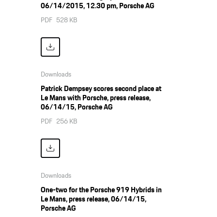
06/14/2015, 12.30 pm, Porsche AG
PDF
528 KB
Downloads
Patrick Dempsey scores second place at
Le Mans with Porsche, press release,
06/14/15, Porsche AG
PDF
256 KB
Downloads
One-two for the Porsche 919 Hybrids in
Le Mans, press release, 06/14/15,
Porsche AG