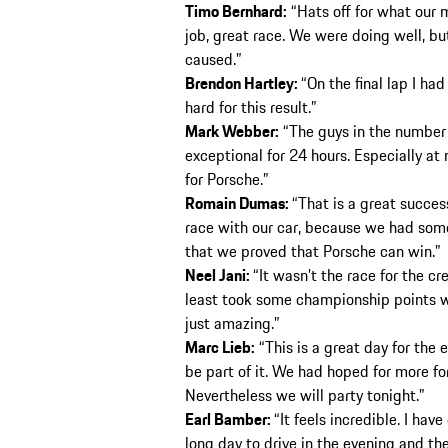
Timo Bernhard:
“Hats off for what our 
job, great race. We were doing well, bu
caused.”
Brendon Hartley:
“On the final lap I ha
hard for this result.”
Mark Webber:
“The guys in the number 1
exceptional for 24 hours. Especially at 
for Porsche.”
Romain Dumas:
“That is a great succes
race with our car, because we had som
that we proved that Porsche can win.”
Neel Jani:
“It wasn’t the race for the c
least took some championship points wi
just amazing.”
Marc Lieb:
“This is a great day for the 
be part of it. We had hoped for more for
Nevertheless we will party tonight.”
Earl Bamber:
“It feels incredible. I have
long day to drive in the evening and the