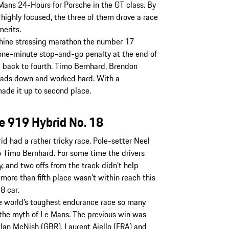
 Mans 24-Hours for Porsche in the GT class. By
 highly focused, the three of them drove a race
merits.
chine stressing marathon the number 17
one-minute stop-and-go penalty at the end of
m back to fourth. Timo Bernhard, Brendon
eads down and worked hard. With a
ade it up to second place.
he 919 Hybrid No. 18
d had a rather tricky race. Pole-setter Neel
 to Timo Bernhard. For some time the drivers
, and two offs from the track didn’t help
 more than fifth place wasn’t within reach this
8 car.
 world’s toughest endurance race so many
 the myth of Le Mans. The previous win was
lan McNish (GBR), Laurent Aiello (FRA) and