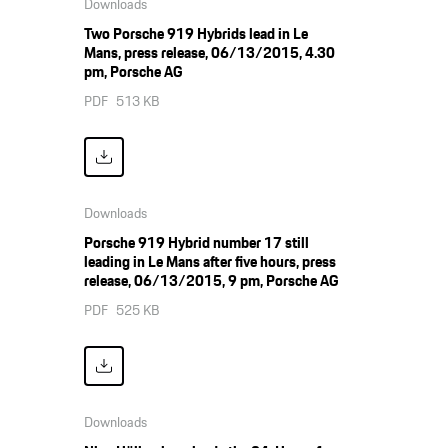
Downloads
Two Porsche 919 Hybrids lead in Le
Mans, press release, 06/13/2015, 4.30
pm, Porsche AG
PDF
513 KB
Downloads
Porsche 919 Hybrid number 17 still
leading in Le Mans after five hours, press
release, 06/13/2015, 9 pm, Porsche AG
PDF
525 KB
Downloads