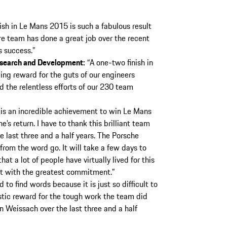
ish in Le Mans 2015 is such a fabulous result
e team has done a great job over the recent
s success.”
esearch and Development:
“A one-two finish in
ing reward for the guts of our engineers
 the relentless efforts of our 230 team
 is an incredible achievement to win Le Mans
’s return. I have to thank this brilliant team
 last three and a half years. The Porsche
rom the word go. It will take a few days to
at a lot of people have virtually lived for this
t with the greatest commitment.”
rd to find words because it is just so difficult to
astic reward for the tough work the team did
n Weissach over the last three and a half