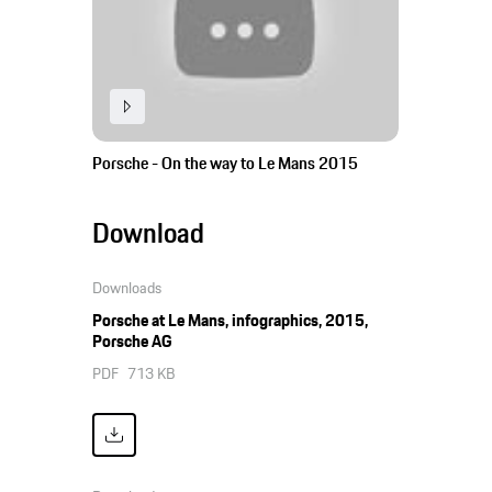
Porsche - On the way to Le Mans 2015
Download
Downloads
Porsche at Le Mans, infographics, 2015,
Porsche AG
PDF
713 KB