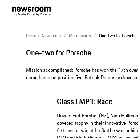
Porsche Newsroom
Motorsports
One-two for Porsche 
One-two for Porsche
Mission accomplished: Porsche has won the 17th overa
came home on position five. Patrick Dempsey drove on
Class LMP1: Race
Drivers Earl Bamber (NZ), Nico Hülken
coveted trophy in their innovative Pors
first overall win at La Sarthe was achi
(NZ) and Mark Webber (AUS) in the sis