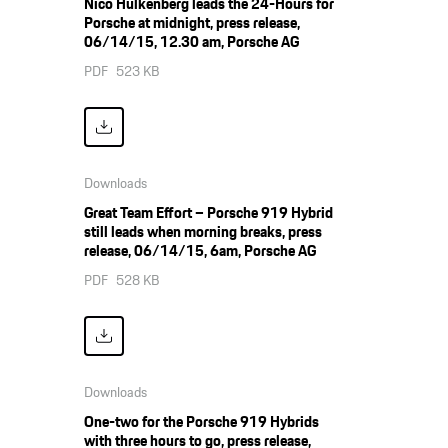
Nico Hülkenberg leads the 24-Hours for
Porsche at midnight, press release,
06/14/15, 12.30 am, Porsche AG
PDF
523 KB
Downloads
Great Team Effort – Porsche 919 Hybrid
still leads when morning breaks, press
release, 06/14/15, 6am, Porsche AG
PDF
528 KB
Downloads
One-two for the Porsche 919 Hybrids
with three hours to go, press release,