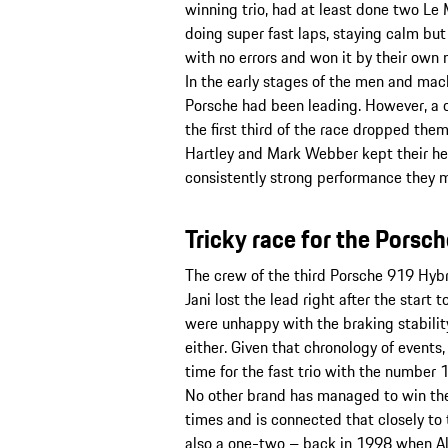
winning trio, had at least done two Le
doing super fast laps, staying calm but
with no errors and won it by their own 
In the early stages of the men and ma
Porsche had been leading. However, a 
the first third of the race dropped the
Hartley and Mark Webber kept their h
consistently strong performance they m
Tricky race for the Porsc
The crew of the third Porsche 919 Hybri
Jani lost the lead right after the start
were unhappy with the braking stability
either. Given that chronology of events,
time for the fast trio with the number 1
No other brand has managed to win the
times and is connected that closely to
also a one-two – back in 1998 when Al