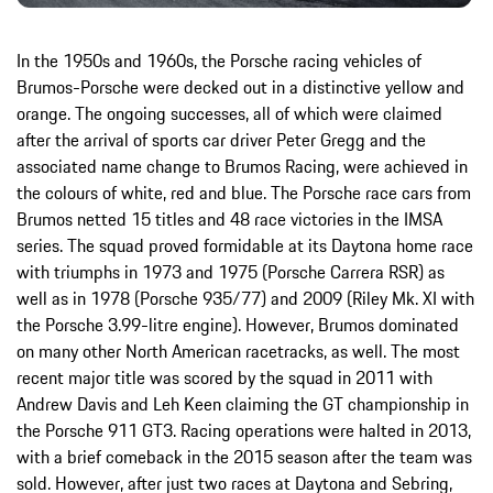
In the 1950s and 1960s, the Porsche racing vehicles of
Brumos-Porsche were decked out in a distinctive yellow and
orange. The ongoing successes, all of which were claimed
after the arrival of sports car driver Peter Gregg and the
associated name change to Brumos Racing, were achieved in
the colours of white, red and blue. The Porsche race cars from
Brumos netted 15 titles and 48 race victories in the IMSA
series. The squad proved formidable at its Daytona home race
with triumphs in 1973 and 1975 (Porsche Carrera RSR) as
well as in 1978 (Porsche 935/77) and 2009 (Riley Mk. XI with
the Porsche 3.99-litre engine). However, Brumos dominated
on many other North American racetracks, as well. The most
recent major title was scored by the squad in 2011 with
Andrew Davis and Leh Keen claiming the GT championship in
the Porsche 911 GT3. Racing operations were halted in 2013,
with a brief comeback in the 2015 season after the team was
sold. However, after just two races at Daytona and Sebring,