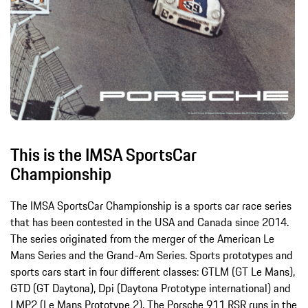
This is the IMSA SportsCar
Championship
The IMSA SportsCar Championship is a sports car race series
that has been contested in the USA and Canada since 2014.
The series originated from the merger of the American Le
Mans Series and the Grand-Am Series. Sports prototypes and
sports cars start in four different classes: GTLM (GT Le Mans),
GTD (GT Daytona), Dpi (Daytona Prototype international) and
LMP2 (Le Mans Prototype 2). The Porsche 911 RSR runs in the