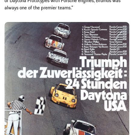
or Daytona Prototypes with Porsche engines, Brumos was
always one of the premier teams.”