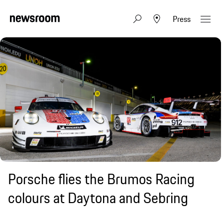
Press
Porsche flies the Brumos Racing
colours at Daytona and Sebring