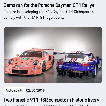
Demo run for the Porsche Cayman GT4 Rallye
Porsche is developing the 718 Cayman GT4 Clubsport to
comply with the FIA R-GT regulations.
Motorsports
02/06/2018
Two Porsche 911 RSR compete in historic livery