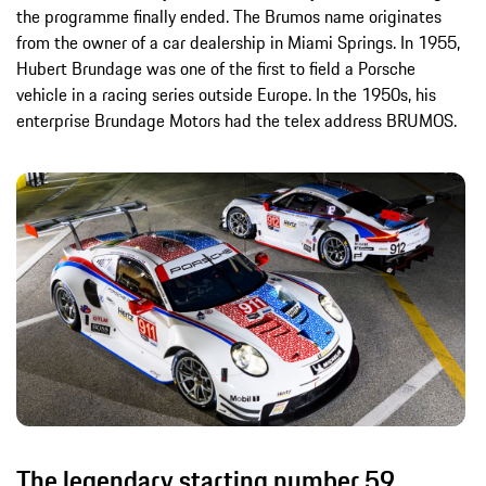
the programme finally ended. The Brumos name originates
from the owner of a car dealership in Miami Springs. In 1955,
Hubert Brundage was one of the first to field a Porsche
vehicle in a racing series outside Europe. In the 1950s, his
enterprise Brundage Motors had the telex address BRUMOS.
The legendary starting number 59