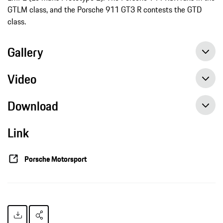
GTLM class, and the Porsche 911 GT3 R contests the GTD
class.
Gallery
Video
Download
Link
IMSA: Porsche flies the Brumos Racing colours at Daytona and Sebring, press release, 01/23/2019, Porsche AG
Porsche Motorsport