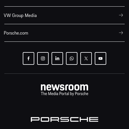
VW Group Media
Porsche.com