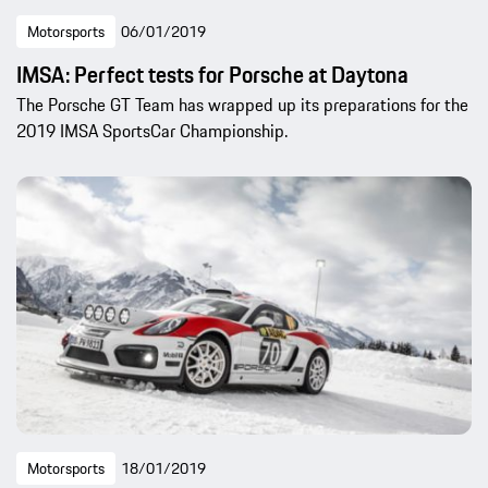
Motorsports
06/01/2019
IMSA: Perfect tests for Porsche at Daytona
The Porsche GT Team has wrapped up its preparations for the
2019 IMSA SportsCar Championship.
Motorsports
18/01/2019