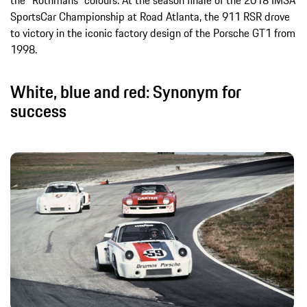
SportsCar Championship at Road Atlanta, the 911 RSR drove
to victory in the iconic factory design of the Porsche GT1 from
1998.
White, blue and red: Synonym for
success