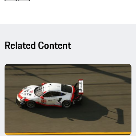
Related Content