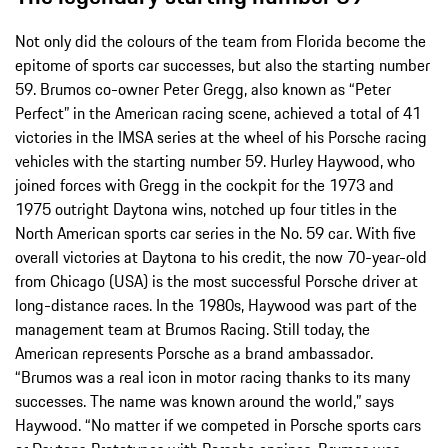
Not only did the colours of the team from Florida become the
epitome of sports car successes, but also the starting number
59. Brumos co-owner Peter Gregg, also known as “Peter
Perfect” in the American racing scene, achieved a total of 41
victories in the IMSA series at the wheel of his Porsche racing
vehicles with the starting number 59. Hurley Haywood, who
joined forces with Gregg in the cockpit for the 1973 and
1975 outright Daytona wins, notched up four titles in the
North American sports car series in the No. 59 car. With five
overall victories at Daytona to his credit, the now 70-year-old
from Chicago (USA) is the most successful Porsche driver at
long-distance races. In the 1980s, Haywood was part of the
management team at Brumos Racing. Still today, the
American represents Porsche as a brand ambassador.
“Brumos was a real icon in motor racing thanks to its many
successes. The name was known around the world,” says
Haywood. “No matter if we competed in Porsche sports cars