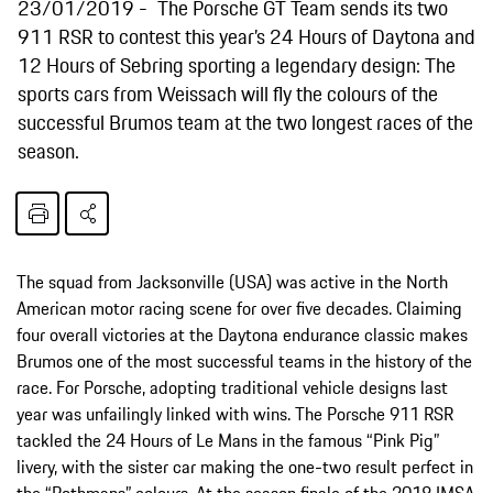
23/01/2019
The Porsche GT Team sends its two
911 RSR to contest this year’s 24 Hours of Daytona and
12 Hours of Sebring sporting a legendary design: The
sports cars from Weissach will fly the colours of the
successful Brumos team at the two longest races of the
season.
The squad from Jacksonville (USA) was active in the North
American motor racing scene for over five decades. Claiming
four overall victories at the Daytona endurance classic makes
Brumos one of the most successful teams in the history of the
race. For Porsche, adopting traditional vehicle designs last
year was unfailingly linked with wins. The Porsche 911 RSR
tackled the 24 Hours of Le Mans in the famous “Pink Pig”
livery, with the sister car making the one-two result perfect in
the “Rothmans” colours. At the season finale of the 2018 IMSA