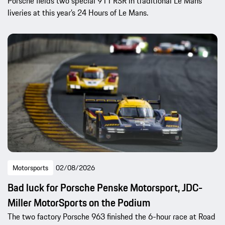
Porsche fields two special 911 RSR in traditional Le Mans
liveries at this year’s 24 Hours of Le Mans.
Motorsports
02/08/2026
Bad luck for Porsche Penske Motorsport, JDC-
Miller MotorSports on the Podium
The two factory Porsche 963 finished the 6-hour race at Road