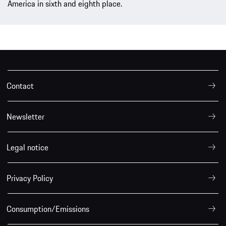
America in sixth and eighth place.
Contact
Newsletter
Legal notice
Privacy Policy
Consumption/Emissions