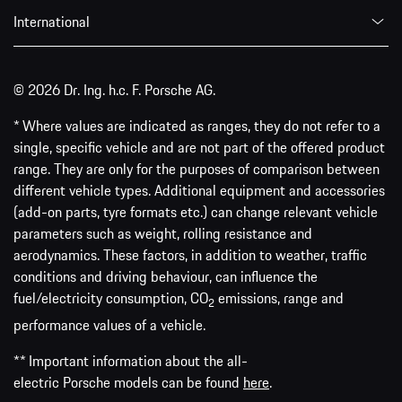
International
© 2026 Dr. Ing. h.c. F. Porsche AG.
* Where values are indicated as ranges, they do not refer to a
single, specific vehicle and are not part of the offered product
range. They are only for the purposes of comparison between
different vehicle types. Additional equipment and accessories
(add-on parts, tyre formats etc.) can change relevant vehicle
parameters such as weight, rolling resistance and
aerodynamics. These factors, in addition to weather, traffic
conditions and driving behaviour, can influence the
fuel/electricity consumption, CO
emissions, range and
2
performance values of a vehicle.
** Important information about the all-
electric Porsche models can be found
here
.