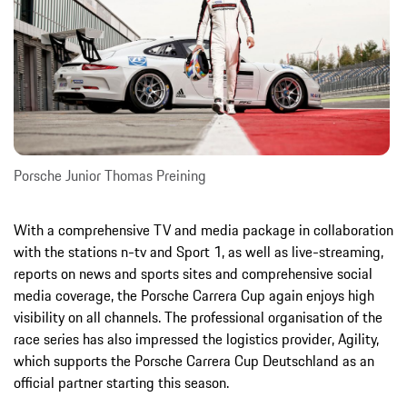
Porsche Junior Thomas Preining
With a comprehensive TV and media package in collaboration
with the stations n-tv and Sport 1, as well as live-streaming,
reports on news and sports sites and comprehensive social
media coverage, the Porsche Carrera Cup again enjoys high
visibility on all channels. The professional organisation of the
race series has also impressed the logistics provider, Agility,
which supports the Porsche Carrera Cup Deutschland as an
official partner starting this season.