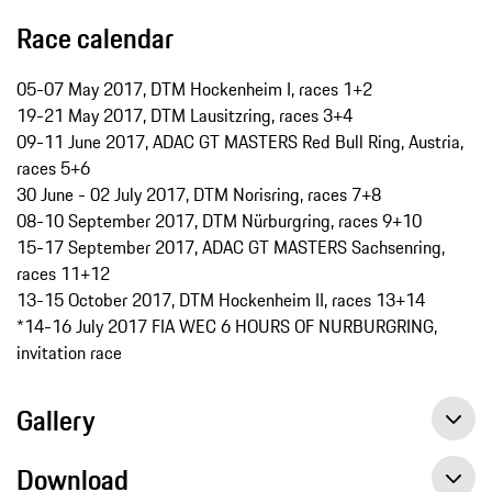
Race calendar
05-07 May 2017, DTM Hockenheim I, races 1+2
19-21 May 2017, DTM Lausitzring, races 3+4
09-11 June 2017, ADAC GT MASTERS Red Bull Ring, Austria,
races 5+6
30 June - 02 July 2017, DTM Norisring, races 7+8
08-10 September 2017, DTM Nürburgring, races 9+10
15-17 September 2017, ADAC GT MASTERS Sachsenring,
races 11+12
13-15 October 2017, DTM Hockenheim II, races 13+14
*14-16 July 2017 FIA WEC 6 HOURS OF NURBURGRING,
invitation race
Gallery
Download