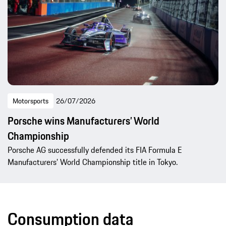
Motorsports
26/07/2026
Porsche wins Manufacturers’ World
Championship
Porsche AG successfully defended its FIA Formula E
Manufacturers’ World Championship title in Tokyo.
Consumption data