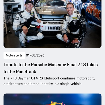
Motorsports
01/08/2026
Tribute to the Porsche Museum: Final 718 takes
to the Racetrack
The 718 Cayman GT4 RS Clubsport combines motorsport,
architecture and brand identity in a single vehicle.