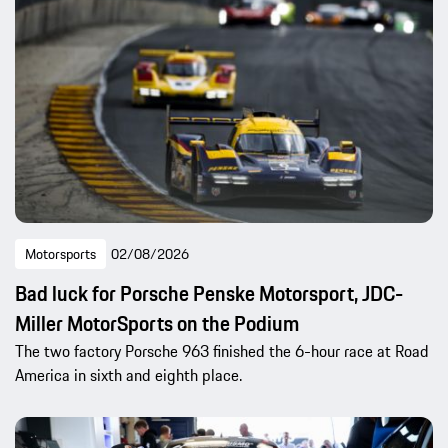
Motorsports
02/08/2026
Bad luck for Porsche Penske Motorsport, JDC-
Miller MotorSports on the Podium
The two factory Porsche 963 finished the 6-hour race at Road
America in sixth and eighth place.