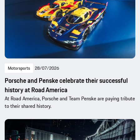
Motorsports
28/07/2026
Porsche and Penske celebrate their successful
history at Road America
At Road America, Porsche and Team Penske are paying tribute
to their shared history.