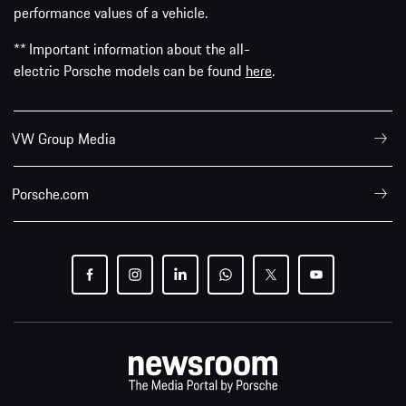
performance values of a vehicle.
** Important information about the all-
electric Porsche models can be found
here
.
VW Group Media
Porsche.com