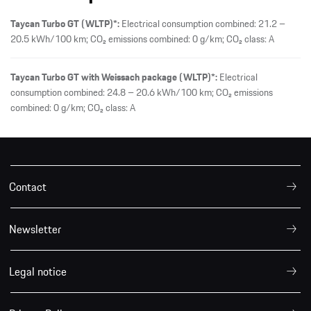
Taycan Turbo GT (WLTP)*:
Electrical consumption combined: 21.2 –
20.5 kWh/100 km; CO₂ emissions combined: 0 g/km; CO₂ class: A
Taycan Turbo GT with Weissach package (WLTP)*:
Electrical
consumption combined: 24.8 – 20.6 kWh/100 km; CO₂ emissions
combined: 0 g/km; CO₂ class: A
Contact
Newsletter
Legal notice