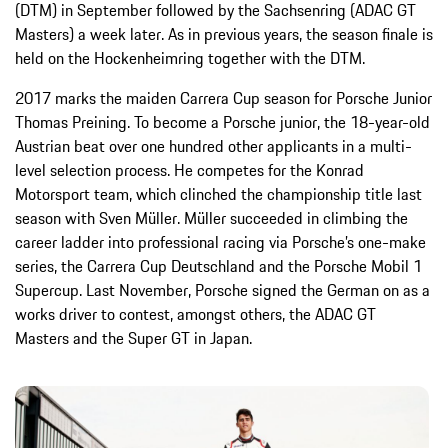
(DTM) in September followed by the Sachsenring (ADAC GT
Masters) a week later. As in previous years, the season finale is
held on the Hockenheimring together with the DTM.
2017 marks the maiden Carrera Cup season for Porsche Junior
Thomas Preining. To become a Porsche junior, the 18-year-old
Austrian beat over one hundred other applicants in a multi-
level selection process. He competes for the Konrad
Motorsport team, which clinched the championship title last
season with Sven Müller. Müller succeeded in climbing the
career ladder into professional racing via Porsche’s one-make
series, the Carrera Cup Deutschland and the Porsche Mobil 1
Supercup. Last November, Porsche signed the German on as a
works driver to contest, amongst others, the ADAC GT
Masters and the Super GT in Japan.