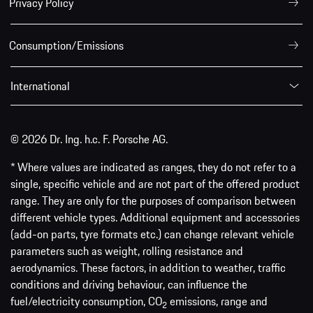
Privacy Policy
Consumption/Emissions
International
© 2026 Dr. Ing. h.c. F. Porsche AG.
* Where values are indicated as ranges, they do not refer to a
single, specific vehicle and are not part of the offered product
range. They are only for the purposes of comparison between
different vehicle types. Additional equipment and accessories
(add-on parts, tyre formats etc.) can change relevant vehicle
parameters such as weight, rolling resistance and
aerodynamics. These factors, in addition to weather, traffic
conditions and driving behaviour, can influence the
fuel/electricity consumption, CO
emissions, range and
2