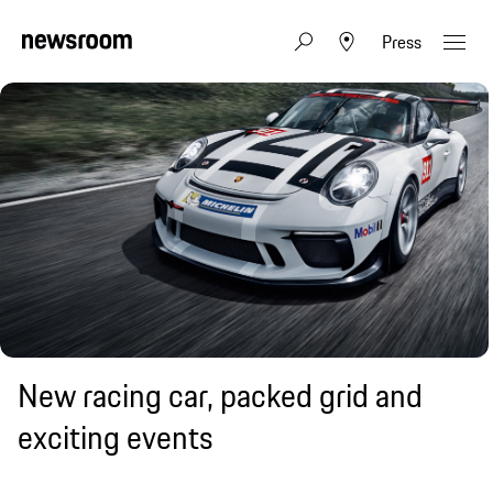
Press
New racing car, packed grid and
exciting events