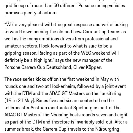
grid lineup of more than 50 different Porsche racing vehicles
promises plenty of action.
“We’re very pleased with the great response and we’re looking
forward to welcoming the old and new Carrera Cup teams as
well as the many ambitious drivers from professional and
amateur sectors. I look forward to what is sure to be a
gripping season. Racing as part of the WEC weekend will
definitely be a highlight,” says the new manager of the
Porsche Carrera Cup Deutschland, Oliver Köppen.
The race series kicks off on the first weekend in May with
rounds one and two at Hockenheim, followed by a joint event
with the DTM and the ADAC GT Masters on the Lausitzring
(19 to 21 May). Races five and six are contested on the
rollercoaster Austrian racetrack of Spielberg as part of the
ADAC GT Masters. The Norisring hosts rounds seven and eight
as part of the DTM and therefore is invariably sold-out. After a
summer break, the Carrera Cup travels to the Nürburgring