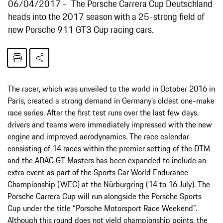
06/04/2017
The Porsche Carrera Cup Deutschland
heads into the 2017 season with a 25-strong field of
new Porsche 911 GT3 Cup racing cars.
The racer, which was unveiled to the world in October 2016 in
Paris, created a strong demand in Germany’s oldest one-make
race series. After the first test runs over the last few days,
drivers and teams were immediately impressed with the new
engine and improved aerodynamics. The race calendar
consisting of 14 races within the premier setting of the DTM
and the ADAC GT Masters has been expanded to include an
extra event as part of the Sports Car World Endurance
Championship (WEC) at the Nürburgring (14 to 16 July). The
Porsche Carrera Cup will run alongside the Porsche Sports
Cup under the title “Porsche Motorsport Race Weekend”.
Although this round does not yield championship points, the