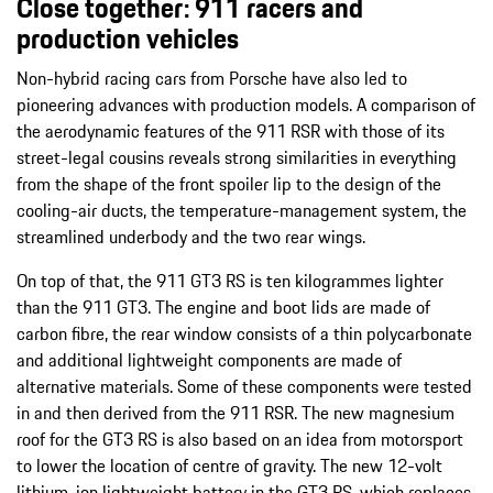
Close together:
911 racers and
production vehicles
Non-hybrid racing cars from Porsche have also led to
pioneering advances with production models. A comparison of
the aerodynamic features of the 911 RSR with those of its
street-legal cousins reveals strong similarities in everything
from the shape of the front spoiler lip to the design of the
cooling-air ducts, the temperature-management system, the
streamlined underbody and the two rear wings.
On top of that, the 911 GT3 RS is ten kilogrammes lighter
than the 911 GT3. The engine and boot lids are made of
carbon fibre, the rear window consists of a thin polycarbonate
and additional lightweight components are made of
alternative materials. Some of these components were tested
in and then derived from the 911 RSR. The new magnesium
roof for the GT3 RS is also based on an idea from motorsport
to lower the location of centre of gravity. The new 12-volt
lithium-ion lightweight battery in the GT3 RS, which replaces