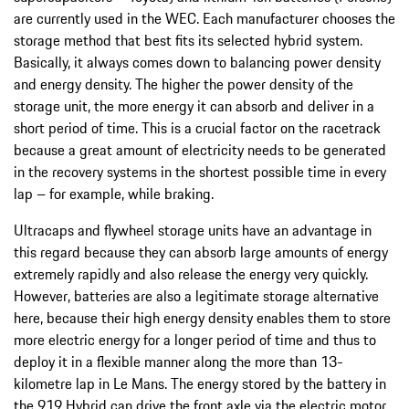
are currently used in the WEC. Each manufacturer chooses the
storage method that best fits its selected hybrid system.
Basically, it always comes down to balancing power density
and energy density. The higher the power density of the
storage unit, the more energy it can absorb and deliver in a
short period of time. This is a crucial factor on the racetrack
because a great amount of electricity needs to be generated
in the recovery systems in the shortest possible time in every
lap – for example, while braking.
Ultracaps and flywheel storage units have an advantage in
this regard because they can absorb large amounts of energy
extremely rapidly and also release the energy very quickly.
However, batteries are also a legitimate storage alternative
here, because their high energy density enables them to store
more electric energy for a longer period of time and thus to
deploy it in a flexible manner along the more than 13-
kilometre lap in Le Mans. The energy stored by the battery in
the 919 Hybrid can drive the front axle via the electric motor