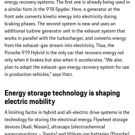
energy recovery systems. The first one is already being used in
a similar form in the 918 Spyder. Here, a generator at the
front axle converts kinetic energy into electricity during
braking phases. The second system is new and uses an
additional turbine generator unit in the exhaust system that
works in parallel with the turbocharger, and converts energy
from the exhaust-gas stream into electricity. Thus, the
Porsche 919 Hybrid is the only car that recovers energy not
only when it brakes but also when it accelerates. “We also
plan to adapt the exhaust-gas energy recovery system for use
in production vehicles,” says Hatz.
Energy storage technology is shaping
electric mobility
A limiting factor in hybrid and all-electric drive systems is the
technology for storing the electrical energy. Flywheel storage
devices (Audi, Nissan), ultracaps (electrochemical
supercapacitors – Toyota) and lithium-ion batteries (Porsche)