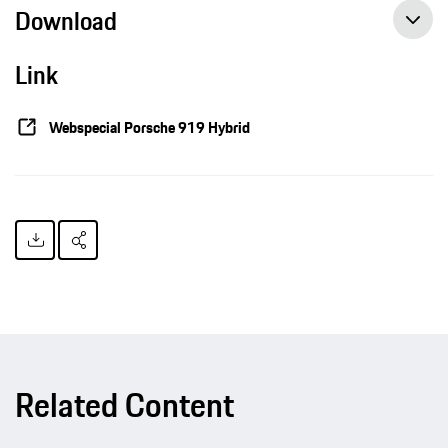
Download
Link
Porsche technologies of the future in a test of endurance, press release, 06-03-2015, Porsche AG
Webspecial Porsche 919 Hybrid
Related Content