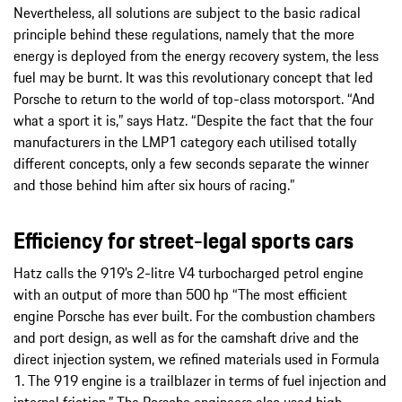
Nevertheless, all solutions are subject to the basic radical
principle behind these regulations, namely that the more
energy is deployed from the energy recovery system, the less
fuel may be burnt. It was this revolutionary concept that led
Porsche to return to the world of top-class motorsport. “And
what a sport it is,” says Hatz. “Despite the fact that the four
manufacturers in the LMP1 category each utilised totally
different concepts, only a few seconds separate the winner
and those behind him after six hours of racing.”
Efficiency for street-legal sports cars
Hatz calls the 919’s 2-litre V4 turbocharged petrol engine
with an output of more than 500 hp “The most efficient
engine Porsche has ever built. For the combustion chambers
and port design, as well as for the camshaft drive and the
direct injection system, we refined materials used in Formula
1. The 919 engine is a trailblazer in terms of fuel injection and
internal friction.” The Porsche engineers also used high-