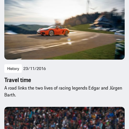
History
23/11/2016
Travel time
A road links the two lives of racing legends Edgar and Jürgen
Barth.