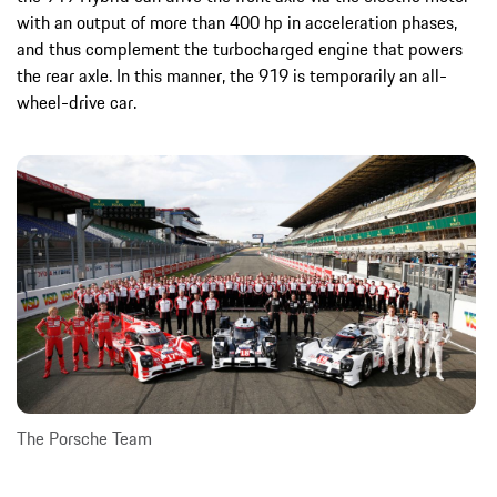
with an output of more than 400 hp in acceleration phases,
and thus complement the turbocharged engine that powers
the rear axle. In this manner, the 919 is temporarily an all-
wheel-drive car.
The Porsche Team