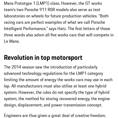
Mans Prototype 1 (LMP1) class. However, the GT works
team’s two Porsche 911 RSR models also serve as test
laboratories on wheels for future production vehicles. “Both
racing cars are perfect examples of what we call Porsche
Intelligent Performance,” says Hatz. The first letters of those
three words also adorn all five works cars that will compete in
Le Mans.
Revolution in top motorsport
The 2014 season saw the introduction of particularly
advanced technology regulations for the LMP1 category
limiting the amount of energy the works cars may use in each
lap. All manufacturers must also utilise at least one hybrid
system. However, the rules do not specify the type of hybrid
system, the method for storing recovered energy, the engine
design, displacement, and power transmission concept.
Engineers are thus given a great deal of creative freedom.