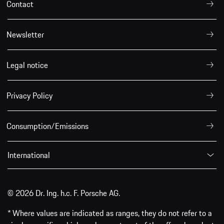
Contact
Newsletter
Legal notice
Privacy Policy
Consumption/Emissions
International
© 2026 Dr. Ing. h.c. F. Porsche AG.
* Where values are indicated as ranges, they do not refer to a