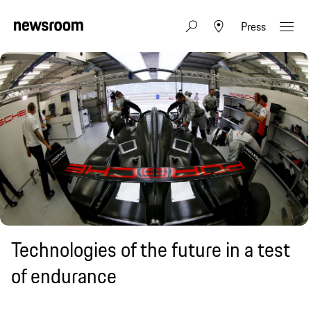
Press
Technologies of the future in a test
of endurance