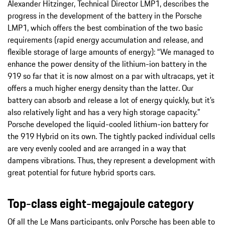
Alexander Hitzinger, Technical Director LMP1, describes the
progress in the development of the battery in the Porsche
LMP1, which offers the best combination of the two basic
requirements (rapid energy accumulation and release, and
flexible storage of large amounts of energy): “We managed to
enhance the power density of the lithium-ion battery in the
919 so far that it is now almost on a par with ultracaps, yet it
offers a much higher energy density than the latter. Our
battery can absorb and release a lot of energy quickly, but it’s
also relatively light and has a very high storage capacity.”
Porsche developed the liquid-cooled lithium-ion battery for
the 919 Hybrid on its own. The tightly packed individual cells
are very evenly cooled and are arranged in a way that
dampens vibrations. Thus, they represent a development with
great potential for future hybrid sports cars.
Top-class eight-megajoule category
Of all the Le Mans participants, only Porsche has been able to