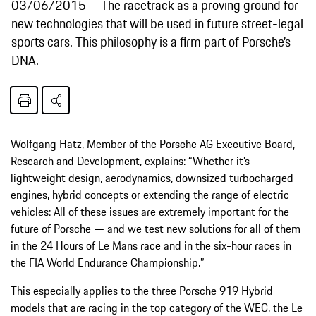
03/06/2015
The racetrack as a proving ground for
new technologies that will be used in future street-legal
sports cars. This philosophy is a firm part of Porsche’s
DNA.
Wolfgang Hatz, Member of the Porsche AG Executive Board,
Research and Development, explains: “Whether it’s
lightweight design, aerodynamics, downsized turbocharged
engines, hybrid concepts or extending the range of electric
vehicles: All of these issues are extremely important for the
future of Porsche — and we test new solutions for all of them
in the 24 Hours of Le Mans race and in the six-hour races in
the FIA World Endurance Championship.”
This especially applies to the three Porsche 919 Hybrid
models that are racing in the top category of the WEC, the Le