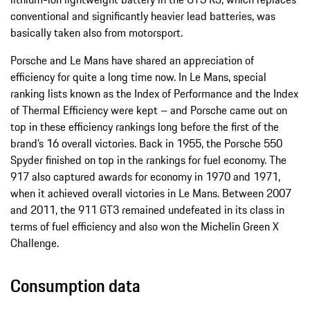
conventional and significantly heavier lead batteries, was
basically taken also from motorsport.
Porsche and Le Mans have shared an appreciation of
efficiency for quite a long time now. In Le Mans, special
ranking lists known as the Index of Performance and the Index
of Thermal Efficiency were kept – and Porsche came out on
top in these efficiency rankings long before the first of the
brand’s 16 overall victories. Back in 1955, the Porsche 550
Spyder finished on top in the rankings for fuel economy. The
917 also captured awards for economy in 1970 and 1971,
when it achieved overall victories in Le Mans. Between 2007
and 2011, the 911 GT3 remained undefeated in its class in
terms of fuel efficiency and also won the Michelin Green X
Challenge.
Consumption data