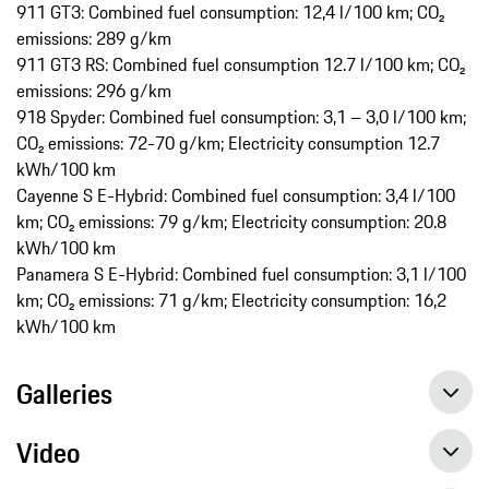
911 GT3: Combined fuel consumption: 12,4 l/100 km; CO₂
emissions: 289 g/km
911 GT3 RS: Combined fuel consumption 12.7 l/100 km; CO₂
emissions: 296 g/km
918 Spyder: Combined fuel consumption: 3,1 – 3,0 l/100 km;
CO₂ emissions: 72-70 g/km; Electricity consumption 12.7
kWh/100 km
Cayenne S E-Hybrid: Combined fuel consumption: 3,4 l/100
km; CO₂ emissions: 79 g/km; Electricity consumption: 20.8
kWh/100 km
Panamera S E-Hybrid: Combined fuel consumption: 3,1 l/100
km; CO₂ emissions: 71 g/km; Electricity consumption: 16,2
kWh/100 km
Galleries
Video