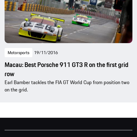
Motorsports
19/11/2016
Macau: Best Porsche 911 GT3 R on the first grid
row
Earl Bamber tackles the FIA GT World Cup from position two
on the grid.