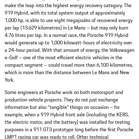
make the leap into the highest energy recovery category. The
919 Hybrid, with its total system output of approximately
1,000 hp, is able to use eight megajoules of recovered energy
per lap (13.629 kilometres) in Le Mans – but may only burn
4.76 litres per lap. In a normal race, the Porsche 919 Hybrid
would generate up to 1,000 kilowatt-hours of electricity over
a 24-hour period. With that amount of energy, the Volkswagen
e-Golf – one of the most efficient electric vehicles in the
compact segment – could travel more than 6,100 kilometres,
which is more than the distance between Le Mans and New
York.
Some engineers at Porsche work on both motorsport and
production vehicle projects. They do not just exchange
information but also “tangible” things on occasion – for
example, when a 919 Hybrid front axle (including the KERS,
the electric motor, and the battery) was installed for testing
purposes in a 911 GT3 prototype long before the first Porsche
LMP1 racing car was ready to roll. Other technical