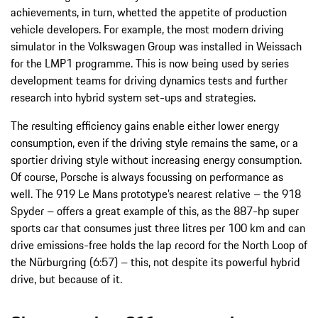
achievements, in turn, whetted the appetite of production
vehicle developers. For example, the most modern driving
simulator in the Volkswagen Group was installed in Weissach
for the LMP1 programme. This is now being used by series
development teams for driving dynamics tests and further
research into hybrid system set-ups and strategies.
The resulting efficiency gains enable either lower energy
consumption, even if the driving style remains the same, or a
sportier driving style without increasing energy consumption.
Of course, Porsche is always focussing on performance as
well. The 919 Le Mans prototype’s nearest relative – the 918
Spyder – offers a great example of this, as the 887-hp super
sports car that consumes just three litres per 100 km and can
drive emissions-free holds the lap record for the North Loop of
the Nürburgring (6:57) – this, not despite its powerful hybrid
drive, but because of it.