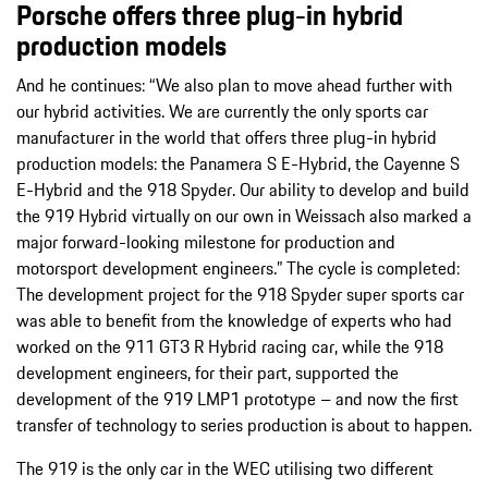
Porsche offers three plug-in hybrid
production models
And he continues: “We also plan to move ahead further with
our hybrid activities. We are currently the only sports car
manufacturer in the world that offers three plug-in hybrid
production models: the Panamera S E-Hybrid, the Cayenne S
E-Hybrid and the 918 Spyder. Our ability to develop and build
the 919 Hybrid virtually on our own in Weissach also marked a
major forward-looking milestone for production and
motorsport development engineers.” The cycle is completed:
The development project for the 918 Spyder super sports car
was able to benefit from the knowledge of experts who had
worked on the 911 GT3 R Hybrid racing car, while the 918
development engineers, for their part, supported the
development of the 919 LMP1 prototype – and now the first
transfer of technology to series production is about to happen.
The 919 is the only car in the WEC utilising two different