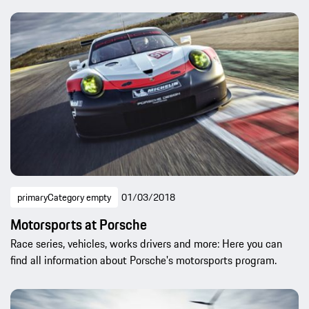
primaryCategory empty
01/03/2018
Motorsports at Porsche
Race series, vehicles, works drivers and more: Here you can
find all information about Porsche's motorsports program.