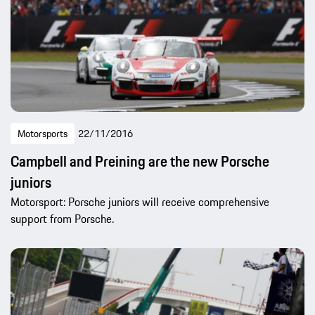
Motorsports
22/11/2016
Campbell and Preining are the new Porsche
juniors
Motorsport: Porsche juniors will receive comprehensive
support from Porsche.