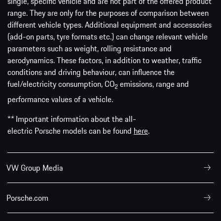
single, specific vehicle and are not part of the offered product
range. They are only for the purposes of comparison between
different vehicle types. Additional equipment and accessories
(add-on parts, tyre formats etc.) can change relevant vehicle
parameters such as weight, rolling resistance and
aerodynamics. These factors, in addition to weather, traffic
conditions and driving behaviour, can influence the
fuel/electricity consumption, CO
emissions, range and
2
performance values of a vehicle.
** Important information about the all-
electric Porsche models can be found
here
.
VW Group Media
Porsche.com