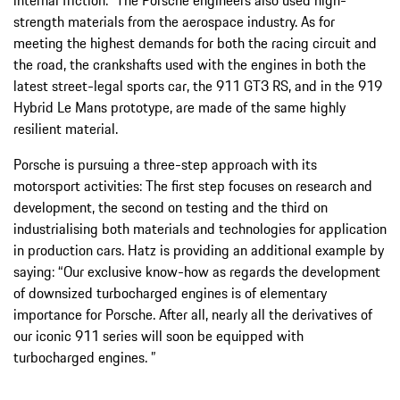
strength materials from the aerospace industry. As for
meeting the highest demands for both the racing circuit and
the road, the crankshafts used with the engines in both the
latest street-legal sports car, the 911 GT3 RS, and in the 919
Hybrid Le Mans prototype, are made of the same highly
resilient material.
Porsche is pursuing a three-step approach with its
motorsport activities: The first step focuses on research and
development, the second on testing and the third on
industrialising both materials and technologies for application
in production cars. Hatz is providing an additional example by
saying: “Our exclusive know-how as regards the development
of downsized turbocharged engines is of elementary
importance for Porsche. After all, nearly all the derivatives of
our iconic 911 series will soon be equipped with
turbocharged engines. ”