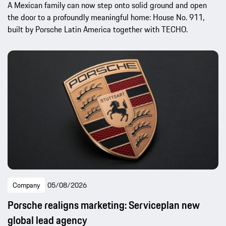
A Mexican family can now step onto solid ground and open
the door to a profoundly meaningful home: House No. 911,
built by Porsche Latin America together with TECHO.
Company
05/08/2026
Porsche realigns marketing: Serviceplan new
global lead agency