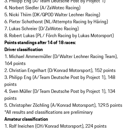
3. Philipp Eng (A/Team Deutsche Post by Project 1)
4. Norbert Siedler (A/ZaWotec Racing)
5. Nicki Thiim (DK/QPOD Walter Lechner Racing)
6. Pieter Schothorst (NL/Attempto Racing by Häring)
7. Lukas Schreier (D/ZaWotec Racing)
8. Robert Lukas (PL/ Förch Racing by Lukas Motorsport)
Points standings after 14 of 18 races:
Driver classification
1. Michael Ammermüller (D/Walter Lechner Racing Team),
164 points
2. Christian Engelhart (D/Konrad Motorsport), 152 points
3. Philipp Eng (A/Team Deutsche Post by Project 1), 148
points
4. Sven Müller (D/Team Deutsche Post by Project 1), 134
points
5. Christopher Zöchling (A/Konrad Motorsport), 129.5 points
*All results and classifications are preliminary
Amateur classification
1. Rolf Ineichen (CH/Konrad Motorsport), 224 points