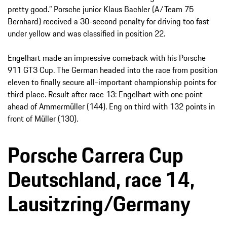
pretty good.” Porsche junior Klaus Bachler (A/Team 75
Bernhard) received a 30-second penalty for driving too fast
under yellow and was classified in position 22.
Engelhart made an impressive comeback with his Porsche
911 GT3 Cup. The German headed into the race from position
eleven to finally secure all-important championship points for
third place. Result after race 13: Engelhart with one point
ahead of Ammermüller (144). Eng on third with 132 points in
front of Müller (130).
Porsche Carrera Cup
Deutschland, race 14,
Lausitzring/Germany