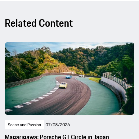
Related Content
Scene and Passion
07/08/2026
Magarigawa: Porsche GT Circle in Japan