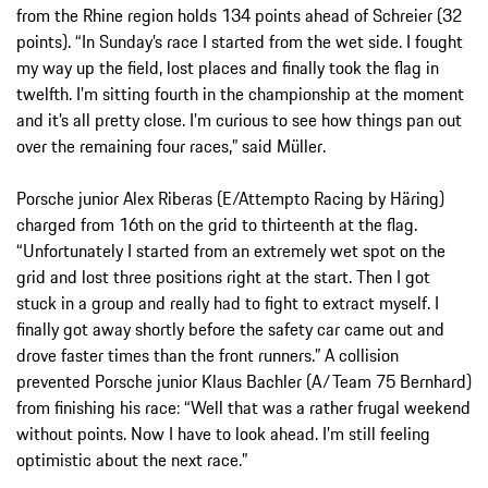
from the Rhine region holds 134 points ahead of Schreier (32
points). “In Sunday’s race I started from the wet side. I fought
my way up the field, lost places and finally took the flag in
twelfth. I’m sitting fourth in the championship at the moment
and it’s all pretty close. I’m curious to see how things pan out
over the remaining four races,” said Müller.
Porsche junior Alex Riberas (E/Attempto Racing by Häring)
charged from 16th on the grid to thirteenth at the flag.
“Unfortunately I started from an extremely wet spot on the
grid and lost three positions right at the start. Then I got
stuck in a group and really had to fight to extract myself. I
finally got away shortly before the safety car came out and
drove faster times than the front runners.” A collision
prevented Porsche junior Klaus Bachler (A/Team 75 Bernhard)
from finishing his race: “Well that was a rather frugal weekend
without points. Now I have to look ahead. I’m still feeling
optimistic about the next race.”