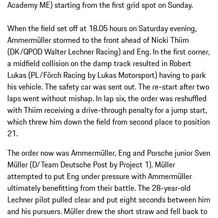
Academy ME) starting from the first grid spot on Sunday.
When the field set off at 18.05 hours on Saturday evening,
Ammermüller stormed to the front ahead of Nicki Thiim
(DK/QPOD Walter Lechner Racing) and Eng. In the first corner,
a midfield collision on the damp track resulted in Robert
Lukas (PL/Förch Racing by Lukas Motorsport) having to park
his vehicle. The safety car was sent out. The re-start after two
laps went without mishap. In lap six, the order was reshuffled
with Thiim receiving a drive-through penalty for a jump start,
which threw him down the field from second place to position
21.
The order now was Ammermüller, Eng and Porsche junior Sven
Müller (D/Team Deutsche Post by Project 1). Müller
attempted to put Eng under pressure with Ammermüller
ultimately benefitting from their battle. The 28-year-old
Lechner pilot pulled clear and put eight seconds between him
and his pursuers. Müller drew the short straw and fell back to