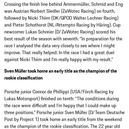
Crossing the finish line behind Ammermüller, Schmid and Eng
was Austrian Norbert Siedler (ZaWotec Racing) on fourth,
followed by Nicki Thiim (DK/QPOD Walter Lechner Racing)
and Pieter Schothorst (NL/Attempto Racing by Häring). Cup
newcomer Lukas Schreier (D/ZaWotec Racing) scored his
best result of the season with seventh. “In preparation for the
race I analysed the data very closely to see where I might
improve. That really helped. In the race I had a great duel
against Nicki Thiim and I’m really happy with my result.”
Sven Müller took home an early title as the champion of the
rookie classification
Porsche junior Connor de Phillippi (USA/Förch Racing by
Lukas Motorsport) finished on tenth: “The conditions during
the race were difficult and I’m happy that I could make up
three positions.” Porsche junior Sven Müller (D/Team Deutsche
Post by Project 1) took home an early title from the weekend
as the champion of the rookie classification. The 22 year old