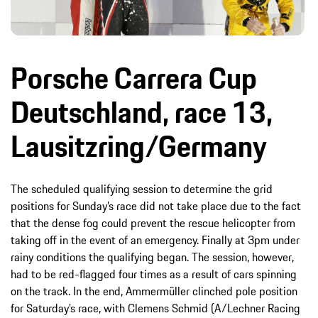
Porsche Carrera Cup
Deutschland, race 13,
Lausitzring/Germany
The scheduled qualifying session to determine the grid
positions for Sunday’s race did not take place due to the fact
that the dense fog could prevent the rescue helicopter from
taking off in the event of an emergency. Finally at 3pm under
rainy conditions the qualifying began. The session, however,
had to be red-flagged four times as a result of cars spinning
on the track. In the end, Ammermüller clinched pole position
for Saturday’s race, with Clemens Schmid (A/Lechner Racing