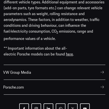
different vehicle types. Additional equipment and accessories
(add-on parts, tyre formats etc.) can change relevant vehicle
parameters such as weight, rolling resistance and
aerodynamics. These factors, in addition to weather, traffic
conditions and driving behaviour, can influence the
fuel/electricity consumption, CO
emissions, range and
2
performance values of a vehicle.
** Important information about the all-
electric Porsche models can be found
here
.
VW Group Media
Porsche.com