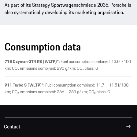
As part of its Strategy Sportwagenschmiede 2035, Porsche is
also systematically developing its marketing organisation.
Consumption data
718 Cayman GT4 RS (WLTP)*:
Fuel consumption combined: 13.0 l/100
km; CO₂ emissions combined: 295 g/km; CO₂ class: G
911 Turbo S (WLTP)*:
Fuel consumption combined: 11.7 – 11.5 l/100
km; CO₂ emissions combined: 266 – 261 g/km; CO₂ class: G
Contact