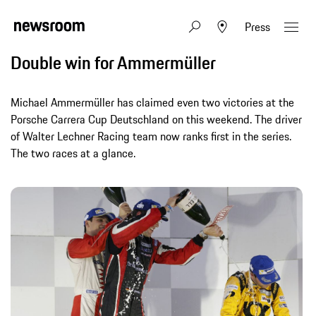
Press
Double win for Ammermüller
Michael Ammermüller has claimed even two victories at the
Porsche Carrera Cup Deutschland on this weekend. The driver
of Walter Lechner Racing team now ranks first in the series.
The two races at a glance.