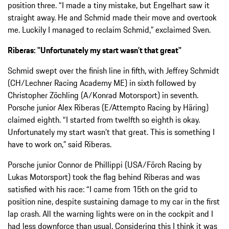
position three. “I made a tiny mistake, but Engelhart saw it
straight away. He and Schmid made their move and overtook
me. Luckily I managed to reclaim Schmid,” exclaimed Sven.
Riberas: "Unfortunately my start wasn’t that great"
Schmid swept over the finish line in fifth, with Jeffrey Schmidt
(CH/Lechner Racing Academy ME) in sixth followed by
Christopher Zöchling (A/Konrad Motorsport) in seventh.
Porsche junior Alex Riberas (E/Attempto Racing by Häring)
claimed eighth. “I started from twelfth so eighth is okay.
Unfortunately my start wasn’t that great. This is something I
have to work on,” said Riberas.
Porsche junior Connor de Phillippi (USA/Förch Racing by
Lukas Motorsport) took the flag behind Riberas and was
satisfied with his race: “I came from 15th on the grid to
position nine, despite sustaining damage to my car in the first
lap crash. All the warning lights were on in the cockpit and I
had less downforce than usual. Considering this I think it was