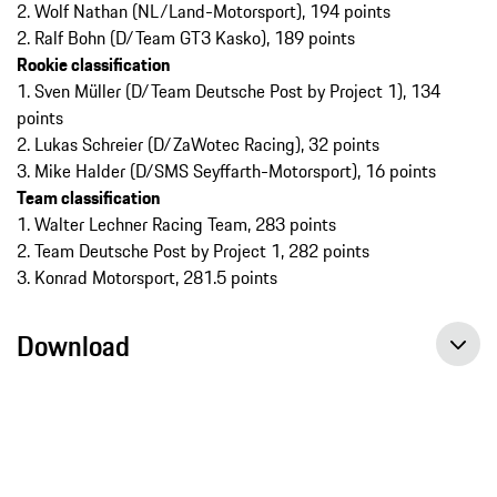
2. Wolf Nathan (NL/Land-Motorsport), 194 points
2. Ralf Bohn (D/Team GT3 Kasko), 189 points
Rookie classification
1. Sven Müller (D/Team Deutsche Post by Project 1), 134
points
2. Lukas Schreier (D/ZaWotec Racing), 32 points
3. Mike Halder (D/SMS Seyffarth-Motorsport), 16 points
Team classification
1. Walter Lechner Racing Team, 283 points
2. Team Deutsche Post by Project 1, 282 points
3. Konrad Motorsport, 281.5 points
Download
Porsche Carrera Cup Deutschland, race 13, Press release, 13 th sep 2014, Porsche AG
Porsche Carrera Cup Deutschland, race 14, Press release, 14 th sep 2014, Porsche AG