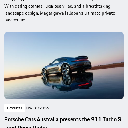
With daring corners, luxurious villas, and a breathtaking
landscape design, Magarigawa is Japan’s ultimate private
racecourse.
Products
06/08/2026
Porsche Cars Australia presents the 911 Turbo S
Land Down Under