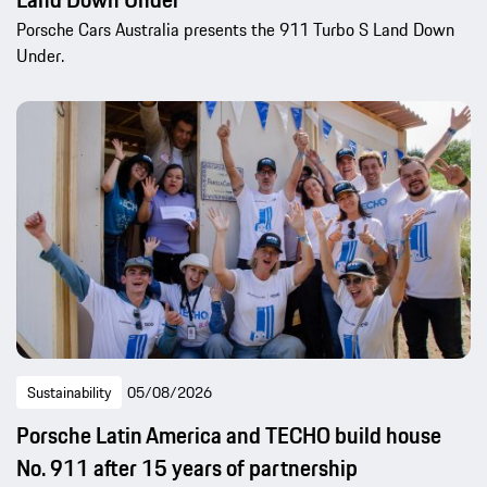
Porsche Cars Australia presents the 911 Turbo S Land Down
Under.
Sustainability
05/08/2026
Porsche Latin America and TECHO build house
No. 911 after 15 years of partnership