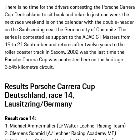
There is no time for the drivers contesting the Porsche Carrera
Cup Deutschland to sit back and relax. In just one week the
next race weekend is on the calendar with the double-header
on the Sachsenring near the German city of Chemnitz. The
series is contested as support to the ADAC GT Masters from
19 to 21 September and returns after twelve years to the
roller coaster track in Saxony. 2002 was the last time the
Porsche Carrera Cup was contested here on the heritage
3.645 kilometre circuit.
Results Porsche Carrera Cup
Deutschland, race 14,
Lausitzring/Germany
Result race 14:
1. Michael Ammermüller (D/Walter Lechner Racing Team)
2. Clemens Schmid (A/Lechner Racing Academy ME)