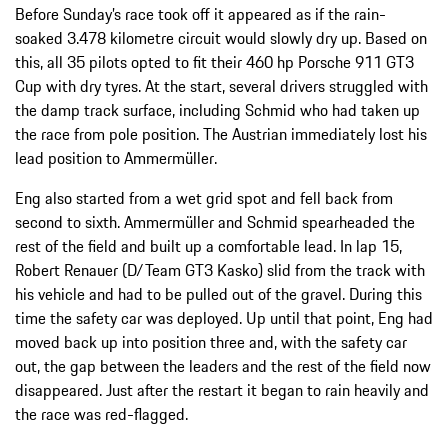
Before Sunday’s race took off it appeared as if the rain-
soaked 3.478 kilometre circuit would slowly dry up. Based on
this, all 35 pilots opted to fit their 460 hp Porsche 911 GT3
Cup with dry tyres. At the start, several drivers struggled with
the damp track surface, including Schmid who had taken up
the race from pole position. The Austrian immediately lost his
lead position to Ammermüller.
Eng also started from a wet grid spot and fell back from
second to sixth. Ammermüller and Schmid spearheaded the
rest of the field and built up a comfortable lead. In lap 15,
Robert Renauer (D/Team GT3 Kasko) slid from the track with
his vehicle and had to be pulled out of the gravel. During this
time the safety car was deployed. Up until that point, Eng had
moved back up into position three and, with the safety car
out, the gap between the leaders and the rest of the field now
disappeared. Just after the restart it began to rain heavily and
the race was red-flagged.