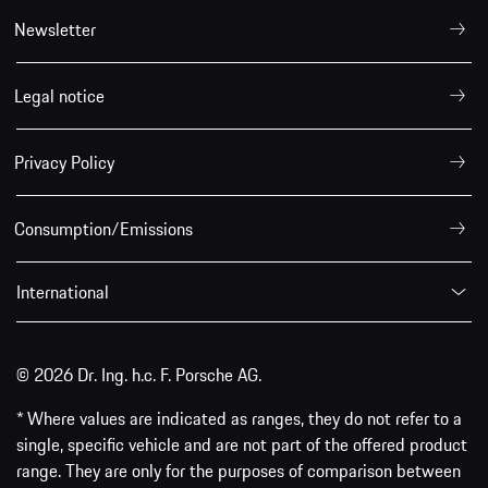
Newsletter
Legal notice
Privacy Policy
Consumption/Emissions
International
© 2026 Dr. Ing. h.c. F. Porsche AG.
* Where values are indicated as ranges, they do not refer to a
single, specific vehicle and are not part of the offered product
range. They are only for the purposes of comparison between