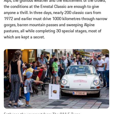
Alps, the glorious weather and the excitement of the crowd,
the conditions at the Ennstal Classic are enough to give
anyone a thrill. In three days, nearly 200 classic cars from
1972 and earlier must drive 1000 kilometres through narrow
gorges, barren mountain passes and sweeping Alpine
pastures, all while completing 30 special stages, most of
which are kept a secret.