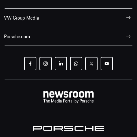
VW Group Media
Porsche.com