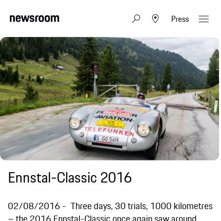
Press
Ennstal-Classic 2016
02/08/2016
Three days, 30 trials, 1000 kilometres
– the 2016 Ennstal-Classic once again saw around