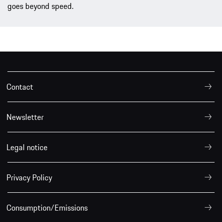
goes beyond speed.
Contact
Newsletter
Legal notice
Privacy Policy
Consumption/Emissions