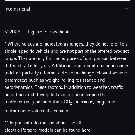
International
© 2026 Dr. Ing. h.c. F. Porsche AG.
* Where values are indicated as ranges, they do not refer to a
single, specific vehicle and are not part of the offered product
range. They are only for the purposes of comparison between
different vehicle types. Additional equipment and accessories
(add-on parts, tyre formats etc.) can change relevant vehicle
parameters such as weight, rolling resistance and
aerodynamics. These factors, in addition to weather, traffic
conditions and driving behaviour, can influence the
fuel/electricity consumption, CO
emissions, range and
2
performance values of a vehicle.
** Important information about the all-
electric Porsche models can be found
here
.