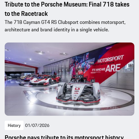
Tribute to the Porsche Museum: Final 718 takes
to the Racetrack
The 718 Cayman GT4 RS Clubsport combines motorsport,
architecture and brand identity in a single vehicle.
History
01/07/2026
Porsche pays tribute to its motorsport history