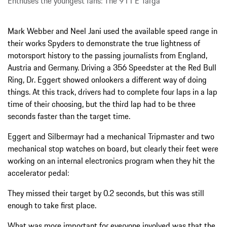
Enthuses the youngest fans: The 911 E Targa
Mark Webber and Neel Jani used the available speed range in
their works Spyders to demonstrate the true lightness of
motorsport history to the passing journalists from England,
Austria and Germany. Driving a 356 Speedster at the Red Bull
Ring, Dr. Eggert showed onlookers a different way of doing
things. At this track, drivers had to complete four laps in a lap
time of their choosing, but the third lap had to be three
seconds faster than the target time.
Eggert and Silbermayr had a mechanical Tripmaster and two
mechanical stop watches on board, but clearly their feet were
working on an internal electronics program when they hit the
accelerator pedal:
They missed their target by 0.2 seconds, but this was still
enough to take first place.
What was more important for everyone involved was that the