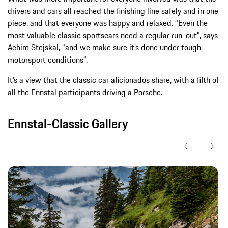
drivers and cars all reached the finishing line safely and in one
piece, and that everyone was happy and relaxed. “Even the
most valuable classic sportscars need a regular run-out”, says
Achim Stejskal, “and we make sure it’s done under tough
motorsport conditions”.
It’s a view that the classic car aficionados share, with a fifth of
all the Ennstal participants driving a Porsche.
Ennstal-Classic Gallery