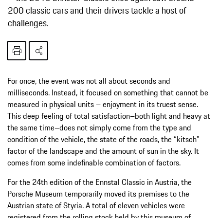
200 classic cars and their drivers tackle a host of
challenges.
For once, the event was not all about seconds and
milliseconds. Instead, it focused on something that cannot be
measured in physical units – enjoyment in its truest sense.
This deep feeling of total satisfaction–both light and heavy at
the same time–does not simply come from the type and
condition of the vehicle, the state of the roads, the “kitsch”
factor of the landscape and the amount of sun in the sky. It
comes from some indefinable combination of factors.
For the 24th edition of the Ennstal Classic in Austria, the
Porsche Museum temporarily moved its premises to the
Austrian state of Styria. A total of eleven vehicles were
registered from the rolling stock held by this museum of