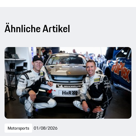
Ähnliche Artikel
Motorsports
01/08/2026