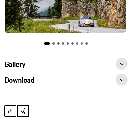
Gallery
Download