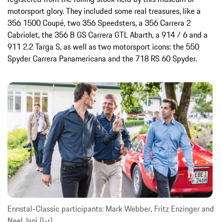
motorsport glory. They included some real treasures, like a
356 1500 Coupé, two 356 Speedsters, a 356 Carrera 2
Cabriolet, the 356 B GS Carrera GTL Abarth, a 914 / 6 and a
911 2.2 Targa S, as well as two motorsport icons: the 550
Spyder Carrera Panamericana and the 718 RS 60 Spyder.
Ennstal-Classic participants: Mark Webber, Fritz Enzinger and
Neel Jani (l-r)