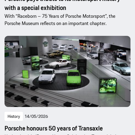
with a special exhibition
With “Raceborn – 75 Years of Porsche Motorsport”, the
Porsche Museum reflects on an important chapter.
History
14/05/2026
Porsche honours 50 years of Transaxle