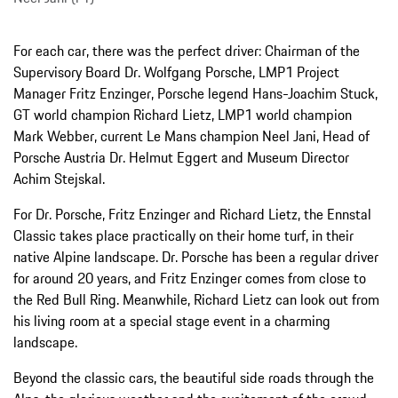
For each car, there was the perfect driver: Chairman of the
Supervisory Board Dr. Wolfgang Porsche, LMP1 Project
Manager Fritz Enzinger, Porsche legend Hans-Joachim Stuck,
GT world champion Richard Lietz, LMP1 world champion
Mark Webber, current Le Mans champion Neel Jani, Head of
Porsche Austria Dr. Helmut Eggert and Museum Director
Achim Stejskal.
For Dr. Porsche, Fritz Enzinger and Richard Lietz, the Ennstal
Classic takes place practically on their home turf, in their
native Alpine landscape. Dr. Porsche has been a regular driver
for around 20 years, and Fritz Enzinger comes from close to
the Red Bull Ring. Meanwhile, Richard Lietz can look out from
his living room at a special stage event in a charming
landscape.
Beyond the classic cars, the beautiful side roads through the