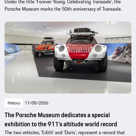
Under the title 'Forever Young. Celebrating Transaxle', the
Porsche Museum marks the 50th anniversary of Transaxle.
History
11/05/2026
The Porsche Museum dedicates a special
exhibition to the 911's altitude world record
The two vehicles, ‘Edith’ and ‘Doris’, represent a record that