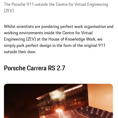
The Porsche 911 outside the Centre for Virtual Engineering
(ZEV)
Whilst scientists are pondering perfect work organisation and
working environments inside the Centre for Virtual
Engineering (ZEV) at the House of Knowledge Work, we
simply park perfect design in the form of the original 911
outside their door.
Porsche Carrera RS 2.7