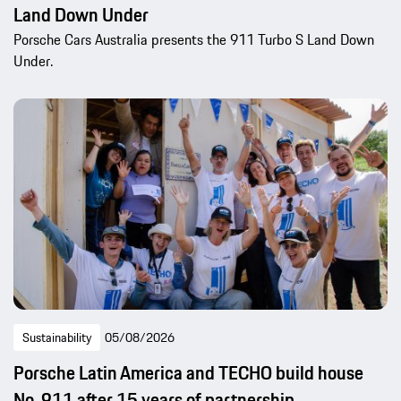
Land Down Under
Porsche Cars Australia presents the 911 Turbo S Land Down
Under.
Sustainability
05/08/2026
Porsche Latin America and TECHO build house
No. 911 after 15 years of partnership