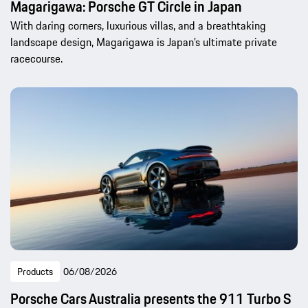
Magarigawa: Porsche GT Circle in Japan
With daring corners, luxurious villas, and a breathtaking
landscape design, Magarigawa is Japan’s ultimate private
racecourse.
Products
06/08/2026
Porsche Cars Australia presents the 911 Turbo S