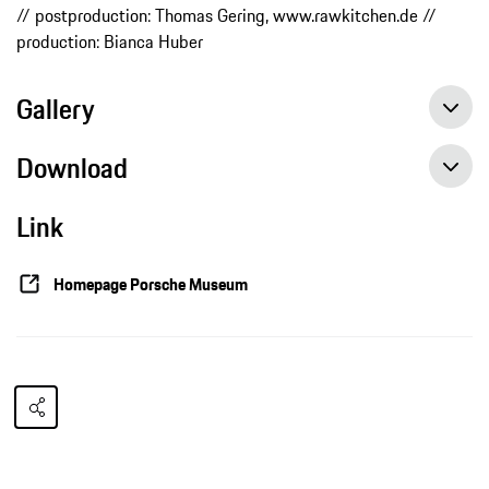
// postproduction: Thomas Gering, www.rawkitchen.de //
production: Bianca Huber
Gallery
Download
Link
Homepage Porsche Museum