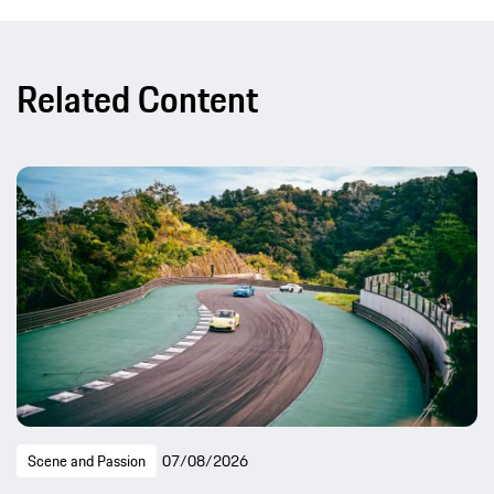
Related Content
Scene and Passion
07/08/2026