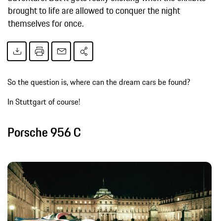
brought to life are allowed to conquer the night
themselves for once.
So the question is, where can the dream cars be found?
In Stuttgart of course!
Porsche 956 C