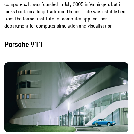
computers. It was founded in July 2005 in Vaihingen, but it
looks back on a long tradition. The institute was established
from the former institute for computer applications,
department for computer simulation and visualisation.
Porsche 911