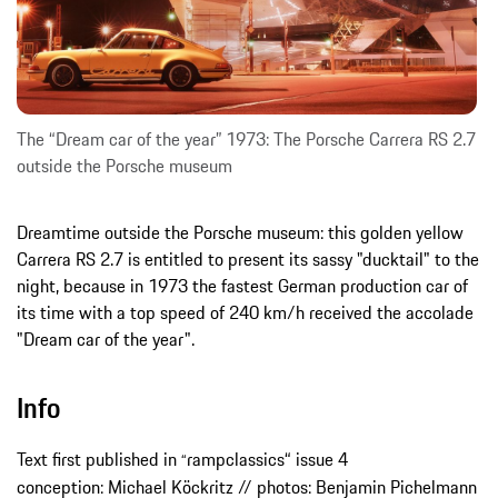
The “Dream car of the year” 1973: The Porsche Carrera RS 2.7
outside the Porsche museum
Dreamtime outside the Porsche museum: this golden yellow
Carrera RS 2.7 is entitled to present its sassy "ducktail" to the
night, because in 1973 the fastest German production car of
its time with a top speed of 240 km/h received the accolade
"Dream car of the year".
Info
Text first published in
rampclassics“ issue 4
“
conception: Michael Köckritz // photos: Benjamin Pichelmann