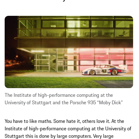
The Institute of high-performance computing at the
University of Stuttgart and the Porsche 935 “Moby Dick”
You have to like maths. Some hate it, others love it. At the
Institute of high-performance computing at the University of
Stuttgart this is done by large computers. Very large