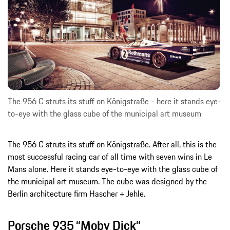
The 956 C struts its stuff on Königstraße - here it stands eye-
to-eye with the glass cube of the municipal art museum
The 956 C struts its stuff on Königstraße. After all, this is the
most successful racing car of all time with seven wins in Le
Mans alone. Here it stands eye-to-eye with the glass cube of
the municipal art museum. The cube was designed by the
Berlin architecture firm Hascher + Jehle.
Porsche 935 “Moby Dick“