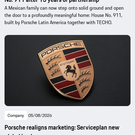
A Mexican family can now step onto solid ground and open
the door to a profoundly meaningful home: House No. 911,
built by Porsche Latin America together with TECHO.
Company
05/08/2026
Porsche realigns marketing: Serviceplan new