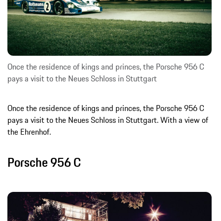
Once the residence of kings and princes, the Porsche 956 C
pays a visit to the Neues Schloss in Stuttgart
Once the residence of kings and princes, the Porsche 956 C
pays a visit to the Neues Schloss in Stuttgart. With a view of
the Ehrenhof.
Porsche 956 C