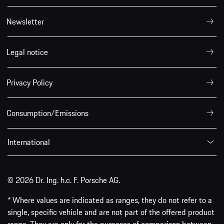
Newsletter
Legal notice
Privacy Policy
Consumption/Emissions
International
© 2026 Dr. Ing. h.c. F. Porsche AG.
* Where values are indicated as ranges, they do not refer to a
single, specific vehicle and are not part of the offered product