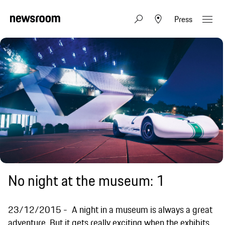
Press
No night at the museum: 1
23/12/2015
A night in a museum is always a great
adventure. But it gets really exciting when the exhibits