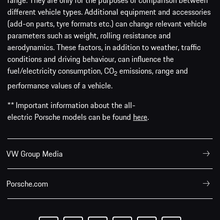
range. They are only for the purposes of comparison between
different vehicle types. Additional equipment and accessories
(add-on parts, tyre formats etc.) can change relevant vehicle
parameters such as weight, rolling resistance and
aerodynamics. These factors, in addition to weather, traffic
conditions and driving behaviour, can influence the
fuel/electricity consumption, CO
emissions, range and
2
performance values of a vehicle.
** Important information about the all-
electric Porsche models can be found
here
.
VW Group Media
Porsche.com