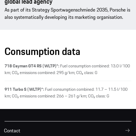
global lead agency
As part of its Strategy Sportwagenschmiede 2035, Porsche is
also systematically developing its marketing organisation.
Consumption data
718 Cayman GT4 RS (WLTP)*:
Fuel consumption combined: 13.0 l/100
km; CO₂ emissions combined: 295 g/km; CO₂ class: G
911 Turbo S (WLTP)*:
Fuel consumption combined: 11.7 – 11.5 l/100
km; CO₂ emissions combined: 266 – 261 g/km; CO₂ class: G
Contact