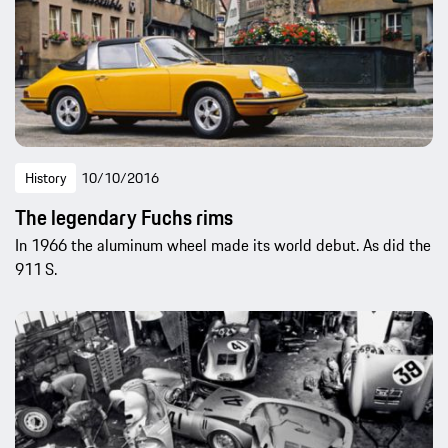
History
10/10/2016
The legendary Fuchs rims
In 1966 the aluminum wheel made its world debut. As did the
911 S.