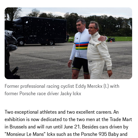
Former professional racing cyclist Eddy Merckx (l.) with
former Porsche race driver Jacky Ickx
Two exceptional athletes and two excellent careers. An
exhibition is now dedicated to the two men at the Trade Mart
in Brussels and will run until June 21. Besides cars driven by
"Monsieur Le Mans" Ickx such as the Porsche 935 Baby and