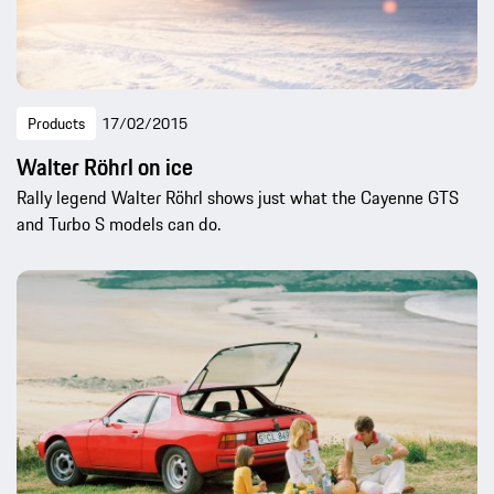
Products
17/02/2015
Walter Röhrl on ice
Rally legend Walter Röhrl shows just what the Cayenne GTS
and Turbo S models can do.