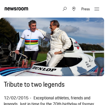
Press
Tribute to two legends
12/02/2015
Exceptional athletes, friends and
legends. Just in time for the 70th birthday of former