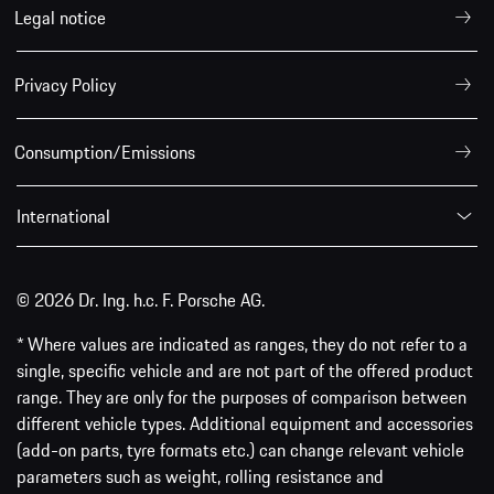
Legal notice
Privacy Policy
Consumption/Emissions
International
© 2026 Dr. Ing. h.c. F. Porsche AG.
* Where values are indicated as ranges, they do not refer to a
single, specific vehicle and are not part of the offered product
range. They are only for the purposes of comparison between
different vehicle types. Additional equipment and accessories
(add-on parts, tyre formats etc.) can change relevant vehicle
parameters such as weight, rolling resistance and