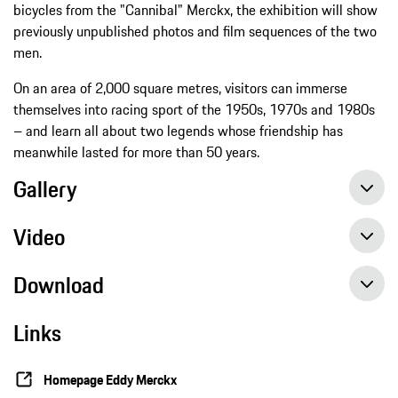
bicycles from the "Cannibal" Merckx, the exhibition will show
previously unpublished photos and film sequences of the two
men.
On an area of 2,000 square metres, visitors can immerse
themselves into racing sport of the 1950s, 1970s and 1980s
– and learn all about two legends whose friendship has
meanwhile lasted for more than 50 years.
Gallery
Video
Download
Links
Homepage Eddy Merckx