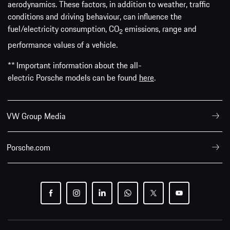
aerodynamics. These factors, in addition to weather, traffic
conditions and driving behaviour, can influence the
fuel/electricity consumption, CO
emissions, range and
2
performance values of a vehicle.
** Important information about the all-
electric Porsche models can be found
here
.
VW Group Media
Porsche.com