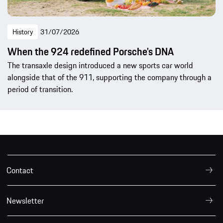
History
31/07/2026
When the 924 redefined Porsche's DNA
The transaxle design introduced a new sports car world
alongside that of the 911, supporting the company through a
period of transition.
Contact
Newsletter