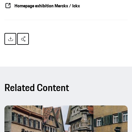
Homepage exhibition Merckx / Ickx
Related Content