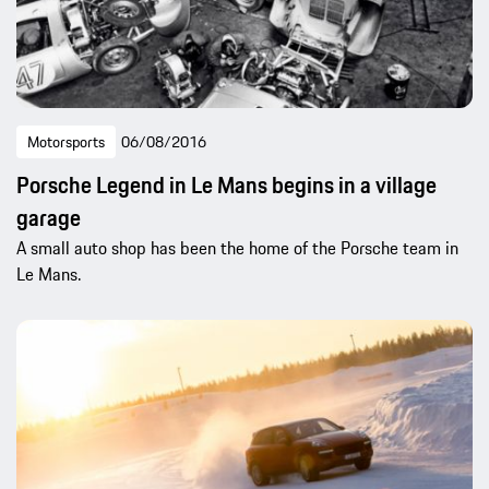
Motorsports
06/08/2016
Porsche Legend in Le Mans begins in a village
garage
A small auto shop has been the home of the Porsche team in
Le Mans.