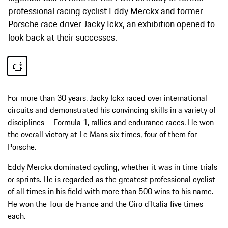
professional racing cyclist Eddy Merckx and former
Porsche race driver Jacky Ickx, an exhibition opened to
look back at their successes.
For more than 30 years, Jacky Ickx raced over international
circuits and demonstrated his convincing skills in a variety of
disciplines – Formula 1, rallies and endurance races. He won
the overall victory at Le Mans six times, four of them for
Porsche.
Eddy Merckx dominated cycling, whether it was in time trials
or sprints. He is regarded as the greatest professional cyclist
of all times in his field with more than 500 wins to his name.
He won the Tour de France and the Giro d'Italia five times
each.