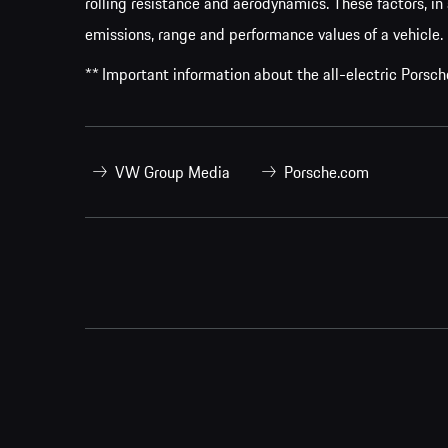
rolling resistance and aerodynamics. These factors, in 
emissions, range and performance values of a vehicle.
** Important information about the all-electric Pors
VW Group Media
Porsche.com