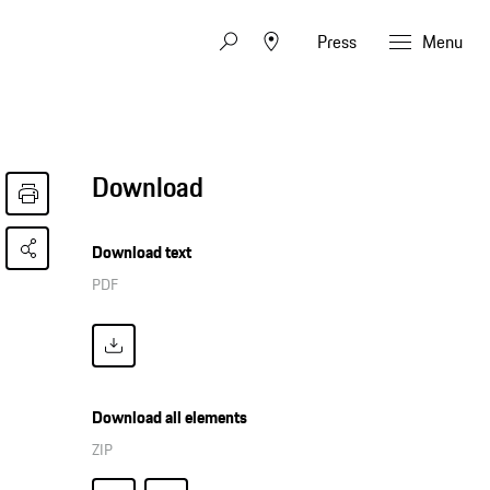
Press
Menu
Download
Download text
PDF
Download all elements
ZIP