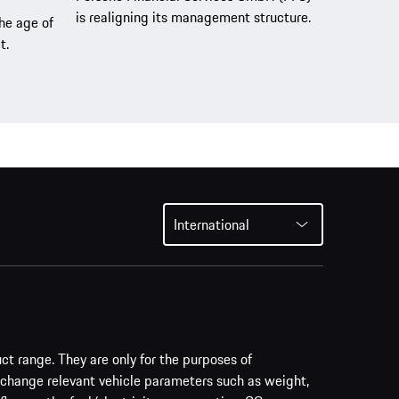
is realigning its management structure.
the age of
t.
International
uct range. They are only for the purposes of
 change relevant vehicle parameters such as weight,