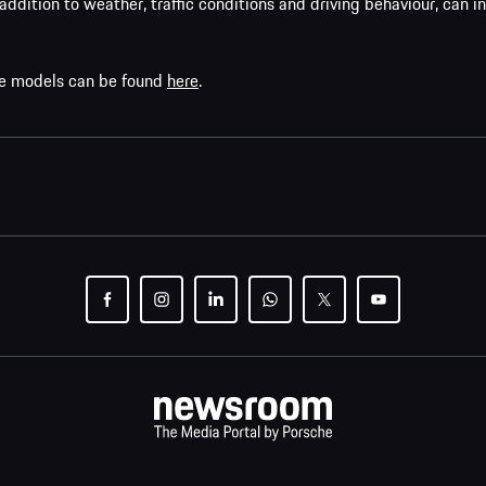
addition to weather, traffic conditions and driving behaviour, can i
che models can be found
here
.