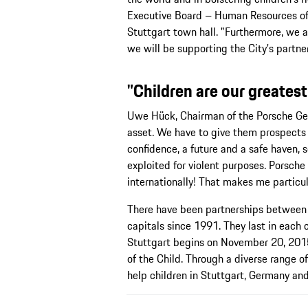
Executive Board – Human Resources of 
Stuttgart town hall. "Furthermore, we 
we will be supporting the City's partner
"Children are our greatest
Uwe Hück, Chairman of the Porsche Gen
asset. We have to give them prospects 
confidence, a future and a safe haven, 
exploited for violent purposes. Porsche
internationally! That makes me particul
There have been partnerships between
capitals since 1991. They last in each 
Stuttgart begins on November 20, 2015
of the Child. Through a diverse range of
help children in Stuttgart, Germany and