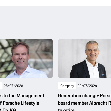
23/07/2026
Company
22/07/2026
s to the Management
Generation change: Pors
f Porsche Lifestyle
board member Albrecht 
 Co. KG
to retire