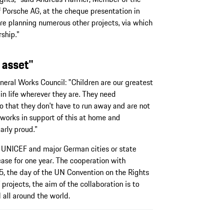
Porsche AG, at the cheque presentation in
are planning numerous other projects, via which
ship."
 asset"
eral Works Council: "Children are our greatest
in life wherever they are. They need
so that they don't have to run away and are not
 works in support of this at home and
arly proud."
 UNICEF and major German cities or state
case for one year. The cooperation with
, the day of the UN Convention on the Rights
 projects, the aim of the collaboration is to
 all around the world.