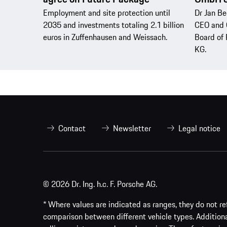
Employment and site protection until
Dr Jan Be
2035 and investments totaling 2.1 billion
CEO and 
euros in Zuffenhausen and Weissach.
Board of 
KG.
Contact
Newsletter
Legal notice
© 2026 Dr. Ing. h.c. F. Porsche AG.
* Where values are indicated as ranges, they do not ref
comparison between different vehicle types. Addition