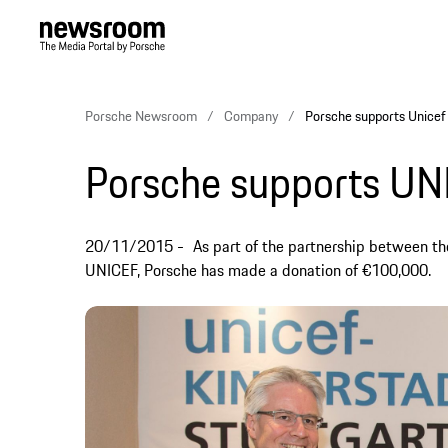
Porsche Newsroom
Company
Porsche supports Unicef
Porsche supports UN
20/11/2015
As part of the partnership between th
UNICEF, Porsche has made a donation of €100,000.