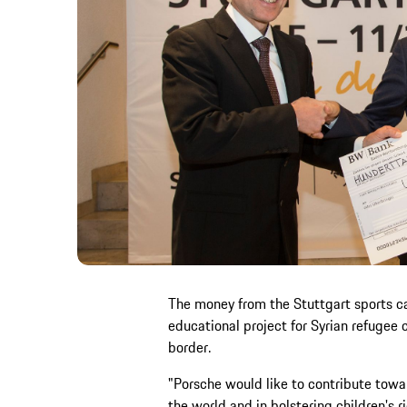
The money from the Stuttgart sports c
educational project for Syrian refugee 
border.
"Porsche would like to contribute towa
the world and in bolstering children's 