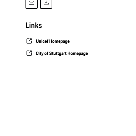
Links
Unicef Homepage
City of Stuttgart Homepage