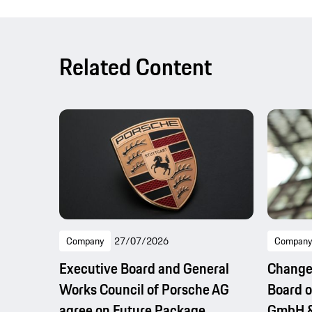
Related Content
Company
27/07/2026
Company
Executive Board and General
Change
Works Council of Porsche AG
Board o
agree on Future Package
GmbH &