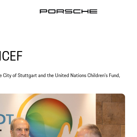
ICEF
e City of Stuttgart and the United Nations Children's Fund,