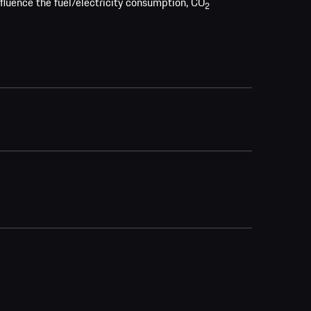
nfluence the fuel/electricity consumption, CO
2