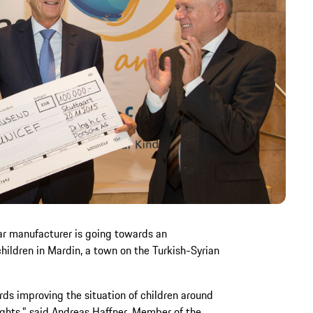
ar manufacturer is going towards an
children in Mardin, a town on the Turkish-Syrian
rds improving the situation of children around
rights," said Andreas Haffner, Member of the