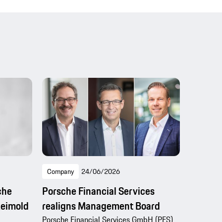
Company
24/06/2026
che
Porsche Financial Services
Reimold
realigns Management Board
Porsche Financial Services GmbH (PFS)