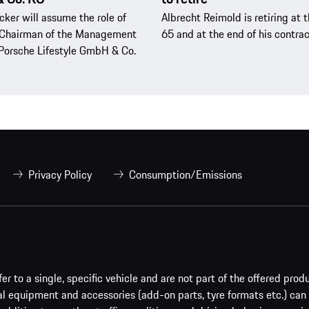
cker will assume the role of
Albrecht Reimold is retiring at 
Chairman of the Management
65 and at the end of his contrac
Porsche Lifestyle GmbH & Co.
Privacy Policy
Consumption/Emissions
er to a single, specific vehicle and are not part of the offered prod
al equipment and accessories (add-on parts, tyre formats etc.) can