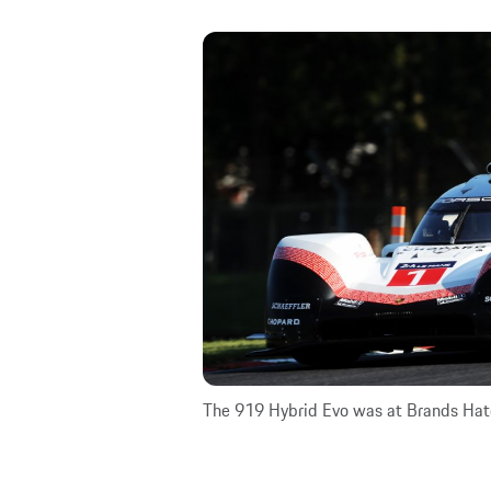
The 919 Hybrid Evo was at Brands Hat