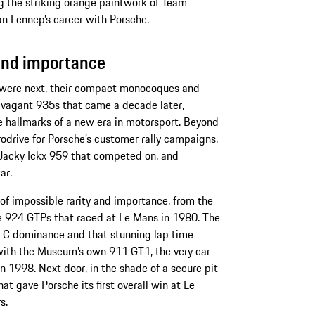
 the striking orange paintwork of Team
van Lennep’s career with Porsche.
 and importance
 were next, their compact monocoques and
ravagant 935s that came a decade later,
 hallmarks of a new era in motorsport. Beyond
rodrive for Porsche’s customer rally campaigns,
e Jacky Ickx 959 that competed on, and
ar.
of impossible rarity and importance, from the
ee 924 GTPs that raced at Le Mans in 1980. The
p C dominance and that stunning lap time
 with the Museum’s own 911 GT1, the very car
in 1998. Next door, in the shade of a secure pit
t gave Porsche its first overall win at Le
rs.