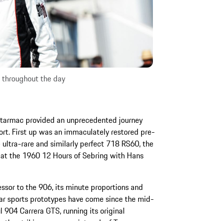
s throughout the day
of tarmac provided an unprecedented journey
ort. First up was an immaculately restored pre-
e ultra-rare and similarly perfect 718 RS60, the
 at the 1960 12 Hours of Sebring with Hans
essor to the 906, its minute proportions and
ar sports prototypes have come since the mid-
l 904 Carrera GTS, running its original