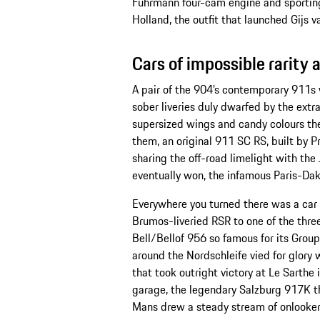
Fuhrmann four-cam engine and sporting
Holland, the outfit that launched Gijs 
Cars of impossible rarity
A pair of the 904’s contemporary 911s
sober liveries duly dwarfed by the ext
supersized wings and candy colours the
them, an original 911 SC RS, built by P
sharing the off-road limelight with th
eventually won, the infamous Paris-Dak
Everywhere you turned there was a car 
Brumos-liveried RSR to one of the thr
Bell/Bellof 956 so famous for its Grou
around the Nordschleife vied for glory
that took outright victory at Le Sarthe 
garage, the legendary Salzburg 917K tha
Mans drew a steady stream of onlooke