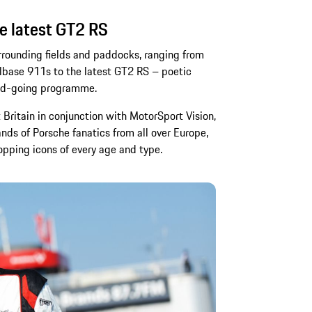
e latest GT2 RS
urrounding fields and paddocks, ranging from
lbase 911s to the latest GT2 RS – poetic
oad-going programme.
Britain in conjunction with MotorSport Vision,
nds of Porsche fanatics from all over Europe,
pping icons of every age and type.