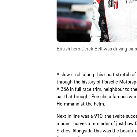
British hero Derek Bell was driving car
A slow stroll along this short stretch 
through the history of Porsche Motorsp
A 356 in full race trim, neighbour to th
car that brought Porsche a famous win
Hermmann at the helm.
Next in line was a 910, the svelte succ
modest curves a reminder of just how f
Sixties. Alongside this was the beautifu