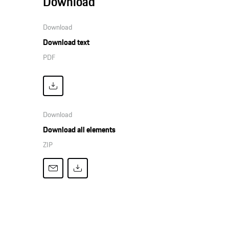
Download
Download
Download text
PDF
Download
Download all elements
ZIP