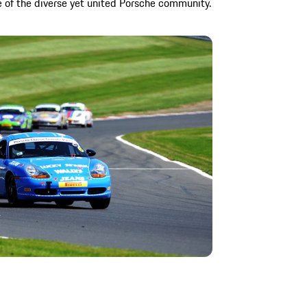
 of the diverse yet united Porsche community.