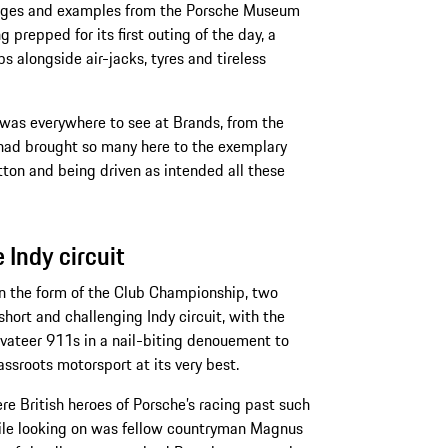
l ages and examples from the Porsche Museum
 prepped for its first outing of the day, a
s alongside air-jacks, tyres and tireless
s was everywhere to see at Brands, from the
 had brought so many here to the exemplary
utton and being driven as intended all these
Indy circuit
 in the form of the Club Championship, two
hort and challenging Indy circuit, with the
privateer 911s in a nail-biting denouement to
assroots motorsport at its very best.
re British heroes of Porsche’s racing past such
ile looking on was fellow countryman Magnus