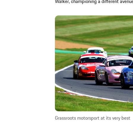
Walker, championing a different avenue
Grassroots motorsport at its very best