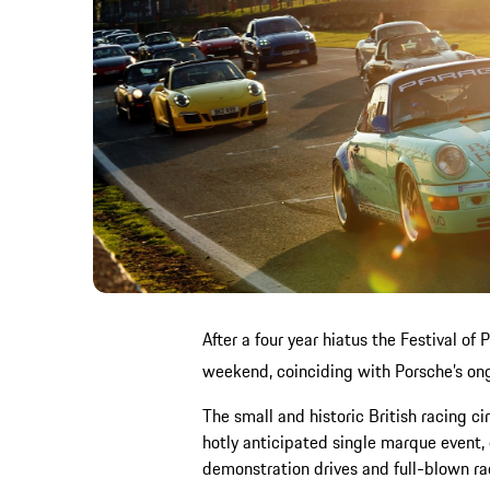
After a four year hiatus the Festival of
weekend, coinciding with Porsche’s on
The small and historic British racing ci
hotly anticipated single marque event, 
demonstration drives and full-blown r