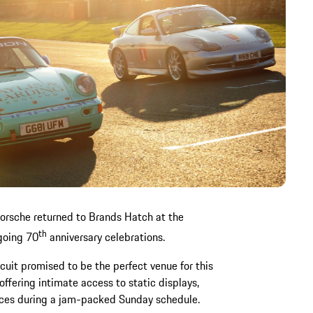
 Porsche returned to Brands Hatch at the
th
going 70
anniversary celebrations.
rcuit promised to be the perfect venue for this
offering intimate access to static displays,
aces during a jam-packed Sunday schedule.