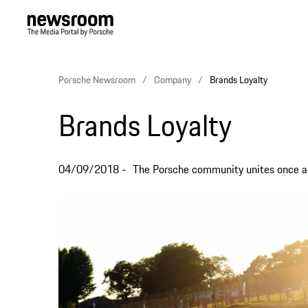
Porsche Newsroom
Company
Brands Loyalty
Brands Loyalty
04/09/2018
The Porsche community unites once ag