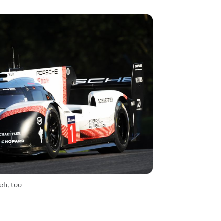
ch, too