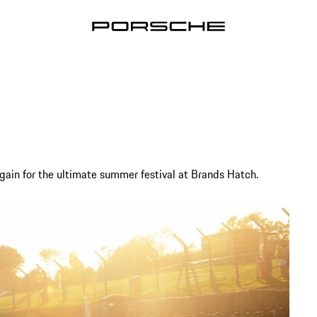
ain for the ultimate summer festival at Brands Hatch.