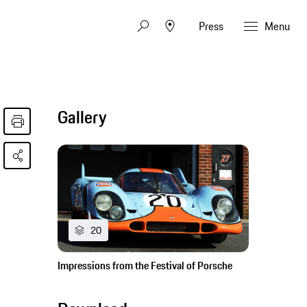
Press
Menu
Gallery
20
Impressions from the Festival of Porsche