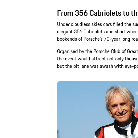
From 356 Cabriolets to th
Under cloudless skies cars filled the s
elegant 356 Cabriolets and short whee
bookends of Porsche’s 70-year long r
Organised by the Porsche Club of Great 
the event would attract not only thousa
but the pit lane was awash with eye-po