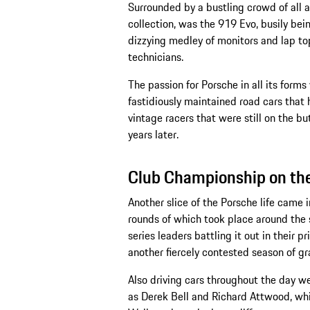
Surrounded by a bustling crowd of al
collection, was the 919 Evo, busily being
dizzying medley of monitors and lap top
technicians.
The passion for Porsche in all its form
fastidiously maintained road cars that
vintage racers that were still on the b
years later.
Club Championship on the 
Another slice of the Porsche life came
rounds of which took place around the s
series leaders battling it out in their 
another fiercely contested season of gr
Also driving cars throughout the day we
as Derek Bell and Richard Attwood, wh