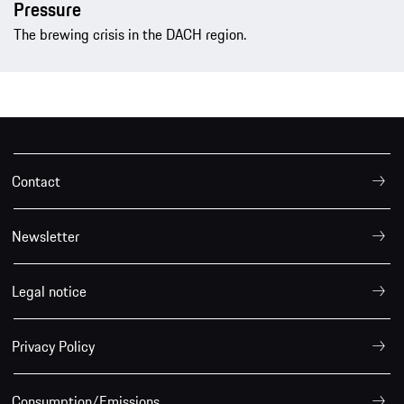
Pressure
The brewing crisis in the DACH region.
Contact
Newsletter
Legal notice
Privacy Policy
Consumption/Emissions