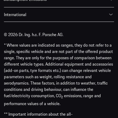
International
© 2026 Dr. Ing. h.c. F. Porsche AG.
* Where values are indicated as ranges, they do not refer to a
single, specific vehicle and are not part of the offered product
range. They are only for the purposes of comparison between
different vehicle types. Additional equipment and accessories
(add-on parts, tyre formats etc.) can change relevant vehicle
parameters such as weight, rolling resistance and
aerodynamics. These factors, in addition to weather, traffic
conditions and driving behaviour, can influence the
fuel/electricity consumption, CO
emissions, range and
2
performance values of a vehicle.
** Important information about the all-