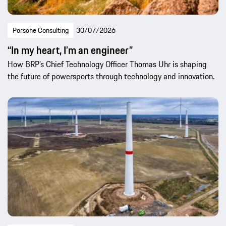
Porsche Consulting
30/07/2026
“In my heart, I’m an engineer”
How BRP’s Chief Technology Officer Thomas Uhr is shaping
the future of powersports through technology and innovation.