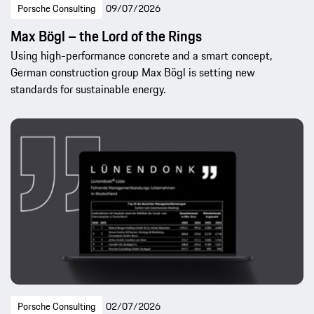
Porsche Consulting
09/07/2026
Max Bögl – the Lord of the Rings
Using high-performance concrete and a smart concept,
German construction group Max Bögl is setting new
standards for sustainable energy.
Porsche Consulting
02/07/2026