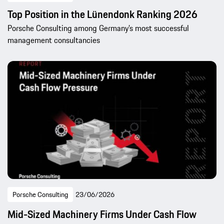
Top Position in the Lünendonk Ranking 2026
Porsche Consulting among Germany’s most successful
management consultancies
Porsche Consulting
23/06/2026
Mid-Sized Machinery Firms Under Cash Flow