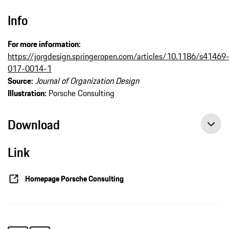
Info
For more information:
https://jorgdesign.springeropen.com/articles/10.1186/s41469
017-0014-1
Source:
Journal of Organization Design
Illustration:
Porsche Consulting
Download
Link
Homepage Porsche Consulting