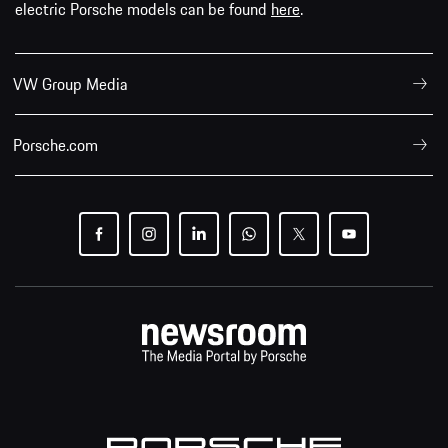
electric Porsche models can be found
here
.
VW Group Media
Porsche.com