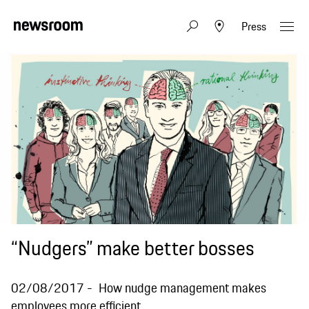
Press
“Nudgers” make better bosses
02/08/2017
How nudge management makes
employees more efficient.