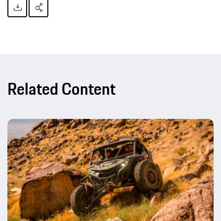
Related Content