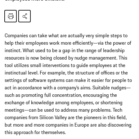
Companies can take what are actually very simple steps to
help their employees work more efficiently—via the power of
instinct. What used to be a gap in the range of leadership
resources is now being closed by nudge management. This
tool utilizes small interventions to guide employees at the
instinctual level. For example, the structure of offices or the
settings of software systems can make it easier for people to
act in accordance with a company’s aims. Suitable nudges—
such as promoting full concentration, encouraging the
exchange of knowledge among employees, or shortening
meetings—can be used to address many problems. Tech
companies from Silicon Valley are the pioneers in this field,
but more and more companies in Europe are also discovering
this approach for themselves.