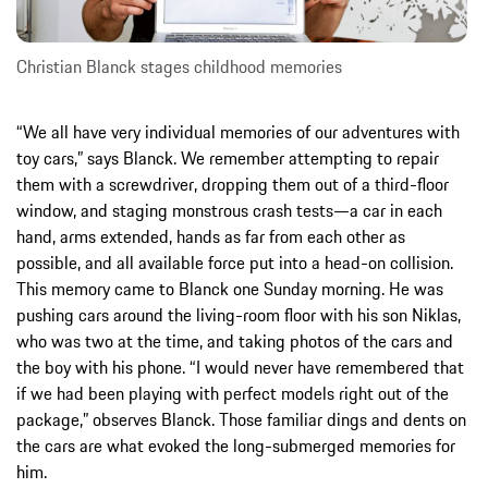
Christian Blanck stages childhood memories
“We all have very individual memories of our adventures with
toy cars,” says Blanck. We remember attempting to repair
them with a screwdriver, dropping them out of a third-floor
window, and staging monstrous crash tests—a car in each
hand, arms extended, hands as far from each other as
possible, and all available force put into a head-on collision.
This memory came to Blanck one Sunday morning. He was
pushing cars around the living-room floor with his son Niklas,
who was two at the time, and taking photos of the cars and
the boy with his phone. “I would never have remembered that
if we had been playing with perfect models right out of the
package,” observes Blanck. Those familiar dings and dents on
the cars are what evoked the long-submerged memories for
him.