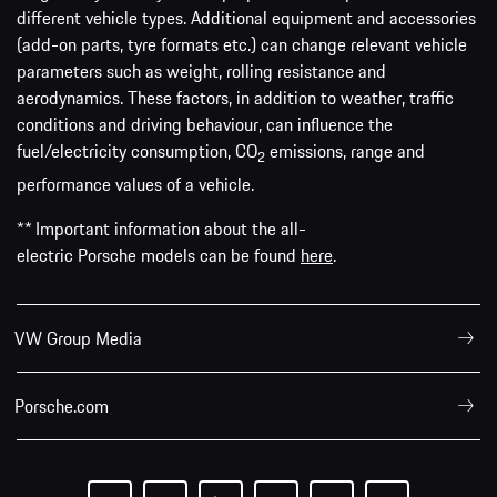
different vehicle types. Additional equipment and accessories
(add-on parts, tyre formats etc.) can change relevant vehicle
parameters such as weight, rolling resistance and
aerodynamics. These factors, in addition to weather, traffic
conditions and driving behaviour, can influence the
fuel/electricity consumption, CO
emissions, range and
2
performance values of a vehicle.
** Important information about the all-
electric Porsche models can be found
here
.
VW Group Media
Porsche.com