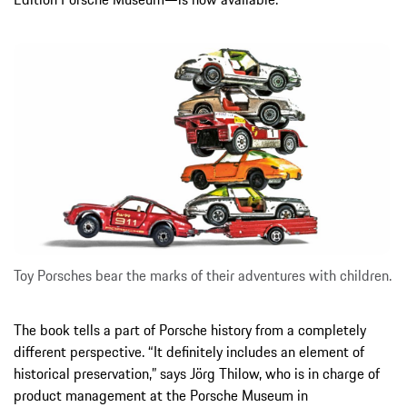
Toy Porsches bear the marks of their adventures with children.
The book tells a part of Porsche history from a completely
different perspective. “It definitely includes an element of
historical preservation,” says Jörg Thilow, who is in charge of
product management at the Porsche Museum in