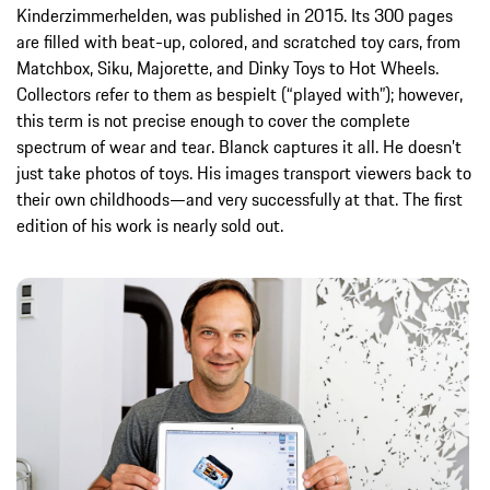
Kinderzimmerhelden, was published in 2015. Its 300 pages
are filled with beat-up, colored, and scratched toy cars, from
Matchbox, Siku, Majorette, and Dinky Toys to Hot Wheels.
Collectors refer to them as bespielt (“played with”); however,
this term is not precise enough to cover the complete
spectrum of wear and tear. Blanck captures it all. He doesn’t
just take photos of toys. His images transport viewers back to
their own childhoods—and very successfully at that. The first
edition of his work is nearly sold out.