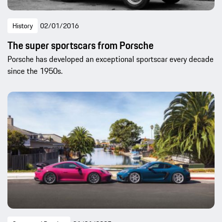
History
02/01/2016
The super sportscars from Porsche
Porsche has developed an exceptional sportscar every decade
since the 1950s.