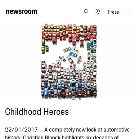
Press
Childhood Heroes
22/01/2017
A completely new look at automotive
history: Christian Blanck highlights six decades of