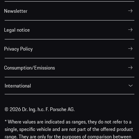
Newsletter
Legal notice
Privacy Policy
Consumption/Emissions
International
© 2026 Dr. Ing. h.c. F. Porsche AG.
* Where values are indicated as ranges, they do not refer to a
single, specific vehicle and are not part of the offered product
range. They are only for the purposes of comparison between