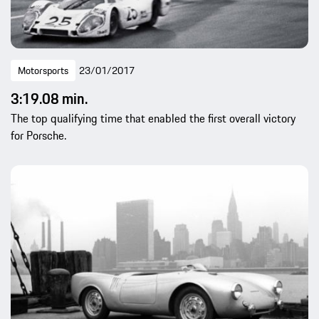
Motorsports
23/01/2017
3:19.08 min.
The top qualifying time that enabled the first overall victory
for Porsche.