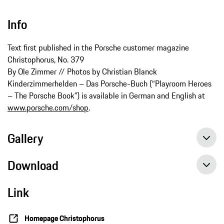
Info
Text first published in the Porsche customer magazine
Christophorus, No. 379
By Ole Zimmer // Photos by Christian Blanck
Kinderzimmerhelden – Das Porsche-Buch (“Playroom Heroes
– The Porsche Book”) is available in German and English at
www.porsche.com/shop
.
Gallery
Download
Link
Homepage Christophorus