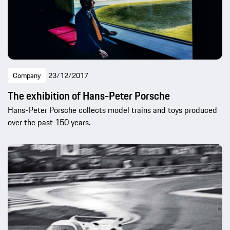
Company
23/12/2017
The exhibition of Hans-Peter Porsche
Hans-Peter Porsche collects model trains and toys produced
over the past 150 years.