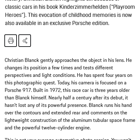
classic cars in his book Kinderzimmerhelden (“Playroom
Heroes”). This evocation of childhood memories is now
also available in an exclusive Porsche edition.
Christian Blanck gently approaches the object in his lens. He
changes its position a few times and tests different
perspectives and light conditions. He has spent four years on
this photographic quest. Today, his camera is focused on a
Porsche 917. Built in 1972, this race car is three years older
than Blanck himself. Nearly half a century after its debut, it
hasn’t lost any of its powerful presence. Blanck runs his hand
over the contours and extended rear and comments on the
lightweight construction of the aluminum tubular space frame
and the powerful twelve-cylinder engine.
This is not your average automotive photo session. You won’t