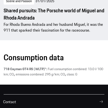
Scene and Passion
31/01/2025
Shared pursuits: The Porsche world of Miguel and
Rhoda Andrada
For Rhoda Bueno Andrada and her husband Miguel, it was the
911 that sparked their fascination for the racecourse.
Consumption data
718 Cayman GT4 RS (WLTP)*:
Fuel consumption combined: 13.0 l/100
km; CO₂ emissions combined: 295 g/km; CO₂ class: G
Contact