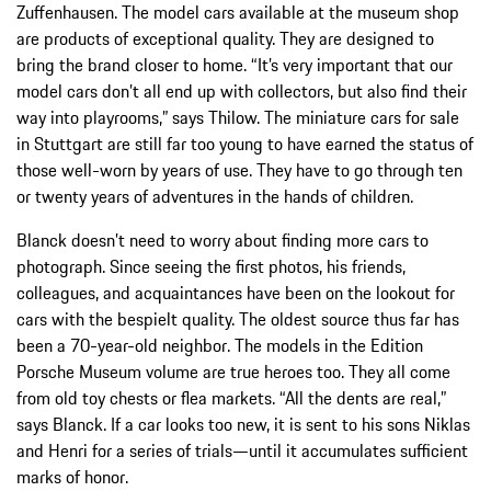
Zuffenhausen. The model cars available at the museum shop
are products of exceptional quality. They are designed to
bring the brand closer to home. “It’s very important that our
model cars don’t all end up with collectors, but also find their
way into playrooms,” says Thilow. The miniature cars for sale
in Stuttgart are still far too young to have earned the status of
those well-worn by years of use. They have to go through ten
or twenty years of adventures in the hands of children.
Blanck doesn’t need to worry about finding more cars to
photograph. Since seeing the first photos, his friends,
colleagues, and acquaintances have been on the lookout for
cars with the bespielt quality. The oldest source thus far has
been a 70-year-old neighbor. The models in the Edition
Porsche Museum volume are true heroes too. They all come
from old toy chests or flea markets. “All the dents are real,”
says Blanck. If a car looks too new, it is sent to his sons Niklas
and Henri for a series of trials—until it accumulates sufficient
marks of honor.