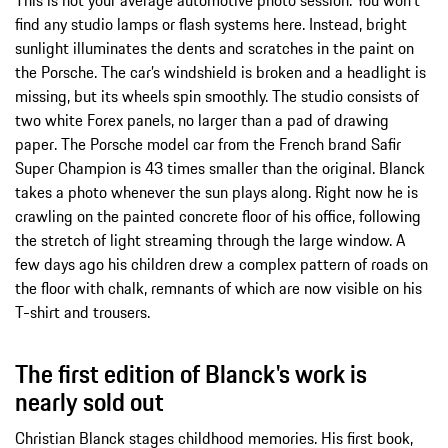
find any studio lamps or flash systems here. Instead, bright
sunlight illuminates the dents and scratches in the paint on
the Porsche. The car’s windshield is broken and a headlight is
missing, but its wheels spin smoothly. The studio consists of
two white Forex panels, no larger than a pad of drawing
paper. The Porsche model car from the French brand Safir
Super Champion is 43 times smaller than the original. Blanck
takes a photo whenever the sun plays along. Right now he is
crawling on the painted concrete floor of his office, following
the stretch of light streaming through the large window. A
few days ago his children drew a complex pattern of roads on
the floor with chalk, remnants of which are now visible on his
T-shirt and trousers.
The first edition of Blanck's work is
nearly sold out
Christian Blanck stages childhood memories. His first book,