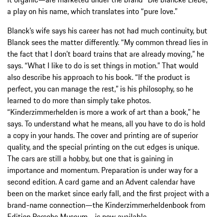
a play on his name, which translates into “pure love.”
Blanck’s wife says his career has not had much continuity, but
Blanck sees the matter differently. “My common thread lies in
the fact that I don’t board trains that are already moving,” he
says. “What I like to do is set things in motion.” That would
also describe his approach to his book. “If the product is
perfect, you can manage the rest,” is his philosophy, so he
learned to do more than simply take photos.
“Kinderzimmerhelden is more a work of art than a book,” he
says. To understand what he means, all you have to do is hold
a copy in your hands. The cover and printing are of superior
quality, and the special printing on the cut edges is unique.
The cars are still a hobby, but one that is gaining in
importance and momentum. Preparation is under way for a
second edition. A card game and an Advent calendar have
been on the market since early fall, and the first project with a
brand-name connection—the Kinderzimmerheldenbook from
Edition Porsche Museum—is now available.