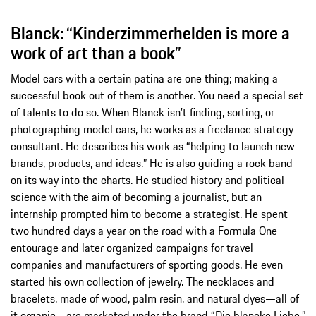
Blanck: “Kinderzimmerhelden is more a
work of art than a book”
Model cars with a certain patina are one thing; making a
successful book out of them is another. You need a special set
of talents to do so. When Blanck isn’t finding, sorting, or
photographing model cars, he works as a freelance strategy
consultant. He describes his work as “helping to launch new
brands, products, and ideas.” He is also guiding a rock band
on its way into the charts. He studied history and political
science with the aim of becoming a journalist, but an
internship prompted him to become a strategist. He spent
two hundred days a year on the road with a Formula One
entourage and later organized campaigns for travel
companies and manufacturers of sporting goods. He even
started his own collection of jewelry. The necklaces and
bracelets, made of wood, palm resin, and natural dyes—all of
it organic—are marketed under the brand “Die blancke Liebe,”