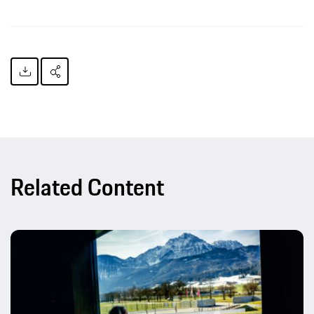
Related Content