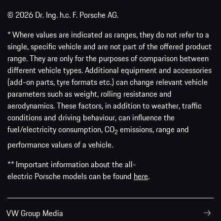
© 2026 Dr. Ing. h.c. F. Porsche AG.
* Where values are indicated as ranges, they do not refer to a
single, specific vehicle and are not part of the offered product
range. They are only for the purposes of comparison between
different vehicle types. Additional equipment and accessories
(add-on parts, tyre formats etc.) can change relevant vehicle
parameters such as weight, rolling resistance and
aerodynamics. These factors, in addition to weather, traffic
conditions and driving behaviour, can influence the
fuel/electricity consumption, CO
emissions, range and
2
performance values of a vehicle.
** Important information about the all-
electric Porsche models can be found
here
.
VW Group Media