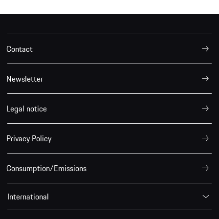
Contact
Newsletter
Legal notice
Privacy Policy
Consumption/Emissions
International