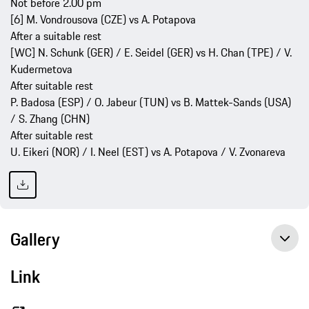
Not before 2.00 pm
[6] M. Vondrousova (CZE) vs A. Potapova
After a suitable rest
[WC] N. Schunk (GER) / E. Seidel (GER) vs H. Chan (TPE) / V.
Kudermetova
After suitable rest
P. Badosa (ESP) / O. Jabeur (TUN) vs B. Mattek-Sands (USA)
/ S. Zhang (CHN)
After suitable rest
U. Eikeri (NOR) / I. Neel (EST) vs A. Potapova / V. Zvonareva
Gallery
Link