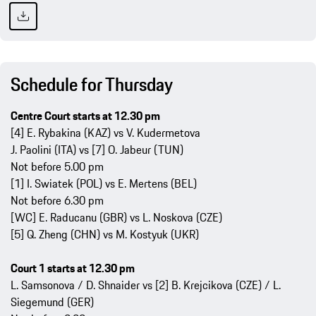
Schedule for Thursday
Centre Court starts at 12.30 pm
[4] E. Rybakina (KAZ) vs V. Kudermetova
J. Paolini (ITA) vs [7] O. Jabeur (TUN)
Not before 5.00 pm
[1] I. Swiatek (POL) vs E. Mertens (BEL)
Not before 6.30 pm
[WC] E. Raducanu (GBR) vs L. Noskova (CZE)
[5] Q. Zheng (CHN) vs M. Kostyuk (UKR)
Court 1 starts at 12.30 pm
L. Samsonova / D. Shnaider vs [2] B. Krejcikova (CZE) / L.
Siegemund (GER)