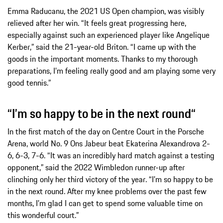
Emma Raducanu, the 2021 US Open champion, was visibly
relieved after her win. “It feels great progressing here,
especially against such an experienced player like Angelique
Kerber,” said the 21-year-old Briton. “I came up with the
goods in the important moments. Thanks to my thorough
preparations, I’m feeling really good and am playing some very
good tennis.”
“I’m so happy to be in the next round“
In the first match of the day on Centre Court in the Porsche
Arena, world No. 9 Ons Jabeur beat Ekaterina Alexandrova 2-
6, 6-3, 7-6. “It was an incredibly hard match against a testing
opponent,” said the 2022 Wimbledon runner-up after
clinching only her third victory of the year. “I’m so happy to be
in the next round. After my knee problems over the past few
months, I’m glad I can get to spend some valuable time on
this wonderful court.”