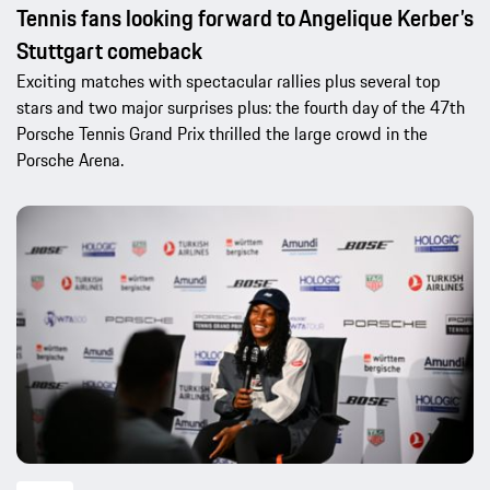
Tennis fans looking forward to Angelique Kerber’s
Stuttgart comeback
Exciting matches with spectacular rallies plus several top
stars and two major surprises plus: the fourth day of the 47th
Porsche Tennis Grand Prix thrilled the large crowd in the
Porsche Arena.