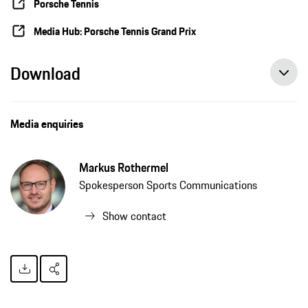
Porsche Tennis
Media Hub: Porsche Tennis Grand Prix
Download
Media enquiries
Markus Rothermel
Spokesperson Sports Communications
Show contact