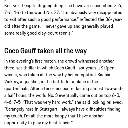
Kostyuk. Despite digging deep, she however succumbed 3-6,
7-6, 4-6 to the world No. 27. “I’m obviously very disappointed
to exit after such a good performance,” reflected the 36-year-
old after the game. “I never gave up and generally played
some really good clay-court tennis.”
Coco Gauff taken all the way
In the evening’s first match, the crowd witnessed another
three-set thriller in which Coco Gauff, last year’s US Open
winner, was taken all the way by her compatriot Sachia
Vickery, a qualifier, in the battle for a place in the
quarterfinals. After a tense encounter lasting almost two-and-
a half hours, the world No. 3 eventually came out on top 6-3,
4-6, 7-5. “That was very hard work,” she said looking relieved.
“Strangely here in Stuttgart, I always have difficulties finding
my touch. I’m all the more happy that I have another
opportunity to play my best tennis.”