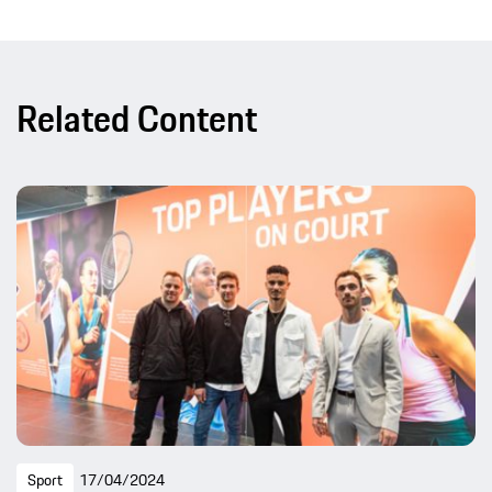
Related Content
Sport
17/04/2024