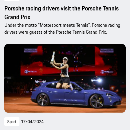
Porsche racing drivers visit the Porsche Tennis
Grand Prix
Under the motto “Motorsport meets Tennis”, Porsche racing
drivers were guests of the Porsche Tennis Grand Prix.
Sport
17/04/2024