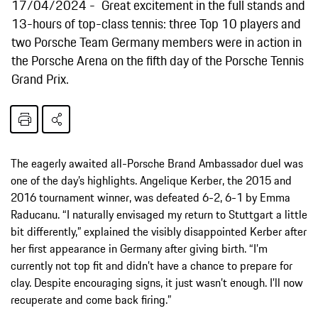
17/04/2024
Great excitement in the full stands and
13-hours of top-class tennis: three Top 10 players and
two Porsche Team Germany members were in action in
the Porsche Arena on the fifth day of the Porsche Tennis
Grand Prix.
The eagerly awaited all-Porsche Brand Ambassador duel was
one of the day’s highlights. Angelique Kerber, the 2015 and
2016 tournament winner, was defeated 6-2, 6-1 by Emma
Raducanu. “I naturally envisaged my return to Stuttgart a little
bit differently,” explained the visibly disappointed Kerber after
her first appearance in Germany after giving birth. “I’m
currently not top fit and didn’t have a chance to prepare for
clay. Despite encouraging signs, it just wasn’t enough. I’ll now
recuperate and come back firing.”