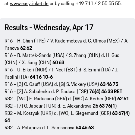
at
www.easyticket.de
or by calling +49 711 / 2 55 55 55.
Results - Wednesday, Apr 17
R16 - H. Chan (TPE) / V. Kudermetova d. G. Olmos (MEX) / A.
Panova
62 62
R16 - B. Mattek-Sands (USA) / S. Zhang (CHN) d. H. Guo
(CHN) / X. Jiang (CHN)
60 63
R16 - U. Eikeri (NOR) / I. Neel (EST) d. S. Errani (ITA) / J.
Paolini (ITA)
64 16 10-6
R16 - [3] C. Gauff (USA) d. [Q] S. Vickery (USA)
63 46 75
R16 - [2] A. Sabalenka d. P. Badosa (ESP)
76(4) 46 33 RET
R32 - [WC] E. Raducanu (GBR) d. [WC] A. Kerber (GER)
62 61
R32 - [7] O. Jabeur (TUN) d. E. Alexandrova
26 63 76(1)
R32 - M. Kostyuk (UKR) d. [WC] L. Siegemund (GER)
63 67(4)
64
R32 - A. Potapova d. L. Samsonova
64 46 63