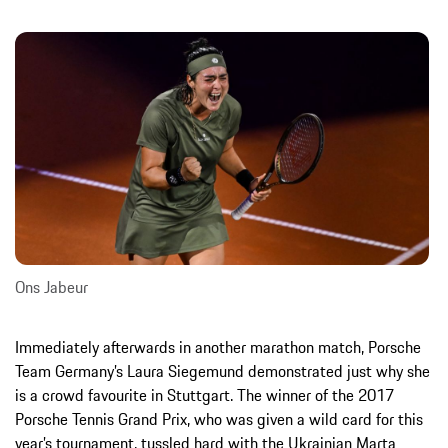
Ons Jabeur
Immediately afterwards in another marathon match, Porsche
Team Germany’s Laura Siegemund demonstrated just why she
is a crowd favourite in Stuttgart. The winner of the 2017
Porsche Tennis Grand Prix, who was given a wild card for this
year’s tournament, tussled hard with the Ukrainian Marta