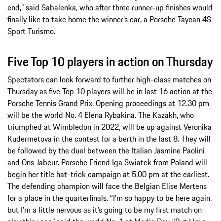
end,” said Sabalenka, who after three runner-up finishes would
finally like to take home the winner’s car, a Porsche Taycan 4S
Sport Turismo.
Five Top 10 players in action on Thursday
Spectators can look forward to further high-class matches on
Thursday as five Top 10 players will be in last 16 action at the
Porsche Tennis Grand Prix. Opening proceedings at 12.30 pm
will be the world No. 4 Elena Rybakina. The Kazakh, who
triumphed at Wimbledon in 2022, will be up against Veronika
Kudermetova in the contest for a berth in the last 8. They will
be followed by the duel between the Italian Jasmine Paolini
and Ons Jabeur. Porsche Friend Iga Swiatek from Poland will
begin her title hat-trick campaign at 5.00 pm at the earliest.
The defending champion will face the Belgian Elise Mertens
for a place in the quarterfinals. “I’m so happy to be here again,
but I’m a little nervous as it’s going to be my first match on