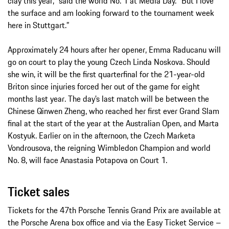
clay this year,” said the world No. 1 at Media Day. “But I love
the surface and am looking forward to the tournament week
here in Stuttgart.”
Approximately 24 hours after her opener, Emma Raducanu will
go on court to play the young Czech Linda Noskova. Should
she win, it will be the first quarterfinal for the 21-year-old
Briton since injuries forced her out of the game for eight
months last year. The day’s last match will be between the
Chinese Qinwen Zheng, who reached her first ever Grand Slam
final at the start of the year at the Australian Open, and Marta
Kostyuk. Earlier on in the afternoon, the Czech Marketa
Vondrousova, the reigning Wimbledon Champion and world
No. 8, will face Anastasia Potapova on Court 1.
Ticket sales
Tickets for the 47th Porsche Tennis Grand Prix are available at
the Porsche Arena box office and via the Easy Ticket Service –