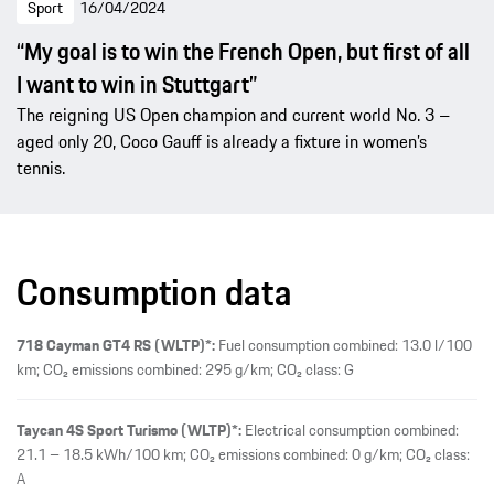
Sport
16/04/2024
“My goal is to win the French Open, but first of all
I want to win in Stuttgart”
The reigning US Open champion and current world No. 3 –
aged only 20, Coco Gauff is already a fixture in women’s
tennis.
Consumption data
718 Cayman GT4 RS (WLTP)*:
Fuel consumption combined: 13.0 l/100
km; CO₂ emissions combined: 295 g/km; CO₂ class: G
Taycan 4S Sport Turismo (WLTP)*:
Electrical consumption combined:
21.1 – 18.5 kWh/100 km; CO₂ emissions combined: 0 g/km; CO₂ class:
A