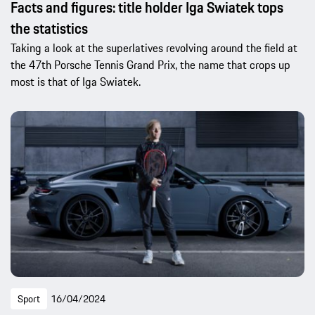
Facts and figures: title holder Iga Swiatek tops
the statistics
Taking a look at the superlatives revolving around the field at
the 47th Porsche Tennis Grand Prix, the name that crops up
most is that of Iga Swiatek.
Sport
16/04/2024