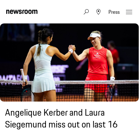
Press
Angelique Kerber and Laura
Siegemund miss out on last 16