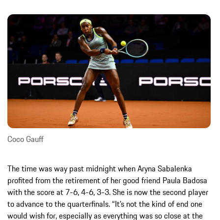
Coco Gauff
The time was way past midnight when Aryna Sabalenka
profited from the retirement of her good friend Paula Badosa
with the score at 7-6, 4-6, 3-3. She is now the second player
to advance to the quarterfinals. “It’s not the kind of end one
would wish for, especially as everything was so close at the