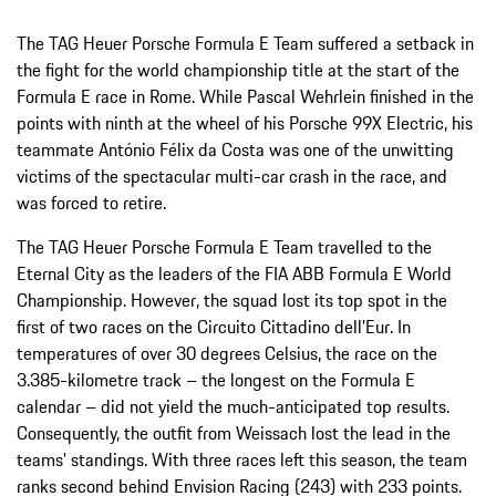
The TAG Heuer Porsche Formula E Team suffered a setback in
the fight for the world championship title at the start of the
Formula E race in Rome. While Pascal Wehrlein finished in the
points with ninth at the wheel of his Porsche 99X Electric, his
teammate António Félix da Costa was one of the unwitting
victims of the spectacular multi-car crash in the race, and
was forced to retire.
The TAG Heuer Porsche Formula E Team travelled to the
Eternal City as the leaders of the FIA ABB Formula E World
Championship. However, the squad lost its top spot in the
first of two races on the Circuito Cittadino dell’Eur. In
temperatures of over 30 degrees Celsius, the race on the
3.385-kilometre track – the longest on the Formula E
calendar – did not yield the much-anticipated top results.
Consequently, the outfit from Weissach lost the lead in the
teams' standings. With three races left this season, the team
ranks second behind Envision Racing (243) with 233 points.