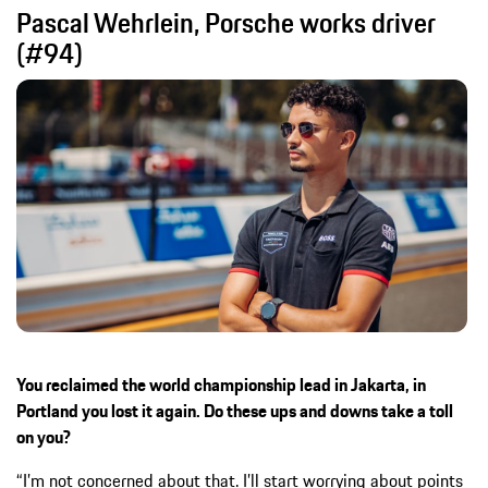
Pascal Wehrlein, Porsche works driver
(#94)
You reclaimed the world championship lead in Jakarta, in
Portland you lost it again. Do these ups and downs take a toll
on you?
“I’m not concerned about that. I’ll start worrying about points