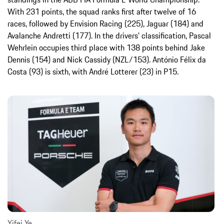
With 231 points, the squad ranks first after twelve of 16
races, followed by Envision Racing (225), Jaguar (184) and
Avalanche Andretti (177). In the drivers’ classification, Pascal
Wehrlein occupies third place with 138 points behind Jake
Dennis (154) and Nick Cassidy (NZL/153). António Félix da
Costa (93) is sixth, with André Lotterer (23) in P15.
Yifei Ye