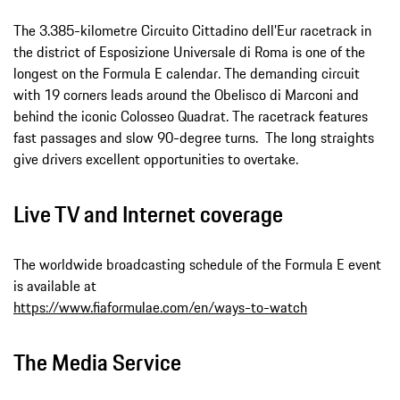
The 3.385-kilometre Circuito Cittadino dell’Eur racetrack in
the district of Esposizione Universale di Roma is one of the
longest on the Formula E calendar. The demanding circuit
with 19 corners leads around the Obelisco di Marconi and
behind the iconic Colosseo Quadrat. The racetrack features
fast passages and slow 90-degree turns. The long straights
give drivers excellent opportunities to overtake.
Live TV and Internet coverage
The worldwide broadcasting schedule of the Formula E event
is available at
https://www.fiaformulae.com/en/ways-to-watch
The Media Service