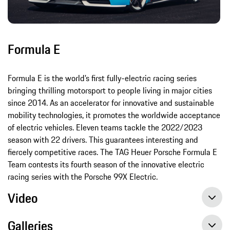
Formula E
Formula E is the world’s first fully-electric racing series
bringing thrilling motorsport to people living in major cities
since 2014. As an accelerator for innovative and sustainable
mobility technologies, it promotes the worldwide acceptance
of electric vehicles. Eleven teams tackle the 2022/2023
season with 22 drivers. This guarantees interesting and
fiercely competitive races. The TAG Heuer Porsche Formula E
Team contests its fourth season of the innovative electric
racing series with the Porsche 99X Electric.
Video
Galleries