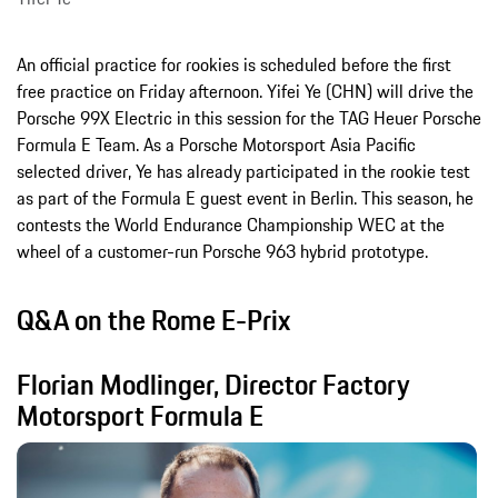
An official practice for rookies is scheduled before the first
free practice on Friday afternoon. Yifei Ye (CHN) will drive the
Porsche 99X Electric in this session for the TAG Heuer Porsche
Formula E Team. As a Porsche Motorsport Asia Pacific
selected driver, Ye has already participated in the rookie test
as part of the Formula E guest event in Berlin. This season, he
contests the World Endurance Championship WEC at the
wheel of a customer-run Porsche 963 hybrid prototype.
Q&A on the Rome E-Prix
Florian Modlinger, Director Factory
Motorsport Formula E