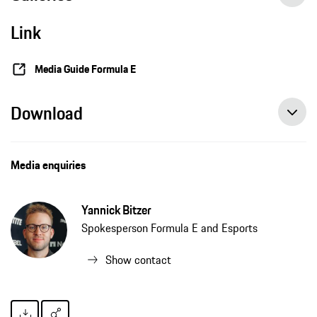
Link
Media Guide Formula E
Download
Media enquiries
Yannick Bitzer
Spokesperson Formula E and Esports
Show contact