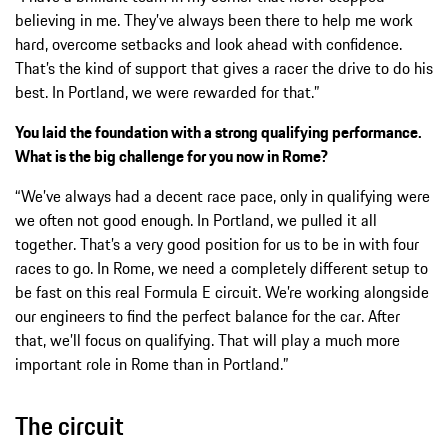
believing in me. They’ve always been there to help me work
hard, overcome setbacks and look ahead with confidence.
That’s the kind of support that gives a racer the drive to do his
best. In Portland, we were rewarded for that.”
You laid the foundation with a strong qualifying performance.
What is the big challenge for you now in Rome?
“We’ve always had a decent race pace, only in qualifying were
we often not good enough. In Portland, we pulled it all
together. That’s a very good position for us to be in with four
races to go. In Rome, we need a completely different setup to
be fast on this real Formula E circuit. We’re working alongside
our engineers to find the perfect balance for the car. After
that, we’ll focus on qualifying. That will play a much more
important role in Rome than in Portland.”
The circuit