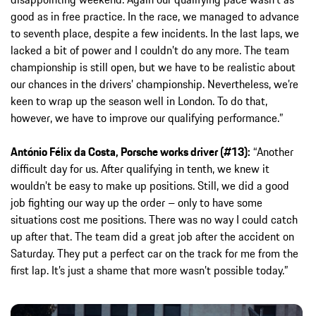
good as in free practice. In the race, we managed to advance
to seventh place, despite a few incidents. In the last laps, we
lacked a bit of power and I couldn’t do any more. The team
championship is still open, but we have to be realistic about
our chances in the drivers’ championship. Nevertheless, we’re
keen to wrap up the season well in London. To do that,
however, we have to improve our qualifying performance.”
António Félix da Costa, Porsche works driver (#13):
“Another
difficult day for us. After qualifying in tenth, we knew it
wouldn’t be easy to make up positions. Still, we did a good
job fighting our way up the order – only to have some
situations cost me positions. There was no way I could catch
up after that. The team did a great job after the accident on
Saturday. They put a perfect car on the track for me from the
first lap. It’s just a shame that more wasn’t possible today.”