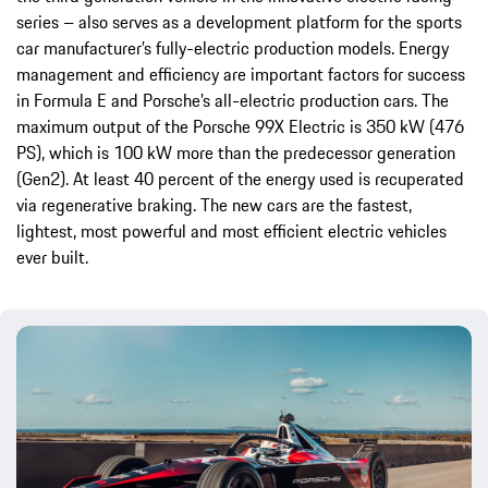
series – also serves as a development platform for the sports
car manufacturer’s fully-electric production models. Energy
management and efficiency are important factors for success
in Formula E and Porsche’s all-electric production cars. The
maximum output of the Porsche 99X Electric is 350 kW (476
PS), which is 100 kW more than the predecessor generation
(Gen2). At least 40 percent of the energy used is recuperated
via regenerative braking. The new cars are the fastest,
lightest, most powerful and most efficient electric vehicles
ever built.