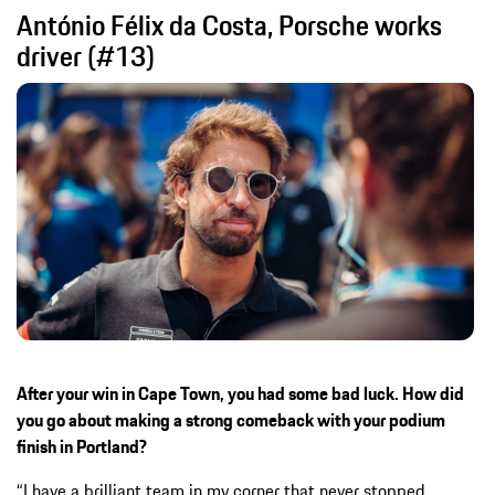
António Félix da Costa, Porsche works
driver (#13)
After your win in Cape Town, you had some bad luck. How did
you go about making a strong comeback with your podium
finish in Portland?
“I have a brilliant team in my corner that never stopped