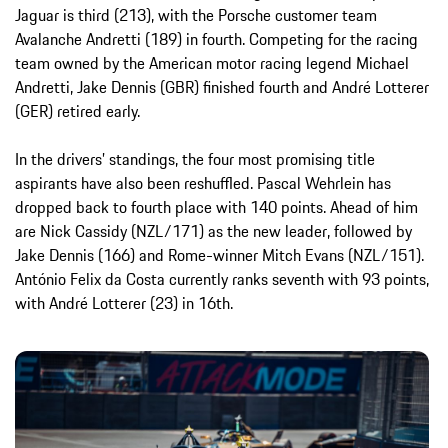
Jaguar is third (213), with the Porsche customer team
Avalanche Andretti (189) in fourth. Competing for the racing
team owned by the American motor racing legend Michael
Andretti, Jake Dennis (GBR) finished fourth and André Lotterer
(GER) retired early.
In the drivers’ standings, the four most promising title
aspirants have also been reshuffled. Pascal Wehrlein has
dropped back to fourth place with 140 points. Ahead of him
are Nick Cassidy (NZL/171) as the new leader, followed by
Jake Dennis (166) and Rome-winner Mitch Evans (NZL/151).
António Felix da Costa currently ranks seventh with 93 points,
with André Lotterer (23) in 16th.