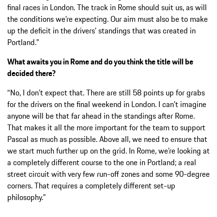
final races in London. The track in Rome should suit us, as will
the conditions we’re expecting. Our aim must also be to make
up the deficit in the drivers’ standings that was created in
Portland.”
What awaits you in Rome and do you think the title will be
decided there?
“No, I don’t expect that. There are still 58 points up for grabs
for the drivers on the final weekend in London. I can’t imagine
anyone will be that far ahead in the standings after Rome.
That makes it all the more important for the team to support
Pascal as much as possible. Above all, we need to ensure that
we start much further up on the grid. In Rome, we’re looking at
a completely different course to the one in Portland; a real
street circuit with very few run-off zones and some 90-degree
corners. That requires a completely different set-up
philosophy.”