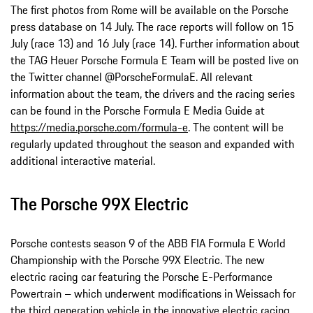
The first photos from Rome will be available on the Porsche
press database on 14 July. The race reports will follow on 15
July (race 13) and 16 July (race 14). Further information about
the TAG Heuer Porsche Formula E Team will be posted live on
the Twitter channel @PorscheFormulaE. All relevant
information about the team, the drivers and the racing series
can be found in the Porsche Formula E Media Guide at
https://media.porsche.com/formula-e
. The content will be
regularly updated throughout the season and expanded with
additional interactive material.
The Porsche 99X Electric
Porsche contests season 9 of the ABB FIA Formula E World
Championship with the Porsche 99X Electric. The new
electric racing car featuring the Porsche E-Performance
Powertrain – which underwent modifications in Weissach for
the third generation vehicle in the innovative electric racing