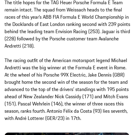
The title hopes for the TAG Heuer Porsche Formula E Team
remain intact. The squad from Weissach heads to the final
races of this year’s ABB FIA Formula E World Championship in
the Docklands of East London ranking second with 239 points
behind the leading team Envision Racing (253). Jaguar is third
(228) followed by the Porsche customer team Avalanche
Andretti (218).
The racing outfit of the American motorsport legend Michael
Andretti was the big winner at the Formula E event in Rome.
At the wheel of his Porsche 99X Electric, Jake Dennis (GBR)
brought home the second win of the season for the team and
advanced to the top of the drivers’ standings with 195 points
ahead of New Zealander Nick Cassidy (171) and Mitch Evans
(151). Pascal Wehrlein (146), the winner of three races this
season, ranks fourth. Antonio Félix da Costa (93) lies seventh,
with André Lotterer (GER/23) in 17th.