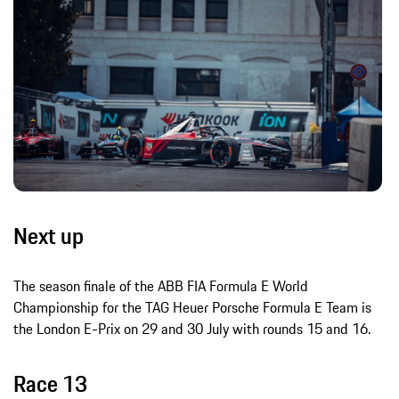
Next up
The season finale of the ABB FIA Formula E World
Championship for the TAG Heuer Porsche Formula E Team is
the London E-Prix on 29 and 30 July with rounds 15 and 16.
Race 13