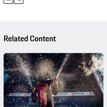
Related Content