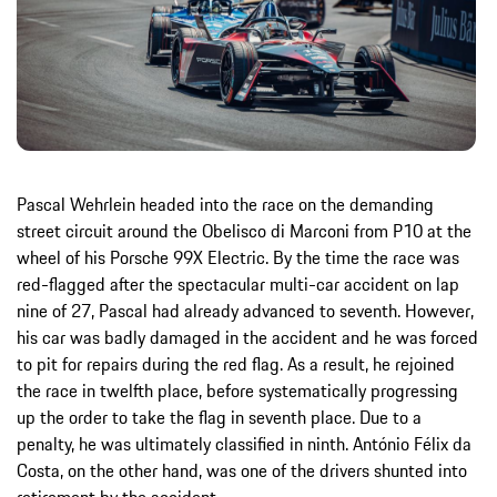
Pascal Wehrlein headed into the race on the demanding
street circuit around the Obelisco di Marconi from P10 at the
wheel of his Porsche 99X Electric. By the time the race was
red-flagged after the spectacular multi-car accident on lap
nine of 27, Pascal had already advanced to seventh. However,
his car was badly damaged in the accident and he was forced
to pit for repairs during the red flag. As a result, he rejoined
the race in twelfth place, before systematically progressing
up the order to take the flag in seventh place. Due to a
penalty, he was ultimately classified in ninth. António Félix da
Costa, on the other hand, was one of the drivers shunted into