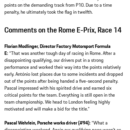
points on the demanding track from P10. Due to a time
penalty, he ultimately took the flag in twelfth.
Comments on the Rome E-Prix, Race 14
Florian Modlinger, Director Factory Motorsport Formula
E:
“That was another tough day of racing in Rome. After a
disappointing qualifying, our drivers put in a strong
performance and worked their way into the points relatively
early. António lost places due to some incidents and dropped
out of the points after being handed a five-second penalty.
Pascal impressed with his spirited drive and earned six
critical points for the team. Everything is still open in the
team championship. We head to London feeling highly
motivated and will make a bid for the title.”
Pascal Wehrlein, Porsche works driver (#94):
“What a
disappointing weekend. Again our qualifying pace wasn’t as