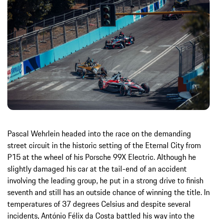
Pascal Wehrlein headed into the race on the demanding
street circuit in the historic setting of the Eternal City from
P15 at the wheel of his Porsche 99X Electric. Although he
slightly damaged his car at the tail-end of an accident
involving the leading group, he put in a strong drive to finish
seventh and still has an outside chance of winning the title. In
temperatures of 37 degrees Celsius and despite several
incidents, António Félix da Costa battled his way into the