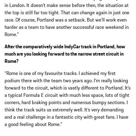
in London. It doesn’t make sense before then, the situation at
the top is still far too tight. That can change again in just one
race. Of course, Portland was a setback. But we’ll work even
harder as a team to have another successful race weekend in
Rome.”
After the comparatively wide IndyCar track in Portland, how
much are you looking forward to the narrow street circuit in
Rome?
“Rome is one of my favourite tracks. I achieved my first
podium there with the team two years ago. I’m really looking
forward to the circuit, which is vastly different to Portland. It’s
a typical Formula E circuit with much less space, lots of tight
corners, hard braking points and numerous bumpy sections. I
think the track suits us extremely well. It’s very demanding
and a real challenge in a fantastic city with great fans. I have
a good feeling about Rome.”