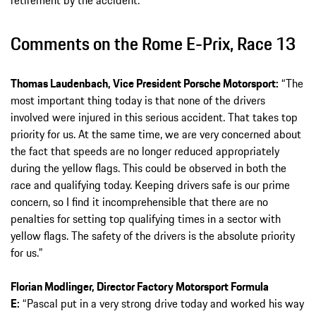
retirement by the accident.
Comments on the Rome E-Prix, Race 13
Thomas Laudenbach, Vice President Porsche Motorsport:
“The
most important thing today is that none of the drivers
involved were injured in this serious accident. That takes top
priority for us. At the same time, we are very concerned about
the fact that speeds are no longer reduced appropriately
during the yellow flags. This could be observed in both the
race and qualifying today. Keeping drivers safe is our prime
concern, so I find it incomprehensible that there are no
penalties for setting top qualifying times in a sector with
yellow flags. The safety of the drivers is the absolute priority
for us.”
Florian Modlinger, Director Factory Motorsport Formula
E:
“Pascal put in a very strong drive today and worked his way