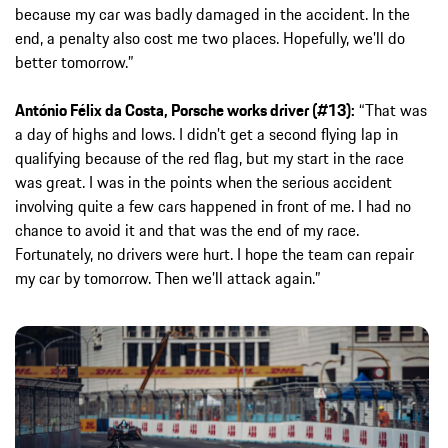
because my car was badly damaged in the accident. In the
end, a penalty also cost me two places. Hopefully, we’ll do
better tomorrow.”
António Félix da Costa, Porsche works driver (#13):
“That was
a day of highs and lows. I didn’t get a second flying lap in
qualifying because of the red flag, but my start in the race
was great. I was in the points when the serious accident
involving quite a few cars happened in front of me. I had no
chance to avoid it and that was the end of my race.
Fortunately, no drivers were hurt. I hope the team can repair
my car by tomorrow. Then we’ll attack again.”