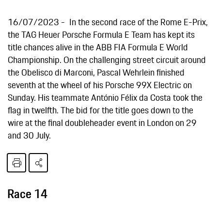
16/07/2023
In the second race of the Rome E-Prix,
the TAG Heuer Porsche Formula E Team has kept its
title chances alive in the ABB FIA Formula E World
Championship. On the challenging street circuit around
the Obelisco di Marconi, Pascal Wehrlein finished
seventh at the wheel of his Porsche 99X Electric on
Sunday. His teammate António Félix da Costa took the
flag in twelfth. The bid for the title goes down to the
wire at the final doubleheader event in London on 29
and 30 July.
Race 14