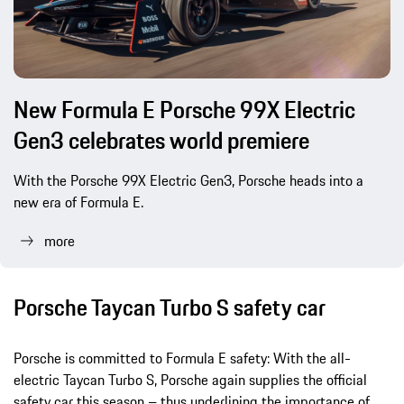
New Formula E Porsche 99X Electric
Gen3 celebrates world premiere
With the Porsche 99X Electric Gen3, Porsche heads into a
new era of Formula E.
more
Porsche Taycan Turbo S safety car
Porsche is committed to Formula E safety: With the all-
electric Taycan Turbo S, Porsche again supplies the official
safety car this season – thus underlining the importance of