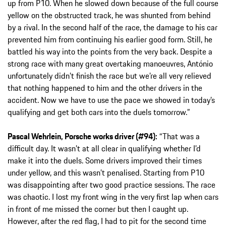
up from P10. When he slowed down because of the full course
yellow on the obstructed track, he was shunted from behind
by a rival. In the second half of the race, the damage to his car
prevented him from continuing his earlier good form. Still, he
battled his way into the points from the very back. Despite a
strong race with many great overtaking manoeuvres, António
unfortunately didn’t finish the race but we’re all very relieved
that nothing happened to him and the other drivers in the
accident. Now we have to use the pace we showed in today’s
qualifying and get both cars into the duels tomorrow.”
Pascal Wehrlein, Porsche works driver (#94):
“That was a
difficult day. It wasn’t at all clear in qualifying whether I’d
make it into the duels. Some drivers improved their times
under yellow, and this wasn’t penalised. Starting from P10
was disappointing after two good practice sessions. The race
was chaotic. I lost my front wing in the very first lap when cars
in front of me missed the corner but then I caught up.
However, after the red flag, I had to pit for the second time