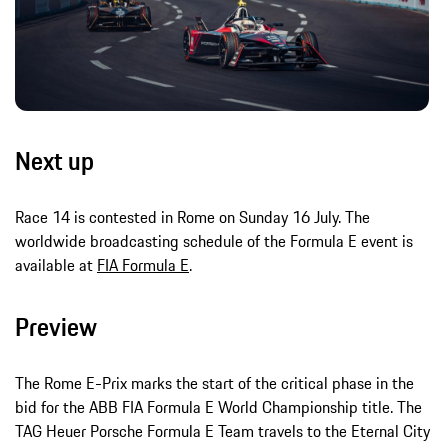
Next up
Race 14 is contested in Rome on Sunday 16 July. The
worldwide broadcasting schedule of the Formula E event is
available at
FIA Formula E
.
Preview
The Rome E-Prix marks the start of the critical phase in the
bid for the ABB FIA Formula E World Championship title. The
TAG Heuer Porsche Formula E Team travels to the Eternal City