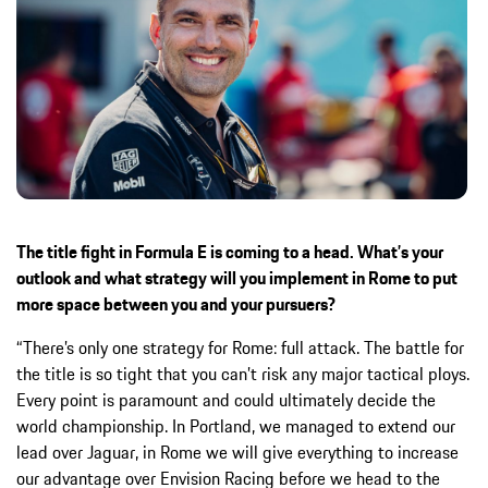
The title fight in Formula E is coming to a head. What’s your
outlook and what strategy will you implement in Rome to put
more space between you and your pursuers?
“There’s only one strategy for Rome: full attack. The battle for
the title is so tight that you can’t risk any major tactical ploys.
Every point is paramount and could ultimately decide the
world championship. In Portland, we managed to extend our
lead over Jaguar, in Rome we will give everything to increase
our advantage over Envision Racing before we head to the