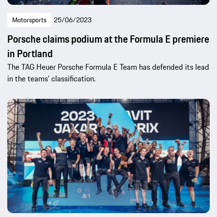
Motorsports
25/06/2023
Porsche claims podium at the Formula E premiere
in Portland
The TAG Heuer Porsche Formula E Team has defended its lead
in the teams’ classification.