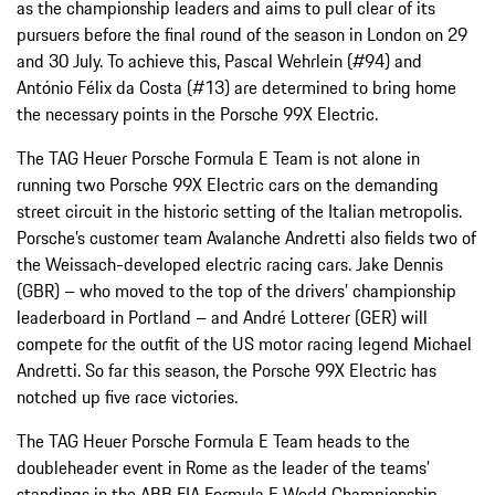
as the championship leaders and aims to pull clear of its
pursuers before the final round of the season in London on 29
and 30 July. To achieve this, Pascal Wehrlein (#94) and
António Félix da Costa (#13) are determined to bring home
the necessary points in the Porsche 99X Electric.
The TAG Heuer Porsche Formula E Team is not alone in
running two Porsche 99X Electric cars on the demanding
street circuit in the historic setting of the Italian metropolis.
Porsche’s customer team Avalanche Andretti also fields two of
the Weissach-developed electric racing cars. Jake Dennis
(GBR) – who moved to the top of the drivers’ championship
leaderboard in Portland – and André Lotterer (GER) will
compete for the outfit of the US motor racing legend Michael
Andretti. So far this season, the Porsche 99X Electric has
notched up five race victories.
The TAG Heuer Porsche Formula E Team heads to the
doubleheader event in Rome as the leader of the teams’
standings in the ABB FIA Formula E World Championship.