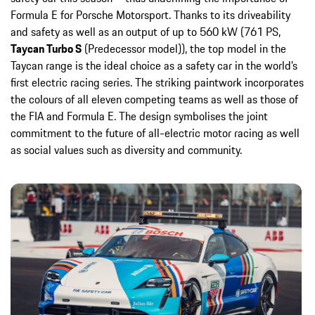
Formula E for Porsche Motorsport. Thanks to its driveability
and safety as well as an output of up to 560 kW (761 PS,
Taycan Turbo S
(Predecessor model)), the top model in the
Taycan range is the ideal choice as a safety car in the world’s
first electric racing series. The striking paintwork incorporates
the colours of all eleven competing teams as well as those of
the FIA and Formula E. The design symbolises the joint
commitment to the future of all-electric motor racing as well
as social values such as diversity and community.