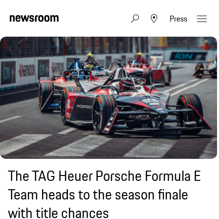
Press
The TAG Heuer Porsche Formula E
Team heads to the season finale
with title chances