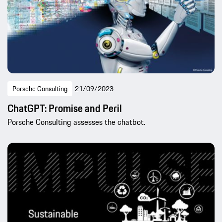
Porsche Consulting
21/09/2023
ChatGPT: Promise and Peril
Porsche Consulting assesses the chatbot.