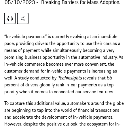
05/10/2023
Breaking Barriers for Mass Adoption.
“In-vehicle payments” is currently evolving at an incredible
pace, providing drivers the opportunity to use their cars as a
means of payment while simultaneously becoming a very
promising business opportunity in the automotive industry. As
in-vehicle commerce becomes ever more convenient, the
customer demand for in-vehicle payments is increasing as
well. A study conducted by
TechInsights
reveals that 56
percent of drivers globally rank in-car payments as a top
priority when it comes to connected car service features.
To capture this additional value, automakers around the globe
are beginning to tap into the world of financial transactions
and accelerate the development of in-vehicle payments.
However, despite the positive outlook, the ecosystem for in-