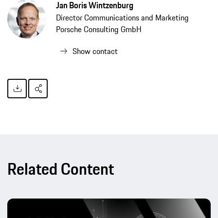
Jan Boris Wintzenburg
Director Communications and Marketing
Porsche Consulting GmbH
Show contact
Related Content