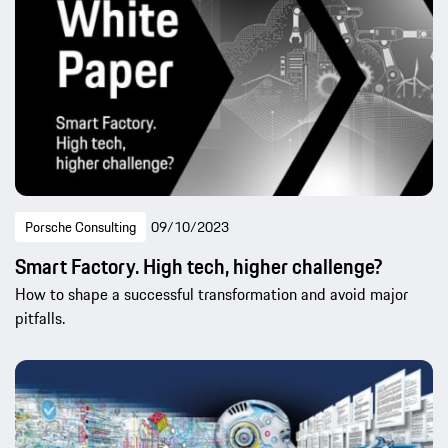
Porsche Consulting
09/10/2023
Smart Factory. High tech, higher challenge?
How to shape a successful transformation and avoid major
pitfalls.