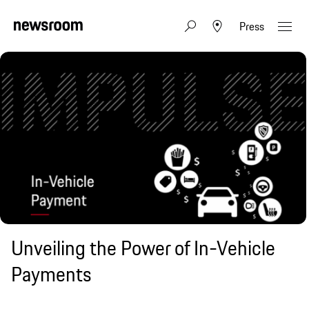
Press
Unveiling the Power of In-Vehicle
Payments