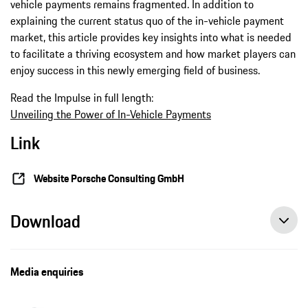
vehicle payments remains fragmented. In addition to
explaining the current status quo of the in-vehicle payment
market, this article provides key insights into what is needed
to facilitate a thriving ecosystem and how market players can
enjoy success in this newly emerging field of business.
Read the Impulse in full length:
Unveiling the Power of In-Vehicle Payments
Link
Website Porsche Consulting GmbH
Download
Media enquiries