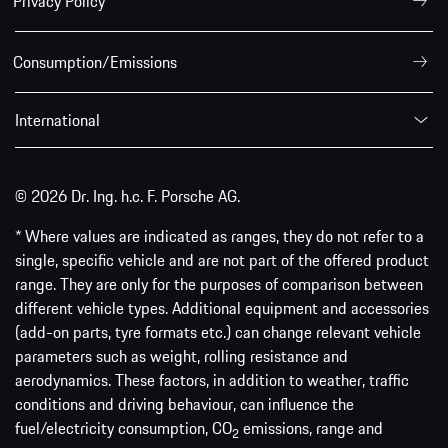
Privacy Policy
Consumption/Emissions
International
© 2026 Dr. Ing. h.c. F. Porsche AG.
* Where values are indicated as ranges, they do not refer to a
single, specific vehicle and are not part of the offered product
range. They are only for the purposes of comparison between
different vehicle types. Additional equipment and accessories
(add-on parts, tyre formats etc.) can change relevant vehicle
parameters such as weight, rolling resistance and
aerodynamics. These factors, in addition to weather, traffic
conditions and driving behaviour, can influence the
fuel/electricity consumption, CO
emissions, range and
2