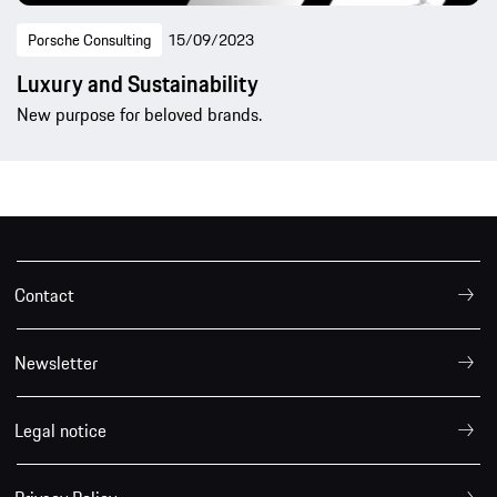
Porsche Consulting
15/09/2023
Luxury and Sustainability
New purpose for beloved brands.
Contact
Newsletter
Legal notice