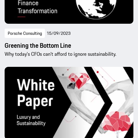
Porsche Consulting
15/09/2023
Greening the Bottom Line
Why today's CFOs can't afford to ignore sustainability.