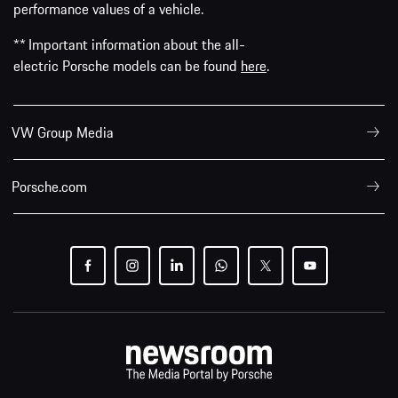
performance values of a vehicle.
** Important information about the all-
electric Porsche models can be found
here
.
VW Group Media
Porsche.com