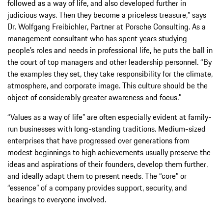
followed as a way of life, and also developed further in
judicious ways. Then they become a priceless treasure,” says
Dr. Wolfgang Freibichler, Partner at Porsche Consulting. As a
management consultant who has spent years studying
people’s roles and needs in professional life, he puts the ball in
the court of top managers and other leadership personnel. “By
the examples they set, they take responsibility for the climate,
atmosphere, and corporate image. This culture should be the
object of considerably greater awareness and focus.”
“Values as a way of life” are often especially evident at family-
run businesses with long-standing traditions. Medium-sized
enterprises that have progressed over generations from
modest beginnings to high achievements usually preserve the
ideas and aspirations of their founders, develop them further,
and ideally adapt them to present needs. The “core” or
“essence” of a company provides support, security, and
bearings to everyone involved.