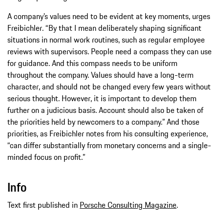
A company’s values need to be evident at key moments, urges
Freibichler. “By that I mean deliberately shaping significant
situations in normal work routines, such as regular employee
reviews with supervisors. People need a compass they can use
for guidance. And this compass needs to be uniform
throughout the company. Values should have a long-term
character, and should not be changed every few years without
serious thought. However, it is important to develop them
further on a judicious basis. Account should also be taken of
the priorities held by newcomers to a company.” And those
priorities, as Freibichler notes from his consulting experience,
“can differ substantially from monetary concerns and a single-
minded focus on profit.”
Info
Text first published in
Porsche Consulting Magazine
.