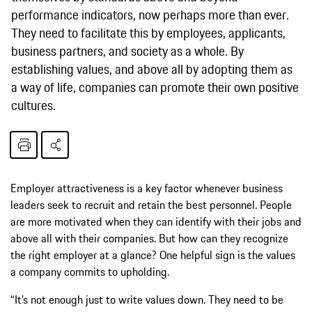
performance indicators, now perhaps more than ever.
They need to facilitate this by employees, applicants,
business partners, and society as a whole. By
establishing values, and above all by adopting them as
a way of life, companies can promote their own positive
cultures.
Employer attractiveness is a key factor whenever business
leaders seek to recruit and retain the best personnel. People
are more motivated when they can identify with their jobs and
above all with their companies. But how can they recognize
the right employer at a glance? One helpful sign is the values
a company commits to upholding.
“It’s not enough just to write values down. They need to be