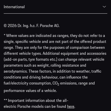
International
© 2026 Dr. Ing. h.c. F. Porsche AG.
* Where values are indicated as ranges, they do not refer to a
single, specific vehicle and are not part of the offered product
range. They are only for the purposes of comparison between
different vehicle types. Additional equipment and accessories
(add-on parts, tyre formats etc.) can change relevant vehicle
parameters such as weight, rolling resistance and
aerodynamics. These factors, in addition to weather, traffic
conditions and driving behaviour, can influence the
fuel/electricity consumption, CO
emissions, range and
2
performance values of a vehicle.
** Important information about the all-
electric Porsche models can be found
here
.