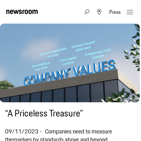
Press
“A Priceless Treasure”
09/11/2023
Companies need to measure
themselves by standards above and beyond