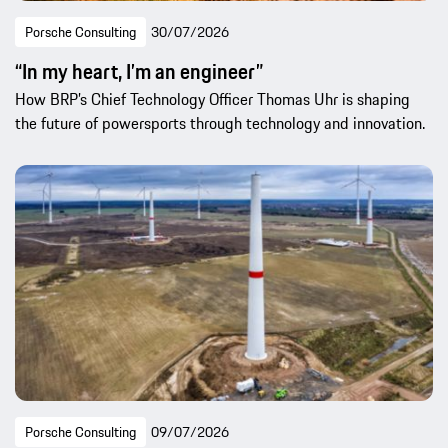
Porsche Consulting
30/07/2026
“In my heart, I’m an engineer”
How BRP’s Chief Technology Officer Thomas Uhr is shaping
the future of powersports through technology and innovation.
Porsche Consulting
09/07/2026