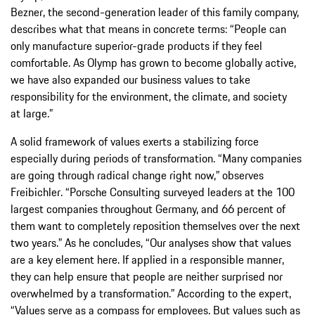
Bezner, the second-generation leader of this family company,
describes what that means in concrete terms: “People can
only manufacture superior-grade products if they feel
comfortable. As Olymp has grown to become globally active,
we have also expanded our business values to take
responsibility for the environment, the climate, and society
at large.”
A solid framework of values exerts a stabilizing force
especially during periods of transformation. “Many companies
are going through radical change right now,” observes
Freibichler. “Porsche Consulting surveyed leaders at the 100
largest companies throughout Germany, and 66 percent of
them want to completely reposition themselves over the next
two years.” As he concludes, “Our analyses show that values
are a key element here. If applied in a responsible manner,
they can help ensure that people are neither surprised nor
overwhelmed by a transformation.” According to the expert,
“Values serve as a compass for employees. But values such as