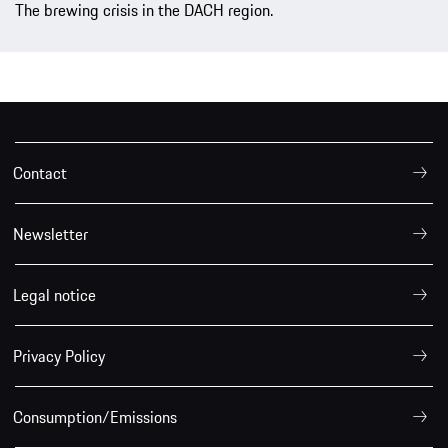
The brewing crisis in the DACH region.
Contact
Newsletter
Legal notice
Privacy Policy
Consumption/Emissions