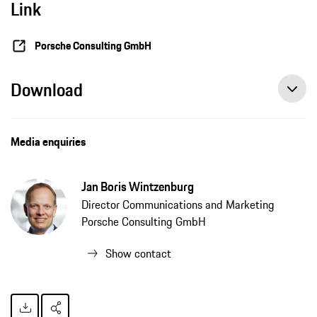
Link
Porsche Consulting GmbH
Download
Media enquiries
Jan Boris Wintzenburg
Director Communications and Marketing
Porsche Consulting GmbH
Show contact