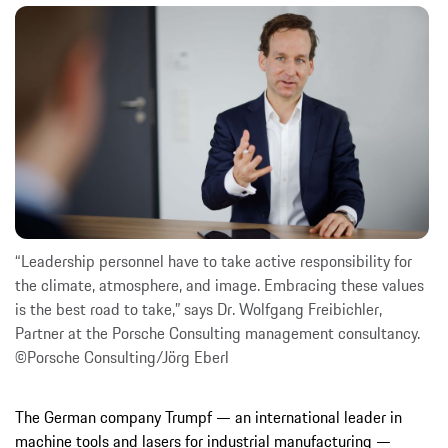
“Leadership personnel have to take active responsibility for
the climate, atmosphere, and image. Embracing these values
is the best road to take,” says Dr. Wolfgang Freibichler,
Partner at the Porsche Consulting management consultancy.
©Porsche Consulting/Jörg Eberl
The German company Trumpf — an international leader in
machine tools and lasers for industrial manufacturing —