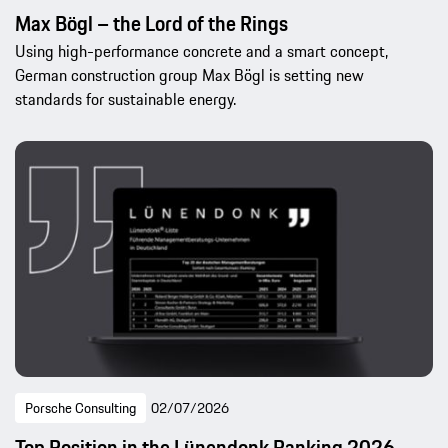
Max Bögl – the Lord of the Rings
Using high-performance concrete and a smart concept,
German construction group Max Bögl is setting new
standards for sustainable energy.
Porsche Consulting
02/07/2026
Top Position in the Lünendonk Ranking 2026