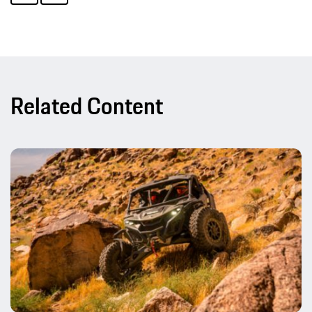
Related Content