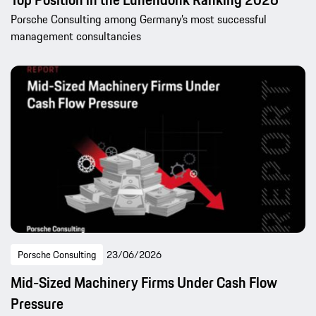
Porsche Consulting among Germany’s most successful
management consultancies
Porsche Consulting
23/06/2026
Mid-Sized Machinery Firms Under Cash Flow
Pressure