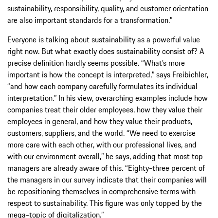
sustainability, responsibility, quality, and customer orientation
are also important standards for a transformation.”
Everyone is talking about sustainability as a powerful value
right now. But what exactly does sustainability consist of? A
precise definition hardly seems possible. “What’s more
important is how the concept is interpreted,” says Freibichler,
“and how each company carefully formulates its individual
interpretation.” In his view, overarching examples include how
companies treat their older employees, how they value their
employees in general, and how they value their products,
customers, suppliers, and the world. “We need to exercise
more care with each other, with our professional lives, and
with our environment overall,” he says, adding that most top
managers are already aware of this. “Eighty-three percent of
the managers in our survey indicate that their companies will
be repositioning themselves in comprehensive terms with
respect to sustainability. This figure was only topped by the
mega-topic of digitalization.”