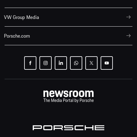
VW Group Media
Porsche.com