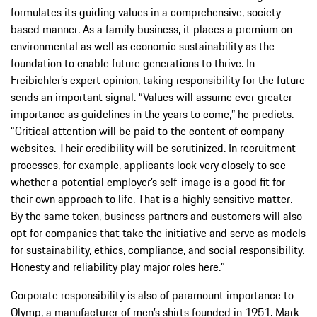
formulates its guiding values in a comprehensive, society-
based manner. As a family business, it places a premium on
environmental as well as economic sustainability as the
foundation to enable future generations to thrive. In
Freibichler’s expert opinion, taking responsibility for the future
sends an important signal. “Values will assume ever greater
importance as guidelines in the years to come,” he predicts.
“Critical attention will be paid to the content of company
websites. Their credibility will be scrutinized. In recruitment
processes, for example, applicants look very closely to see
whether a potential employer’s self-image is a good fit for
their own approach to life. That is a highly sensitive matter.
By the same token, business partners and customers will also
opt for companies that take the initiative and serve as models
for sustainability, ethics, compliance, and social responsibility.
Honesty and reliability play major roles here.”
Corporate responsibility is also of paramount importance to
Olymp, a manufacturer of men’s shirts founded in 1951. Mark