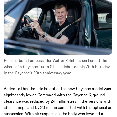
Porsche brand ambassador Walter Röhrl – seen here at the
wheel of a Cayenne Turbo GT – celebrated his 75th birthday
in the Cayenne’s 20th anniversary year.
Added to this, the ride height of the new Cayenne model was
significantly lower. Compared with the Cayenne S, ground
clearance was reduced by 24 millimetres in the versions with
steel springs and by 20 mm in cars fitted with the optional air
suspension. With air suspension, the body was lowered a