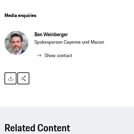
Media enquiries
Ben Weinberger
Spokesperson Cayenne und Macan
Show contact
Related Content