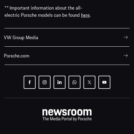
** Important information about the all-
electric Porsche models can be found
here
.
VW Group Media
Porsche.com