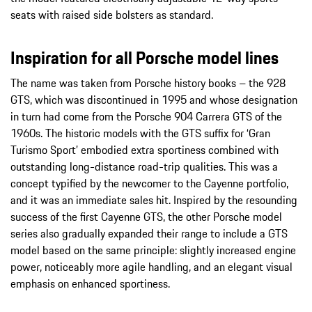
seats with raised side bolsters as standard.
Inspiration for all Porsche model lines
The name was taken from Porsche history books – the 928
GTS, which was discontinued in 1995 and whose designation
in turn had come from the Porsche 904 Carrera GTS of the
1960s. The historic models with the GTS suffix for ‘Gran
Turismo Sport’ embodied extra sportiness combined with
outstanding long-distance road-trip qualities. This was a
concept typified by the newcomer to the Cayenne portfolio,
and it was an immediate sales hit. Inspired by the resounding
success of the first Cayenne GTS, the other Porsche model
series also gradually expanded their range to include a GTS
model based on the same principle: slightly increased engine
power, noticeably more agile handling, and an elegant visual
emphasis on enhanced sportiness.