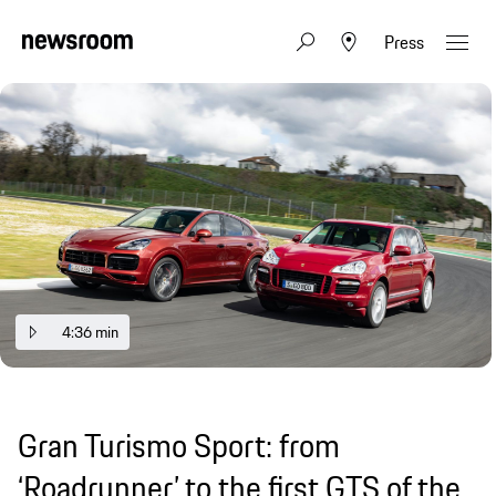
Press
4:36 min
Gran Turismo Sport: from
‘Roadrunner’ to the first GTS of the