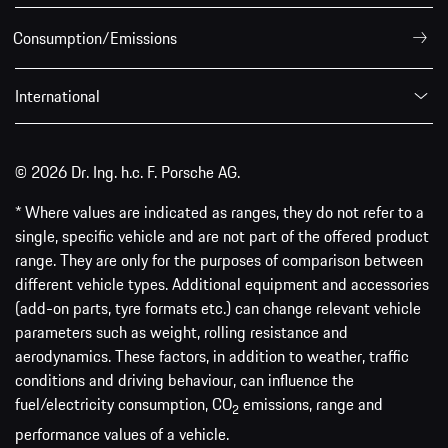
Consumption/Emissions
International
© 2026 Dr. Ing. h.c. F. Porsche AG.
* Where values are indicated as ranges, they do not refer to a
single, specific vehicle and are not part of the offered product
range. They are only for the purposes of comparison between
different vehicle types. Additional equipment and accessories
(add-on parts, tyre formats etc.) can change relevant vehicle
parameters such as weight, rolling resistance and
aerodynamics. These factors, in addition to weather, traffic
conditions and driving behaviour, can influence the
fuel/electricity consumption, CO
emissions, range and
2
performance values of a vehicle.