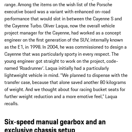
range. Among the items on the wish list of the Porsche
executive board was a variant with enhanced on-road
performance that would slot in between the Cayenne S and
the Cayenne Turbo. Oliver Laqua, now the overall vehicle
project manager for the Cayenne, had worked as a concept
engineer on the first generation of the SUV, internally known
as the E1, in 1998. In 2004, he was commissioned to design a
Cayenne that was particularly sporty in every respect. The
young engineer got straight to work on the project, code-
named ‘Roadrunner’. Laqua initially had a particularly
lightweight vehicle in mind. “We planned to dispense with the
transfer case, because that alone saved another 80 kilograms
of weight. And we thought about four racing bucket seats for
further weight reduction and a more emotive feel,” Laqua
recalls.
Six-speed manual gearbox and an
exclusive chassis setup