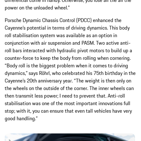
differential come in handy. Otherwise, you lose all the all the
power on the unloaded wheel.”
Porsche Dynamic Chassis Control (PDCC) enhanced the
Cayenne’s potential in terms of driving dynamics. This body
roll stabilisation system was available as an option in
conjunction with air suspension and PASM. Two active anti-
roll bars interacted with hydraulic pivot motors to build up a
counter-force to keep the body from rolling when cornering.
“Body roll is the biggest problem when it comes to driving
dynamics,” says Röhrl, who celebrated his 75th birthday in the
Cayenne’s 20th anniversary year. “The weight is then only on
the wheels on the outside of the corner. The inner wheels can
then transmit less power; I need to prevent that. Anti-roll
stabilisation was one of the most important innovations full
stop; with it, you can ensure that even tall vehicles have very
good handling.”