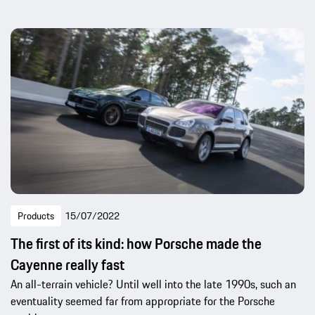
Products
15/07/2022
The first of its kind: how Porsche made the
Cayenne really fast
An all-terrain vehicle? Until well into the late 1990s, such an
eventuality seemed far from appropriate for the Porsche