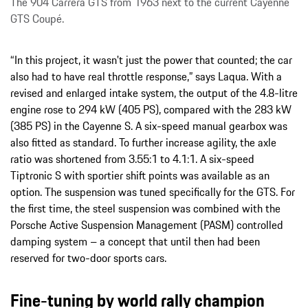
The 904 Carrera GTS from 1963 next to the current Cayenne
GTS Coupé.
“In this project, it wasn't just the power that counted; the car
also had to have real throttle response,” says Laqua. With a
revised and enlarged intake system, the output of the 4.8-litre
engine rose to 294 kW (405 PS), compared with the 283 kW
(385 PS) in the Cayenne S. A six-speed manual gearbox was
also fitted as standard. To further increase agility, the axle
ratio was shortened from 3.55:1 to 4.1:1. A six-speed
Tiptronic S with sportier shift points was available as an
option. The suspension was tuned specifically for the GTS. For
the first time, the steel suspension was combined with the
Porsche Active Suspension Management (PASM) controlled
damping system – a concept that until then had been
reserved for two-door sports cars.
Fine-tuning by world rally champion