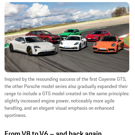
Inspired by the resounding success of the first Cayenne GTS,
the other Porsche model series also gradually expanded their
range to include a GTS model created on the same principles:
slightly increased engine power, noticeably more agile
handling, and an elegant visual emphasis on enhanced
sportiness.
From V8 to V6 – and back again