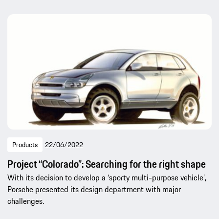
Products
22/06/2022
Project “Colorado”: Searching for the right shape
With its decision to develop a ‘sporty multi-purpose vehicle’,
Porsche presented its design department with major
challenges.