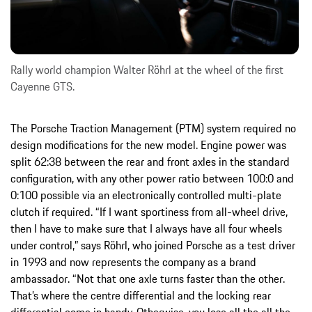
Rally world champion Walter Röhrl at the wheel of the first
Cayenne GTS.
The Porsche Traction Management (PTM) system required no
design modifications for the new model. Engine power was
split 62:38 between the rear and front axles in the standard
configuration, with any other power ratio between 100:0 and
0:100 possible via an electronically controlled multi-plate
clutch if required. “If I want sportiness from all-wheel drive,
then I have to make sure that I always have all four wheels
under control,” says Röhrl, who joined Porsche as a test driver
in 1993 and now represents the company as a brand
ambassador. “Not that one axle turns faster than the other.
That’s where the centre differential and the locking rear