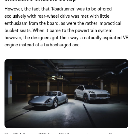
However, the fact that ‘Roadrunner’ was to be offered
exclusively with rear-wheel drive was met with little
enthusiasm from the board, as were the rather impractical
bucket seats. When it came to the powertrain system,
however, the designers got their way: a naturally aspirated V8
engine instead of a turbocharged one.