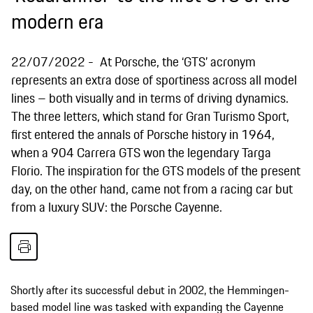
modern era
22/07/2022
At Porsche, the ‘GTS’ acronym
represents an extra dose of sportiness across all model
lines – both visually and in terms of driving dynamics.
The three letters, which stand for Gran Turismo Sport,
first entered the annals of Porsche history in 1964,
when a 904 Carrera GTS won the legendary Targa
Florio. The inspiration for the GTS models of the present
day, on the other hand, came not from a racing car but
from a luxury SUV: the Porsche Cayenne.
Shortly after its successful debut in 2002, the Hemmingen-
based model line was tasked with expanding the Cayenne