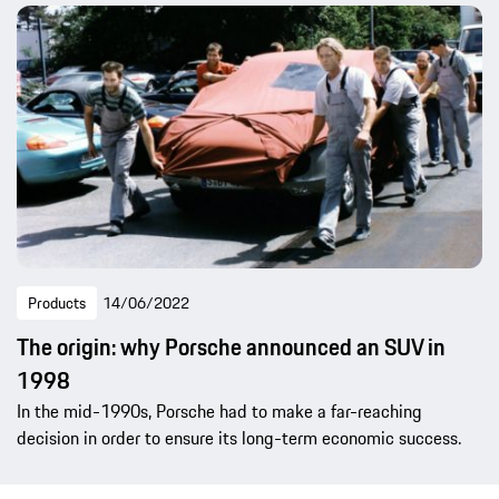
Products
14/06/2022
The origin: why Porsche announced an SUV in
1998
In the mid-1990s, Porsche had to make a far-reaching
decision in order to ensure its long-term economic success.