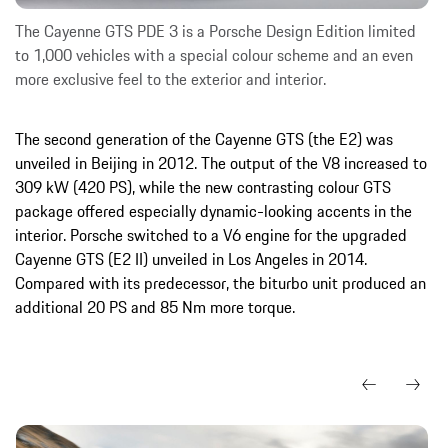
The Cayenne GTS PDE 3 is a Porsche Design Edition limited
to 1,000 vehicles with a special colour scheme and an even
more exclusive feel to the exterior and interior.
The second generation of the Cayenne GTS (the E2) was
unveiled in Beijing in 2012. The output of the V8 increased to
309 kW (420 PS), while the new contrasting colour GTS
package offered especially dynamic-looking accents in the
interior. Porsche switched to a V6 engine for the upgraded
Cayenne GTS (E2 II) unveiled in Los Angeles in 2014.
Compared with its predecessor, the biturbo unit produced an
additional 20 PS and 85 Nm more torque.