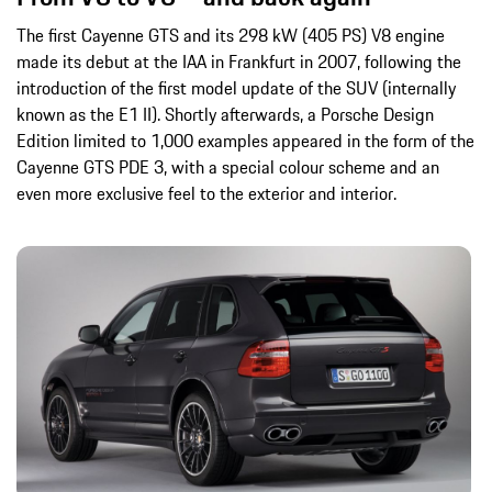
The first Cayenne GTS and its 298 kW (405 PS) V8 engine
made its debut at the IAA in Frankfurt in 2007, following the
introduction of the first model update of the SUV (internally
known as the E1 II). Shortly afterwards, a Porsche Design
Edition limited to 1,000 examples appeared in the form of the
Cayenne GTS PDE 3, with a special colour scheme and an
even more exclusive feel to the exterior and interior.