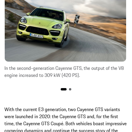
In the second-generation Cayenne GTS, the output of the V8
engine increased to 309 kW (420 PS).
With the current E3 generation, two Cayenne GTS variants
were launched in 2020: the Cayenne GTS and, for the first
time, the Cayenne GTS Coupé. Both vehicles boast impressive
cornering dynamics and continue the success story of the