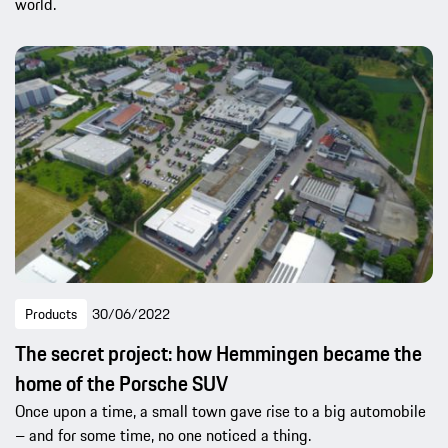
world.
Products
30/06/2022
The secret project: how Hemmingen became the
home of the Porsche SUV
Once upon a time, a small town gave rise to a big automobile
– and for some time, no one noticed a thing.