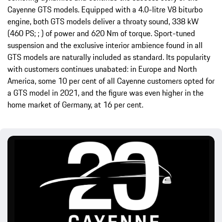
Cayenne GTS models. Equipped with a 4.0-litre V8 biturbo
engine, both GTS models deliver a throaty sound, 338 kW
(460 PS; ; ) of power and 620 Nm of torque. Sport-tuned
suspension and the exclusive interior ambience found in all
GTS models are naturally included as standard. Its popularity
with customers continues unabated: in Europe and North
America, some 10 per cent of all Cayenne customers opted for
a GTS model in 2021, and the figure was even higher in the
home market of Germany, at 16 per cent.