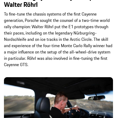
Walter Röhrl
To fine-tune the chassis systems of the first Cayenne
generation, Porsche sought the counsel of a two-time world
rally champion: Walter Röhrl put the E1 prototypes through
their paces, including on the legendary Nürburgring-
Nordschleife and on ice tracks in the Arctic Circle. The skill
and experience of the four-time Monte Carlo Rally winner had
a major influence on the setup of the all-wheel-drive system
in particular. Röhrl was also involved in fine-tuning the first
Cayenne GTS.