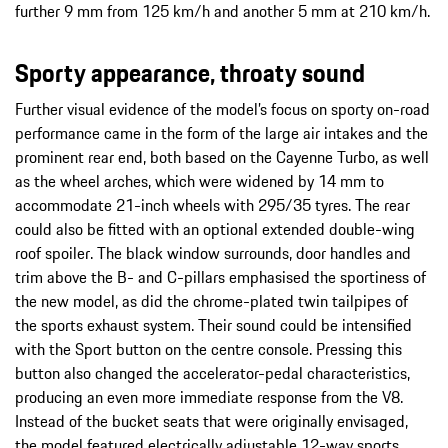
further 9 mm from 125 km/h and another 5 mm at 210 km/h.
Sporty appearance, throaty sound
Further visual evidence of the model’s focus on sporty on-road
performance came in the form of the large air intakes and the
prominent rear end, both based on the Cayenne Turbo, as well
as the wheel arches, which were widened by 14 mm to
accommodate 21-inch wheels with 295/35 tyres. The rear
could also be fitted with an optional extended double-wing
roof spoiler. The black window surrounds, door handles and
trim above the B- and C-pillars emphasised the sportiness of
the new model, as did the chrome-plated twin tailpipes of
the sports exhaust system. Their sound could be intensified
with the Sport button on the centre console. Pressing this
button also changed the accelerator-pedal characteristics,
producing an even more immediate response from the V8.
Instead of the bucket seats that were originally envisaged,
the model featured electrically adjustable 12-way sports