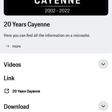
20 Years Cayenne
Here you can find all the information on a microsite.
more
Videos
Link
Gran Turismo Sport: from ‘Roadrunner’ to the first GTS of the modern era
20 Years Cayenne
Download