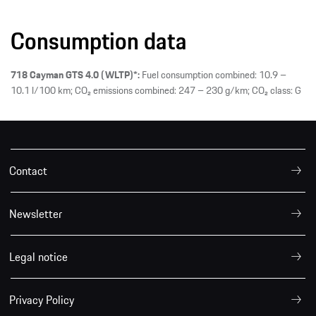
Consumption data
718 Cayman GTS 4.0 (WLTP)*:
Fuel consumption combined: 10.9 –
10.1 l/100 km; CO₂ emissions combined: 247 – 230 g/km; CO₂ class: G
Contact
Newsletter
Legal notice
Privacy Policy