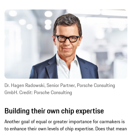
Dr. Hagen Radowski, Senior Partner, Porsche Consulting
GmbH. Credit: Porsche Consulting
Building their own chip expertise
Another goal of equal or greater importance for carmakers is
to enhance their own levels of chip expertise. Does that mean