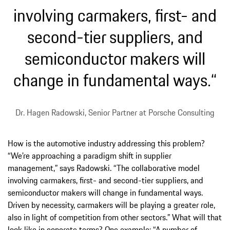
involving carmakers, first- and
second-tier suppliers, and
semiconductor makers will
change in fundamental ways.“
Dr. Hagen Radowski, Senior Partner at Porsche Consulting
How is the automotive industry addressing this problem?
“We’re approaching a paradigm shift in supplier
management,” says Radowski. “The collaborative model
involving carmakers, first- and second-tier suppliers, and
semiconductor makers will change in fundamental ways.
Driven by necessity, carmakers will be playing a greater role,
also in light of competition from other sectors.” What will that
look like in concrete terms? One example: “A number of