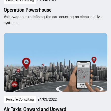
Porsche Consulting
07/04/2022
Operation Powerhouse
Volkswagen is redefining the car, counting on electric drive
systems.
Porsche Consulting
24/03/2022
Air Taxis: Onward and Upward