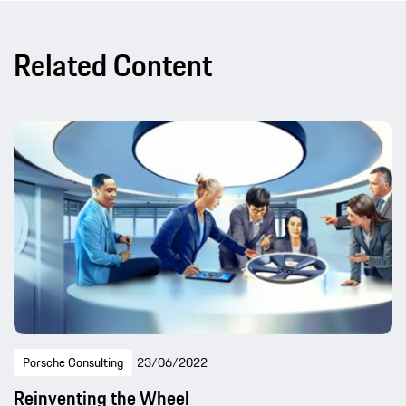
Related Content
Porsche Consulting
23/06/2022
Reinventing the Wheel