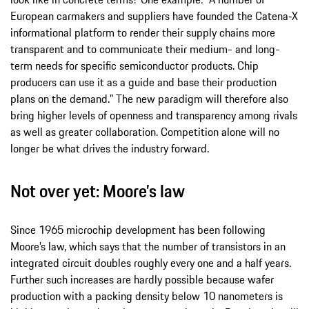
European carmakers and suppliers have founded the Catena‑X
informational platform to render their supply chains more
transparent and to communicate their medium- and long-
term needs for specific semiconductor products. Chip
producers can use it as a guide and base their production
plans on the demand.” The new paradigm will therefore also
bring higher levels of openness and transparency among rivals
as well as greater collaboration. Competition alone will no
longer be what drives the industry forward.
Not over yet: Moore’s law
Since 1965 microchip development has been following
Moore’s law, which says that the number of transistors in an
integrated circuit doubles roughly every one and a half years.
Further such increases are hardly possible because wafer
production with a packing density below 10 nanometers is