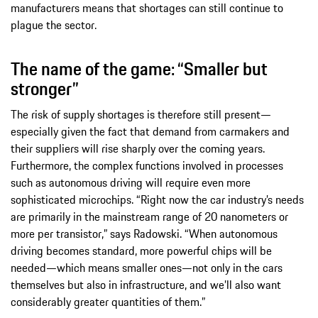
manufacturers means that shortages can still continue to
plague the sector.
The name of the game: “Smaller but
stronger”
The risk of supply shortages is therefore still present—
especially given the fact that demand from carmakers and
their suppliers will rise sharply over the coming years.
Furthermore, the complex functions involved in processes
such as autonomous driving will require even more
sophisticated microchips. “Right now the car industry’s needs
are primarily in the mainstream range of 20 nanometers or
more per transistor,” says Radowski. “When autonomous
driving becomes standard, more powerful chips will be
needed—which means smaller ones—not only in the cars
themselves but also in infrastructure, and we’ll also want
considerably greater quantities of them.”