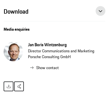
Download
Media enquiries
Jan Boris Wintzenburg
Director Communications and Marketing
Porsche Consulting GmbH
Show contact