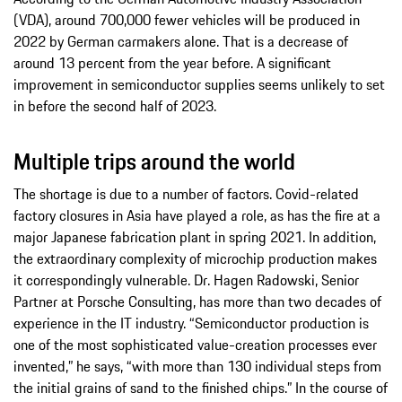
(VDA), around 700,000 fewer vehicles will be produced in
2022 by German carmakers alone. That is a decrease of
around 13 percent from the year before. A significant
improvement in semiconductor supplies seems unlikely to set
in before the second half of 2023.
Multiple trips around the world
The shortage is due to a number of factors. Covid-related
factory closures in Asia have played a role, as has the fire at a
major Japanese fabrication plant in spring 2021. In addition,
the extraordinary complexity of microchip production makes
it correspondingly vulnerable. Dr. Hagen Radowski, Senior
Partner at Porsche Consulting, has more than two decades of
experience in the IT industry. “Semiconductor production is
one of the most sophisticated value-creation processes ever
invented,” he says, “with more than 130 individual steps from
the initial grains of sand to the finished chips.” In the course of