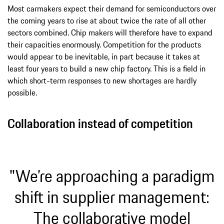
Most carmakers expect their demand for semiconductors over
the coming years to rise at about twice the rate of all other
sectors combined. Chip makers will therefore have to expand
their capacities enormously. Competition for the products
would appear to be inevitable, in part because it takes at
least four years to build a new chip factory. This is a field in
which short-term responses to new shortages are hardly
possible.
Collaboration instead of competition
"We’re approaching a paradigm
shift in supplier management:
The collaborative model