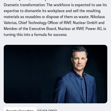
Dramatic transformation: The workforce is expected to use its
expertise to dismantle its workplace and sell the resulting
materials as reusables or dispose of them as waste. Nikolaus
Valerius, Chief Technology Officer of RWE Nuclear GmbH and
Member of the Executive Board, Nuclear at RWE Power AG, is
turning this into a formula for success.