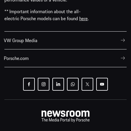
** Important information about the all-
electric Porsche models can be found
here
.
VW Group Media
Porsche.com