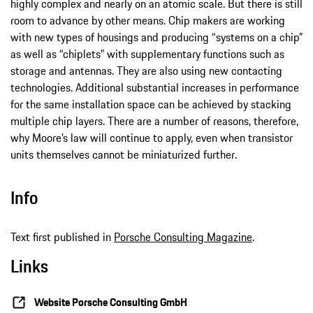
highly complex and nearly on an atomic scale. But there is still
room to advance by other means. Chip makers are working
with new types of housings and producing “systems on a chip”
as well as “chiplets” with supplementary functions such as
storage and antennas. They are also using new contacting
technologies. Additional substantial increases in performance
for the same installation space can be achieved by stacking
multiple chip layers. There are a number of reasons, therefore,
why Moore’s law will continue to apply, even when transistor
units themselves cannot be miniaturized further.
Info
Text first published in
Porsche Consulting Magazine
.
Links
Website Porsche Consulting GmbH