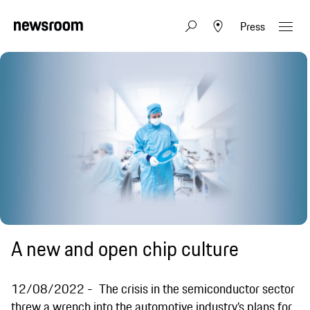
Press
A new and open chip culture
12/08/2022
The crisis in the semiconductor sector
threw a wrench into the automotive industry’s plans for