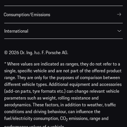
Consumption/Emissions
International
© 2026 Dr. Ing. h.c. F. Porsche AG.
* Where values are indicated as ranges, they do not refer to a
single, specific vehicle and are not part of the offered product
range. They are only for the purposes of comparison between
different vehicle types. Additional equipment and accessories
(add-on parts, tyre formats etc.) can change relevant vehicle
parameters such as weight, rolling resistance and
aerodynamics. These factors, in addition to weather, traffic
conditions and driving behaviour, can influence the
fuel/electricity consumption, CO
emissions, range and
2
performance values of a vehicle.