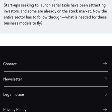
Start-ups seeking to launch aerial taxis have been attracting
investors, and some are already on the stock market. Now the
entire sector has to follow through—what is needed for these
business models to fly?
Contact
Newsletter
Legal notice
Privacy Policy