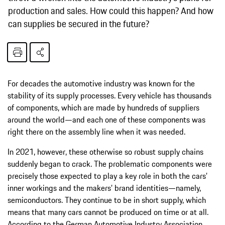
production and sales. How could this happen? And how
can supplies be secured in the future?
For decades the automotive industry was known for the
stability of its supply processes. Every vehicle has thousands
of components, which are made by hundreds of suppliers
around the world—and each one of these components was
right there on the assembly line when it was needed.
In 2021, however, these otherwise so robust supply chains
suddenly began to crack. The problematic components were
precisely those expected to play a key role in both the cars’
inner workings and the makers’ brand identities—namely,
semiconductors. They continue to be in short supply, which
means that many cars cannot be produced on time or at all.
According to the German Automotive Industry Association