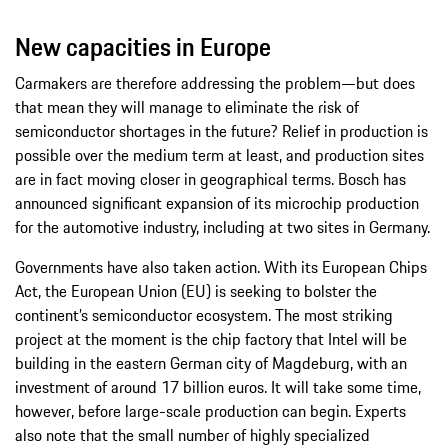
New capacities in Europe
Carmakers are therefore addressing the problem—but does
that mean they will manage to eliminate the risk of
semiconductor shortages in the future? Relief in production is
possible over the medium term at least, and production sites
are in fact moving closer in geographical terms. Bosch has
announced significant expansion of its microchip production
for the automotive industry, including at two sites in Germany.
Governments have also taken action. With its European Chips
Act, the European Union (EU) is seeking to bolster the
continent’s semiconductor ecosystem. The most striking
project at the moment is the chip factory that Intel will be
building in the eastern German city of Magdeburg, with an
investment of around 17 billion euros. It will take some time,
however, before large-scale production can begin. Experts
also note that the small number of highly specialized