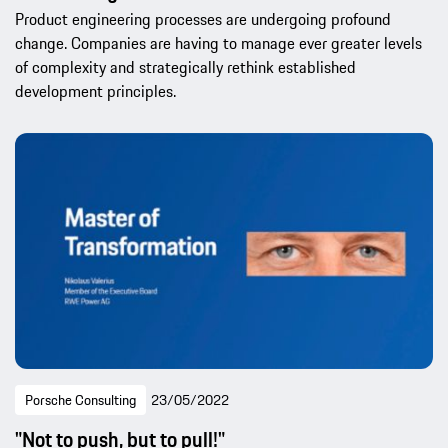
Product engineering processes are undergoing profound
change. Companies are having to manage ever greater levels
of complexity and strategically rethink established
development principles.
Porsche Consulting
23/05/2022
"Not to push, but to pull!"