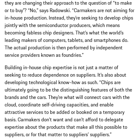
they are changing their approach to the question of “to make
or to buy”? “No,” says Radowski. “Carmakers are not aiming for
in-house production. Instead, they’re seeking to develop chips
jointly with the semiconductor producers, which means
becoming fabless chip designers. That’s what the world’s
leading makers of computers, tablets, and smartphones do.
The actual production is then performed by independent
service providers known as foundries.”
Building in-house chip expertise is not just a matter of
seeking to reduce dependence on suppliers. It’s also about
developing technological know-how as such. “Chips are
ultimately going to be the distinguishing features of both the
brands and the cars. They’re what will connect cars with the
cloud, coordinate self-driving capacities, and enable
attractive services to be added or booked on a temporary
basis. Carmakers don’t want and can’t afford to delegate
expertise about the products that make all this possible to
suppliers, or for that matter to suppliers’ suppliers.”