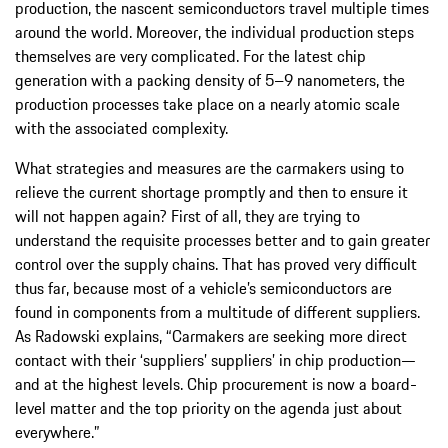
production, the nascent semiconductors travel multiple times
around the world. Moreover, the individual production steps
themselves are very complicated. For the latest chip
generation with a packing density of 5–9 nanometers, the
production processes take place on a nearly atomic scale
with the associated complexity.
What strategies and measures are the carmakers using to
relieve the current shortage promptly and then to ensure it
will not happen again? First of all, they are trying to
understand the requisite processes better and to gain greater
control over the supply chains. That has proved very difficult
thus far, because most of a vehicle’s semiconductors are
found in components from a multitude of different suppliers.
As Radowski explains, “Carmakers are seeking more direct
contact with their ‘suppliers’ suppliers’ in chip production—
and at the highest levels. Chip procurement is now a board-
level matter and the top priority on the agenda just about
everywhere.”