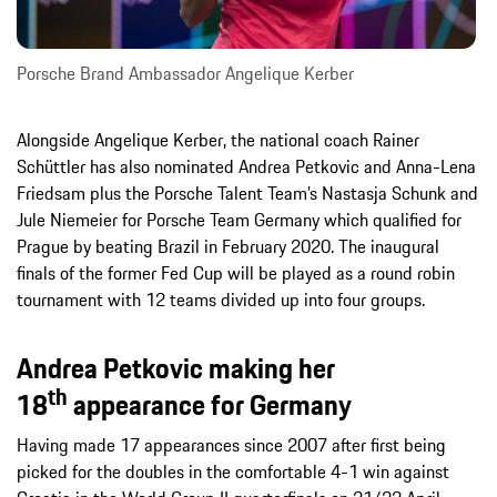
Porsche Brand Ambassador Angelique Kerber
Alongside Angelique Kerber, the national coach Rainer
Schüttler has also nominated Andrea Petkovic and Anna-Lena
Friedsam plus the Porsche Talent Team’s Nastasja Schunk and
Jule Niemeier for Porsche Team Germany which qualified for
Prague by beating Brazil in February 2020. The inaugural
finals of the former Fed Cup will be played as a round robin
tournament with 12 teams divided up into four groups.
Andrea Petkovic making her
th
18
appearance for Germany
Having made 17 appearances since 2007 after first being
picked for the doubles in the comfortable 4-1 win against