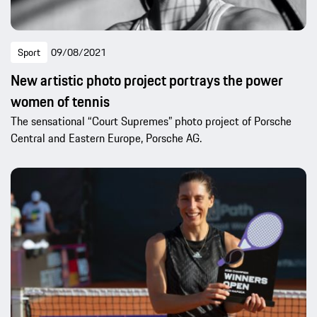
Sport
09/08/2021
New artistic photo project portrays the power
women of tennis
The sensational “Court Supremes” photo project of Porsche
Central and Eastern Europe, Porsche AG.