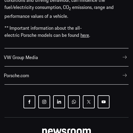
conditions and driving behaviour, can influence the
fuel/electricity consumption, CO
emissions, range and
2
performance values of a vehicle.
** Important information about the all-
electric Porsche models can be found
here
.
VW Group Media
Porsche.com