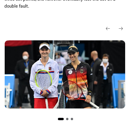
double fault.