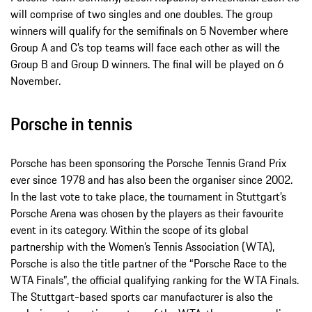
will comprise of two singles and one doubles. The group
winners will qualify for the semifinals on 5 November where
Group A and C’s top teams will face each other as will the
Group B and Group D winners. The final will be played on 6
November.
Porsche in tennis
Porsche has been sponsoring the Porsche Tennis Grand Prix
ever since 1978 and has also been the organiser since 2002.
In the last vote to take place, the tournament in Stuttgart’s
Porsche Arena was chosen by the players as their favourite
event in its category. Within the scope of its global
partnership with the Women’s Tennis Association (WTA),
Porsche is also the title partner of the “Porsche Race to the
WTA Finals”, the official qualifying ranking for the WTA Finals.
The Stuttgart-based sports car manufacturer is also the