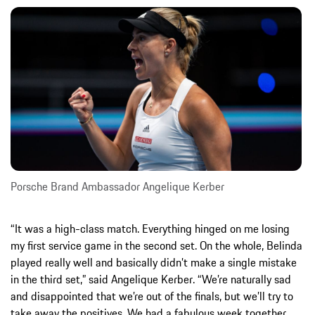
Porsche Brand Ambassador Angelique Kerber
“It was a high-class match. Everything hinged on me losing
my first service game in the second set. On the whole, Belinda
played really well and basically didn’t make a single mistake
in the third set,” said Angelique Kerber. “We’re naturally sad
and disappointed that we’re out of the finals, but we’ll try to
take away the positives. We had a fabulous week together