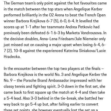
The German team’s only point against the hot favourites came
in the match between the top stars when Angelique Kerber
performed brilliantly in the O2 Arena to beat the French Open
winner Barbora Krejikova 6-7 (5), 6-0, 6-4. It levelled the
scores up at 1-1 after her teammate Andrea Petkovic had
previously been defeated 6-1 6-3 by Marketa Vondrousova. In
the decisive doubles, Anna-Lena Friedsam/Jule Niemeier only
just missed out on causing a major upset when losing 6-4, 6-
7 (2), 10-8 against the experienced Katerina Siniakova/Lucie
Hradecka.
In the encounter between the top two players at the finals –
Barbora Krejikova is the world No. 3 and Angelique Kerber the
No. 9 – the Porsche Brand Ambassador impressed with her
classy tennis and fighting spirit. 3-0 down in the first set, she
came back to first square up the match at 4-4 and then take
a 5-4 lead. Also 3-0 behind in the tie-break, she battled her
way back to go 5-4 up but, after failing earlier to convert
three set points, she however eventually lost the set on a