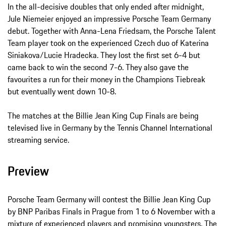
In the all-decisive doubles that only ended after midnight,
Jule Niemeier enjoyed an impressive Porsche Team Germany
debut. Together with Anna-Lena Friedsam, the Porsche Talent
Team player took on the experienced Czech duo of Katerina
Siniakova/Lucie Hradecka. They lost the first set 6-4 but
came back to win the second 7-6. They also gave the
favourites a run for their money in the Champions Tiebreak
but eventually went down 10-8.
The matches at the Billie Jean King Cup Finals are being
televised live in Germany by the Tennis Channel International
streaming service.
Preview
Porsche Team Germany will contest the Billie Jean King Cup
by BNP Paribas Finals in Prague from 1 to 6 November with a
mixture of experienced players and promising youngsters. The