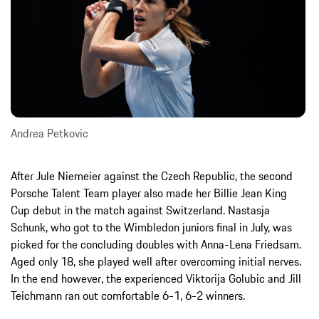
Andrea Petkovic
After Jule Niemeier against the Czech Republic, the second
Porsche Talent Team player also made her Billie Jean King
Cup debut in the match against Switzerland. Nastasja
Schunk, who got to the Wimbledon juniors final in July, was
picked for the concluding doubles with Anna-Lena Friedsam.
Aged only 18, she played well after overcoming initial nerves.
In the end however, the experienced Viktorija Golubic and Jill
Teichmann ran out comfortable 6-1, 6-2 winners.