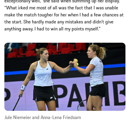
exceptionally well,” she said when summing up her display.
“What irked me most of all was the fact that I was unable
make the match tougher for her when I had a few chances at
the start. She hardly made any mistakes and didn’t give
anything away. I had to win all my points myself.”
Jule Niemeier and Anna-Lena Friedsam