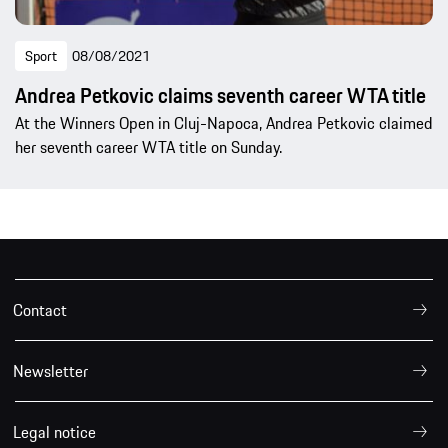
Sport
08/08/2021
Andrea Petkovic claims seventh career WTA title
At the Winners Open in Cluj-Napoca, Andrea Petkovic claimed
her seventh career WTA title on Sunday.
Contact
Newsletter
Legal notice