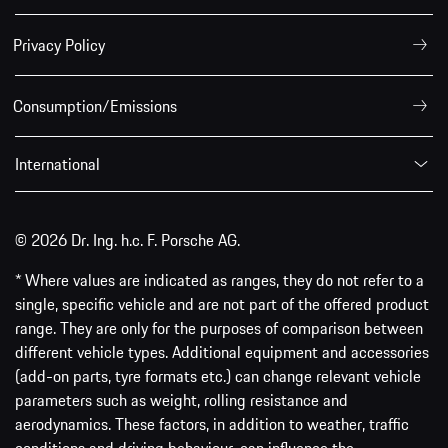
Privacy Policy
Consumption/Emissions
International
© 2026 Dr. Ing. h.c. F. Porsche AG.
* Where values are indicated as ranges, they do not refer to a
single, specific vehicle and are not part of the offered product
range. They are only for the purposes of comparison between
different vehicle types. Additional equipment and accessories
(add-on parts, tyre formats etc.) can change relevant vehicle
parameters such as weight, rolling resistance and
aerodynamics. These factors, in addition to weather, traffic