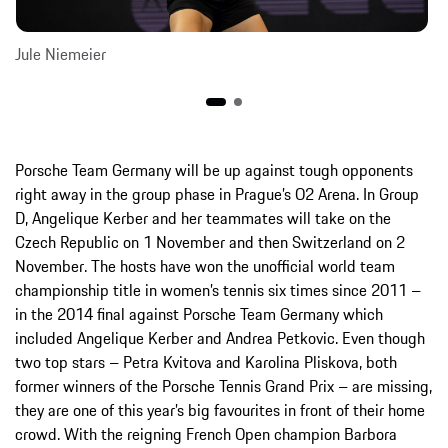
Jule Niemeier
Porsche Team Germany will be up against tough opponents
right away in the group phase in Prague’s O2 Arena. In Group
D, Angelique Kerber and her teammates will take on the
Czech Republic on 1 November and then Switzerland on 2
November. The hosts have won the unofficial world team
championship title in women’s tennis six times since 2011 –
in the 2014 final against Porsche Team Germany which
included Angelique Kerber and Andrea Petkovic. Even though
two top stars – Petra Kvitova and Karolina Pliskova, both
former winners of the Porsche Tennis Grand Prix – are missing,
they are one of this year’s big favourites in front of their home
crowd. With the reigning French Open champion Barbora