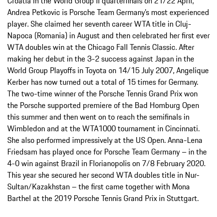
Croatia in the World Group II quarterfinals on 21/22 April,
Andrea Petkovic is Porsche Team Germany’s most experienced
player. She claimed her seventh career WTA title in Cluj-
Napoca (Romania) in August and then celebrated her first ever
WTA doubles win at the Chicago Fall Tennis Classic. After
making her debut in the 3-2 success against Japan in the
World Group Playoffs in Toyota on 14/15 July 2007, Angelique
Kerber has now turned out a total of 15 times for Germany.
The two-time winner of the Porsche Tennis Grand Prix won
the Porsche supported premiere of the Bad Homburg Open
this summer and then went on to reach the semifinals in
Wimbledon and at the WTA1000 tournament in Cincinnati.
She also performed impressively at the US Open. Anna-Lena
Friedsam has played once for Porsche Team Germany – in the
4-0 win against Brazil in Florianopolis on 7/8 February 2020.
This year she secured her second WTA doubles title in Nur-
Sultan/Kazakhstan – the first came together with Mona
Barthel at the 2019 Porsche Tennis Grand Prix in Stuttgart.