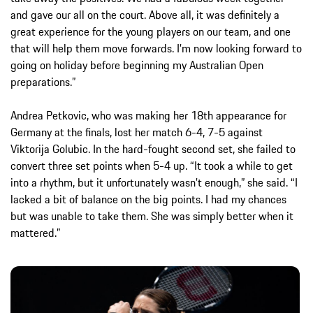
and gave our all on the court. Above all, it was definitely a
great experience for the young players on our team, and one
that will help them move forwards. I’m now looking forward to
going on holiday before beginning my Australian Open
preparations.”
Andrea Petkovic, who was making her 18th appearance for
Germany at the finals, lost her match 6-4, 7-5 against
Viktorija Golubic. In the hard-fought second set, she failed to
convert three set points when 5-4 up. “It took a while to get
into a rhythm, but it unfortunately wasn’t enough,” she said. “I
lacked a bit of balance on the big points. I had my chances
but was unable to take them. She was simply better when it
mattered.”