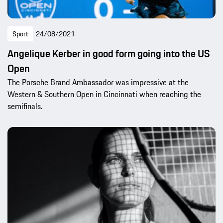
Sport
24/08/2021
Angelique Kerber in good form going into the US
Open
The Porsche Brand Ambassador was impressive at the
Western & Southern Open in Cincinnati when reaching the
semifinals.