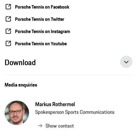
Porsche Tennis on Facebook
Porsche Tennis on Twitter
Porsche Tennis on Instagram
Porsche Tennis on Youtube
Download
Porsche Team Germany fails to reach Billie Jean King Cup semifinals, press release, 11/02/2021, Porsche AG
Angelique Kerber wins match between the top stars, press release, 11/01/2021, Porsche AG
Angelique Kerber: “We’re not the top favourites but we’ll be battling for every point”, press release, 10/30/2021, Porsche AG
Media enquiries
Markus Rothermel
Spokesperson Sports Communications
Show contact