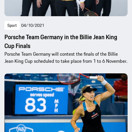
Sport
04/10/2021
Porsche Team Germany in the Billie Jean King
Cup Finals
Porsche Team Germany will contest the finals of the Billie
Jean King Cup scheduled to take place from 1 to 6 November.