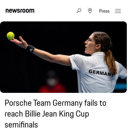
Press
Porsche Team Germany fails to
reach Billie Jean King Cup
semifinals