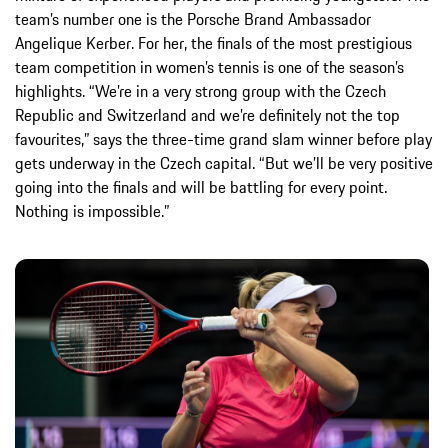
team’s number one is the Porsche Brand Ambassador
Angelique Kerber. For her, the finals of the most prestigious
team competition in women’s tennis is one of the season’s
highlights. “We’re in a very strong group with the Czech
Republic and Switzerland and we’re definitely not the top
favourites,” says the three-time grand slam winner before play
gets underway in the Czech capital. “But we’ll be very positive
going into the finals and will be battling for every point.
Nothing is impossible.”