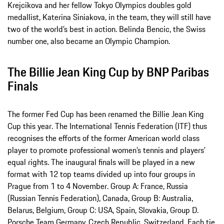
Krejcikova and her fellow Tokyo Olympics doubles gold
medallist, Katerina Siniakova, in the team, they will still have
two of the world’s best in action. Belinda Bencic, the Swiss
number one, also became an Olympic Champion.
The Billie Jean King Cup by BNP Paribas
Finals
The former Fed Cup has been renamed the Billie Jean King
Cup this year. The International Tennis Federation (ITF) thus
recognises the efforts of the former American world class
player to promote professional women’s tennis and players’
equal rights. The inaugural finals will be played in a new
format with 12 top teams divided up into four groups in
Prague from 1 to 4 November. Group A: France, Russia
(Russian Tennis Federation), Canada, Group B: Australia,
Belarus, Belgium, Group C: USA, Spain, Slovakia, Group D.
Porsche Team Germany, Czech Republic, Switzerland. Each tie