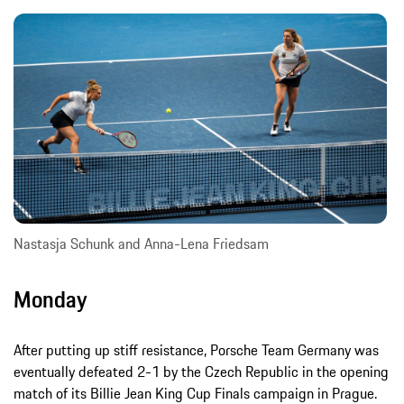
Nastasja Schunk and Anna-Lena Friedsam
Monday
After putting up stiff resistance, Porsche Team Germany was
eventually defeated 2-1 by the Czech Republic in the opening
match of its Billie Jean King Cup Finals campaign in Prague.