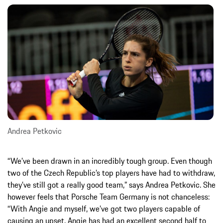
Andrea Petkovic
“We’ve been drawn in an incredibly tough group. Even though
two of the Czech Republic’s top players have had to withdraw,
they’ve still got a really good team,” says Andrea Petkovic. She
however feels that Porsche Team Germany is not chanceless:
“With Angie and myself, we’ve got two players capable of
causing an upset. Angie has had an excellent second half to