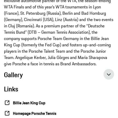
exclusive automotive partner of the WTA, the season-ending
WTA Finals and of this year’s WTA tournaments in Lyon
(France), St. Petersburg (Russia), Berlin and Bad Homburg
(Germany), Cincinnati (USA), Linz (Austria) and the two events
in Cluj (Romania). As a premium partner of the “Deutsche
Tennis Bund” (DTB – German Tennis Association), the
company supports Porsche Team Germany in the Billie Jean
King Cup (formerly the Fed Cup) and fosters up-and-coming
players in the Porsche Talent Team and the Porsche Junior
Team. Angelique Kerber, Julia Görges and Maria Sharapova
give Porsche a face in tennis as Brand Ambassadors.
Gallery
Links
Billie Jean King Cup
Homepage Porsche Tennis