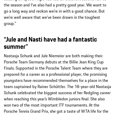
the season and I’ve also had a pretty good year. We want to
go a long way and reckon we’re in with a good chance. But
we’re well aware that we’ve been drawn in the toughest
group.”
“Jule and Nasti have had a fantastic
summer”
Nastasja Schunk and Jule Niemeier are both making their
Porsche Team Germany debuts at the Billie Jean King Cup
Finals. Supported in the Porsche Talent Team where they are
prepared for a career as a professional player, the promising
youngsters have recommended themselves for a place in the
team captained by Rainer Schüttler. The 18-year-old Nastasja
Schunk celebrated the biggest success of her fledgling career
when reaching this year’s Wimbledon juniors final. She also
won two of the most important ITF tournaments. At the
Porsche Tennis Grand Prix, she got a taste of WTA life for the