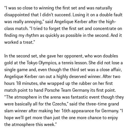
“I was so close to winning the first set and was naturally
disappointed that I didn’t succeed. Losing it on a double fault
was really annoying,” said Angelique Kerber after the high-
class match. “I tried to forget the first set and concentrate on
finding my rhythm as quickly as possible in the second. And it
worked a treat.”
In the second set, she gave her opponent, who won doubles
gold at the Tokyo Olympics, a tennis lesson. She did not lose a
single game and, even though the third set was a close affair,
Angelique Kerber ran out a highly deserved winner. After two
hours 18 minutes, she wrapped up the rubber on her first
match point to hand Porsche Team Germany its first point.
“The atmosphere in the arena was fantastic event though they
were basically all for the Czechs,” said the three-time grand
slam winner after making her 16th appearance for Germany. “I
hope we’ll get more than just the one more chance to enjoy
the atmosphere this week.”