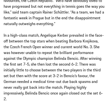
favourites, the Czech Republic. “We’d have obviously loved to
have progressed but not everything in tennis goes the way you
like,” said team captain Rainer Schüttler. “As a team, we had a
fantastic week in Prague but in the end the disappointment
naturally outweighs everything.”
In a high-class match, Angelique Kerber prevailed in the face-
off between the top stars when beating Barbora Krejikova,
the Czech French Open winner and current world No. 3. She
was however unable to repeat the brilliant performance
against the Olympic champion Belinda Bencic. After winning
the first set 7-5, she then lost the second 6-2. There was
initially little to choose between the two players in the third
set but then with the score at 3-2 in Bencic’s favour, the
German needed a medical time-out due back spasms and
never really got back into the match. Playing highly
impressively, Belinda Bencic once again closed out the set 6-
2.