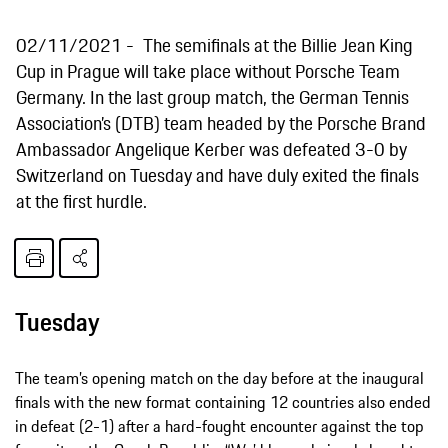
02/11/2021
The semifinals at the Billie Jean King
Cup in Prague will take place without Porsche Team
Germany. In the last group match, the German Tennis
Association’s (DTB) team headed by the Porsche Brand
Ambassador Angelique Kerber was defeated 3-0 by
Switzerland on Tuesday and have duly exited the finals
at the first hurdle.
Tuesday
The team’s opening match on the day before at the inaugural
finals with the new format containing 12 countries also ended
in defeat (2-1) after a hard-fought encounter against the top