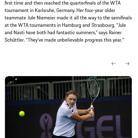
first time and then reached the quarterfinals of the WTA
tournament in Karlsruhe, Germany. Her four-year older
teammate Jule Niemeier made it all the way to the semifinals
at the WTA tournaments in Hamburg and Strasbourg. “Jule
and Nasti have both had fantastic summers,” says Rainer
Schüttler. “They’ve made unbelievable progress this year.”