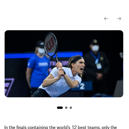
In the finals containing the world’s 12 best teams, only the