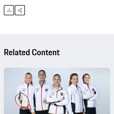
Related Content