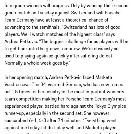
four group winners will progress. Only by winning their second
group match on Tuesday against Switzerland will Porsche
Team Germany have at least a theoretical chance of
advancing to the semifinals. “Switzerland has lots of good
players. We’ll watch matches of the highest class” says
Andrea Petkovic. “The biggest challenge for us players will be
to get back into the groove tomorrow. We’re obviously not
used to playing again so quickly after suffering defeat.
Normally a whole week goes by.”
In her opening match, Andrea Petkovic faced Marketa
Vondrousova. The 34-year-old German, who has now turned
out 18 times for her country in the most important women’s
team competition making her Porsche Team Germany’s most
experienced player, battled hard against the Tokyo Olympics
runner-up, especially in the second set. She however
succumbed 6-1, 6-3 after 74 minutes. “Everything went
against me today. I didn’t play well, and Marketa played