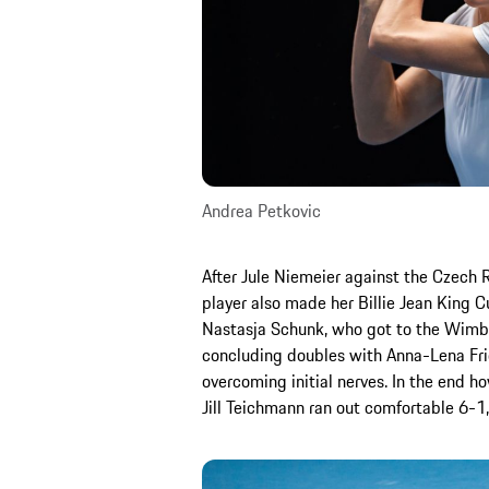
Andrea Petkovic
After Jule Niemeier against the Czech 
player also made her Billie Jean King 
Nastasja Schunk, who got to the Wimbled
concluding doubles with Anna-Lena Fri
overcoming initial nerves. In the end h
Jill Teichmann ran out comfortable 6-1,