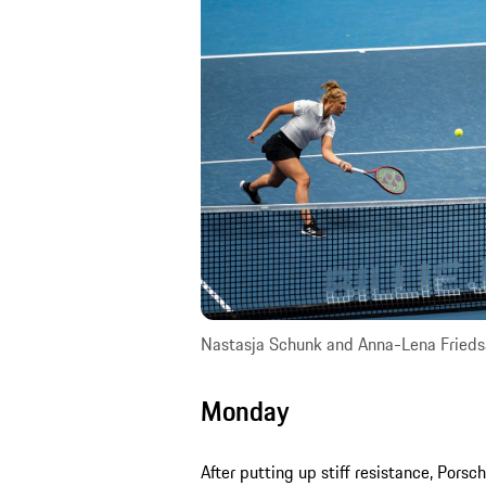
Nastasja Schunk and Anna-Lena Fried
Monday
After putting up stiff resistance, Por