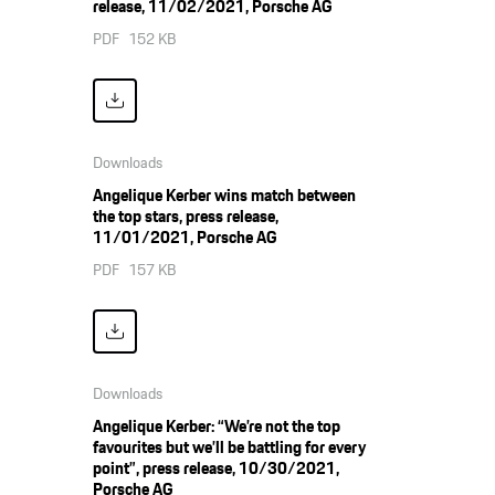
release, 11/02/2021, Porsche AG
PDF
152 KB
Downloads
Angelique Kerber wins match between
the top stars, press release,
11/01/2021, Porsche AG
PDF
157 KB
Downloads
Angelique Kerber: “We’re not the top
favourites but we’ll be battling for every
point”, press release, 10/30/2021,
Porsche AG