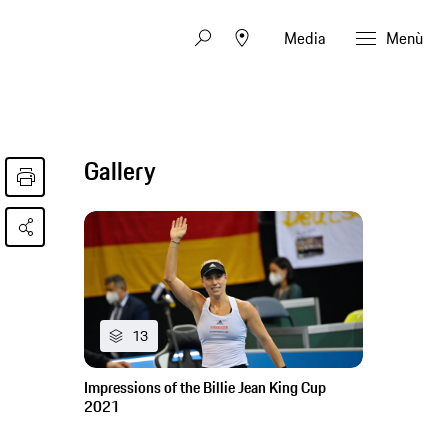
Media
Menù
Gallery
13
Impressions of the Billie Jean King Cup
2021