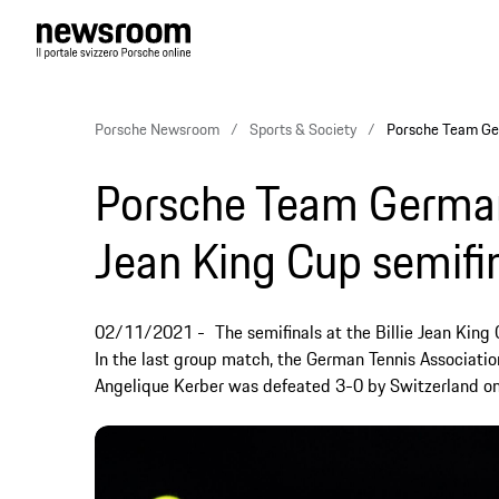
Porsche Newsroom
Sports & Society
Porsche Team Germ
Porsche Team Germany 
Jean King Cup semifi
02/11/2021
The semifinals at the Billie Jean Kin
In the last group match, the German Tennis Associat
Angelique Kerber was defeated 3-0 by Switzerland on T