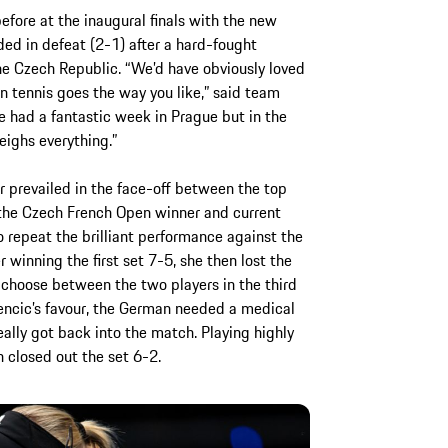
fore at the inaugural finals with the new
ed in defeat (2-1) after a hard-fought
the Czech Republic. “We’d have obviously loved
n tennis goes the way you like,” said team
e had a fantastic week in Prague but in the
ighs everything.”
r prevailed in the face-off between the top
 the Czech French Open winner and current
 repeat the brilliant performance against the
winning the first set 7-5, she then lost the
to choose between the two players in the third
Bencic’s favour, the German needed a medical
lly got back into the match. Playing highly
 closed out the set 6-2.