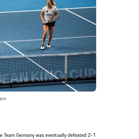
sam
sche Team Germany was eventually defeated 2-1