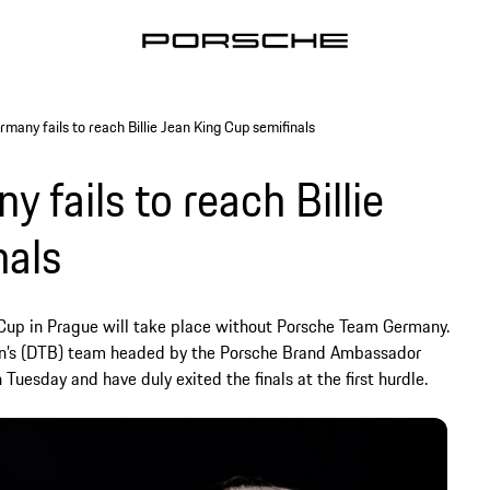
any fails to reach Billie Jean King Cup semifinals
fails to reach Billie
nals
g Cup in Prague will take place without Porsche Team Germany.
ion’s (DTB) team headed by the Porsche Brand Ambassador
uesday and have duly exited the finals at the first hurdle.