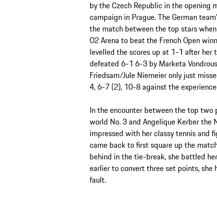
by the Czech Republic in the opening ma
campaign in Prague. The German team’s 
the match between the top stars when A
O2 Arena to beat the French Open winner
levelled the scores up at 1-1 after he
defeated 6-1 6-3 by Marketa Vondrouso
Friedsam/Jule Niemeier only just misse
4, 6-7 (2), 10-8 against the experienc
In the encounter between the top two pl
world No. 3 and Angelique Kerber the 
impressed with her classy tennis and fig
came back to first square up the match
behind in the tie-break, she battled her
earlier to convert three set points, she
fault.