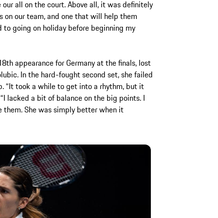
r all on the court. Above all, it was definitely
s on our team, and one that will help them
d to going on holiday before beginning my
th appearance for Germany at the finals, lost
lubic. In the hard-fought second set, she failed
 “It took a while to get into a rhythm, but it
“I lacked a bit of balance on the big points. I
 them. She was simply better when it