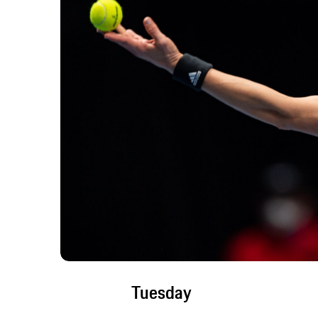
Tuesday