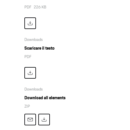
PDF
226 KB
Downloads
Scaricare il testo
PDF
Downloads
Download all elements
ZIP