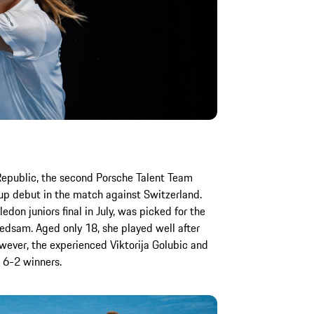
Republic, the second Porsche Talent Team
Cup debut in the match against Switzerland.
on juniors final in July, was picked for the
edsam. Aged only 18, she played well after
owever, the experienced Viktorija Golubic and
 6-2 winners.