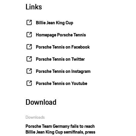
Links
Billie Jean King Cup
Homepage Porsche Tennis
Porsche Tennis on Facebook
Porsche Tennis on Twitter
Porsche Tennis on Instagram
Porsche Tennis on Youtube
Download
Downloads
Porsche Team Germany fails to reach
Billie Jean King Cup semifinals, press