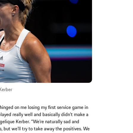
Kerber
hinged on me losing my first service game in
layed really well and basically didn’t make a
ngelique Kerber. “We’re naturally sad and
s, but we’ll try to take away the positives. We