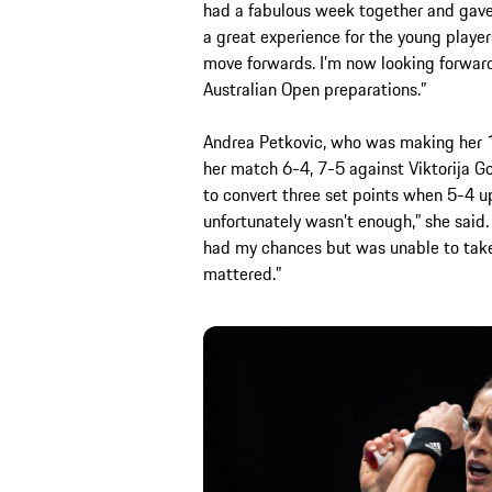
had a fabulous week together and gave ou
a great experience for the young player
move forwards. I’m now looking forwar
Australian Open preparations.”
Andrea Petkovic, who was making her 18
her match 6-4, 7-5 against Viktorija Go
to convert three set points when 5-4 up.
unfortunately wasn’t enough,” she said. 
had my chances but was unable to take
mattered.”