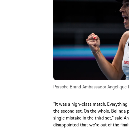
Porsche Brand Ambassador Angelique 
“It was a high-class match. Everything 
the second set. On the whole, Belinda p
single mistake in the third set,” said A
disappointed that we’re out of the final