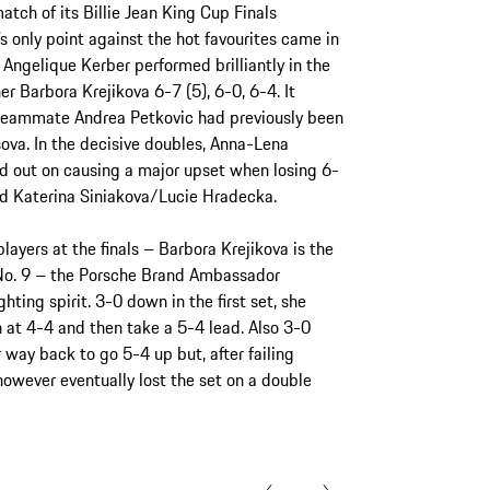
tch of its Billie Jean King Cup Finals
only point against the hot favourites came in
ngelique Kerber performed brilliantly in the
 Barbora Krejikova 6-7 (5), 6-0, 6-4. It
r teammate Andrea Petkovic had previously been
va. In the decisive doubles, Anna-Lena
d out on causing a major upset when losing 6-
ed Katerina Siniakova/Lucie Hradecka.
ayers at the finals – Barbora Krejikova is the
No. 9 – the Porsche Brand Ambassador
hting spirit. 3-0 down in the first set, she
 at 4-4 and then take a 5-4 lead. Also 3-0
 way back to go 5-4 up but, after failing
 however eventually lost the set on a double