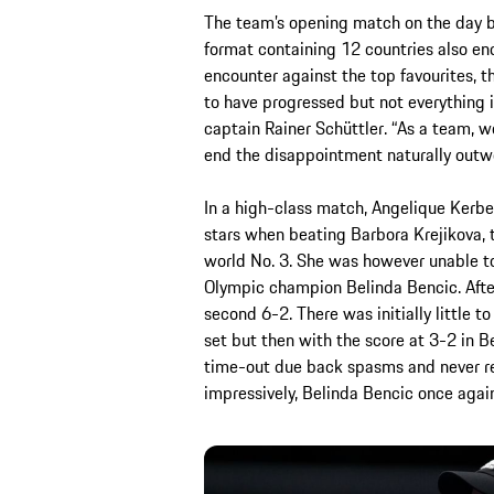
The team’s opening match on the day be
format containing 12 countries also end
encounter against the top favourites, 
to have progressed but not everything i
captain Rainer Schüttler. “As a team, w
end the disappointment naturally outwe
In a high-class match, Angelique Kerbe
stars when beating Barbora Krejikova,
world No. 3. She was however unable to
Olympic champion Belinda Bencic. After 
second 6-2. There was initially little 
set but then with the score at 3-2 in 
time-out due back spasms and never rea
impressively, Belinda Bencic once again