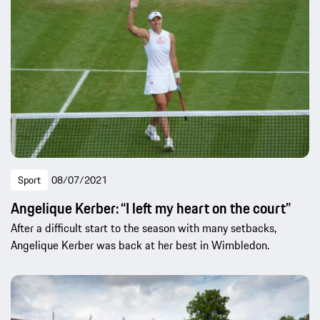
Sport
08/07/2021
Angelique Kerber: “I left my heart on the court”
After a difficult start to the season with many setbacks,
Angelique Kerber was back at her best in Wimbledon.