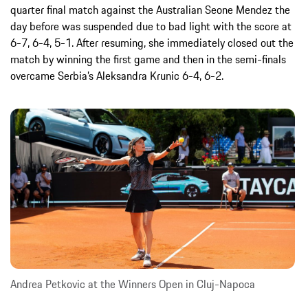
quarter final match against the Australian Seone Mendez the
day before was suspended due to bad light with the score at
6-7, 6-4, 5-1. After resuming, she immediately closed out the
match by winning the first game and then in the semi-finals
overcame Serbia’s Aleksandra Krunic 6-4, 6-2.
Andrea Petkovic at the Winners Open in Cluj-Napoca