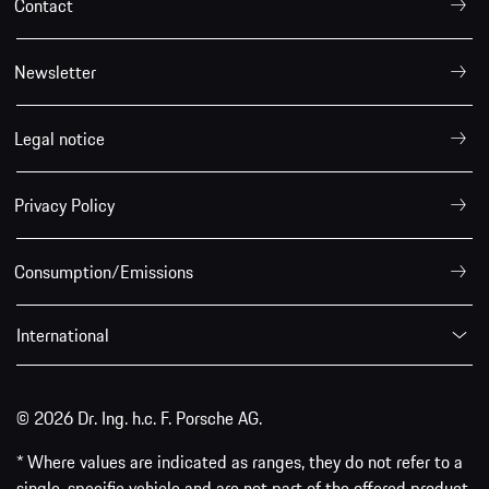
Contact
Newsletter
Legal notice
Privacy Policy
Consumption/Emissions
International
© 2026 Dr. Ing. h.c. F. Porsche AG.
* Where values are indicated as ranges, they do not refer to a
single, specific vehicle and are not part of the offered product