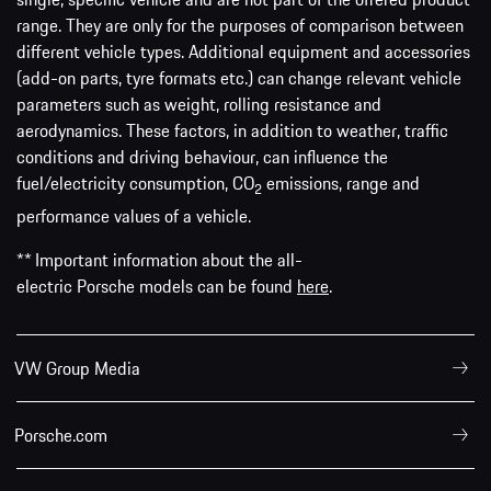
range. They are only for the purposes of comparison between
different vehicle types. Additional equipment and accessories
(add-on parts, tyre formats etc.) can change relevant vehicle
parameters such as weight, rolling resistance and
aerodynamics. These factors, in addition to weather, traffic
conditions and driving behaviour, can influence the
fuel/electricity consumption, CO
emissions, range and
2
performance values of a vehicle.
** Important information about the all-
electric Porsche models can be found
here
.
VW Group Media
Porsche.com