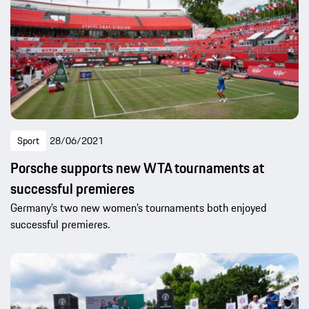
Sport
28/06/2021
Porsche supports new WTA tournaments at
successful premieres
Germany’s two new women’s tournaments both enjoyed
successful premieres.