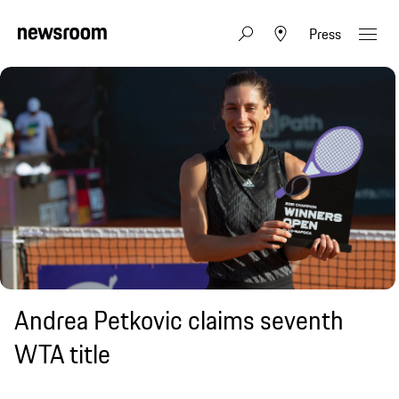
Press
Andrea Petkovic claims seventh
WTA title