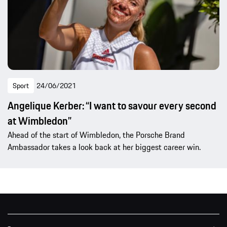
Sport
24/06/2021
Angelique Kerber: “I want to savour every second
at Wimbledon”
Ahead of the start of Wimbledon, the Porsche Brand
Ambassador takes a look back at her biggest career win.