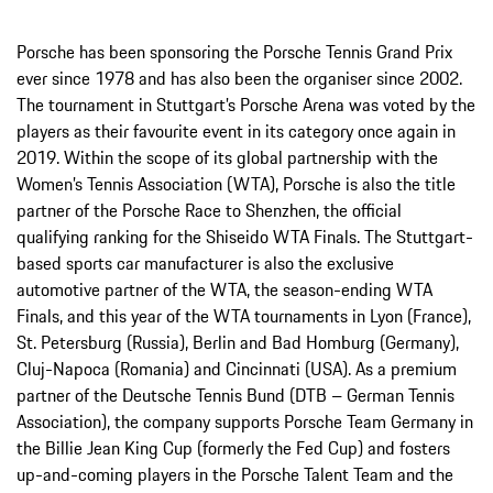
Porsche has been sponsoring the Porsche Tennis Grand Prix
ever since 1978 and has also been the organiser since 2002.
The tournament in Stuttgart’s Porsche Arena was voted by the
players as their favourite event in its category once again in
2019. Within the scope of its global partnership with the
Women’s Tennis Association (WTA), Porsche is also the title
partner of the Porsche Race to Shenzhen, the official
qualifying ranking for the Shiseido WTA Finals. The Stuttgart-
based sports car manufacturer is also the exclusive
automotive partner of the WTA, the season-ending WTA
Finals, and this year of the WTA tournaments in Lyon (France),
St. Petersburg (Russia), Berlin and Bad Homburg (Germany),
Cluj-Napoca (Romania) and Cincinnati (USA). As a premium
partner of the Deutsche Tennis Bund (DTB – German Tennis
Association), the company supports Porsche Team Germany in
the Billie Jean King Cup (formerly the Fed Cup) and fosters
up-and-coming players in the Porsche Talent Team and the