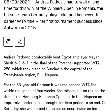
08/08/2021
Andrea Petkovic had to wait a long
time for this win: at the Winners Open in Romania, the
Porsche Team Germany player claimed her seventh
career WTA title – her first tournament success since
Antwerp in 2015.
Andrea Petkovic comfortably beat Egyptian player Mayar
Sherif 6-1, 6-1 in the final of the Porsche-supported WTA
250, which took place on Sunday in the capital of the
Transylvania region, Cluj-Napoca.
For the 33-year-old German it was the second WTA final
within the space of four weeks. She missed out on taking the
title at the Hamburg European Open but in Cluj-Napoca an
impressive performance brought her lean period to an end. On
Saturday, she was forced to go out on court twice as her