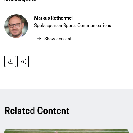
Markus Rothermel
Spokesperson Sports Communications
Show contact
Related Content