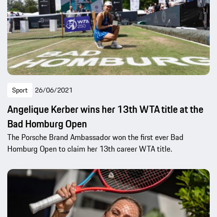
Sport
26/06/2021
Angelique Kerber wins her 13th WTA title at the
Bad Homburg Open
The Porsche Brand Ambassador won the first ever Bad
Homburg Open to claim her 13th career WTA title.