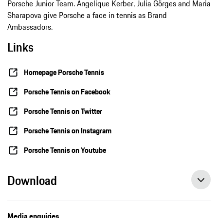
Porsche Junior Team. Angelique Kerber, Julia Görges and Maria
Sharapova give Porsche a face in tennis as Brand
Ambassadors.
Links
Homepage Porsche Tennis
Porsche Tennis on Facebook
Porsche Tennis on Twitter
Porsche Tennis on Instagram
Porsche Tennis on Youtube
Download
Andrea Petkovic claims seventh WTA title, press release, 08/08/2021, Porsche AG
Media enquiries