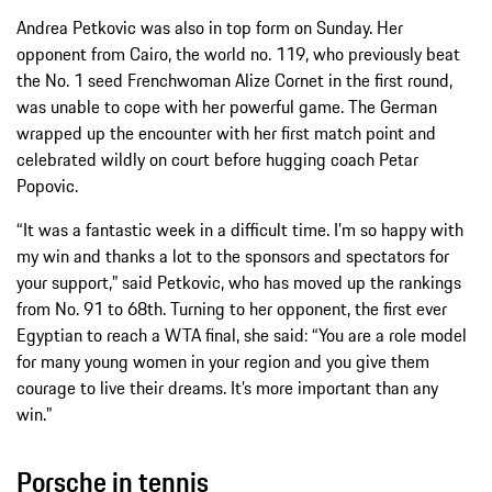
Andrea Petkovic was also in top form on Sunday. Her
opponent from Cairo, the world no. 119, who previously beat
the No. 1 seed Frenchwoman Alize Cornet in the first round,
was unable to cope with her powerful game. The German
wrapped up the encounter with her first match point and
celebrated wildly on court before hugging coach Petar
Popovic.
“It was a fantastic week in a difficult time. I’m so happy with
my win and thanks a lot to the sponsors and spectators for
your support,” said Petkovic, who has moved up the rankings
from No. 91 to 68th. Turning to her opponent, the first ever
Egyptian to reach a WTA final, she said: “You are a role model
for many young women in your region and you give them
courage to live their dreams. It’s more important than any
win.”
Porsche in tennis