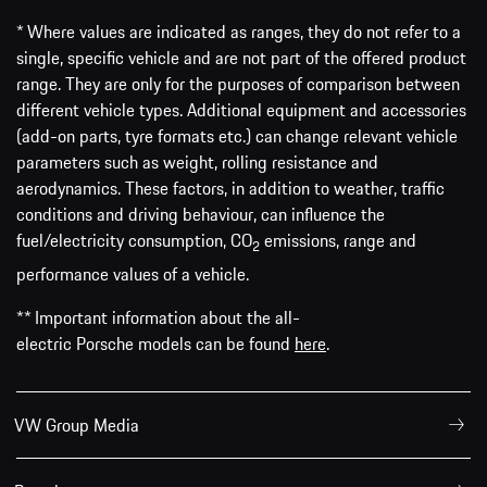
* Where values are indicated as ranges, they do not refer to a
single, specific vehicle and are not part of the offered product
range. They are only for the purposes of comparison between
different vehicle types. Additional equipment and accessories
(add-on parts, tyre formats etc.) can change relevant vehicle
parameters such as weight, rolling resistance and
aerodynamics. These factors, in addition to weather, traffic
conditions and driving behaviour, can influence the
fuel/electricity consumption, CO
emissions, range and
2
performance values of a vehicle.
** Important information about the all-
electric Porsche models can be found
here
.
VW Group Media