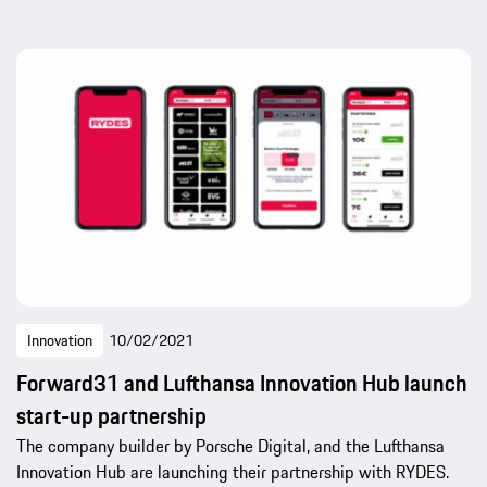
Innovation
10/02/2021
Forward31 and Lufthansa Innovation Hub launch
start-up partnership
The company builder by Porsche Digital, and the Lufthansa
Innovation Hub are launching their partnership with RYDES.