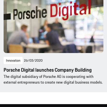
Innovation
26/03/2020
Porsche Digital launches Company Building
The digital subsidiary of Porsche AG is cooperating with
external entrepreneurs to create new digital business models.