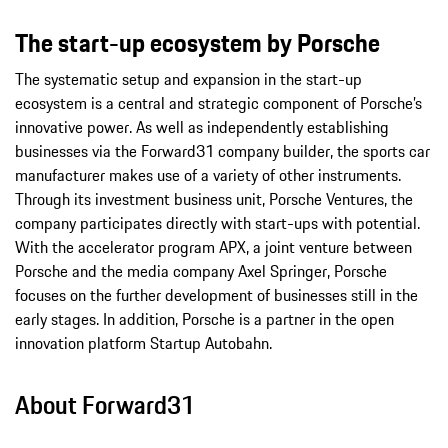
The start-up ecosystem by Porsche
The systematic setup and expansion in the start-up
ecosystem is a central and strategic component of Porsche’s
innovative power. As well as independently establishing
businesses via the Forward31 company builder, the sports car
manufacturer makes use of a variety of other instruments.
Through its investment business unit, Porsche Ventures, the
company participates directly with start-ups with potential.
With the accelerator program APX, a joint venture between
Porsche and the media company Axel Springer, Porsche
focuses on the further development of businesses still in the
early stages. In addition, Porsche is a partner in the open
innovation platform Startup Autobahn.
About Forward31