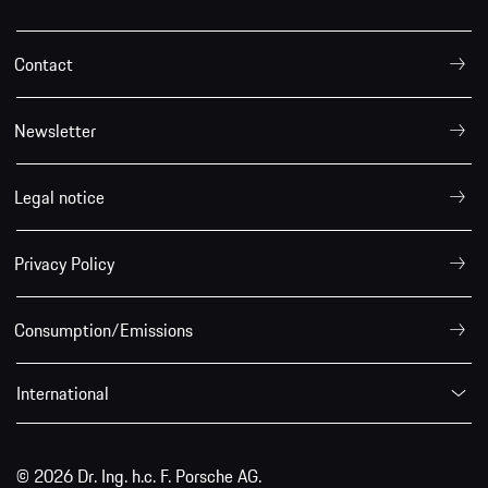
Contact
Newsletter
Legal notice
Privacy Policy
Consumption/Emissions
International
© 2026 Dr. Ing. h.c. F. Porsche AG.