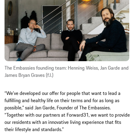
The Embassies founding team: Henning Weiss, Jan Garde and
James Bryan Graves (f.l.)
“We’ve developed our offer for people that want to lead a
fulfilling and healthy life on their terms and for as long as
possible,” said Jan Garde, Founder of The Embassies.
“Together with our partners at Forward31, we want to provide
our residents with an innovative living experience that fits
their lifestyle and standards.”