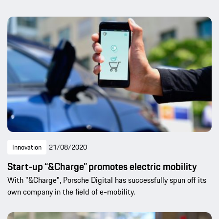
Innovation
21/08/2020
Start-up “&Charge” promotes electric mobility
With "&Charge", Porsche Digital has successfully spun off its
own company in the field of e-mobility.