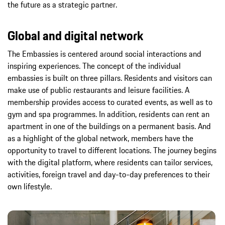
the future as a strategic partner.
Global and digital network
The Embassies is centered around social interactions and
inspiring experiences. The concept of the individual
embassies is built on three pillars. Residents and visitors can
make use of public restaurants and leisure facilities. A
membership provides access to curated events, as well as to
gym and spa programmes. In addition, residents can rent an
apartment in one of the buildings on a permanent basis. And
as a highlight of the global network, members have the
opportunity to travel to different locations. The journey begins
with the digital platform, where residents can tailor services,
activities, foreign travel and day-to-day preferences to their
own lifestyle.