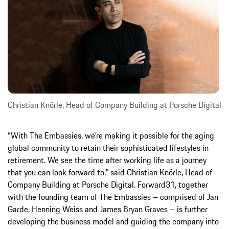
Christian Knörle, Head of Company Building at Porsche Digital
“With The Embassies, we’re making it possible for the aging
global community to retain their sophisticated lifestyles in
retirement. We see the time after working life as a journey
that you can look forward to,” said Christian Knörle, Head of
Company Building at Porsche Digital. Forward31, together
with the founding team of The Embassies – comprised of Jan
Garde, Henning Weiss and James Bryan Graves – is further
developing the business model and guiding the company into