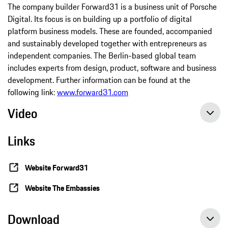
The company builder Forward31 is a business unit of Porsche
Digital. Its focus is on building up a portfolio of digital
platform business models. These are founded, accompanied
and sustainably developed together with entrepreneurs as
independent companies. The Berlin-based global team
includes experts from design, product, software and business
development. Further information can be found at the
following link:
www.forward31.com
Video
Links
Website Forward31
Website The Embassies
Download