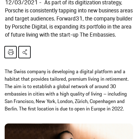
12/03/2021
As part of its digitization strategy,
Porsche is consistently tapping into new business areas
and target audiences. Forward31, the company builder
by Porsche Digital, is expanding its portfolio in the area
of future living with the start-up The Embassies.
The Swiss company is developing a digital platform and a
habitat that provides tailored, premium living in retirement.
The aim is to establish a global network of around 30
embassies in cities with a high quality of living – including
San Francisco, New York, London, Zürich, Copenhagen and
Berlin. The first location is due to open in Europe in 2022.