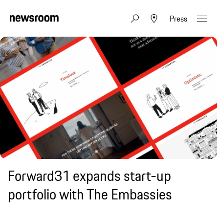
Press
Forward31 expands start-up
portfolio with The Embassies