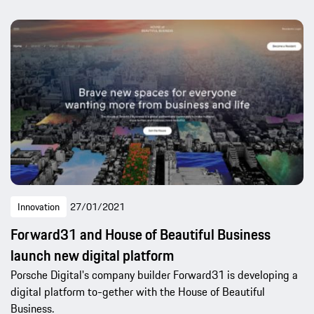
Innovation
27/01/2021
Forward31 and House of Beautiful Business
launch new digital platform
Porsche Digital's company builder Forward31 is developing a
digital platform to-gether with the House of Beautiful
Business.