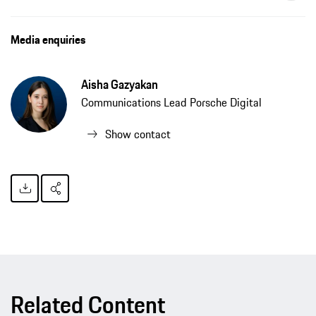
Forward31 expands start-up portfolio with The Embassies, press release, 03/12/2021, Porsche AG
Media enquiries
Aisha Gazyakan
Communications Lead Porsche Digital
Show contact
Related Content