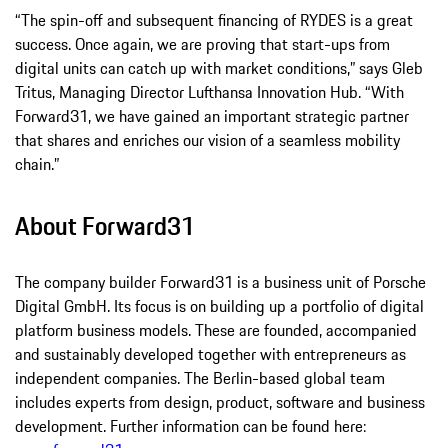
“The spin-off and subsequent financing of RYDES is a great
success. Once again, we are proving that start-ups from
digital units can catch up with market conditions,” says Gleb
Tritus, Managing Director Lufthansa Innovation Hub. “With
Forward31, we have gained an important strategic partner
that shares and enriches our vision of a seamless mobility
chain.”
About Forward31
The company builder Forward31 is a business unit of Porsche
Digital GmbH. Its focus is on building up a portfolio of digital
platform business models. These are founded, accompanied
and sustainably developed together with entrepreneurs as
independent companies. The Berlin-based global team
includes experts from design, product, software and business
development. Further information can be found here: