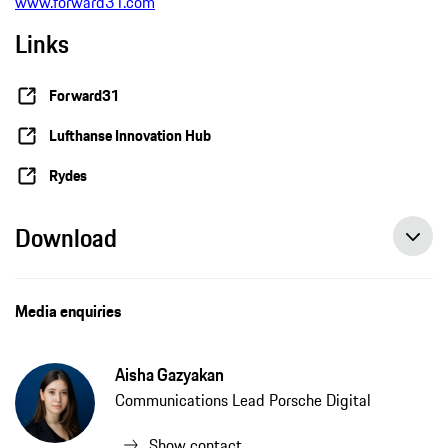
www.forward31.com
Links
Forward31
Lufthanse Innovation Hub
Rydes
Download
Forward31 and Lufthansa Innovation Hub launch startup partnership, press release, 02/10/2021, Porsche AG
Media enquiries
Aisha Gazyakan
Communications Lead Porsche Digital
Show contact