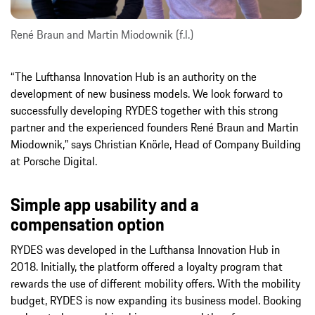
René Braun and Martin Miodownik (f.l.)
“The Lufthansa Innovation Hub is an authority on the
development of new business models. We look forward to
successfully developing RYDES together with this strong
partner and the experienced founders René Braun and Martin
Miodownik,” says Christian Knörle, Head of Company Building
at Porsche Digital.
Simple app usability and a
compensation option
RYDES was developed in the Lufthansa Innovation Hub in
2018. Initially, the platform offered a loyalty program that
rewards the use of different mobility offers. With the mobility
budget, RYDES is now expanding its business model. Booking