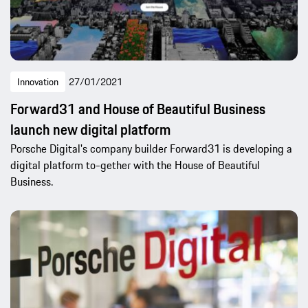
Innovation
27/01/2021
Forward31 and House of Beautiful Business
launch new digital platform
Porsche Digital's company builder Forward31 is developing a
digital platform to-gether with the House of Beautiful
Business.