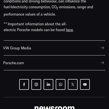
conditions and driving behaviour, can influence the
fuel/electricity consumption, CO
emissions, range and
2
performance values of a vehicle.
** Important information about the all-
electric Porsche models can be found
here
.
VW Group Media
Porsche.com