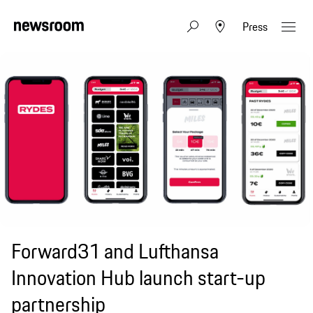
Press
Forward31 and Lufthansa
Innovation Hub launch start-up
partnership