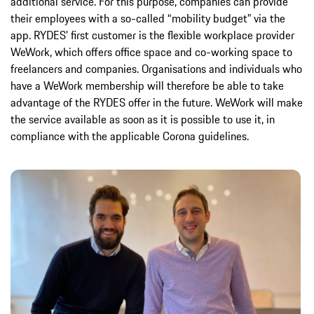
additional service. For this purpose, companies can provide
their employees with a so-called “mobility budget” via the
app. RYDES' first customer is the flexible workplace provider
WeWork, which offers office space and co-working space to
freelancers and companies. Organisations and individuals who
have a WeWork membership will therefore be able to take
advantage of the RYDES offer in the future. WeWork will make
the service available as soon as it is possible to use it, in
compliance with the applicable Corona guidelines.