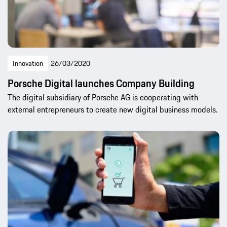
Innovation
26/03/2020
Porsche Digital launches Company Building
The digital subsidiary of Porsche AG is cooperating with
external entrepreneurs to create new digital business models.