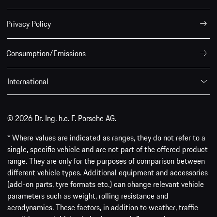
Privacy Policy
Consumption/Emissions
International
© 2026 Dr. Ing. h.c. F. Porsche AG.
* Where values are indicated as ranges, they do not refer to a
single, specific vehicle and are not part of the offered product
range. They are only for the purposes of comparison between
different vehicle types. Additional equipment and accessories
(add-on parts, tyre formats etc.) can change relevant vehicle
parameters such as weight, rolling resistance and
aerodynamics. These factors, in addition to weather, traffic