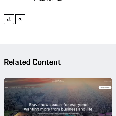
Related Content