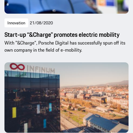
Innovation
21/08/2020
Start-up “&Charge” promotes electric mobility
With "&Charge", Porsche Digital has successfully spun off its
own company in the field of e-mobility.