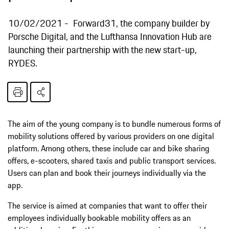
10/02/2021
Forward31, the company builder by
Porsche Digital, and the Lufthansa Innovation Hub are
launching their partnership with the new start-up,
RYDES.
The aim of the young company is to bundle numerous forms of
mobility solutions offered by various providers on one digital
platform. Among others, these include car and bike sharing
offers, e-scooters, shared taxis and public transport services.
Users can plan and book their journeys individually via the
app.
The service is aimed at companies that want to offer their
employees individually bookable mobility offers as an