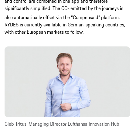
and control are combined in one app and therefore
significantly simplified. The CO
emitted by the journeys is
2
also automatically offset via the “Compensaid” platform.
RYDES is currently available in German-speaking countries,
with other European markets to follow.
Gleb Tritus, Managing Director Lufthansa Innovation Hub