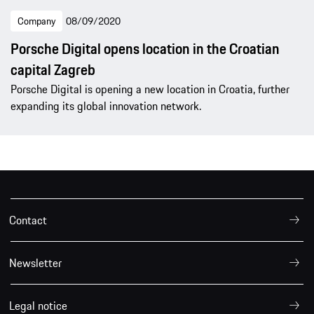
Company
08/09/2020
Porsche Digital opens location in the Croatian
capital Zagreb
Porsche Digital is opening a new location in Croatia, further
expanding its global innovation network.
Contact
Newsletter
Legal notice