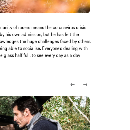
nity of racers means the coronavirus crisis
y his own admission, but he has felt the
nowledges the huge challenges faced by others.
ing able to socialise. Everyone’s dealing with
e glass half full, to see every day as a day