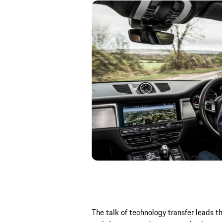
The talk of technology transfer leads th