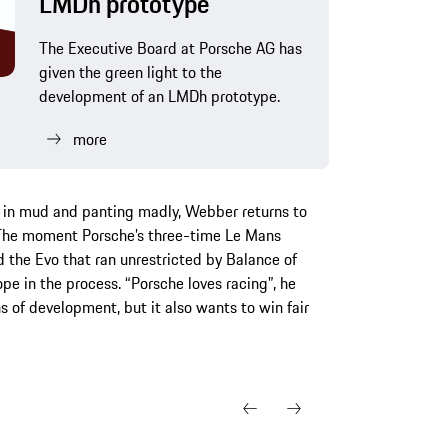
LMDh prototype
The Executive Board at Porsche AG has
given the green light to the
development of an LMDh prototype.
more
d in mud and panting madly, Webber returns to
. The moment Porsche’s three-time Le Mans
 the Evo that ran unrestricted by Balance of
pe in the process. “Porsche loves racing”, he
s of development, but it also wants to win fair