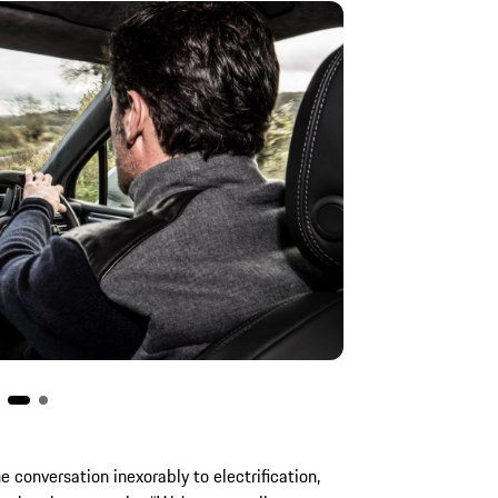
e conversation inexorably to electrification,