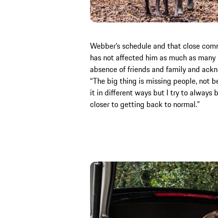
Webber’s schedule and that close commu
has not affected him as much as many b
absence of friends and family and ack
“The big thing is missing people, not be
it in different ways but I try to always b
closer to getting back to normal.”