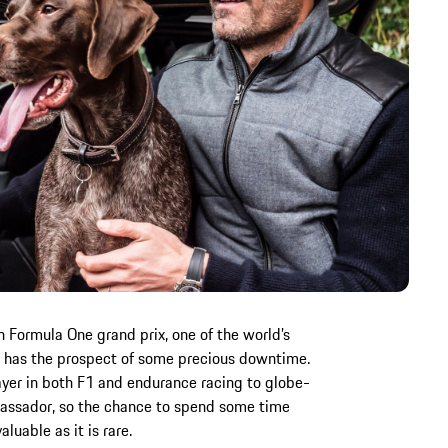
 Formula One grand prix, one of the world’s
 has the prospect of some precious downtime.
yer in both F1 and endurance racing to globe-
assador, so the chance to spend some time
luable as it is rare.