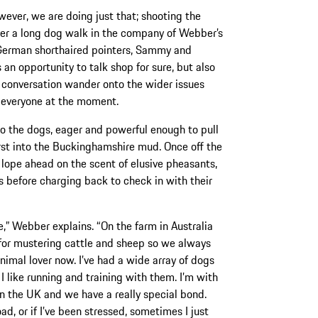
wever, we are doing just that; shooting the
er a long dog walk in the company of Webber’s
German shorthaired pointers, Sammy and
s an opportunity to talk shop for sure, but also
e conversation wander onto the wider issues
 everyone at the moment.
 to the dogs, eager and powerful enough to pull
irst into the Buckinghamshire mud. Once off the
 lope ahead on the scent of elusive pheasants,
es before charging back to check in with their
e,” Webber explains. “On the farm in Australia
or mustering cattle and sheep so we always
imal lover now. I’ve had a wide array of dogs
I like running and training with them. I’m with
 the UK and we have a really special bond.
d, or if I’ve been stressed, sometimes I just