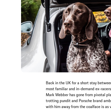
Back in the UK for a short stay between
most familiar and in-demand ex-racers
Mark Webber has gone from pivotal pla
trotting pundit and Porsche brand amb
with him away from the coalface is as va