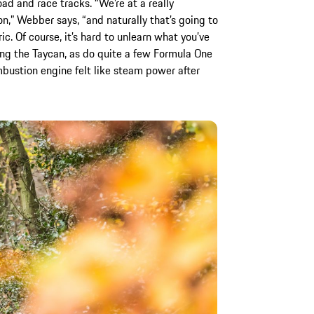
ad and race tracks. “We’re at a really
on,” Webber says, “and naturally that’s going to
ic. Of course, it’s hard to unlearn what you’ve
iving the Taycan, as do quite a few Formula One
bustion engine felt like steam power after