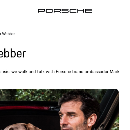
rk Webber
ebber
crisis: we walk and talk with Porsche brand ambassador Mark