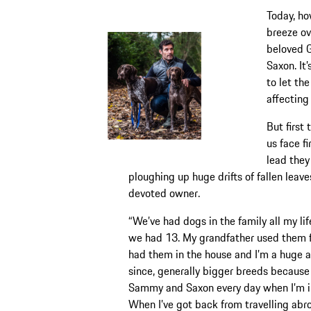
Today, ho
breeze ov
beloved 
Saxon. It’
to let th
affecting
But first
us face f
lead they
ploughing up huge drifts of fallen leav
devoted owner.
“We’ve had dogs in the family all my lif
we had 13. My grandfather used them f
had them in the house and I’m a huge an
since, generally bigger breeds because 
Sammy and Saxon every day when I’m in
When I’ve got back from travelling abroa