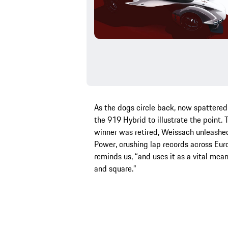
As the dogs circle back, now spattere
the 919 Hybrid to illustrate the point
winner was retired, Weissach unleashed
Power, crushing lap records across Euro
reminds us, “and uses it as a vital mean
and square.”