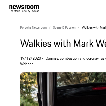
Porsche Newsroom
Scene & Passion
Walkies with Ma
Walkies with Mark W
19/12/2020
Canines, combustion and coronavirus 
Webber.