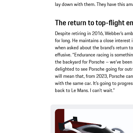
lay down with them. They have this am
The return to top-flight 
Despite retiring in 2016, Webber’s amba
for long. He maintains a close interest
when asked about the brand’s return to
effusive. “Endurance racing is somethin
the backyard for Porsche – we’ve been a
delighted to see Porsche going for out
will mean that, from 2023, Porsche ca
with the same car. It’s going to progres
back to Le Mans. I can’t wait.”