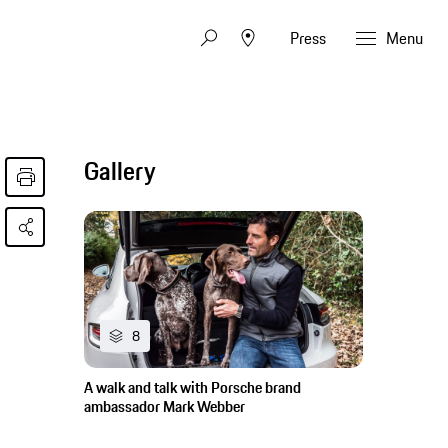
Press
Menu
Gallery
8
A walk and talk with Porsche brand
ambassador Mark Webber