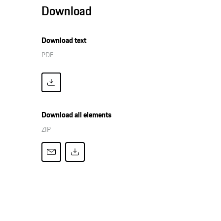
Download
Download text
PDF
Download all elements
ZIP