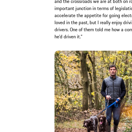
and the crossroads we are at both on ro
important junction in terms of legislati
accelerate the appetite for going electr
loved in the past, but I really enjoy dr
drivers. One of them told me how a com
he’d driven it.”