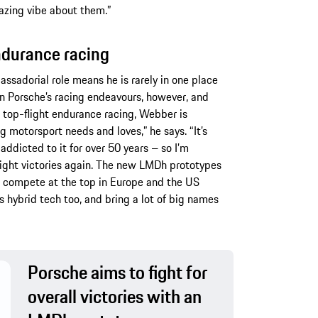
azing vibe about them.”
endurance racing
ssadorial role means he is rarely in one place
 in Porsche’s racing endeavours, however, and
 top-flight endurance racing, Webber is
g motorsport needs and loves,” he says. “It’s
ddicted to it for over 50 years – so I’m
right victories again. The new LMDh prototypes
n compete at the top in Europe and the US
s hybrid tech too, and bring a lot of big names
Porsche aims to fight for
overall victories with an