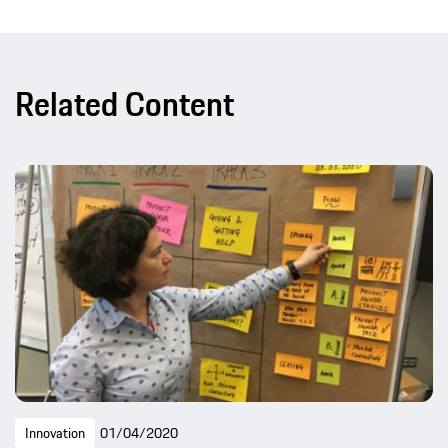
Related Content
Innovation
01/04/2020