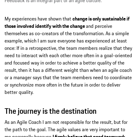
Feedback is an integral part of an agile culture.
My experiences have shown that
change is only sustainable if
those involved identify with the change
and perceive
themselves as co-creators of the transformation. As a simple
example, which I am sure everyone has experienced at least
once: If in a retrospective, the team members realize that they
need to interact with each other more often in a goal-oriented
and focused way in order to achieve a better quality of the
result, then it has a different weight than when an agile coach
or a manager says that the team members need to coordinate
or synchronize more often in the future in order to deliver
better quality.
The journey is the destination
As an Agile Coach I am not responsible for the result, but for
the path to the goal. The agile values are very important to
me personally because
I firmly believe that good teamwork