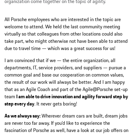
organization come together on the topic of agility.
All Porsche employees who are interested in the topic are
welcome to attend. We held the last community meeting
virtually so that colleagues from other locations could also
take part, who might otherwise not have been able to attend
due to travel time — which was a great success for us!
I am convinced that if we — the entire organization, all
departments, IT, service providers, and suppliers — pursue a
common goal and base our cooperation on common values,
the result of our work will always be better. And I am happy
that as an Agile Coach and part of the Agile@Porsche set-up
team
I am able to drive innovation and agility forward step by
step every day
. It never gets boring!
As we always say:
Wherever dream cars are built, dream jobs
are never too far away. If you’d like to experience the
fascination of Porsche as well, have a look at our job offers on