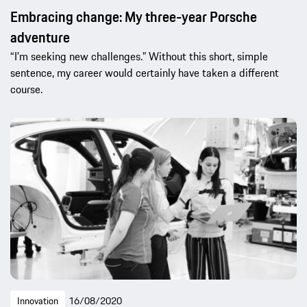
Embracing change: My three-year Porsche
adventure
“I'm seeking new challenges.” Without this short, simple
sentence, my career would certainly have taken a different
course.
Innovation
16/08/2020