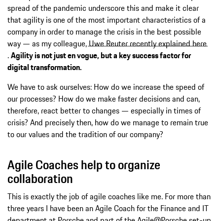
spread of the pandemic underscore this and make it clear
that agility is one of the most important characteristics of a
company in order to manage the crisis in the best possible
way — as my colleague,
Uwe Reuter recently explained here
.
Agility is not just en vogue, but a key success factor for
digital transformation.
We have to ask ourselves: How do we increase the speed of
our processes? How do we make faster decisions and can,
therefore, react better to changes — especially in times of
crisis? And precisely then, how do we manage to remain true
to our values and the tradition of our company?
Agile Coaches help to organize
collaboration
This is exactly the job of agile coaches like me. For more than
three years I have been an Agile Coach for the Finance and IT
department at Porsche and part of the Agile@Porsche set-up