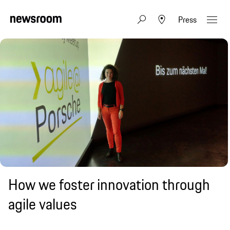
Press
How we foster innovation through
agile values