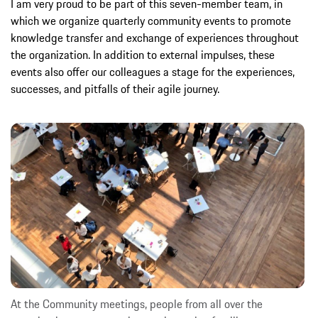
I am very proud to be part of this seven-member team, in
which we organize quarterly community events to promote
knowledge transfer and exchange of experiences throughout
the organization. In addition to external impulses, these
events also offer our colleagues a stage for the experiences,
successes, and pitfalls of their agile journey.
At the Community meetings, people from all over the