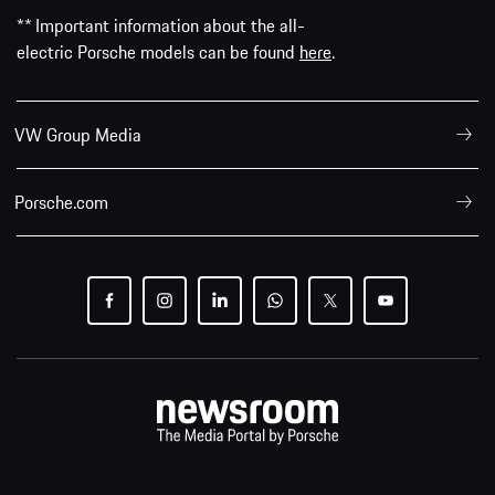
** Important information about the all-
electric Porsche models can be found
here
.
VW Group Media
Porsche.com