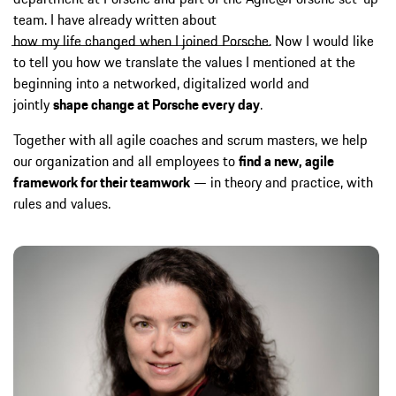
team. I have already written about
how my life changed when I joined Porsche
. Now I would like
to tell you how we translate the values I mentioned at the
beginning into a networked, digitalized world and
jointly
shape change at Porsche every day
.
Together with all agile coaches and scrum masters, we help
our organization and all employees to
find a new, agile
framework for their teamwork
— in theory and practice, with
rules and values.