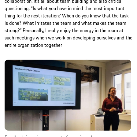
collaboration, it’s all about team building and also critical
questioning: “Is what you have in mind the most important
thing for the next iteration? When do you know that the task
is done? What irritates the team and what makes the team
strong?” Personally, I really enjoy the energy in the room at
such meetings when we work on developing ourselves and the
entire organization together