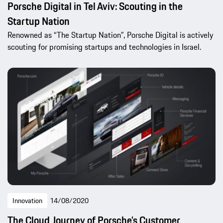
Porsche Digital in Tel Aviv: Scouting in the
Startup Nation
Renowned as “The Startup Nation”, Porsche Digital is actively
scouting for promising startups and technologies in Israel.
Innovation
14/08/2020
The Cloud Journey of Porsche’s Customer