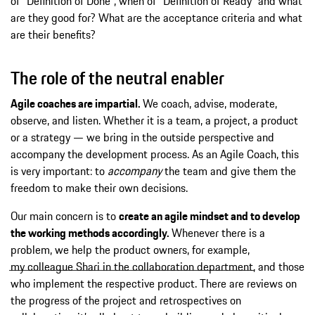
of “Definition of Done”, when of “Definition of Ready” and what
are they good for? What are the acceptance criteria and what
are their benefits?
The role of the neutral enabler
Agile coaches are impartial.
We coach, advise, moderate,
observe, and listen. Whether it is a team, a project, a product
or a strategy — we bring in the outside perspective and
accompany the development process. As an Agile Coach, this
is very important: to
accompany
the team and give them the
freedom to make their own decisions.
Our main concern is to
create an agile mindset and to develop
the working methods accordingly.
Whenever there is a
problem, we help the product owners, for example,
my colleague Shari in the collaboration department
, and those
who implement the respective product. There are reviews on
the progress of the project and retrospectives on