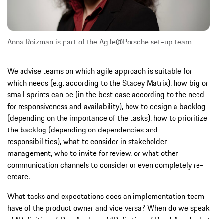
Anna Roizman is part of the Agile@Porsche set-up team.
We advise teams on which agile approach is suitable for
which needs (e.g. according to the Stacey Matrix), how big or
small sprints can be (in the best case according to the need
for responsiveness and availability), how to design a backlog
(depending on the importance of the tasks), how to prioritize
the backlog (depending on dependencies and
responsibilities), what to consider in stakeholder
management, who to invite for review, or what other
communication channels to consider or even completely re-
create.
What tasks and expectations does an implementation team
have of the product owner and vice versa? When do we speak