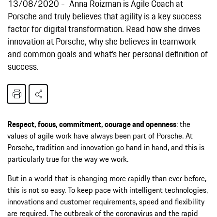
13/08/2020
Anna Roizman is Agile Coach at
Porsche and truly believes that agility is a key success
factor for digital transformation. Read how she drives
innovation at Porsche, why she believes in teamwork
and common goals and what’s her personal definition of
success.
Respect, focus, commitment, courage and openness
: the
values of agile work have always been part of Porsche. At
Porsche, tradition and innovation go hand in hand, and this is
particularly true for the way we work.
But in a world that is changing more rapidly than ever before,
this is not so easy. To keep pace with intelligent technologies,
innovations and customer requirements, speed and flexibility
are required. The outbreak of the coronavirus and the rapid