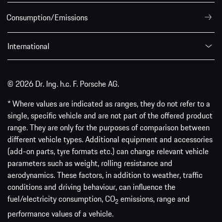
Consumption/Emissions
International
© 2026 Dr. Ing. h.c. F. Porsche AG.
* Where values are indicated as ranges, they do not refer to a
single, specific vehicle and are not part of the offered product
range. They are only for the purposes of comparison between
different vehicle types. Additional equipment and accessories
(add-on parts, tyre formats etc.) can change relevant vehicle
parameters such as weight, rolling resistance and
aerodynamics. These factors, in addition to weather, traffic
conditions and driving behaviour, can influence the
fuel/electricity consumption, CO
emissions, range and
2
performance values of a vehicle.