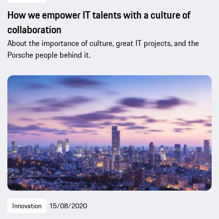
How we empower IT talents with a culture of
collaboration
About the importance of culture, great IT projects, and the
Porsche people behind it.
Innovation
15/08/2020