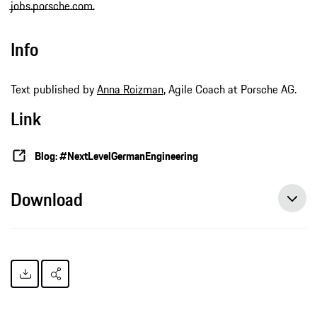
jobs.porsche.com
.
Info
Text published by
Anna Roizman
, Agile Coach at Porsche AG.
Link
Blog: #NextLevelGermanEngineering
Download