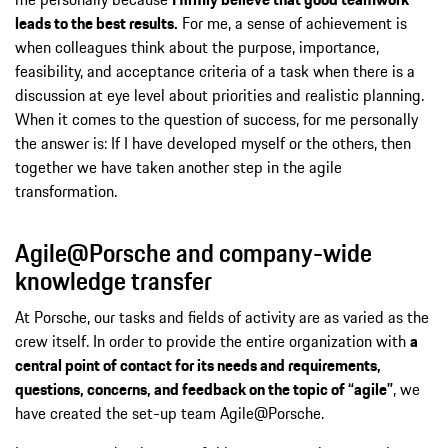
leads to the best results.
For me, a sense of achievement is
when colleagues think about the purpose, importance,
feasibility, and acceptance criteria of a task when there is a
discussion at eye level about priorities and realistic planning.
When it comes to the question of success, for me personally
the answer is: If I have developed myself or the others, then
together we have taken another step in the agile
transformation.
Agile@Porsche and company-wide
knowledge transfer
At Porsche, our tasks and fields of activity are as varied as the
crew itself. In order to provide the entire organization with
a
central point of contact for its needs and requirements,
questions, concerns, and feedback on the topic of “agile”
, we
have created the set-up team Agile@Porsche.