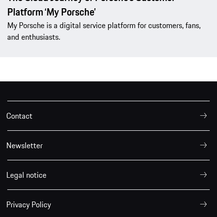
Platform ‘My Porsche’
My Porsche is a digital service platform for customers, fans,
and enthusiasts.
Contact
Newsletter
Legal notice
Privacy Policy