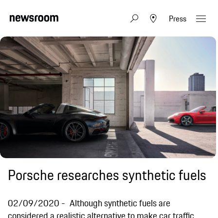
Press
Porsche researches synthetic fuels
02/09/2020
Although synthetic fuels are
considered a realistic alternative to make car traffic