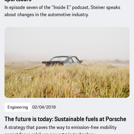
In episode seven of the “Inside E” podcast, Steiner speaks
about changes in the automotive industry.
Engineering
02/04/2018
The future is today: Sustainable fuels at Porsche
A strategy that paves the way to emission-free mobility