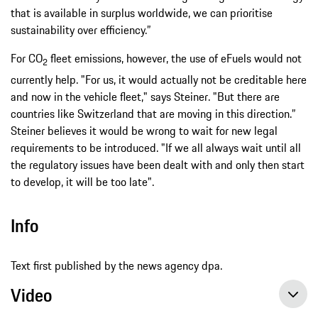
that is available in surplus worldwide, we can prioritise
sustainability over efficiency.”
For CO
fleet emissions, however, the use of eFuels would not
2
currently help. "For us, it would actually not be creditable here
and now in the vehicle fleet," says Steiner. "But there are
countries like Switzerland that are moving in this direction.”
Steiner believes it would be wrong to wait for new legal
requirements to be introduced. "If we all always wait until all
the regulatory issues have been dealt with and only then start
to develop, it will be too late".
Info
Text first published by the news agency dpa.
Video