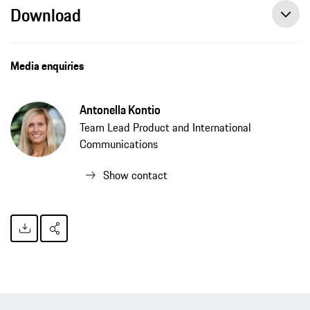
Download
Media enquiries
Antonella Kontio
Team Lead Product and International
Communications
Show contact