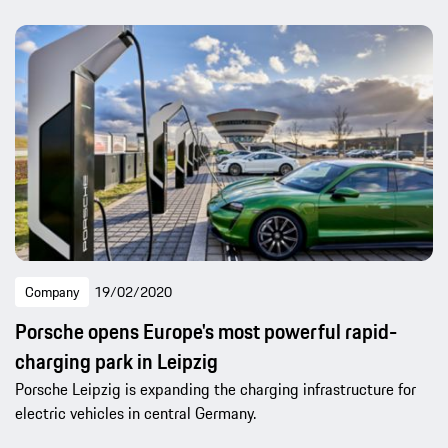
Company
19/02/2020
Porsche opens Europe's most powerful rapid-
charging park in Leipzig
Porsche Leipzig is expanding the charging infrastructure for
electric vehicles in central Germany.