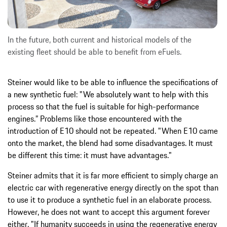
In the future, both current and historical models of the
existing fleet should be able to benefit from eFuels.
Steiner would like to be able to influence the specifications of
a new synthetic fuel: "We absolutely want to help with this
process so that the fuel is suitable for high-performance
engines.” Problems like those encountered with the
introduction of E10 should not be repeated. "When E10 came
onto the market, the blend had some disadvantages. It must
be different this time: it must have advantages."
Steiner admits that it is far more efficient to simply charge an
electric car with regenerative energy directly on the spot than
to use it to produce a synthetic fuel in an elaborate process.
However, he does not want to accept this argument forever
either. "If humanity succeeds in using the regenerative energy