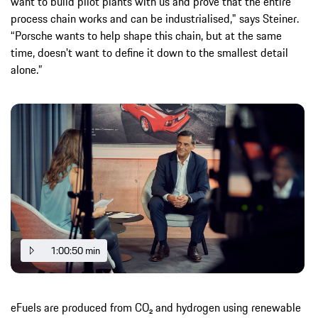
want to build pilot plants with us and prove that the entire
process chain works and can be industrialised," says Steiner.
“Porsche wants to help shape this chain, but at the same
time, doesn't want to define it down to the smallest detail
alone.”
1:00:50 min
eFuels are produced from CO₂ and hydrogen using renewable