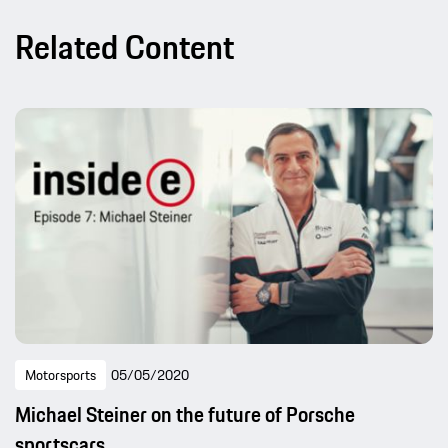
Related Content
Motorsports
05/05/2020
Michael Steiner on the future of Porsche
sportscars