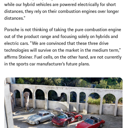
while our hybrid vehicles are powered electrically for short
distances, they rely on their combustion engines over longer
distances.”
Porsche is not thinking of taking the pure combustion engine
out of the product range and focusing solely on hybrids and
electric cars. "We are convinced that these three drive
technologies will survive on the market in the medium term,"
affirms Steiner. Fuel cells, on the other hand, are not currently
in the sports car manufacturer’s future plans.