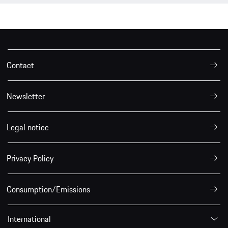
Contact
Newsletter
Legal notice
Privacy Policy
Consumption/Emissions
International