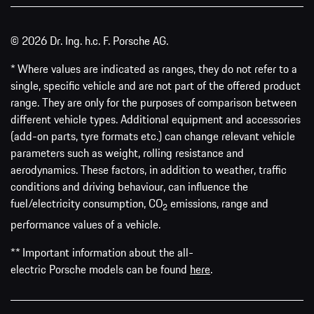
© 2026 Dr. Ing. h.c. F. Porsche AG.
* Where values are indicated as ranges, they do not refer to a
single, specific vehicle and are not part of the offered product
range. They are only for the purposes of comparison between
different vehicle types. Additional equipment and accessories
(add-on parts, tyre formats etc.) can change relevant vehicle
parameters such as weight, rolling resistance and
aerodynamics. These factors, in addition to weather, traffic
conditions and driving behaviour, can influence the
fuel/electricity consumption, CO
emissions, range and
2
performance values of a vehicle.
** Important information about the all-
electric Porsche models can be found
here
.