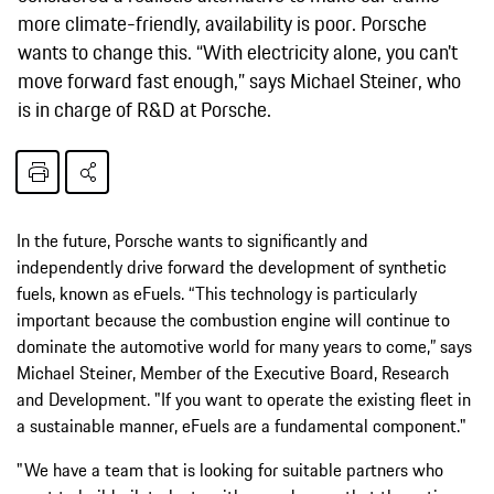
more climate-friendly, availability is poor. Porsche
wants to change this. “With electricity alone, you can't
move forward fast enough,” says Michael Steiner, who
is in charge of R&D at Porsche.
In the future, Porsche wants to significantly and
independently drive forward the development of synthetic
fuels, known as eFuels. “This technology is particularly
important because the combustion engine will continue to
dominate the automotive world for many years to come,” says
Michael Steiner, Member of the Executive Board, Research
and Development. "If you want to operate the existing fleet in
a sustainable manner, eFuels are a fundamental component."
"We have a team that is looking for suitable partners who