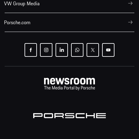
VW Group Media
Porsche.com