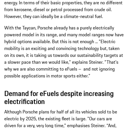
energy. In terms of their basic properties, they are no different
from kerosene, diesel or petrol processed from crude oil.
However, they can ideally be a climate-neutral fuel.
With the Taycan, Porsche already has a purely electrically
powered model in its range, and many model ranges now have
hybrid options available. But this is not enough ... "Electric
mobility is an exciting and convincing technology but, taken
on its own, it is taking us towards our sustainability targets at
a slower pace than we would like," explains Steiner. "That's
why we are also committing to eFuels – and not ignoring
possible applications in motor sports either.”
Demand for eFuels despite increasing
electrification
Although Porsche plans for half of all its vehicles sold to be
electric by 2025, the existing fleet is large. "Our cars are
driven for a very, very long time," emphasises Steiner. “And,