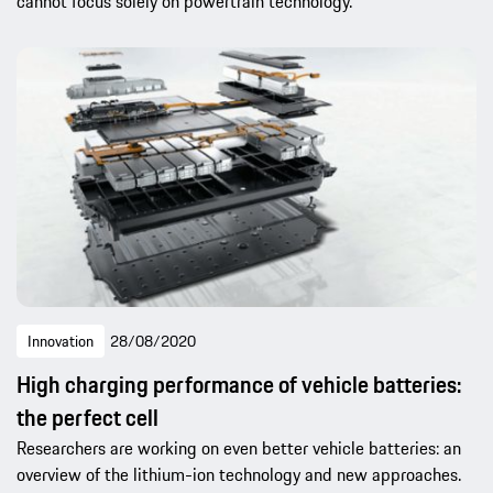
cannot focus solely on powertrain technology.
Innovation
28/08/2020
High charging performance of vehicle batteries:
the perfect cell
Researchers are working on even better vehicle batteries: an
overview of the lithium-ion technology and new approaches.