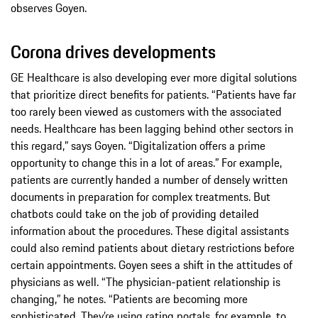
observes Goyen.
Corona drives developments
GE Healthcare is also developing ever more digital solutions
that prioritize direct benefits for patients. “Patients have far
too rarely been viewed as customers with the associated
needs. Healthcare has been lagging behind other sectors in
this regard,” says Goyen. “Digitalization offers a prime
opportunity to change this in a lot of areas.” For example,
patients are currently handed a number of densely written
documents in preparation for complex treatments. But
chatbots could take on the job of providing detailed
information about the procedures. These digital assistants
could also remind patients about dietary restrictions before
certain appointments. Goyen sees a shift in the attitudes of
physicians as well. “The physician-patient relationship is
changing,” he notes. “Patients are becoming more
sophisticated. They’re using rating portals, for example, to