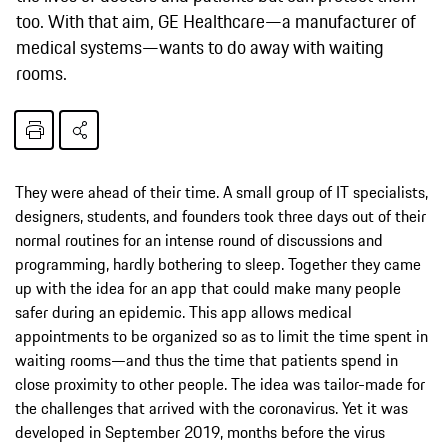
too. With that aim, GE Healthcare—a manufacturer of
medical systems—wants to do away with waiting
rooms.
They were ahead of their time. A small group of IT specialists,
designers, students, and founders took three days out of their
normal routines for an intense round of discussions and
programming, hardly bothering to sleep. Together they came
up with the idea for an app that could make many people
safer during an epidemic. This app allows medical
appointments to be organized so as to limit the time spent in
waiting rooms—and thus the time that patients spend in
close proximity to other people. The idea was tailor-made for
the challenges that arrived with the coronavirus. Yet it was
developed in September 2019, months before the virus