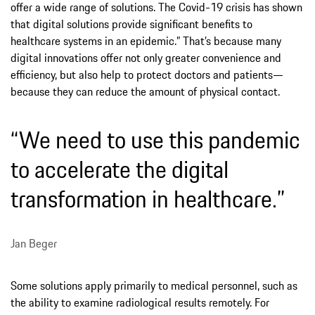
offer a wide range of solutions. The Covid-19 crisis has shown
that digital solutions provide significant benefits to
healthcare systems in an epidemic.” That’s because many
digital innovations offer not only greater convenience and
efficiency, but also help to protect doctors and patients—
because they can reduce the amount of physical contact.
“We need to use this pandemic
to accelerate the digital
transformation in healthcare.”
Jan Beger
Some solutions apply primarily to medical personnel, such as
the ability to examine radiological results remotely. For