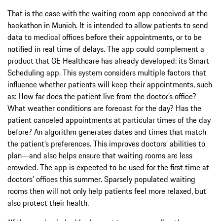
That is the case with the waiting room app conceived at the
hackathon in Munich. It is intended to allow patients to send
data to medical offices before their appointments, or to be
notified in real time of delays. The app could complement a
product that GE Healthcare has already developed: its Smart
Scheduling app. This system considers multiple factors that
influence whether patients will keep their appointments, such
as: How far does the patient live from the doctor’s office?
What weather conditions are forecast for the day? Has the
patient canceled appointments at particular times of the day
before? An algorithm generates dates and times that match
the patient’s preferences. This improves doctors’ abilities to
plan—and also helps ensure that waiting rooms are less
crowded. The app is expected to be used for the first time at
doctors’ offices this summer. Sparsely populated waiting
rooms then will not only help patients feel more relaxed, but
also protect their health.