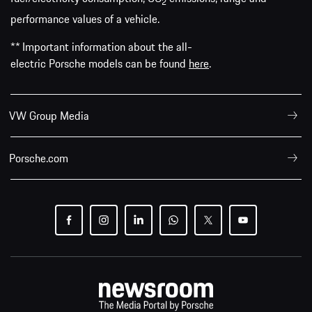
2
performance values of a vehicle.
** Important information about the all-
electric Porsche models can be found
here
.
VW Group Media
Porsche.com