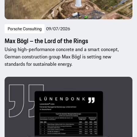
Porsche Consulting
09/07/2026
Max Bögl – the Lord of the Rings
Using high-performance concrete and a smart concept,
German construction group Max Bögl is setting new
standards for sustainable energy.