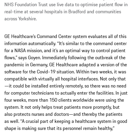
NHS Foundation Trust use live data to optimise patient flow in
real-time at several hospitals in Bradford and communities
across Yorkshire.
GE Healthcare’s Command Center system evaluates all of this
information automatically. “It’s similar to the command center
for a NASA mission, and it’s an optimal way to control patient
flows,” says Goyen. Immediately following the outbreak of the
pandemic in Germany, GE Healthcare adapted a version of the
software for the Covid-19 situation. Within two weeks, it was
compatible with virtually all hospital interfaces. Not only that
—it could be installed entirely remotely, so there was no need
for computer technicians to actually enter the facilities. In just
four weeks, more than 150 clients worldwide were using the
system. It not only helps treat patients more promptly, but
also protects nurses and doctors—and thereby the patients
as well. “A crucial part of keeping a healthcare system in good
shape is making sure that its personnel remain healthy,”