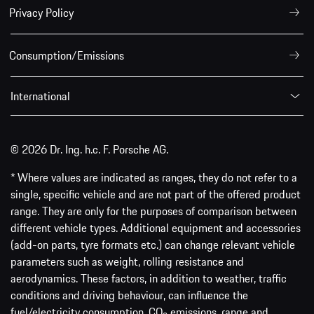
Privacy Policy
Consumption/Emissions
International
© 2026 Dr. Ing. h.c. F. Porsche AG.
* Where values are indicated as ranges, they do not refer to a
single, specific vehicle and are not part of the offered product
range. They are only for the purposes of comparison between
different vehicle types. Additional equipment and accessories
(add-on parts, tyre formats etc.) can change relevant vehicle
parameters such as weight, rolling resistance and
aerodynamics. These factors, in addition to weather, traffic
conditions and driving behaviour, can influence the
fuel/electricity consumption, CO
emissions, range and