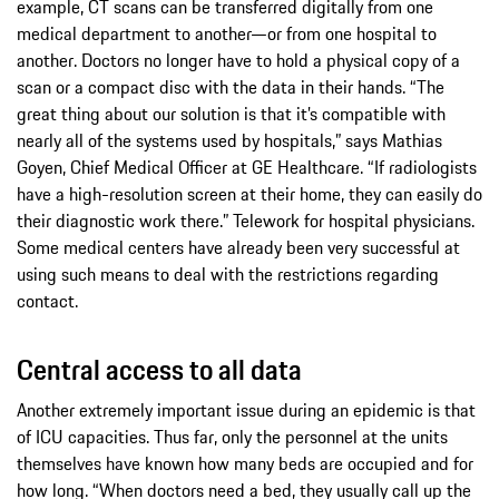
example, CT scans can be transferred digitally from one
medical department to another—or from one hospital to
another. Doctors no longer have to hold a physical copy of a
scan or a compact disc with the data in their hands. “The
great thing about our solution is that it’s compatible with
nearly all of the systems used by hospitals,” says Mathias
Goyen, Chief Medical Officer at GE Healthcare. “If radiologists
have a high-resolution screen at their home, they can easily do
their diagnostic work there.” Telework for hospital physicians.
Some medical centers have already been very successful at
using such means to deal with the restrictions regarding
contact.
Central access to all data
Another extremely important issue during an epidemic is that
of ICU capacities. Thus far, only the personnel at the units
themselves have known how many beds are occupied and for
how long. “When doctors need a bed, they usually call up the