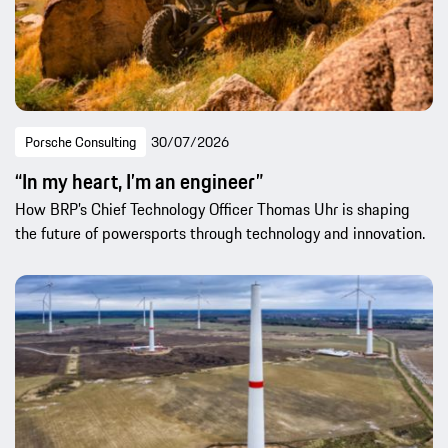
Porsche Consulting
30/07/2026
“In my heart, I’m an engineer”
How BRP’s Chief Technology Officer Thomas Uhr is shaping
the future of powersports through technology and innovation.