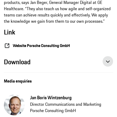
products, says Jan Beger, General Manager Digital at GE
Healthcare. “They also teach us how agile and self-organized
teams can achieve results quickly and effectively. We apply
the knowledge we gain from them to our own processes.”
Link
Website Porsche Consulting GmbH
Download
Media enquiries
Jan Boris Wintzenburg
Director Communications and Marketing
Porsche Consulting GmbH