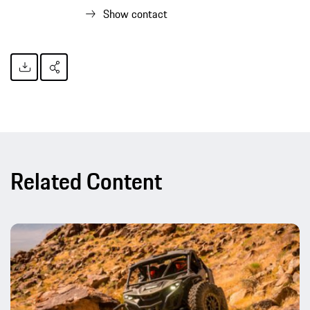
Show contact
Related Content