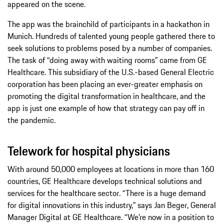
appeared on the scene.
The app was the brainchild of participants in a hackathon in
Munich. Hundreds of talented young people gathered there to
seek solutions to problems posed by a number of companies.
The task of “doing away with waiting rooms” came from GE
Healthcare. This subsidiary of the U.S.-based General Electric
corporation has been placing an ever-greater emphasis on
promoting the digital transformation in healthcare, and the
app is just one example of how that strategy can pay off in
the pandemic.
Telework for hospital physicians
With around 50,000 employees at locations in more than 160
countries, GE Healthcare develops technical solutions and
services for the healthcare sector. “There is a huge demand
for digital innovations in this industry,” says Jan Beger, General
Manager Digital at GE Healthcare. “We’re now in a position to