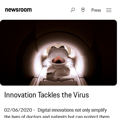
Press
Innovation Tackles the Virus
02/06/2020
Digital innovations not only simplify
the lives of doctors and patients but can protect them