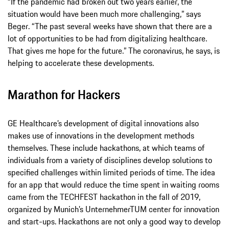
“If the pandemic had broken out two years earlier, the
situation would have been much more challenging,” says
Beger. “The past several weeks have shown that there are a
lot of opportunities to be had from digitalizing healthcare.
That gives me hope for the future.” The coronavirus, he says, is
helping to accelerate these developments.
Marathon for Hackers
GE Healthcare’s development of digital innovations also
makes use of innovations in the development methods
themselves. These include hackathons, at which teams of
individuals from a variety of disciplines develop solutions to
specified challenges within limited periods of time. The idea
for an app that would reduce the time spent in waiting rooms
came from the TECHFEST hackathon in the fall of 2019,
organized by Munich’s UnternehmerTUM center for innovation
and start-ups. Hackathons are not only a good way to develop