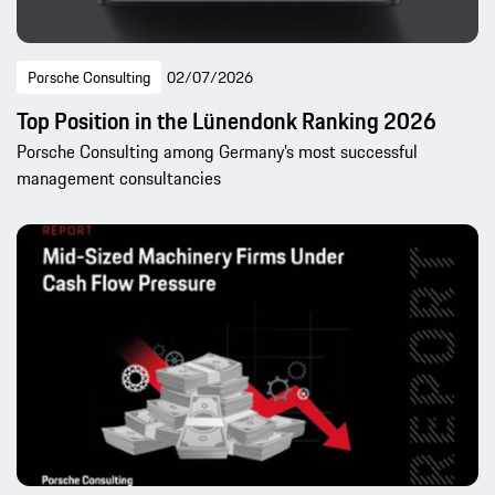
Porsche Consulting
02/07/2026
Top Position in the Lünendonk Ranking 2026
Porsche Consulting among Germany’s most successful
management consultancies