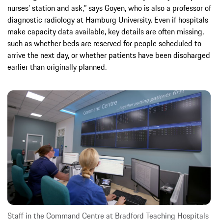
nurses’ station and ask,” says Goyen, who is also a professor of
diagnostic radiology at Hamburg University. Even if hospitals
make capacity data available, key details are often missing,
such as whether beds are reserved for people scheduled to
arrive the next day, or whether patients have been discharged
earlier than originally planned.
Staff in the Command Centre at Bradford Teaching Hospitals