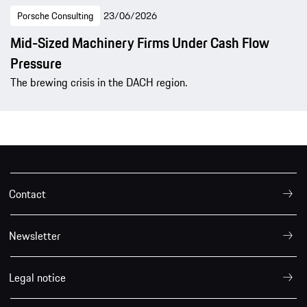
Porsche Consulting
23/06/2026
Mid-Sized Machinery Firms Under Cash Flow
Pressure
The brewing crisis in the DACH region.
Contact
Newsletter
Legal notice