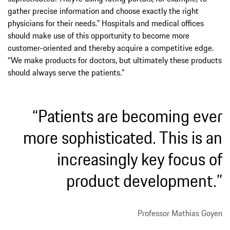
gather precise information and choose exactly the right
physicians for their needs.” Hospitals and medical offices
should make use of this opportunity to become more
customer-oriented and thereby acquire a competitive edge.
“We make products for doctors, but ultimately these products
should always serve the patients.”
“Patients are becoming ever
more sophisticated. This is an
increasingly key focus of
product development.”
Professor Mathias Goyen